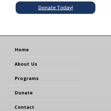
Donate Today!
Home
About Us
Programs
Donate
Contact