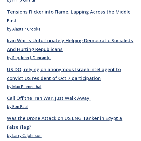
by Philip Giraldi
Tensions Flicker into Flame, Lapping Across the Middle
East
by Alastair Crooke
Iran War Is Unfortunately Helping Democratic Socialists
And Hurting Republicans
by Rep. John J. Duncan Jr.
US DOJ relying on anonymous Israeli intel agent to
convict US resident of Oct 7 participation
by Max Blumenthal
Call Off the Iran War. Just Walk Away!
by Ron Paul
Was the Drone Attack on US LNG Tanker in Egypt a
False Flag?
by Larry C. Johnson