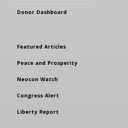
Donor Dashboard
Featured Articles
Peace and Prosperity
Neocon Watch
Congress Alert
Liberty Report