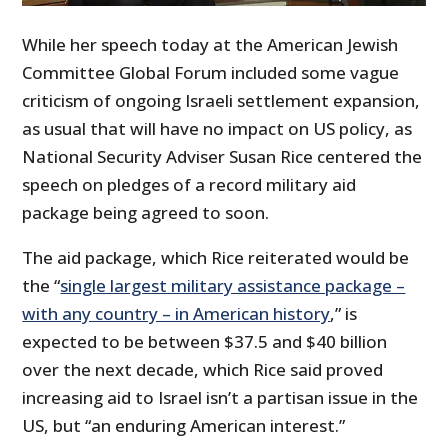
While her speech today at the American Jewish
Committee Global Forum included some vague
criticism of ongoing Israeli settlement expansion,
as usual that will have no impact on US policy, as
National Security Adviser Susan Rice centered the
speech on pledges of a record military aid
package being agreed to soon.
The aid package, which Rice reiterated would be
the “
single largest military assistance package –
with any country – in American history
,” is
expected to be between $37.5 and $40 billion
over the next decade, which Rice said proved
increasing aid to Israel isn’t a partisan issue in the
US, but “an enduring American interest.”