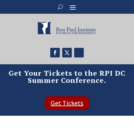
Get Your Tickets to the RPI DC
Summer Conference.
Get Tickets