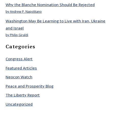
Why the Blanche Nomination Should Be Rejected
by Andrew P. Napolitano
Washington May Be Learning to Live with Iran, Ukraine
and Israel
by Philip Giraldi
Categories
Congress Alert
Featured Articles
Neocon Watch
Peace and Prosperity Blog
The Liberty Report
Uncategorized