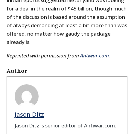
Initial reports suggested Netanyahu was looking
for a deal in the realm of $45 billion, though much
of the discussion is based around the assumption
of always demanding at least a bit more than was
offered, no matter how gaudy the package
already is.
Reprinted with permission from
Antiwar.com.
Author
Jason Ditz
Jason Ditz is senior editor of Antiwar.com.