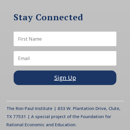
Stay Connected
Sign Up
The Ron Paul Institute | 833 W. Plantation Drive, Clute,
TX 77531 | A special project of the Foundation for
Rational Economic and Education.