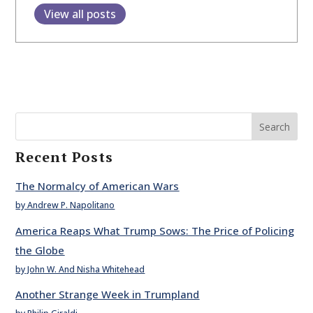
View all posts
Search
Recent Posts
The Normalcy of American Wars
by Andrew P. Napolitano
America Reaps What Trump Sows: The Price of Policing
the Globe
by John W. And Nisha Whitehead
Another Strange Week in Trumpland