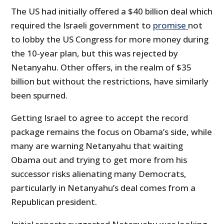
The US had initially offered a $40 billion deal which
required the Israeli government to
promise
not
to lobby the US Congress for more money during
the 10-year plan, but this was rejected by
Netanyahu. Other offers, in the realm of $35
billion but without the restrictions, have similarly
been spurned.
Getting Israel to agree to accept the record
package remains the focus on Obama’s side, while
many are warning Netanyahu that waiting
Obama out and trying to get more from his
successor risks alienating many Democrats,
particularly in Netanyahu’s deal comes from a
Republican president.