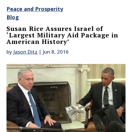
Peace and Prosperity
Blog
Susan Rice Assures Israel of
‘Largest Military Aid Package in
American History’
by
Jason Ditz
|
Jun 8, 2016