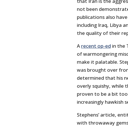
that Iran is the aggre
not been demonstrated
publications also hav
including Iraq, Libya a
the quality of their re
A
recent op-ed
in the 
of warmongering misc
make it palatable. Ste
was brought over from
determined that his 
overly squishy, while 
proven to be a bit too
increasingly hawkish s
Stephens’ article, ent
with throwaway gems l