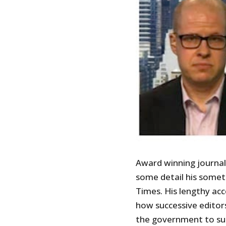
Award winning journal
some detail his somet
Times. His lengthy acc
how successive editor
the government to supp