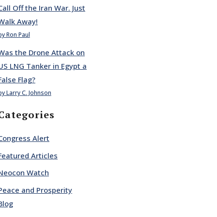
Call Off the Iran War. Just
Walk Away!
by Ron Paul
Was the Drone Attack on
US LNG Tanker in Egypt a
False Flag?
by Larry C. Johnson
Categories
Congress Alert
Featured Articles
Neocon Watch
Peace and Prosperity
Blog