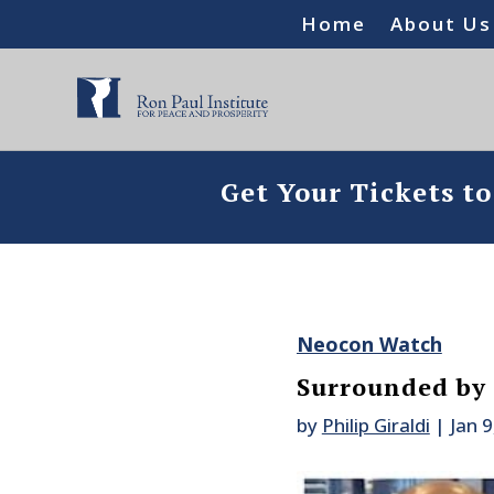
Home
About Us
Get Your Tickets t
Neocon Watch
Surrounded by
by
Philip Giraldi
|
Jan 9