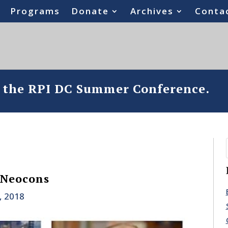
Programs
Donate
Archives
Conta
o the RPI DC Summer Conference.
 Neocons
, 2018