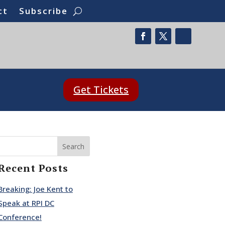
ct
Subscribe
Get Tickets
Search
Recent Posts
Breaking: Joe Kent to
Speak at RPI DC
Conference!