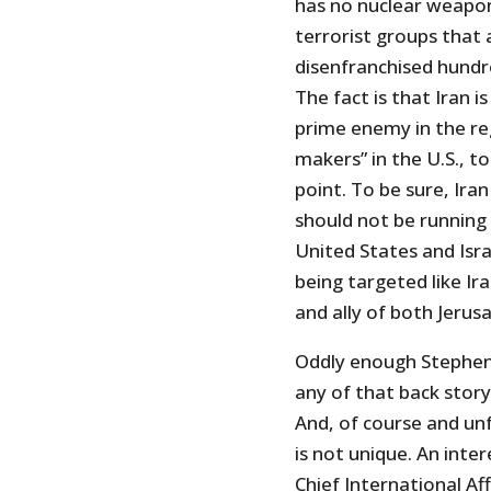
has no nuclear weapon
terrorist groups that 
disenfranchised hundre
The fact is that Iran i
prime enemy in the re
makers” in the U.S., 
point. To be sure, Ira
should not be running
United States and Isra
being targeted like Ir
and ally of both Jeru
Oddly enough Stephen
any of that back stor
And, of course and un
is not unique. An inte
Chief International Af