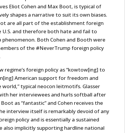
es Eliot Cohen and Max Boot, is typical of
ely shapes a narrative to suit its own biases.
t are all part of the establishment foreign
e U.S. and therefore both hate and fail to
p phenomenon. Both Cohen and Booth were
members of the #NeverTrump foreign policy
.
w regime’s foreign policy as “kowtow[ing] to
n[ing] American support for freedom and
world,” typical neocon leitmotifs. Glasser
with her interviewees and hurls softball after
s Boot as “fantastic” and Cohen receives the
he interview itself is remarkably devoid of any
oreign policy and is essentially a sustained
 also implicitly supporting hardline national