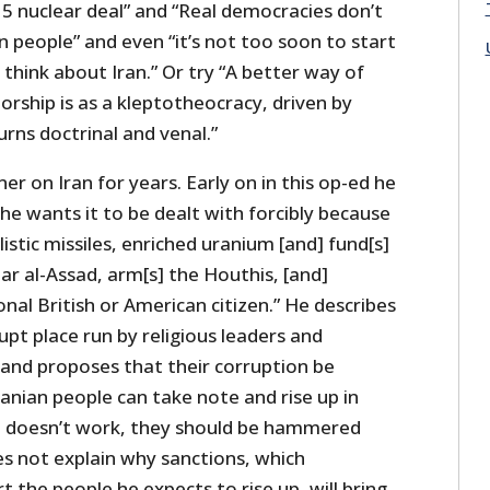
5 nuclear deal” and “Real democracies don’t
wn people” and even “it’s not too soon to start
think about Iran.” Or try “A better way of
torship is as a kleptotheocracy, driven by
urns doctrinal and venal.”
er on Iran for years. Early on in this op-ed he
he wants it to be dealt with forcibly because
llistic missiles, enriched uranium [and] fund[s]
ar al-Assad, arm[s] the Houthis, [and]
onal British or American citizen.” He describes
upt place run by religious leaders and
and proposes that their corruption be
anian people can take note and rise up in
e doesn’t work, they should be hammered
es not explain why sanctions, which
t the people he expects to rise up, will bring