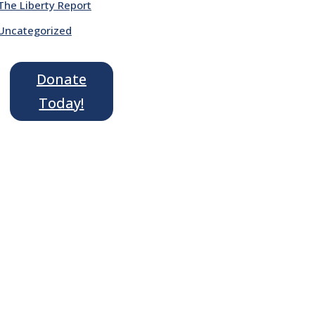
The Liberty Report
Uncategorized
Donate
Today!