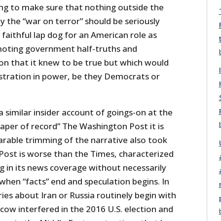
ing to make sure that nothing outside the
 the “war on terror” should be seriously
 faithful lap dog for an American role as
oting government half-truths and
on that it knew to be true but which would
tration in power, be they Democrats or
a similar insider account of goings-on at the
aper of record” The Washington Post it is
arable trimming of the narrative also took
 Post is worse than the Times, characterized
ing in its news coverage without necessarily
 when “facts” end and speculation begins. In
ries about Iran or Russia routinely begin with
cow interfered in the 2016 U.S. election and