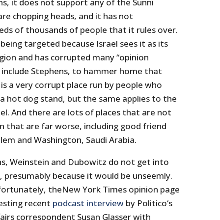
s, it does not support any of the Sunni
are chopping heads, and it has not
ds of thousands of people that it rules over.
s being targeted because Israel sees it as its
gion and has corrupted many “opinion
to include Stephens, to hammer home that
n is a very corrupt place run by people who
 a hot dog stand, but the same applies to the
el. And there are lots of places that are not
an that are far worse, including good friend
salem and Washington, Saudi Arabia.
s, Weinstein and Dubowitz do not get into
y, presumably because it would be unseemly.
fortunately, theNew York Times opinion page
resting recent
podcast interview
by Politico‘s
fairs correspondent Susan Glasser with