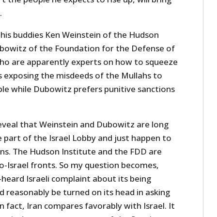
.
 his buddies Ken Weinstein of the Hudson
bowitz of the Foundation for the Defense of
ho are apparently experts on how to squeeze
rs exposing the misdeeds of the Mullahs to
ple while Dubowitz prefers punitive sanctions
reveal that Weinstein and Dubowitz are long
re part of the Israel Lobby and just happen to
ens. The Hudson Institute and the FDD are
o-Israel fronts. So my question becomes,
heard Israeli complaint about its being
ld reasonably be turned on its head in asking
n fact, Iran compares favorably with Israel. It