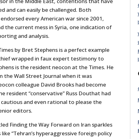
ssor in the Middle East, contentions that have
 and can easily be challenged. Both
e endorsed every American war since 2001,
nd the current mess in Syria, one indication of
porting and analysis.
Times by Bret Stephens is a perfect example
hief wrapped in faux expert testimony to
phens is the resident neocon at the Times. He
 the Wall Street Journal when it was
neocon colleague David Brooks had become
the resident “conservative” Russ Douthat had
 cautious and even rational to please the
enior editors.
itled Finding the Way Forward on Iran sparkles
ike “Tehran’s hyperaggressive foreign policy