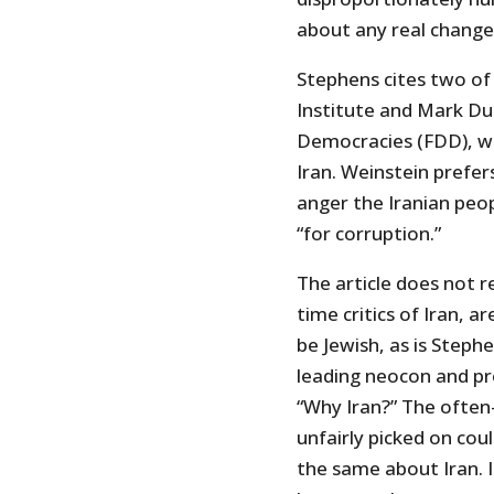
about any real change
Stephens cites two of
Institute and Mark Du
Democracies (FDD), w
Iran. Weinstein prefe
anger the Iranian peo
“for corruption.”
The article does not 
time critics of Iran, a
be Jewish, as is Steph
leading neocon and pr
“Why Iran?” The often-
unfairly picked on cou
the same about Iran. I