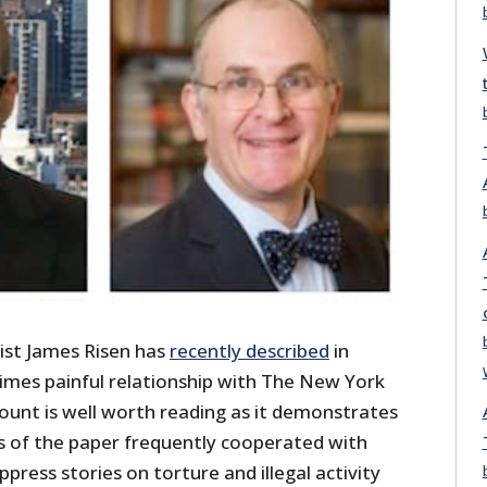
ist James Risen has
recently described
in
imes painful relationship with The New York
ount is well worth reading as it demonstrates
s of the paper frequently cooperated with
ress stories on torture and illegal activity