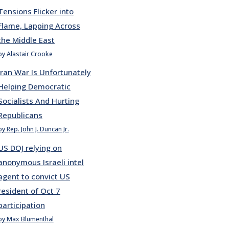
Tensions Flicker into
Flame, Lapping Across
the Middle East
by Alastair Crooke
Iran War Is Unfortunately
Helping Democratic
Socialists And Hurting
Republicans
by Rep. John J. Duncan Jr.
US DOJ relying on
anonymous Israeli intel
agent to convict US
resident of Oct 7
participation
by Max Blumenthal