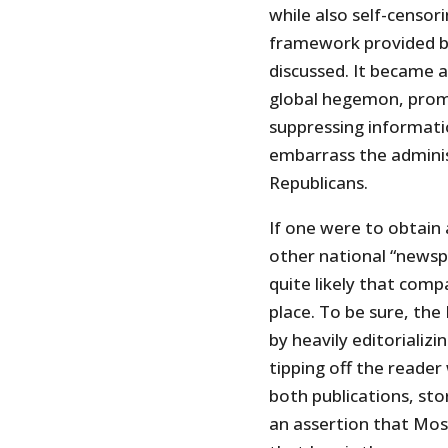
while also self-censor
framework provided by
discussed. It became a
global hegemon, prom
suppressing informati
embarrass the adminis
Republicans.
If one were to obtain 
other national “newsp
quite likely that comp
place. To be sure, the
by heavily editorializ
tipping off the reader
both publications, sto
an assertion that Mos