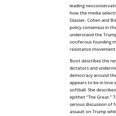
leading neoconservativ
how the media selectiv
Glasser, Cohen and Boo
policy consensus in th
understand the Trum
vociferous founding 
resistance movement
Boot describes the ne
dictators and undermi
democracy around the 
appears to be in love 
softball. She describe
epithet “The Great.” T
serious discussion of f
assault on Trump while