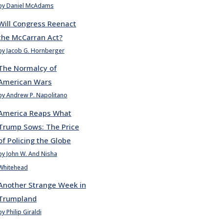
by Daniel McAdams
Will Congress Reenact
the McCarran Act?
by Jacob G. Hornberger
The Normalcy of
American Wars
by Andrew P. Napolitano
America Reaps What
Trump Sows: The Price
of Policing the Globe
by John W. And Nisha
Whitehead
Another Strange Week in
Trumpland
by Philip Giraldi