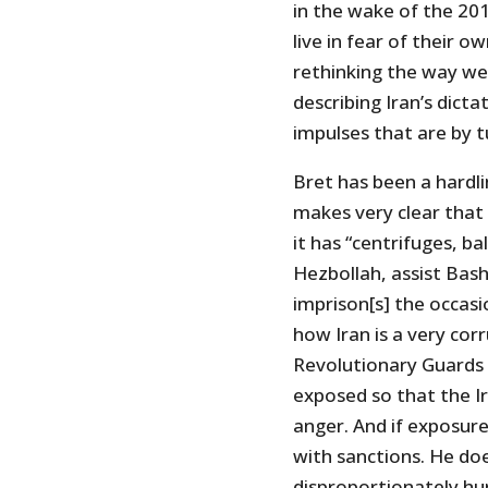
in the wake of the 201
live in fear of their o
rethinking the way we 
describing Iran’s dicta
impulses that are by t
Bret has been a hardlin
makes very clear that 
it has “centrifuges, ba
Hezbollah, assist Bash
imprison[s] the occasi
how Iran is a very corr
Revolutionary Guards 
exposed so that the Ir
anger. And if exposur
with sanctions. He do
disproportionately hur