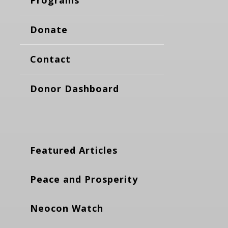
Donate
Contact
Donor Dashboard
Featured Articles
Peace and Prosperity
Neocon Watch