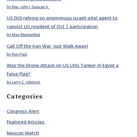
by Rep. John J. Duncan Jr.
US DOJ relying on anonymous Israeli intel agent to
convict US resident of Oct 7 participation
by Max Blumenthal
Call Off the Iran War. Just Walk Away!
by Ron Paul
Was the Drone Attack on US LNG Tanker in Egypt a
False Flag?
by Larry C. Johnson
Categories
Congress Alert
Featured Articles
Neocon Watch