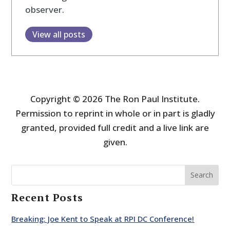
observer.
View all posts
Copyright © 2026 The Ron Paul Institute.
Permission to reprint in whole or in part is gladly
granted, provided full credit and a live link are
given.
Search
Recent Posts
Breaking: Joe Kent to Speak at RPI DC Conference!