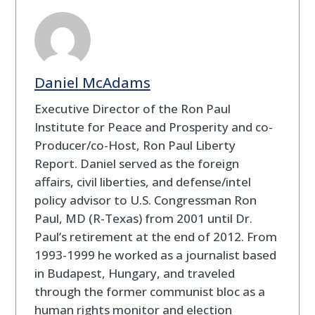
Daniel McAdams
Executive Director of the Ron Paul
Institute for Peace and Prosperity and co-
Producer/co-Host, Ron Paul Liberty
Report. Daniel served as the foreign
affairs, civil liberties, and defense/intel
policy advisor to U.S. Congressman Ron
Paul, MD (R-Texas) from 2001 until Dr.
Paul’s retirement at the end of 2012. From
1993-1999 he worked as a journalist based
in Budapest, Hungary, and traveled
through the former communist bloc as a
human rights monitor and election