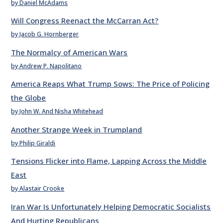
by Daniel McAdams
Will Congress Reenact the McCarran Act?
by Jacob G. Hornberger
The Normalcy of American Wars
by Andrew P. Napolitano
America Reaps What Trump Sows: The Price of Policing
the Globe
by John W. And Nisha Whitehead
Another Strange Week in Trumpland
by Philip Giraldi
Tensions Flicker into Flame, Lapping Across the Middle
East
by Alastair Crooke
Iran War Is Unfortunately Helping Democratic Socialists
And Hurting Republicans