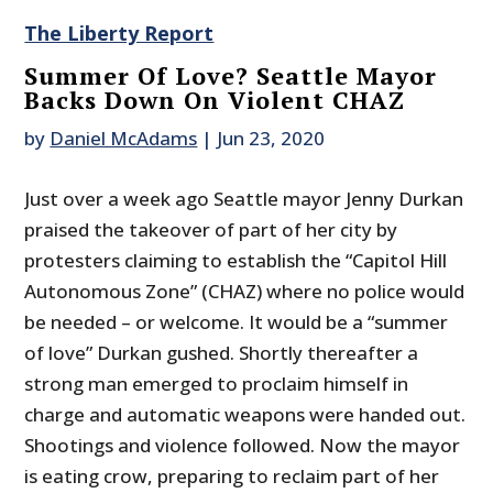
The Liberty Report
Summer Of Love? Seattle Mayor
Backs Down On Violent CHAZ
by
Daniel McAdams
|
Jun 23, 2020
Just over a week ago Seattle mayor Jenny Durkan
praised the takeover of part of her city by
protesters claiming to establish the “Capitol Hill
Autonomous Zone” (CHAZ) where no police would
be needed – or welcome. It would be a “summer
of love” Durkan gushed. Shortly thereafter a
strong man emerged to proclaim himself in
charge and automatic weapons were handed out.
Shootings and violence followed. Now the mayor
is eating crow, preparing to reclaim part of her