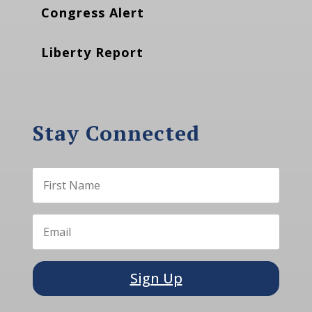
Congress Alert
Liberty Report
Stay Connected
Sign Up