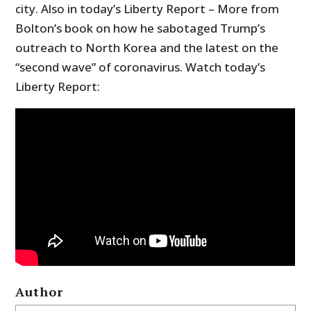
city. Also in today’s Liberty Report – More from
Bolton’s book on how he sabotaged Trump’s
outreach to North Korea and the latest on the
“second wave” of coronavirus. Watch today’s
Liberty Report:
Author