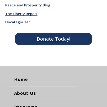
Peace and Prosperity Blog
The Liberty Report
Uncategorized
Donate Today!
Home
About Us
Programs