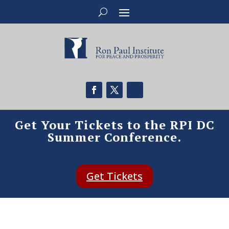
Get Your Tickets to the RPI DC
Summer Conference.
Get Tickets