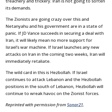
treachery and trickery. Iran is not going to soften
its demands.
The Zionists are going crazy over this and
Netanyahu and his government are in a state of
panic. If JD Vance succeeds in securing a deal with
Iran, it will likely mean no more support for
Israel’s war machine. If Israel launches any new
attacks on Iran in the coming two weeks, Iran will
immediately retaliate.
The wild card in this is Hezbollah. If Israel
continues to attack Lebanon and the Hezbollah
positions in the south of Lebanon, Hezbollah will
continue to wreak havoc on the Zionist forces.
Reprinted with permission from
Sonar21
.