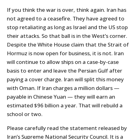
If you think the war is over, think again. Iran has
not agreed to a ceasefire. They have agreed to
stop retaliating as long as Israel and the US stop
their attacks. So that ball is in the West’s corner.
Despite the White House claim that the Strait of
Hormuz is now open for business, it is not. Iran
will continue to allow ships on a case-by-case
basis to enter and leave the Persian Gulf after
paying a cover charge. Iran will split this money
with Oman. If Iran charges a million dollars —
payable in Chinese Yuan — they will earn an
estimated $96 billion a year. That will rebuild a
school or two.
Please carefully read the statement released by
Iran’s Supreme National Security Council. It is a