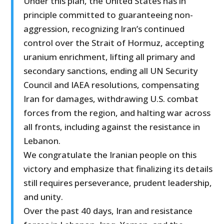
Under this plan, the United States has in
principle committed to guaranteeing non-
aggression, recognizing Iran’s continued
control over the Strait of Hormuz, accepting
uranium enrichment, lifting all primary and
secondary sanctions, ending all UN Security
Council and IAEA resolutions, compensating
Iran for damages, withdrawing U.S. combat
forces from the region, and halting war across
all fronts, including against the resistance in
Lebanon.
We congratulate the Iranian people on this
victory and emphasize that finalizing its details
still requires perseverance, prudent leadership,
and unity.
Over the past 40 days, Iran and resistance