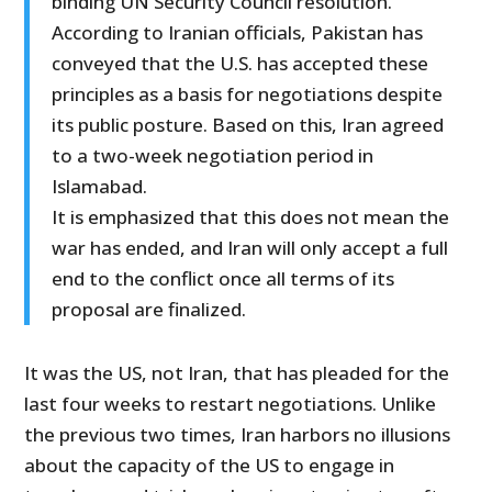
binding UN Security Council resolution.
According to Iranian officials, Pakistan has
conveyed that the U.S. has accepted these
principles as a basis for negotiations despite
its public posture. Based on this, Iran agreed
to a two-week negotiation period in
Islamabad.
It is emphasized that this does not mean the
war has ended, and Iran will only accept a full
end to the conflict once all terms of its
proposal are finalized.
It was the US, not Iran, that has pleaded for the
last four weeks to restart negotiations. Unlike
the previous two times, Iran harbors no illusions
about the capacity of the US to engage in