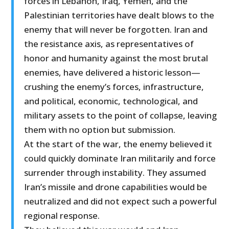
forces in Lebanon, Iraq, Yemen, and the
Palestinian territories have dealt blows to the
enemy that will never be forgotten. Iran and
the resistance axis, as representatives of
honor and humanity against the most brutal
enemies, have delivered a historic lesson—
crushing the enemy’s forces, infrastructure,
and political, economic, technological, and
military assets to the point of collapse, leaving
them with no option but submission.
At the start of the war, the enemy believed it
could quickly dominate Iran militarily and force
surrender through instability. They assumed
Iran’s missile and drone capabilities would be
neutralized and did not expect such a powerful
regional response.