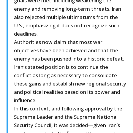
goals were met, including weakening the
enemy and removing long-term threats. Iran
also rejected multiple ultimatums from the
U.S., emphasizing it does not recognize such
deadlines.
Authorities now claim that most war
objectives have been achieved and that the
enemy has been pushed into a historic defeat.
Iran’s stated position is to continue the
conflict as long as necessary to consolidate
these gains and establish new regional security
and political realities based on its power and
influence.
In this context, and following approval by the
Supreme Leader and the Supreme National
Security Council, it was decided—given Iran’s