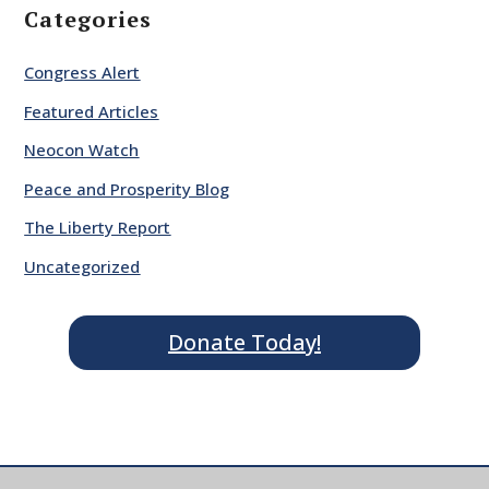
Categories
Congress Alert
Featured Articles
Neocon Watch
Peace and Prosperity Blog
The Liberty Report
Uncategorized
Donate Today!