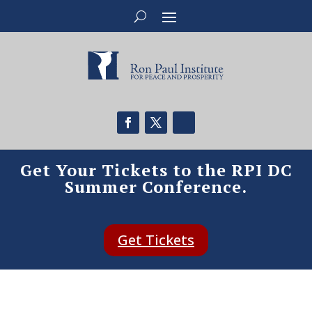
Get Your Tickets to the RPI DC
Summer Conference.
Get Tickets