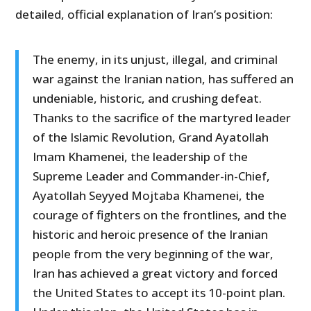
detailed, official explanation of Iran’s position:
The enemy, in its unjust, illegal, and criminal
war against the Iranian nation, has suffered an
undeniable, historic, and crushing defeat.
Thanks to the sacrifice of the martyred leader
of the Islamic Revolution, Grand Ayatollah
Imam Khamenei, the leadership of the
Supreme Leader and Commander-in-Chief,
Ayatollah Seyyed Mojtaba Khamenei, the
courage of fighters on the frontlines, and the
historic and heroic presence of the Iranian
people from the very beginning of the war,
Iran has achieved a great victory and forced
the United States to accept its 10-point plan.