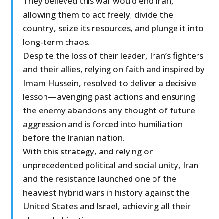
They believed this war would end Iran,
allowing them to act freely, divide the
country, seize its resources, and plunge it into
long-term chaos.
Despite the loss of their leader, Iran’s fighters
and their allies, relying on faith and inspired by
Imam Hussein, resolved to deliver a decisive
lesson—avenging past actions and ensuring
the enemy abandons any thought of future
aggression and is forced into humiliation
before the Iranian nation.
With this strategy, and relying on
unprecedented political and social unity, Iran
and the resistance launched one of the
heaviest hybrid wars in history against the
United States and Israel, achieving all their