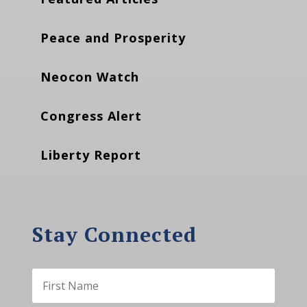
Peace and Prosperity
Neocon Watch
Congress Alert
Liberty Report
Stay Connected