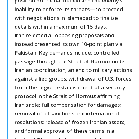
position on the battlefield and the enemy’s
inability to enforce its threats—to proceed
with negotiations in Islamabad to finalize
details within a maximum of 15 days.
Iran rejected all opposing proposals and
instead presented its own 10-point plan via
Pakistan. Key demands include: controlled
passage through the Strait of Hormuz under
Iranian coordination; an end to military actions
against allied groups; withdrawal of U.S. forces
from the region; establishment of a security
protocol in the Strait of Hormuz affirming
Iran’s role; full compensation for damages;
removal of all sanctions and international
resolutions; release of frozen Iranian assets;
and formal approval of these terms in a