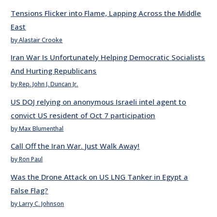
Tensions Flicker into Flame, Lapping Across the Middle
East
by Alastair Crooke
Iran War Is Unfortunately Helping Democratic Socialists
And Hurting Republicans
by Rep. John J. Duncan Jr.
US DOJ relying on anonymous Israeli intel agent to
convict US resident of Oct 7 participation
by Max Blumenthal
Call Off the Iran War. Just Walk Away!
by Ron Paul
Was the Drone Attack on US LNG Tanker in Egypt a
False Flag?
by Larry C. Johnson