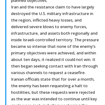
planned objectives.
Iran and the resistance claim to have largely
destroyed the U.S. military infrastructure in
the region, inflicted heavy losses, and
delivered severe blows to enemy forces,
infrastructure, and assets both regionally and
inside Israeli-controlled territory. The pressure
became so intense that none of the enemy’s
primary objectives were achieved, and within
about ten days, it realized it could not win. It
then began seeking contact with Iran through
various channels to request a ceasefire.
Iranian officials state that for over a month,
the enemy has been requesting a halt to
hostilities, but these requests were rejected
as the war was intended to continue until key