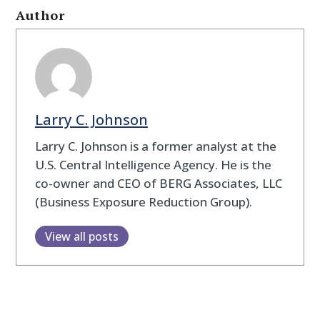
Author
Larry C. Johnson
Larry C. Johnson is a former analyst at the
U.S. Central Intelligence Agency. He is the
co-owner and CEO of BERG Associates, LLC
(Business Exposure Reduction Group).
View all posts