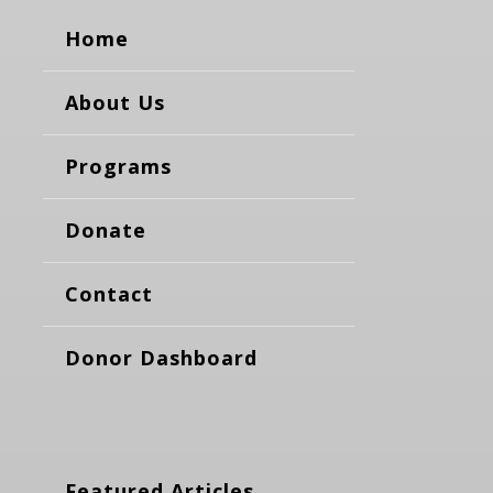
Home
About Us
Programs
Donate
Contact
Donor Dashboard
Featured Articles