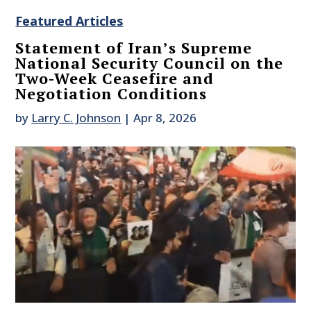
Featured Articles
Statement of Iran’s Supreme
National Security Council on the
Two-Week Ceasefire and
Negotiation Conditions
by
Larry C. Johnson
|
Apr 8, 2026