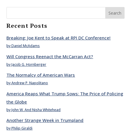
Search
Recent Posts
Breaking: Joe Kent to Speak at RPI DC Conference!
by Daniel McAdams
Will Congress Reenact the McCarran Act?
by Jacob G. Hornberger
The Normalcy of American Wars
by Andrew P. Napolitano
America Reaps What Trump Sows: The Price of Policing
the Globe
by John W. And Nisha Whitehead
Another Strange Week in Trumpland
by Philip Giraldi