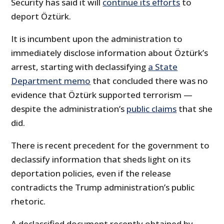
Security has said it will
continue its efforts
to
deport Öztürk.
It is incumbent upon the administration to
immediately disclose information about Öztürk’s
arrest, starting with declassifying
a State
Department memo
that concluded there was no
evidence that Öztürk supported terrorism —
despite the administration’s
public claims
that she
did.
There is recent precedent for the government to
declassify information that sheds light on its
deportation policies, even if the release
contradicts the Trump administration’s public
rhetoric.
A declassified document recently obtained by