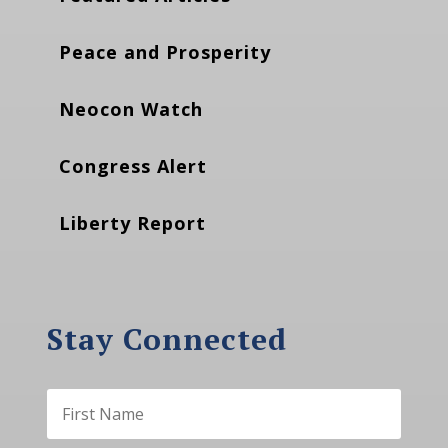
Peace and Prosperity
Neocon Watch
Congress Alert
Liberty Report
Stay Connected