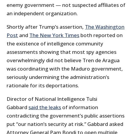
enemy government — not suspected affiliates of
an independent organization.
Shortly after Trump’s assertion,
The Washington
Post
and
The New York Times
both reported on
the existence of intelligence community
assessments showing that most spy agencies
overwhelmingly did not believe Tren de Aragua
was coordinating with the Maduro government,
seriously undermining the administration’s
rationale for its deportations.
Director of National Intelligence Tulsi
Gabbard
said the leaks
of information
contradicting the government’s public assertions
put “our nation’s security at risk.” Gabbard asked
Attorney General Pam Bondi to open multiple