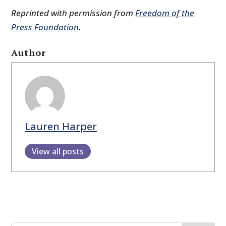
Reprinted with permission from
Freedom of the
Press Foundation
.
Author
Lauren Harper
View all posts