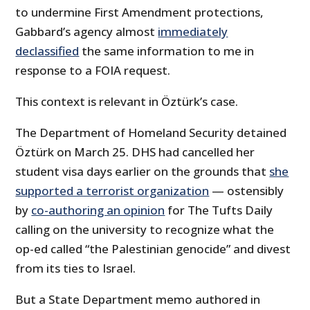
to undermine First Amendment protections,
Gabbard’s agency almost
immediately
declassified
the same information to me in
response to a FOIA request.
This context is relevant in Öztürk’s case.
The Department of Homeland Security detained
Öztürk on March 25. DHS had cancelled her
student visa days earlier on the grounds that
she
supported a terrorist organization
— ostensibly
by
co-authoring an opinion
for The Tufts Daily
calling on the university to recognize what the
op-ed called “the Palestinian genocide” and divest
from its ties to Israel.
But a State Department memo authored in