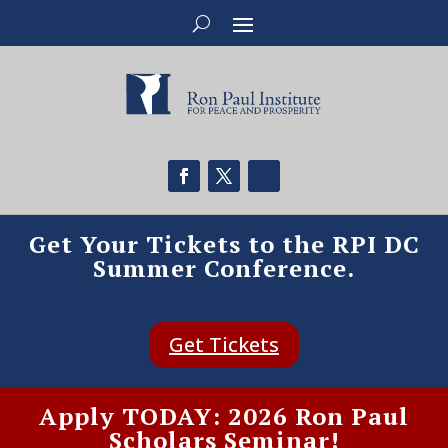
Get Your Tickets to the RPI DC
Summer Conference.
Get Tickets
Apply TODAY: 2026 Ron Paul
Scholars Seminar!