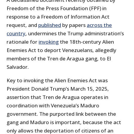
Freedom of the Press Foundation (FPF) in
response to a Freedom of Information Act
request, and
published
by papers
across the
country
, undermines the Trump administration’s
rationale for
invoking
the 18th-century Alien
Enemies Act to deport Venezuelans, allegedly
members of the Tren de Aragua gang, to El
Salvador.
Key to invoking the Alien Enemies Act was
President Donald Trump’s March 15, 2025,
assertion that Tren de Aragua operates in
coordination with Venezuela’s Maduro
government. The purported link between the
gang and Maduro is important, because the act
only allows the deportation of citizens of an