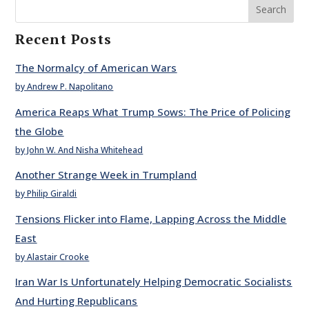
Search
Recent Posts
The Normalcy of American Wars
by Andrew P. Napolitano
America Reaps What Trump Sows: The Price of Policing
the Globe
by John W. And Nisha Whitehead
Another Strange Week in Trumpland
by Philip Giraldi
Tensions Flicker into Flame, Lapping Across the Middle
East
by Alastair Crooke
Iran War Is Unfortunately Helping Democratic Socialists
And Hurting Republicans