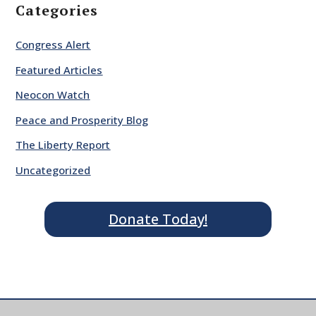
Categories
Congress Alert
Featured Articles
Neocon Watch
Peace and Prosperity Blog
The Liberty Report
Uncategorized
Donate Today!