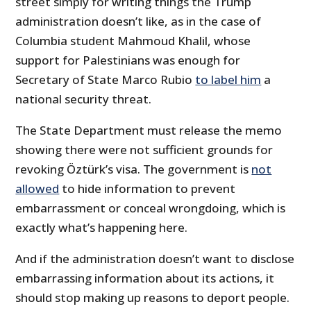
street simply for writing things the Trump
administration doesn’t like, as in the case of
Columbia student Mahmoud Khalil, whose
support for Palestinians was enough for
Secretary of State Marco Rubio
to label him
a
national security threat.
The State Department must release the memo
showing there were not sufficient grounds for
revoking Öztürk’s visa. The government is
not
allowed
to hide information to prevent
embarrassment or conceal wrongdoing, which is
exactly what’s happening here.
And if the administration doesn’t want to disclose
embarrassing information about its actions, it
should stop making up reasons to deport people.