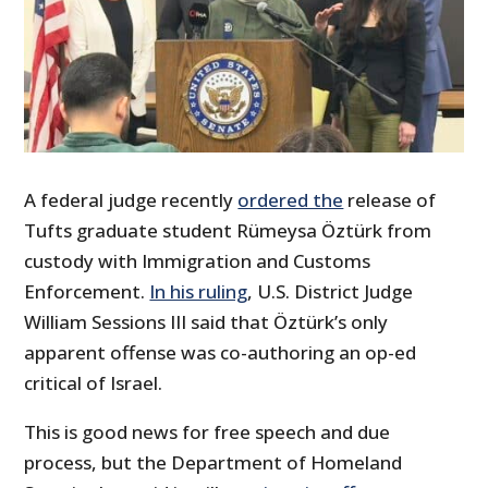
A federal judge recently
ordered the
release of
Tufts graduate student Rümeysa Öztürk from
custody with Immigration and Customs
Enforcement.
In his ruling
, U.S. District Judge
William Sessions III said that Öztürk’s only
apparent offense was co-authoring an op-ed
critical of Israel.
This is good news for free speech and due
process, but the Department of Homeland