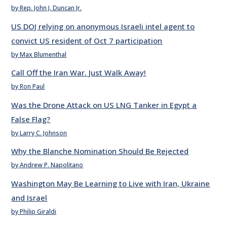
by Rep. John J. Duncan Jr.
US DOJ relying on anonymous Israeli intel agent to
convict US resident of Oct 7 participation
by Max Blumenthal
Call Off the Iran War. Just Walk Away!
by Ron Paul
Was the Drone Attack on US LNG Tanker in Egypt a
False Flag?
by Larry C. Johnson
Why the Blanche Nomination Should Be Rejected
by Andrew P. Napolitano
Washington May Be Learning to Live with Iran, Ukraine
and Israel
by Philip Giraldi