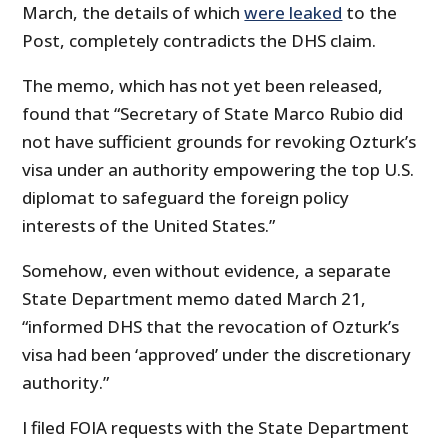
March, the details of which
were leaked
to the
Post, completely contradicts the DHS claim.
The memo, which has not yet been released,
found that “Secretary of State Marco Rubio did
not have sufficient grounds for revoking Ozturk’s
visa under an authority empowering the top U.S.
diplomat to safeguard the foreign policy
interests of the United States.”
Somehow, even without evidence, a separate
State Department memo dated March 21,
“informed DHS that the revocation of Ozturk’s
visa had been ‘approved’ under the discretionary
authority.”
I filed FOIA requests with the State Department