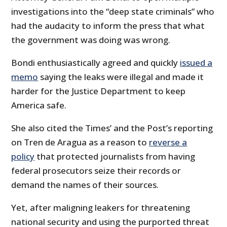
investigations into the “deep state criminals” who
had the audacity to inform the press that what
the government was doing was wrong.
Bondi enthusiastically agreed and quickly
issued a
memo
saying the leaks were illegal and made it
harder for the Justice Department to keep
America safe.
She also cited the Times’ and the Post’s reporting
on Tren de Aragua as a reason to
reverse a
policy
that protected journalists from having
federal prosecutors seize their records or
demand the names of their sources.
Yet, after maligning leakers for threatening
national security and using the purported threat