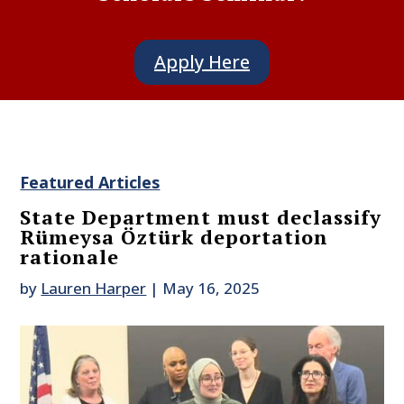
Apply Here
Featured Articles
State Department must declassify
Rümeysa Öztürk deportation
rationale
by
Lauren Harper
|
May 16, 2025