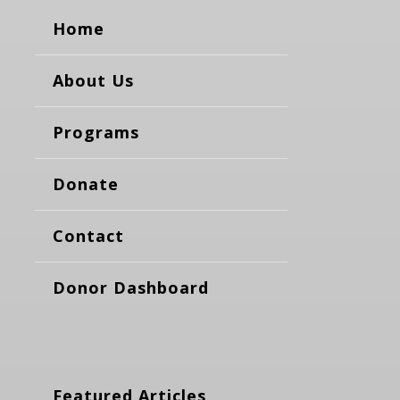
Home
About Us
Programs
Donate
Contact
Donor Dashboard
Featured Articles