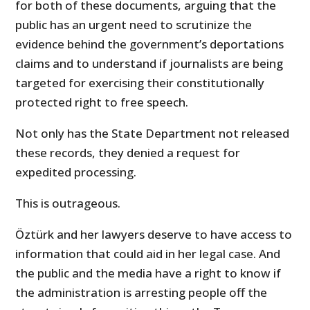
for both of these documents, arguing that the
public has an urgent need to scrutinize the
evidence behind the government’s deportations
claims and to understand if journalists are being
targeted for exercising their constitutionally
protected right to free speech.
Not only has the State Department not released
these records, they denied a request for
expedited processing.
This is outrageous.
Öztürk and her lawyers deserve to have access to
information that could aid in her legal case. And
the public and the media have a right to know if
the administration is arresting people off the