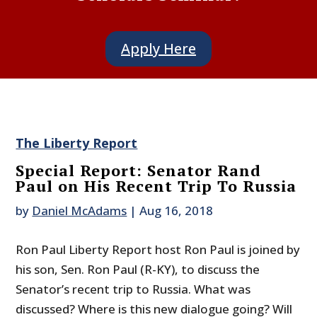
Apply Here
The Liberty Report
Special Report: Senator Rand
Paul on His Recent Trip To Russia
by
Daniel McAdams
|
Aug 16, 2018
Ron Paul Liberty Report host Ron Paul is joined by
his son, Sen. Ron Paul (R-KY), to discuss the
Senator’s recent trip to Russia. What was
discussed? Where is this new dialogue going? Will