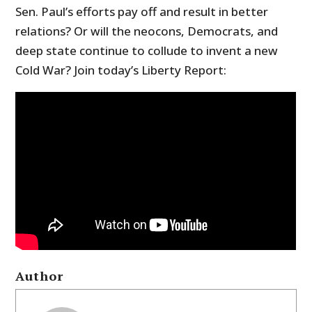
Sen. Paul’s efforts pay off and result in better
relations? Or will the neocons, Democrats, and
deep state continue to collude to invent a new
Cold War? Join today’s Liberty Report:
Author