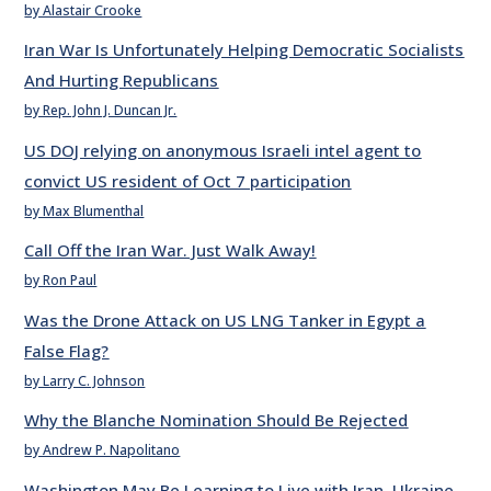
by Alastair Crooke
Iran War Is Unfortunately Helping Democratic Socialists
And Hurting Republicans
by Rep. John J. Duncan Jr.
US DOJ relying on anonymous Israeli intel agent to
convict US resident of Oct 7 participation
by Max Blumenthal
Call Off the Iran War. Just Walk Away!
by Ron Paul
Was the Drone Attack on US LNG Tanker in Egypt a
False Flag?
by Larry C. Johnson
Why the Blanche Nomination Should Be Rejected
by Andrew P. Napolitano
Washington May Be Learning to Live with Iran, Ukraine