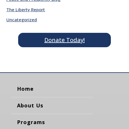
The Liberty Report
Uncategorized
Donate Today!
Home
About Us
Programs