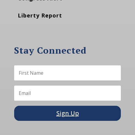
Liberty Report
Stay Connected
Sign Up