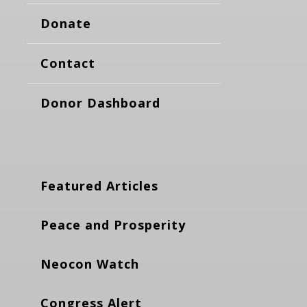
Donate
Contact
Donor Dashboard
Featured Articles
Peace and Prosperity
Neocon Watch
Congress Alert