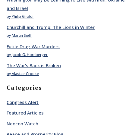
and Israel
by Philip Giraldi
Churchill and Trump: The Lions in Winter
by Martin Sieff
Futile Drug-War Murders
by Jacob G. Hornberger
The War’s Back is Broken
by Alastair Crooke
Categories
Congress Alert
Featured Articles
Neocon Watch
Peace and Prosperity Blog