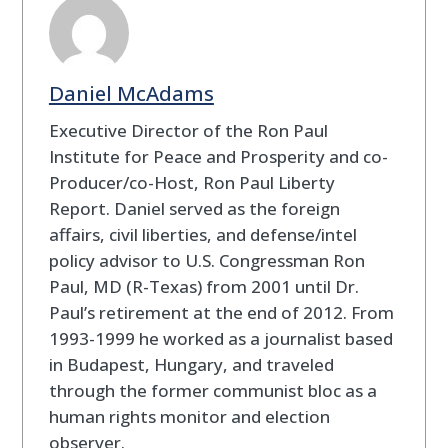
Daniel McAdams
Executive Director of the Ron Paul
Institute for Peace and Prosperity and co-
Producer/co-Host, Ron Paul Liberty
Report. Daniel served as the foreign
affairs, civil liberties, and defense/intel
policy advisor to U.S. Congressman Ron
Paul, MD (R-Texas) from 2001 until Dr.
Paul’s retirement at the end of 2012. From
1993-1999 he worked as a journalist based
in Budapest, Hungary, and traveled
through the former communist bloc as a
human rights monitor and election
observer.