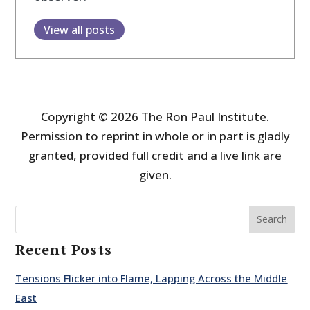
View all posts
Copyright © 2026 The Ron Paul Institute.
Permission to reprint in whole or in part is gladly
granted, provided full credit and a live link are
given.
Search
Recent Posts
Tensions Flicker into Flame, Lapping Across the Middle
East