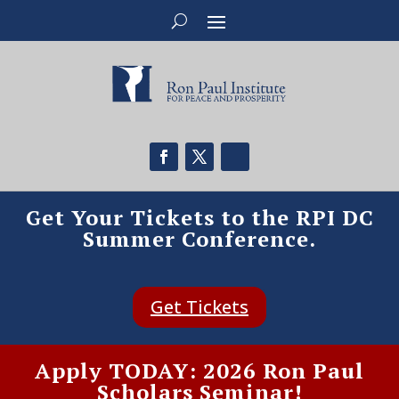
Get Your Tickets to the RPI DC
Summer Conference.
Get Tickets
Apply TODAY: 2026 Ron Paul
Scholars Seminar!