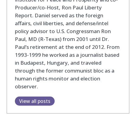
Producer/co-Host, Ron Paul Liberty
Report. Daniel served as the foreign
affairs, civil liberties, and defense/intel
policy advisor to U.S. Congressman Ron
Paul, MD (R-Texas) from 2001 until Dr.
Paul’s retirement at the end of 2012. From
1993-1999 he worked as a journalist based
in Budapest, Hungary, and traveled
through the former communist bloc as a
human rights monitor and election
observer.
View all posts