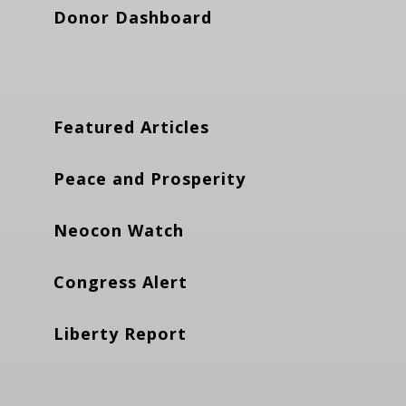
Donor Dashboard
Featured Articles
Peace and Prosperity
Neocon Watch
Congress Alert
Liberty Report