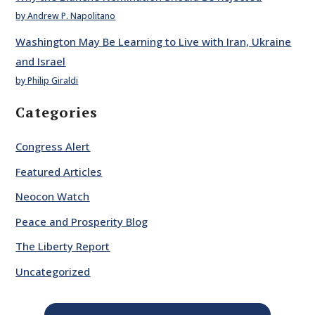
by Andrew P. Napolitano
Washington May Be Learning to Live with Iran, Ukraine
and Israel
by Philip Giraldi
Categories
Congress Alert
Featured Articles
Neocon Watch
Peace and Prosperity Blog
The Liberty Report
Uncategorized