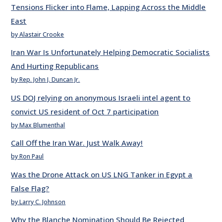
Tensions Flicker into Flame, Lapping Across the Middle
East
by Alastair Crooke
Iran War Is Unfortunately Helping Democratic Socialists
And Hurting Republicans
by Rep. John J. Duncan Jr.
US DOJ relying on anonymous Israeli intel agent to
convict US resident of Oct 7 participation
by Max Blumenthal
Call Off the Iran War. Just Walk Away!
by Ron Paul
Was the Drone Attack on US LNG Tanker in Egypt a
False Flag?
by Larry C. Johnson
Why the Blanche Nomination Should Be Rejected