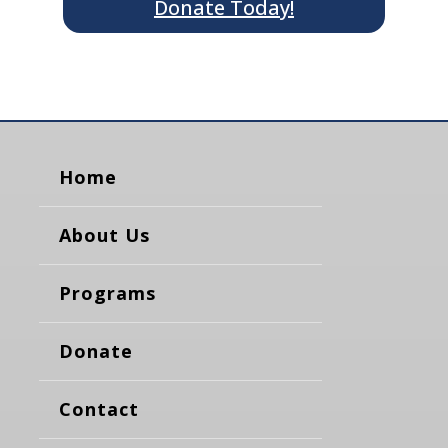
Donate Today!
Home
About Us
Programs
Donate
Contact