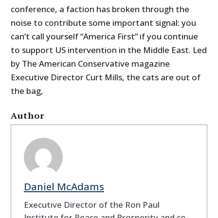
conference, a faction has broken through the
noise to contribute some important signal: you
can’t call yourself “America First” if you continue
to support US intervention in the Middle East. Led
by The American Conservative magazine
Executive Director Curt Mills, the cats are out of
the bag,
Author
Daniel McAdams
Executive Director of the Ron Paul
Institute for Peace and Prosperity and co-