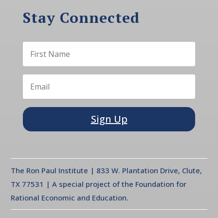
Stay Connected
Sign Up
The Ron Paul Institute | 833 W. Plantation Drive, Clute,
TX 77531 | A special project of the Foundation for
Rational Economic and Education.