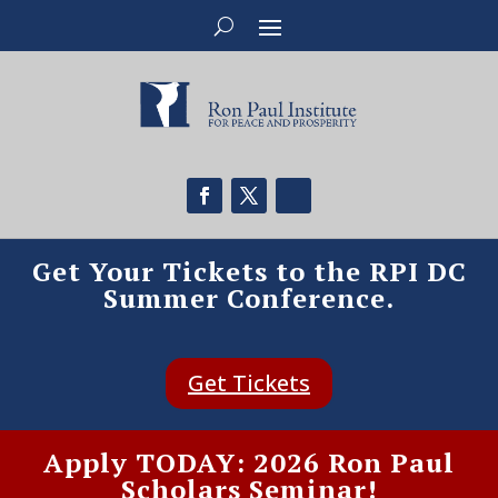
Get Your Tickets to the RPI DC
Summer Conference.
Get Tickets
Apply TODAY: 2026 Ron Paul
Scholars Seminar!