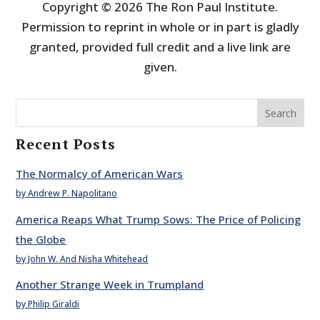
Copyright © 2026 The Ron Paul Institute.
Permission to reprint in whole or in part is gladly
granted, provided full credit and a live link are
given.
Search
Recent Posts
The Normalcy of American Wars
by Andrew P. Napolitano
America Reaps What Trump Sows: The Price of Policing
the Globe
by John W. And Nisha Whitehead
Another Strange Week in Trumpland
by Philip Giraldi