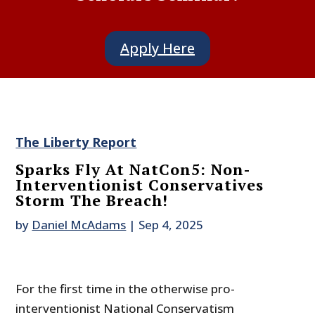
Apply Here
The Liberty Report
Sparks Fly At NatCon5: Non-
Interventionist Conservatives
Storm The Breach!
by
Daniel McAdams
|
Sep 4, 2025
For the first time in the otherwise pro-
interventionist National Conservatism