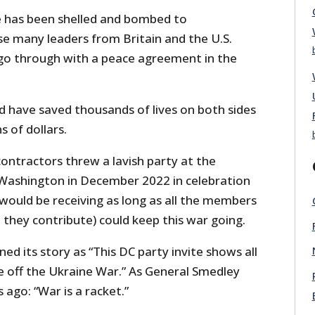
 has been shelled and bombed to
se many leaders from Britain and the U.S.
go through with a peace agreement in the
have saved thousands of lives on both sides
s of dollars.
contractors threw a lavish party at the
Washington in December 2022 in celebration
would be receiving as long as all the members
they contribute) could keep this war going.
ed its story as “This DC party invite shows all
off the Ukraine War.” As General Smedley
 ago: “War is a racket.”