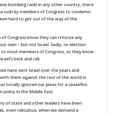
hese bombing raids in any other country, there
 a rush by members of Congress to condemn
been hard to get out of the way of the
of Congress know they can criticize any
ur own – but not Israel. Sadly, re-election
 to most members of Congress, so they know
rael’s beck and call.
s we have sent Israel over the years and
with them against the rest of the world in
s totally ignored our pleas for a ceasefire.
n policy in the Middle East.
ary of state and other leaders have been
ak, even ridiculous, when we demand a