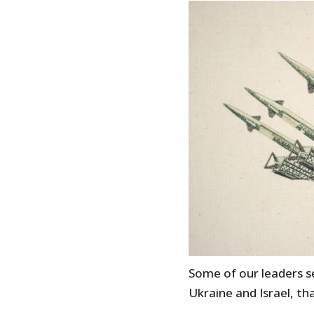
Some of our leaders s
Ukraine and Israel, t