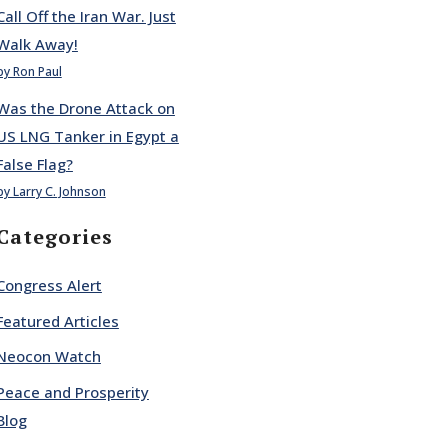
Call Off the Iran War. Just
Walk Away!
by Ron Paul
Was the Drone Attack on
US LNG Tanker in Egypt a
False Flag?
by Larry C. Johnson
Categories
Congress Alert
Featured Articles
Neocon Watch
Peace and Prosperity
Blog