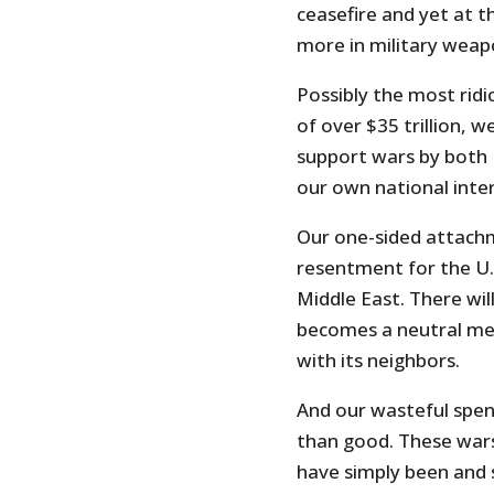
ceasefire and yet at t
more in military wea
Possibly the most ridic
of over $35 trillion,
support wars by both 
our own national inter
Our one-sided attachm
resentment for the U.S
Middle East. There wil
becomes a neutral med
with its neighbors.
And our wasteful spen
than good. These wars
have simply been and s