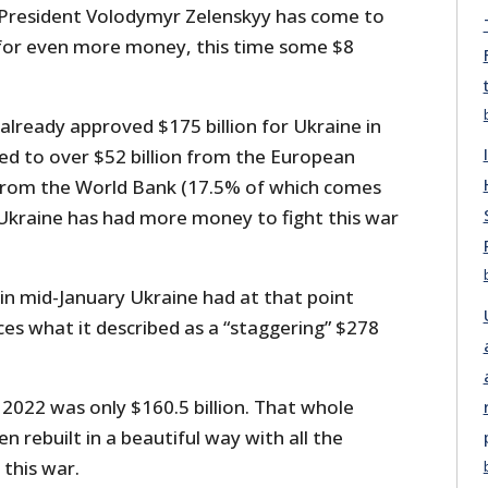
 President Volodymyr Zelenskyy has come to
for even more money, this time some $8
already approved $175 billion for Ukraine in
ed to over $52 billion from the European
 from the World Bank (17.5% of which comes
 Ukraine has had more money to fight this war
d in mid-January Ukraine had at that point
ces what it described as a “staggering” $278
 2022 was only $160.5 billion. That whole
n rebuilt in a beautiful way with all the
this war.