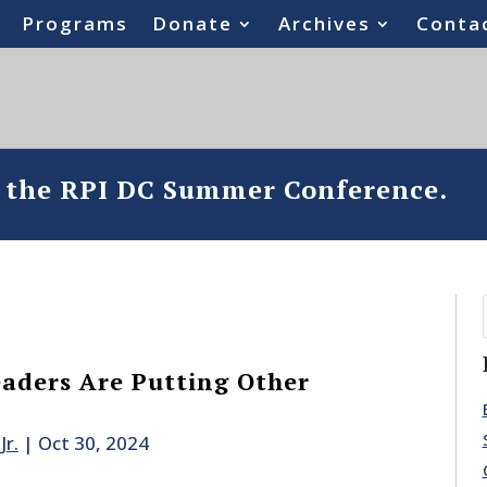
Programs
Donate
Archives
Conta
o the RPI DC Summer Conference.
aders Are Putting Other
Jr.
|
Oct 30, 2024