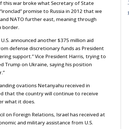
 this war broke what Secretary of State
“ironclad” promise to Russia in 2012 that we
pand NATO further east, meaning through
n border.
U.S. announced another $375 million aid
rom defense discretionary funds as President
ing support.” Vice President Harris, trying to
d Trump on Ukraine, saying his position
.”
standing ovations Netanyahu received in
d that the country will continue to receive
r what it does.
il on Foreign Relations, Israel has received at
economic and military assistance from U.S.