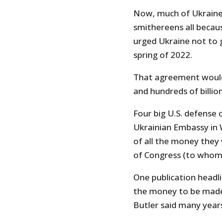
Now, much of Ukraine
smithereens all becau
urged Ukraine not to 
spring of 2022.
That agreement would 
and hundreds of billion
Four big U.S. defense 
Ukrainian Embassy in 
of all the money they 
of Congress (to whom 
One publication headlin
the money to be made 
Butler said many years