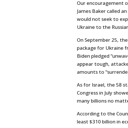
Our encouragement of
James Baker called an 
would not seek to ex
Ukraine to the Russia
On September 25, the 
package for Ukraine f
Biden pledged “unwaver
appear tough, attacke
amounts to “surrender
As for Israel, the 58 
Congress in July showe
many billions no matte
According to the Counc
least $310 billion in 