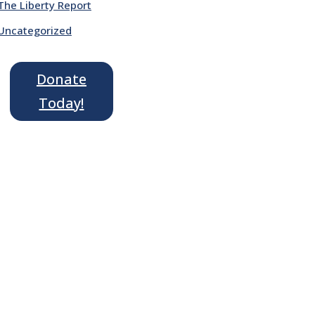
The Liberty Report
Uncategorized
Donate
Today!