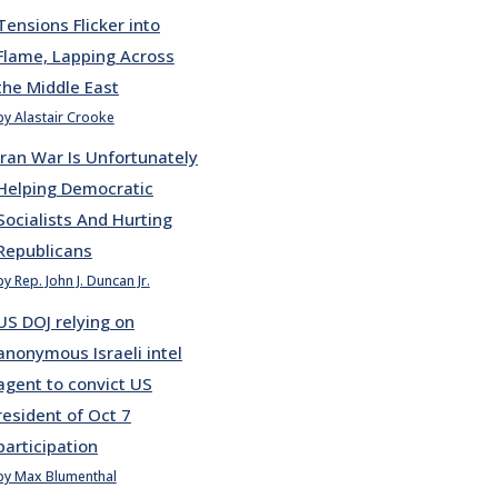
Tensions Flicker into
Flame, Lapping Across
the Middle East
by Alastair Crooke
Iran War Is Unfortunately
Helping Democratic
Socialists And Hurting
Republicans
by Rep. John J. Duncan Jr.
US DOJ relying on
anonymous Israeli intel
agent to convict US
resident of Oct 7
participation
by Max Blumenthal