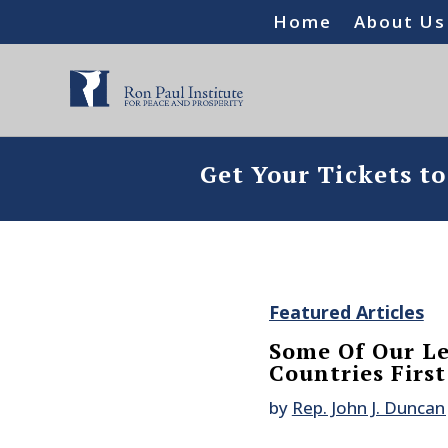
Home
About Us
Get Your Tickets t
Featured Articles
Some Of Our Le
Countries First
by
Rep. John J. Duncan 