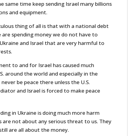
he same time keep sending Israel many billions
pons and equipment.
ulous thing of all is that with a national debt
 we are spending money we do not have to
Ukraine and Israel that are very harmful to
ests.
ent to and for Israel has caused much
. around the world and especially in the
l never be peace there unless the U.S.
iator and Israel is forced to make peace
ding in Ukraine is doing much more harm
 are not about any serious threat to us. They
till are all about the money.