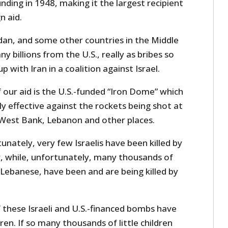
unding in 1948, making it the largest recipient
n aid.
rdan, and some other countries in the Middle
 billions from the U.S., really as bribes so
 with Iran in a coalition against Israel.
our aid is the U.S.-funded “Iron Dome” which
y effective against the rockets being shot at
 West Bank, Lebanon and other places.
unately, very few Israelis have been killed by
 while, unfortunately, many thousands of
Lebanese, have been and are being killed by
 these Israeli and U.S.-financed bombs have
n. If so many thousands of little children