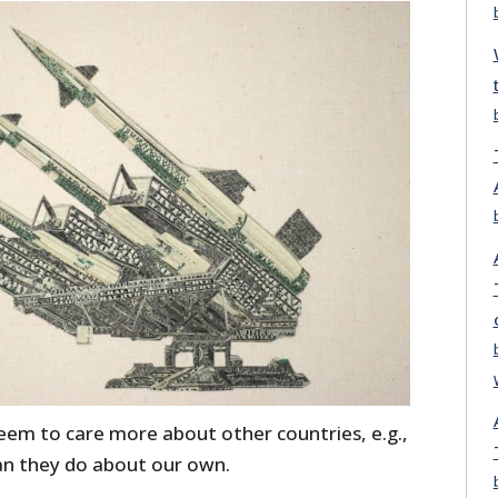
eem to care more about other countries, e.g.,
han they do about our own.