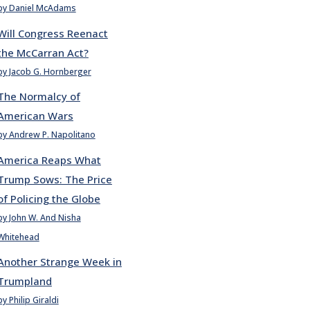
by Daniel McAdams
Will Congress Reenact
the McCarran Act?
by Jacob G. Hornberger
The Normalcy of
American Wars
by Andrew P. Napolitano
America Reaps What
Trump Sows: The Price
of Policing the Globe
by John W. And Nisha
Whitehead
Another Strange Week in
Trumpland
by Philip Giraldi