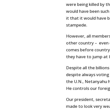
were being killed by t
would have been such
it that it would have 
stampede.
However, all members 
other country – even o
comes before country
they have to jump at Is
Despite all the billion
despite always voting 
the U.N., Netanyahu ha
He controls our foreig
Our president, secret
made to look very we