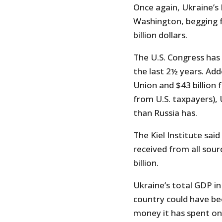
Once again, Ukraine’s
Washington, begging 
billion dollars.
The U.S. Congress has 
the last 2½ years. Add
Union and $43 billion
from U.S. taxpayers),
than Russia has.
The Kiel Institute sai
received from all sour
billion.
Ukraine’s total GDP in
country could have bee
money it has spent on 