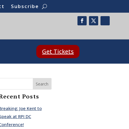
ct
Subscribe
Get Tickets
Search
Recent Posts
Breaking: Joe Kent to
Speak at RPI DC
Conference!