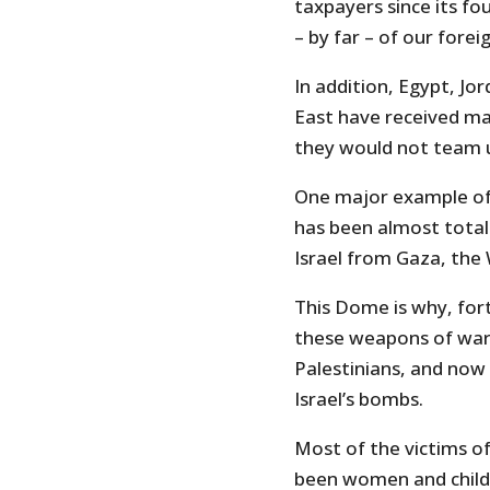
taxpayers since its fo
– by far – of our foreig
In addition, Egypt, Jo
East have received many
they would not team up
One major example of 
has been almost totall
Israel from Gaza, the
This Dome is why, fort
these weapons of war,
Palestinians, and now 
Israel’s bombs.
Most of the victims of
been women and childre