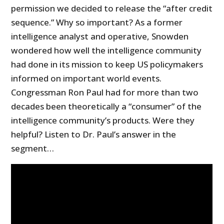
permission we decided to release the “after credit
sequence.” Why so important? As a former
intelligence analyst and operative, Snowden
wondered how well the intelligence community
had done in its mission to keep US policymakers
informed on important world events.
Congressman Ron Paul had for more than two
decades been theoretically a “consumer” of the
intelligence community’s products. Were they
helpful? Listen to Dr. Paul’s answer in the
segment…