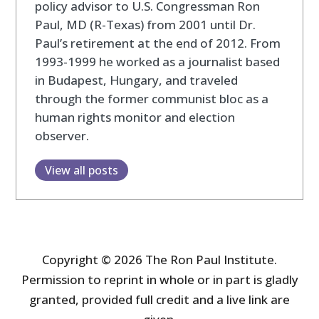
policy advisor to U.S. Congressman Ron
Paul, MD (R-Texas) from 2001 until Dr.
Paul’s retirement at the end of 2012. From
1993-1999 he worked as a journalist based
in Budapest, Hungary, and traveled
through the former communist bloc as a
human rights monitor and election
observer.
View all posts
Copyright © 2026 The Ron Paul Institute.
Permission to reprint in whole or in part is gladly
granted, provided full credit and a live link are