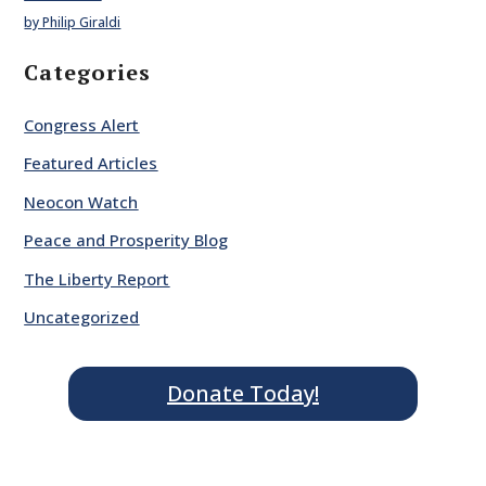
by Philip Giraldi
Categories
Congress Alert
Featured Articles
Neocon Watch
Peace and Prosperity Blog
The Liberty Report
Uncategorized
Donate Today!