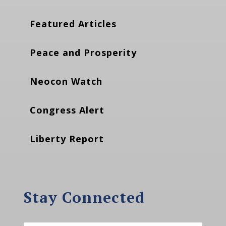
Featured Articles
Peace and Prosperity
Neocon Watch
Congress Alert
Liberty Report
Stay Connected