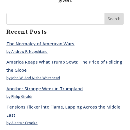
given.
Search
Recent Posts
The Normalcy of American Wars
by Andrew P. Napolitano
America Reaps What Trump Sows: The Price of Policing
the Globe
by John W. And Nisha Whitehead
Another Strange Week in Trumpland
by Philip Giraldi
Tensions Flicker into Flame, Lapping Across the Middle
East
by Alastair Crooke