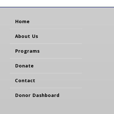
Home
About Us
Programs
Donate
Contact
Donor Dashboard