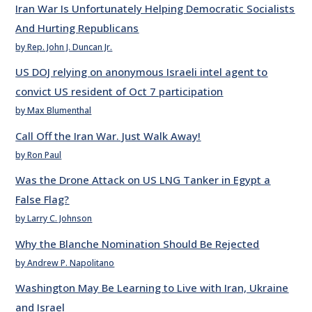
Iran War Is Unfortunately Helping Democratic Socialists
And Hurting Republicans
by Rep. John J. Duncan Jr.
US DOJ relying on anonymous Israeli intel agent to
convict US resident of Oct 7 participation
by Max Blumenthal
Call Off the Iran War. Just Walk Away!
by Ron Paul
Was the Drone Attack on US LNG Tanker in Egypt a
False Flag?
by Larry C. Johnson
Why the Blanche Nomination Should Be Rejected
by Andrew P. Napolitano
Washington May Be Learning to Live with Iran, Ukraine
and Israel