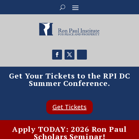
Get Your Tickets to the RPI DC
Summer Conference.
Get Tickets
Apply TODAY: 2026 Ron Paul
Scholars Seminar!