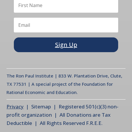
Sign Up
The Ron Paul Institute | 833 W. Plantation Drive, Clute,
TX 77531 | A special project of the Foundation for
Rational Economic and Education.
Privacy
| Sitemap | Registered 501(c)(3) non-
profit organization | All Donations are Tax
Deductible | All Rights Reserved F.R.E.E.