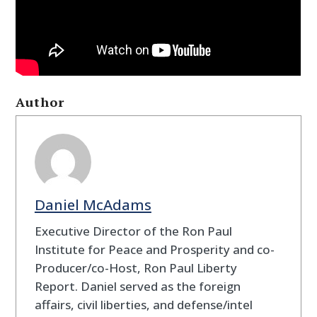
Author
Daniel McAdams
Executive Director of the Ron Paul
Institute for Peace and Prosperity and co-
Producer/co-Host, Ron Paul Liberty
Report. Daniel served as the foreign
affairs, civil liberties, and defense/intel