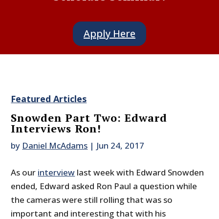
Apply Here
Featured Articles
Snowden Part Two: Edward
Interviews Ron!
by
Daniel McAdams
|
Jun 24, 2017
As our
interview
last week with Edward Snowden
ended, Edward asked Ron Paul a question while
the cameras were still rolling that was so
important and interesting that with his