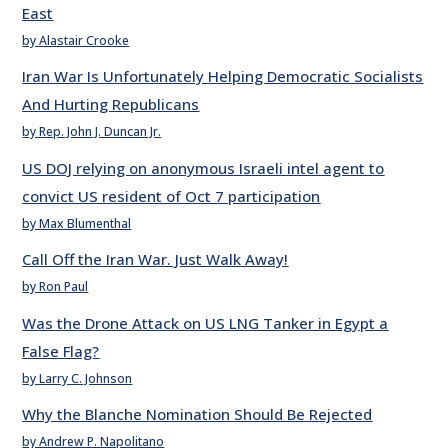
East
by Alastair Crooke
Iran War Is Unfortunately Helping Democratic Socialists
And Hurting Republicans
by Rep. John J. Duncan Jr.
US DOJ relying on anonymous Israeli intel agent to
convict US resident of Oct 7 participation
by Max Blumenthal
Call Off the Iran War. Just Walk Away!
by Ron Paul
Was the Drone Attack on US LNG Tanker in Egypt a
False Flag?
by Larry C. Johnson
Why the Blanche Nomination Should Be Rejected
by Andrew P. Napolitano