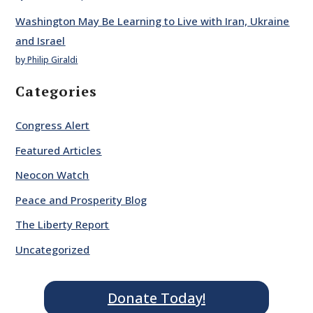
Washington May Be Learning to Live with Iran, Ukraine
and Israel
by Philip Giraldi
Categories
Congress Alert
Featured Articles
Neocon Watch
Peace and Prosperity Blog
The Liberty Report
Uncategorized
Donate Today!