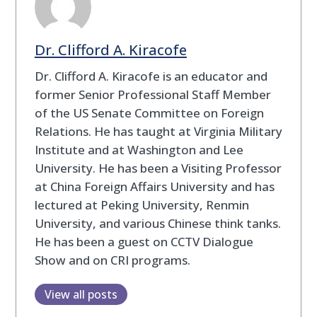
Dr. Clifford A. Kiracofe
Dr. Clifford A. Kiracofe is an educator and
former Senior Professional Staff Member
of the US Senate Committee on Foreign
Relations. He has taught at Virginia Military
Institute and at Washington and Lee
University. He has been a Visiting Professor
at China Foreign Affairs University and has
lectured at Peking University, Renmin
University, and various Chinese think tanks.
He has been a guest on CCTV Dialogue
Show and on CRI programs.
View all posts