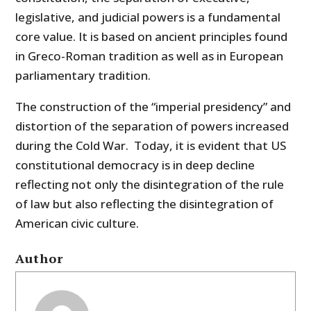
legislative, and judicial powers is a fundamental
core value. It is based on ancient principles found
in Greco-Roman tradition as well as in European
parliamentary tradition.
The construction of the “imperial presidency” and
distortion of the separation of powers increased
during the Cold War. Today, it is evident that US
constitutional democracy is in deep decline
reflecting not only the disintegration of the rule
of law but also reflecting the disintegration of
American civic culture.
Author