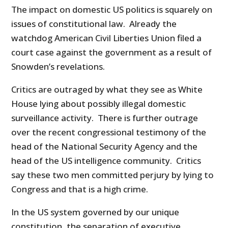
The impact on domestic US politics is squarely on
issues of constitutional law. Already the
watchdog American Civil Liberties Union filed a
court case against the government as a result of
Snowden’s revelations.
Critics are outraged by what they see as White
House lying about possibly illegal domestic
surveillance activity. There is further outrage
over the recent congressional testimony of the
head of the National Security Agency and the
head of the US intelligence community. Critics
say these two men committed perjury by lying to
Congress and that is a high crime.
In the US system governed by our unique
constitution, the separation of executive,