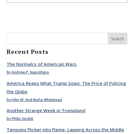
Search
Recent Posts
The Normalcy of American Wars
by Andrew P. Napolitano
America Reaps What Trump Sows: The Price of Policing
the Globe
by John W. And Nisha Whitehead
Another Strange Week in Trumpland
by Philip Giraldi
Tensions Flicker into Flame, Lapping Across the Middle