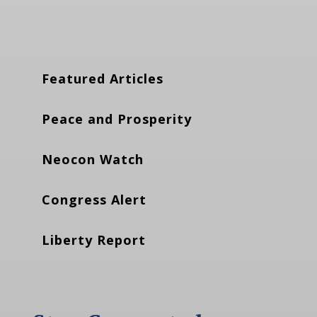
Featured Articles
Peace and Prosperity
Neocon Watch
Congress Alert
Liberty Report