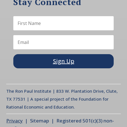
Stay Connected
Sign Up
The Ron Paul Institute | 833 W. Plantation Drive, Clute,
TX 77531 | A special project of the Foundation for
Rational Economic and Education.
Privacy
| Sitemap | Registered 501(c)(3) non-