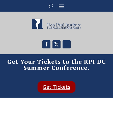
Get Your Tickets to the RPI DC
Summer Conference.
Get Tickets