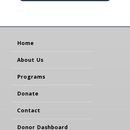
Home
About Us
Programs
Donate
Contact
Donor Dashboard