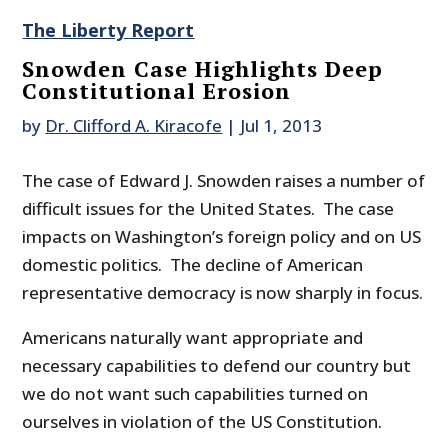
The Liberty Report
Snowden Case Highlights Deep
Constitutional Erosion
by
Dr. Clifford A. Kiracofe
|
Jul 1, 2013
The case of Edward J. Snowden raises a number of
difficult issues for the United States. The case
impacts on Washington’s foreign policy and on US
domestic politics. The decline of American
representative democracy is now sharply in focus.
Americans naturally want appropriate and
necessary capabilities to defend our country but
we do not want such capabilities turned on
ourselves in violation of the US Constitution.