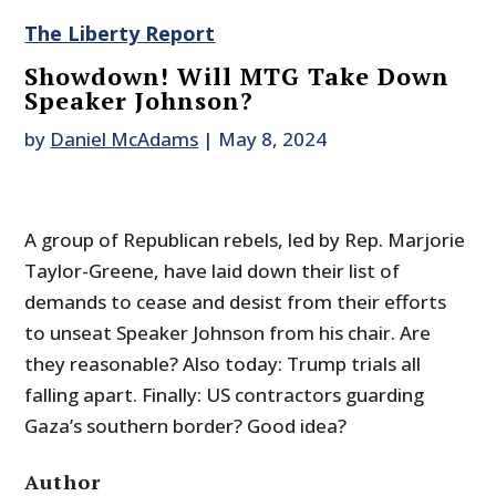
The Liberty Report
Showdown! Will MTG Take Down
Speaker Johnson?
by
Daniel McAdams
|
May 8, 2024
A group of Republican rebels, led by Rep. Marjorie
Taylor-Greene, have laid down their list of
demands to cease and desist from their efforts
to unseat Speaker Johnson from his chair. Are
they reasonable? Also today: Trump trials all
falling apart. Finally: US contractors guarding
Gaza’s southern border? Good idea?
Author