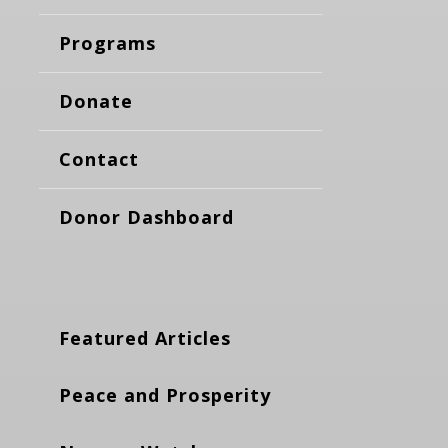
Programs
Donate
Contact
Donor Dashboard
Featured Articles
Peace and Prosperity