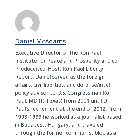
Daniel McAdams
Executive Director of the Ron Paul
Institute for Peace and Prosperity and co-
Producer/co-Host, Ron Paul Liberty
Report. Daniel served as the foreign
affairs, civil liberties, and defense/intel
policy advisor to U.S. Congressman Ron
Paul, MD (R-Texas) from 2001 until Dr.
Paul’s retirement at the end of 2012. From
1993-1999 he worked as a journalist based
in Budapest, Hungary, and traveled
through the former communist bloc as a