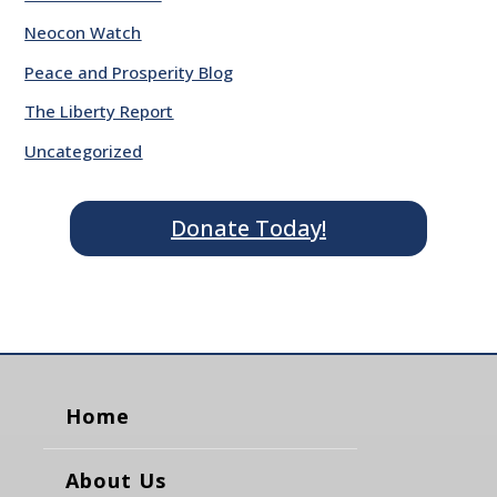
Neocon Watch
Peace and Prosperity Blog
The Liberty Report
Uncategorized
Donate Today!
Home
About Us