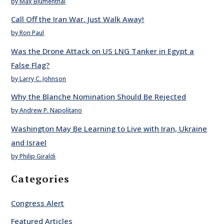
by Max Blumenthal
Call Off the Iran War. Just Walk Away!
by Ron Paul
Was the Drone Attack on US LNG Tanker in Egypt a
False Flag?
by Larry C. Johnson
Why the Blanche Nomination Should Be Rejected
by Andrew P. Napolitano
Washington May Be Learning to Live with Iran, Ukraine
and Israel
by Philip Giraldi
Categories
Congress Alert
Featured Articles