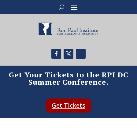
Get Your Tickets to the RPI DC
Summer Conference.
Get Tickets