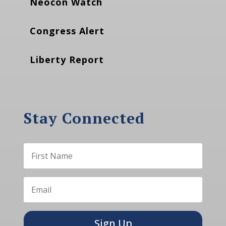
Neocon Watch
Congress Alert
Liberty Report
Stay Connected
Sign Up