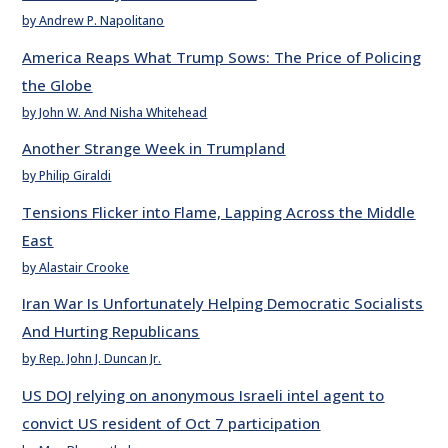
by Andrew P. Napolitano
America Reaps What Trump Sows: The Price of Policing
the Globe
by John W. And Nisha Whitehead
Another Strange Week in Trumpland
by Philip Giraldi
Tensions Flicker into Flame, Lapping Across the Middle
East
by Alastair Crooke
Iran War Is Unfortunately Helping Democratic Socialists
And Hurting Republicans
by Rep. John J. Duncan Jr.
US DOJ relying on anonymous Israeli intel agent to
convict US resident of Oct 7 participation