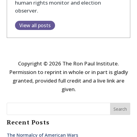
human rights monitor and election
observer.
View all posts
Copyright © 2026 The Ron Paul Institute.
Permission to reprint in whole or in part is gladly
granted, provided full credit and a live link are
given.
Search
Recent Posts
The Normalcy of American Wars