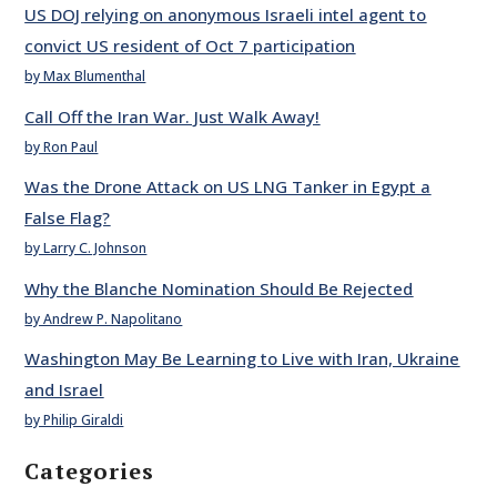
US DOJ relying on anonymous Israeli intel agent to
convict US resident of Oct 7 participation
by Max Blumenthal
Call Off the Iran War. Just Walk Away!
by Ron Paul
Was the Drone Attack on US LNG Tanker in Egypt a
False Flag?
by Larry C. Johnson
Why the Blanche Nomination Should Be Rejected
by Andrew P. Napolitano
Washington May Be Learning to Live with Iran, Ukraine
and Israel
by Philip Giraldi
Categories