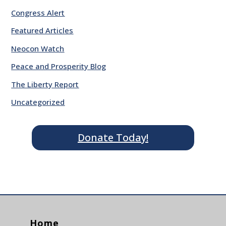
Congress Alert
Featured Articles
Neocon Watch
Peace and Prosperity Blog
The Liberty Report
Uncategorized
Donate Today!
Home