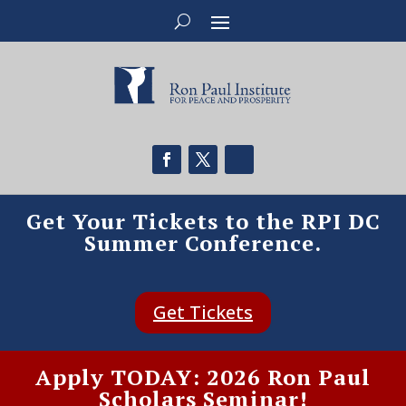
Get Your Tickets to the RPI DC
Summer Conference.
Get Tickets
Apply TODAY: 2026 Ron Paul
Scholars Seminar!