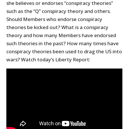
she believes or endorses “conspiracy theories”
such as the “Q” conspiracy theory and others.
Should Members who endorse conspiracy
theories be kicked out? What is a conspiracy
theory and how many Members have endorsed
such theories in the past? How many times have
conspiracy theories been used to drag the US into
wars? Watch today’s Liberty Report: