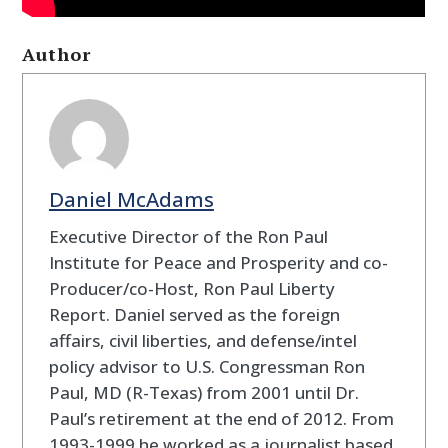
Author
Daniel McAdams
Executive Director of the Ron Paul
Institute for Peace and Prosperity and co-
Producer/co-Host, Ron Paul Liberty
Report. Daniel served as the foreign
affairs, civil liberties, and defense/intel
policy advisor to U.S. Congressman Ron
Paul, MD (R-Texas) from 2001 until Dr.
Paul’s retirement at the end of 2012. From
1993-1999 he worked as a journalist based