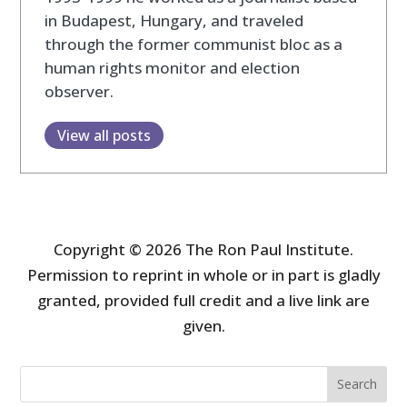
in Budapest, Hungary, and traveled
through the former communist bloc as a
human rights monitor and election
observer.
View all posts
Copyright © 2026 The Ron Paul Institute.
Permission to reprint in whole or in part is gladly
granted, provided full credit and a live link are
given.
Search