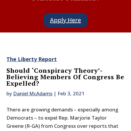
Apply Here
The Liberty Report
Should ‘Conspiracy Theory’-
Believing Members Of Congress Be
Expelled?
by
Daniel McAdams
|
Feb 3, 2021
There are growing demands – especially among
Democrats – to expel Rep. Marjorie Taylor
Greene (R-GA) from Congress over reports that