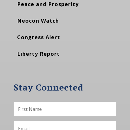
Peace and Prosperity
Neocon Watch
Congress Alert
Liberty Report
Stay Connected