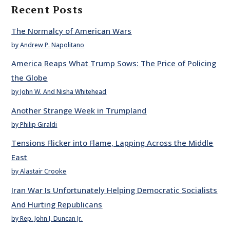
Recent Posts
The Normalcy of American Wars
by Andrew P. Napolitano
America Reaps What Trump Sows: The Price of Policing
the Globe
by John W. And Nisha Whitehead
Another Strange Week in Trumpland
by Philip Giraldi
Tensions Flicker into Flame, Lapping Across the Middle
East
by Alastair Crooke
Iran War Is Unfortunately Helping Democratic Socialists
And Hurting Republicans
by Rep. John J. Duncan Jr.