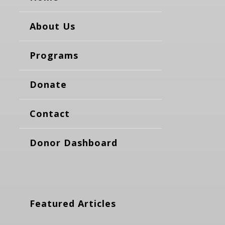
About Us
Programs
Donate
Contact
Donor Dashboard
Featured Articles