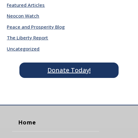
Featured Articles
Neocon Watch
Peace and Prosperity Blog
The Liberty Report
Uncategorized
Donate Today!
Home