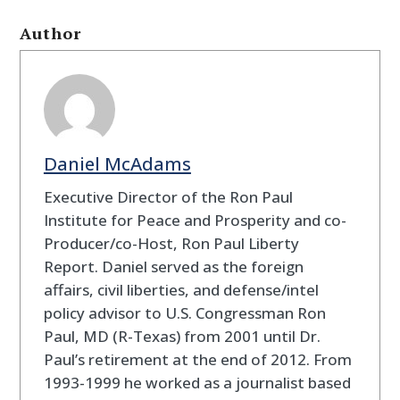
Author
Daniel McAdams
Executive Director of the Ron Paul
Institute for Peace and Prosperity and co-
Producer/co-Host, Ron Paul Liberty
Report. Daniel served as the foreign
affairs, civil liberties, and defense/intel
policy advisor to U.S. Congressman Ron
Paul, MD (R-Texas) from 2001 until Dr.
Paul’s retirement at the end of 2012. From
1993-1999 he worked as a journalist based