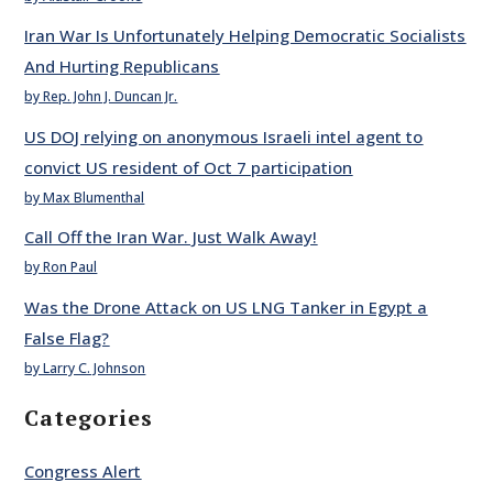
Iran War Is Unfortunately Helping Democratic Socialists
And Hurting Republicans
by Rep. John J. Duncan Jr.
US DOJ relying on anonymous Israeli intel agent to
convict US resident of Oct 7 participation
by Max Blumenthal
Call Off the Iran War. Just Walk Away!
by Ron Paul
Was the Drone Attack on US LNG Tanker in Egypt a
False Flag?
by Larry C. Johnson
Categories
Congress Alert