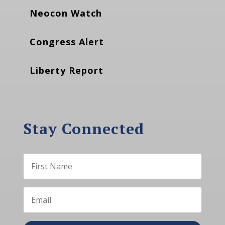
Neocon Watch
Congress Alert
Liberty Report
Stay Connected