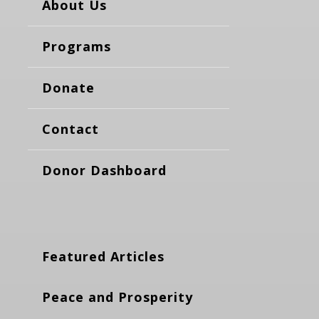
About Us
Programs
Donate
Contact
Donor Dashboard
Featured Articles
Peace and Prosperity