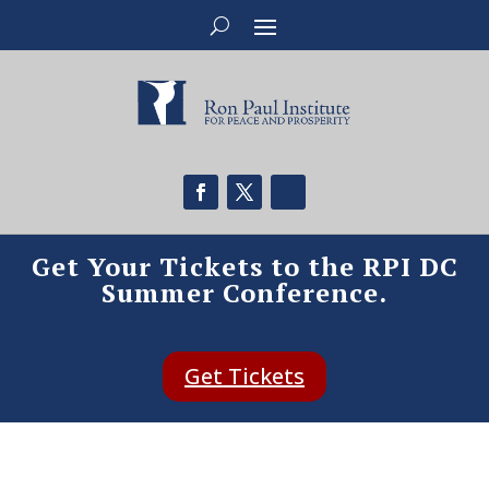
Get Your Tickets to the RPI DC
Summer Conference.
Get Tickets