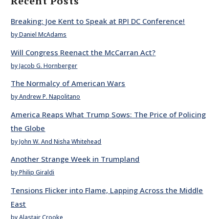
Recent Posts
Breaking: Joe Kent to Speak at RPI DC Conference!
by Daniel McAdams
Will Congress Reenact the McCarran Act?
by Jacob G. Hornberger
The Normalcy of American Wars
by Andrew P. Napolitano
America Reaps What Trump Sows: The Price of Policing
the Globe
by John W. And Nisha Whitehead
Another Strange Week in Trumpland
by Philip Giraldi
Tensions Flicker into Flame, Lapping Across the Middle
East
by Alastair Crooke