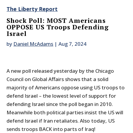
The Liberty Report
Shock Poll: MOST Americans
OPPOSE US Troops Defending
Israel
by
Daniel McAdams
|
Aug 7, 2024
A new poll released yesterday by the Chicago
Council on Global Affairs shows that a solid
majority of Americans oppose using US troops to
defend Israel – the lowest level of support for
defending Israel since the poll began in 2010.
Meanwhile both political parties insist the US will
defend Israel if Iran retaliates. Also today, US
sends troops BACK into parts of Iraq!