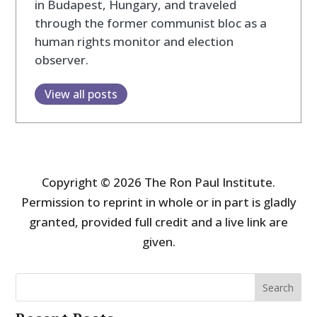
in Budapest, Hungary, and traveled
through the former communist bloc as a
human rights monitor and election
observer.
View all posts
Copyright © 2026 The Ron Paul Institute.
Permission to reprint in whole or in part is gladly
granted, provided full credit and a live link are
given.
Search