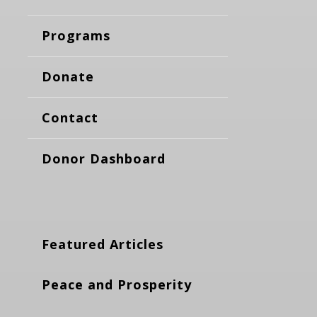
Programs
Donate
Contact
Donor Dashboard
Featured Articles
Peace and Prosperity