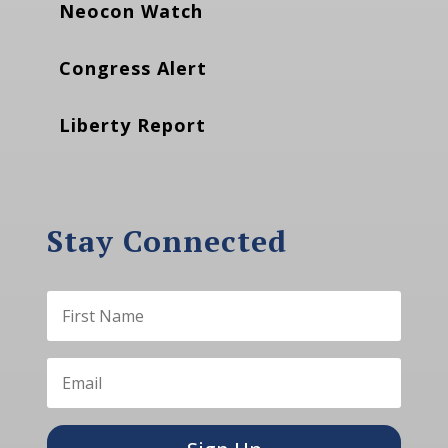
Neocon Watch
Congress Alert
Liberty Report
Stay Connected