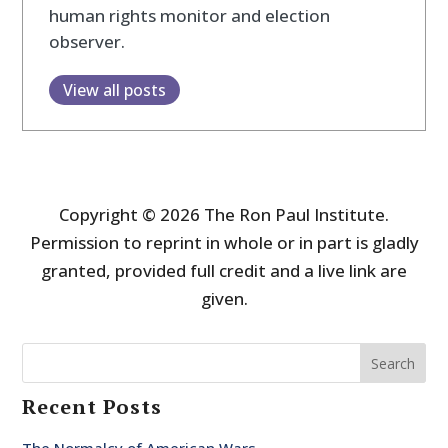
human rights monitor and election
observer.
View all posts
Copyright © 2026 The Ron Paul Institute.
Permission to reprint in whole or in part is gladly
granted, provided full credit and a live link are
given.
Search
Recent Posts