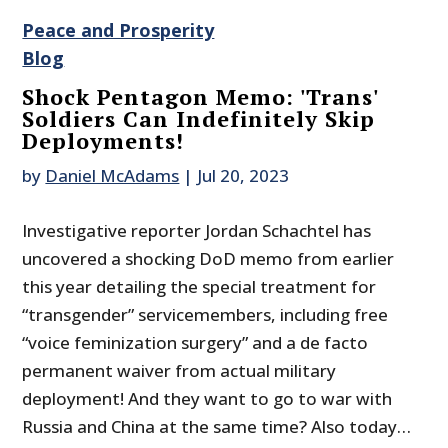
Peace and Prosperity
Blog
Shock Pentagon Memo: 'Trans'
Soldiers Can Indefinitely Skip
Deployments!
by
Daniel McAdams
|
Jul 20, 2023
Investigative reporter Jordan Schachtel has
uncovered a shocking DoD memo from earlier
this year detailing the special treatment for
“transgender” servicemembers, including free
“voice feminization surgery” and a de facto
permanent waiver from actual military
deployment! And they want to go to war with
Russia and China at the same time? Also today…