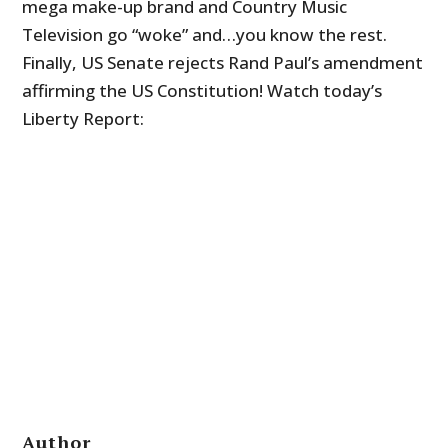
mega make-up brand and Country Music
Television go “woke” and…you know the rest.
Finally, US Senate rejects Rand Paul’s amendment
affirming the US Constitution! Watch today’s
Liberty Report:
Author