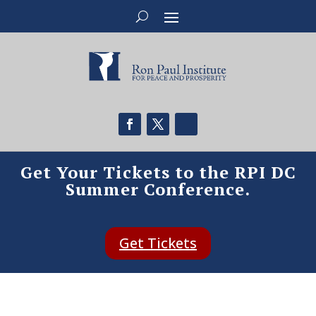
Get Your Tickets to the RPI DC
Summer Conference.
Get Tickets