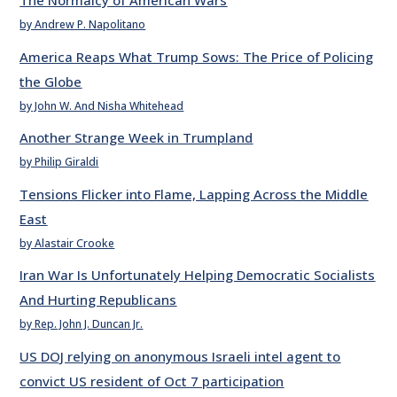
The Normalcy of American Wars
by Andrew P. Napolitano
America Reaps What Trump Sows: The Price of Policing
the Globe
by John W. And Nisha Whitehead
Another Strange Week in Trumpland
by Philip Giraldi
Tensions Flicker into Flame, Lapping Across the Middle
East
by Alastair Crooke
Iran War Is Unfortunately Helping Democratic Socialists
And Hurting Republicans
by Rep. John J. Duncan Jr.
US DOJ relying on anonymous Israeli intel agent to
convict US resident of Oct 7 participation