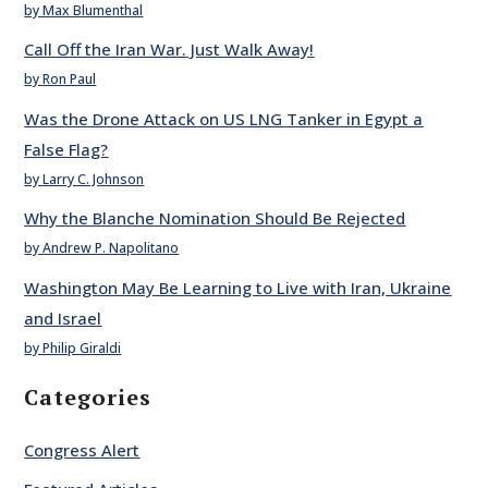
by Max Blumenthal
Call Off the Iran War. Just Walk Away!
by Ron Paul
Was the Drone Attack on US LNG Tanker in Egypt a
False Flag?
by Larry C. Johnson
Why the Blanche Nomination Should Be Rejected
by Andrew P. Napolitano
Washington May Be Learning to Live with Iran, Ukraine
and Israel
by Philip Giraldi
Categories
Congress Alert