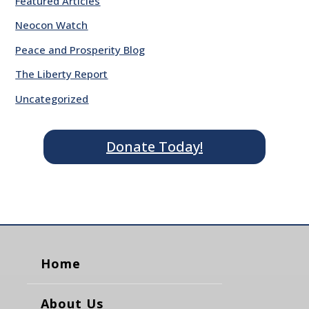
Featured Articles
Neocon Watch
Peace and Prosperity Blog
The Liberty Report
Uncategorized
Donate Today!
Home
About Us