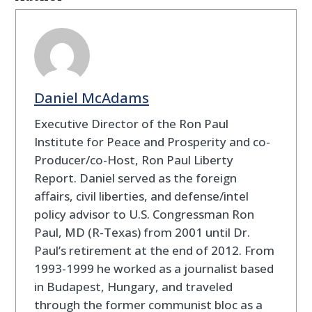
Daniel McAdams
Executive Director of the Ron Paul
Institute for Peace and Prosperity and co-
Producer/co-Host, Ron Paul Liberty
Report. Daniel served as the foreign
affairs, civil liberties, and defense/intel
policy advisor to U.S. Congressman Ron
Paul, MD (R-Texas) from 2001 until Dr.
Paul’s retirement at the end of 2012. From
1993-1999 he worked as a journalist based
in Budapest, Hungary, and traveled
through the former communist bloc as a