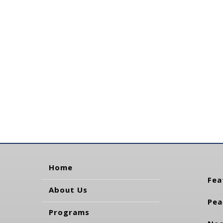
Home
Fea
About Us
Pea
Programs