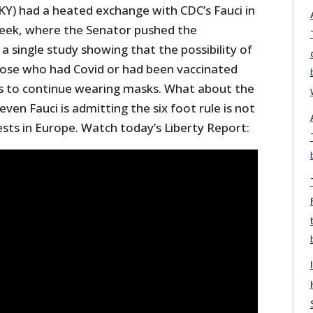
KY) had a heated exchange with CDC’s Fauci in
week, where the Senator pushed the
a single study showing that the possibility of
ose who had Covid or had been vaccinated
ers to continue wearing masks. What about the
ven Fauci is admitting the six foot rule is not
tests in Europe. Watch today’s Liberty Report: