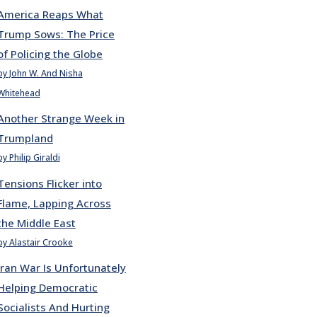
America Reaps What
Trump Sows: The Price
of Policing the Globe
by John W. And Nisha
Whitehead
Another Strange Week in
Trumpland
by Philip Giraldi
Tensions Flicker into
Flame, Lapping Across
the Middle East
by Alastair Crooke
Iran War Is Unfortunately
Helping Democratic
Socialists And Hurting