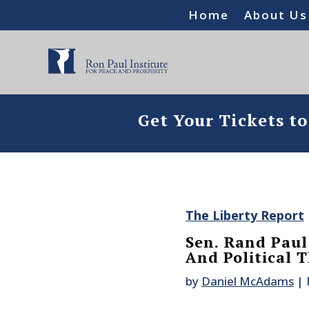
Home
About Us
Get Your Tickets t
The Liberty Report
Sen. Rand Paul 
And Political 
by
Daniel McAdams
|