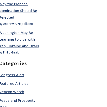
Why the Blanche
Nomination Should Be
Rejected
by Andrew P. Napolitano
Washington May Be
Learning to Live with
Iran, Ukraine and Israel
by Philip Giraldi
Categories
Congress Alert
Featured Articles
Neocon Watch
Peace and Prosperity
Blog