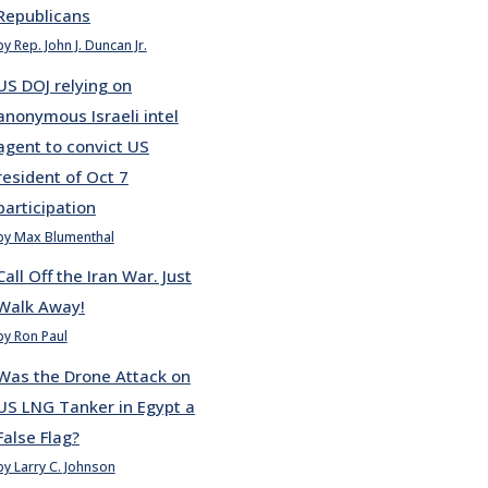
Republicans
by Rep. John J. Duncan Jr.
US DOJ relying on
anonymous Israeli intel
agent to convict US
resident of Oct 7
participation
by Max Blumenthal
Call Off the Iran War. Just
Walk Away!
by Ron Paul
Was the Drone Attack on
US LNG Tanker in Egypt a
False Flag?
by Larry C. Johnson