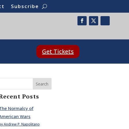
ct
Subscribe
Get Tickets
Search
Recent Posts
The Normalcy of
American Wars
by Andrew P. Napolitano