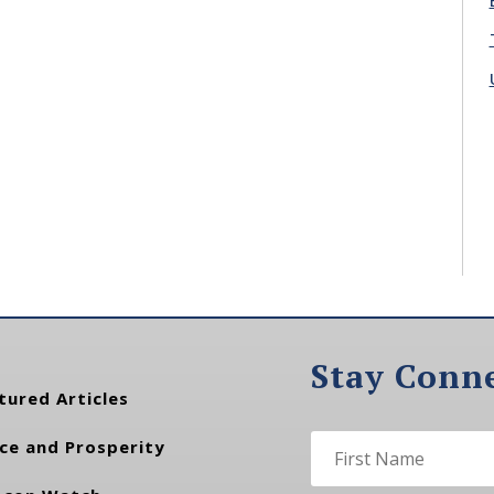
Stay Conn
tured Articles
ce and Prosperity