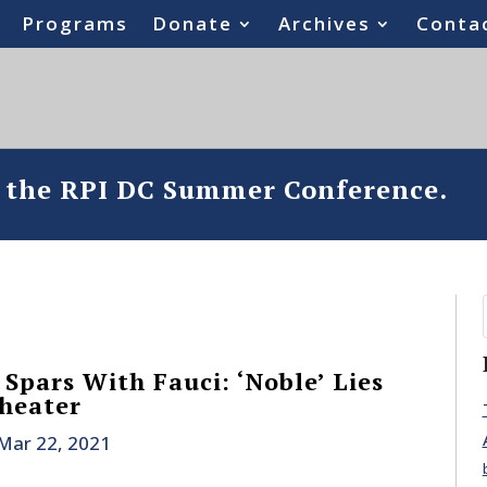
Programs
Donate
Archives
Conta
o the RPI DC Summer Conference.
Spars With Fauci: ‘Noble’ Lies
Theater
Mar 22, 2021