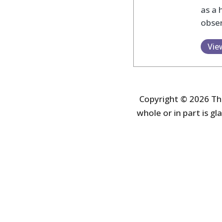
as a 
obser
Vie
Copyright © 2026 The
whole or in part is gla