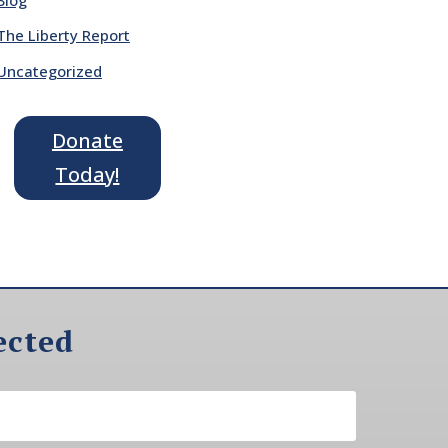
The Liberty Report
Uncategorized
Donate
Today!
ected