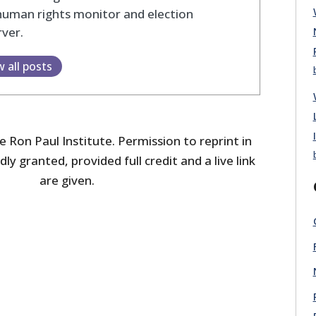
human rights monitor and election
ver.
w all posts
 Ron Paul Institute. Permission to reprint in
dly granted, provided full credit and a live link
are given.