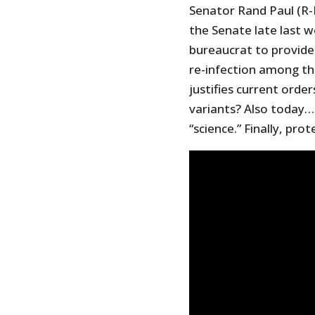
Senator Rand Paul (R-
the Senate late last 
bureaucrat to provide 
re-infection among th
justifies current ord
variants? Also today…e
“science.” Finally, pro