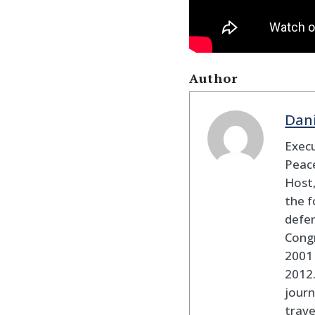
Author
Dan
Execu
Peace
Host,
the f
defen
Cong
2001 
2012
journ
trav