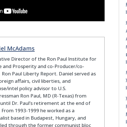
iel McAdams
tive Director of the Ron Paul Institute for
 and Prosperity and co-Producer/co-
 Ron Paul Liberty Report. Daniel served as
oreign affairs, civil liberties, and
se/intel policy advisor to U.S.
ressman Ron Paul, MD (R-Texas) from
until Dr. Paul’s retirement at the end of
. From 1993-1999 he worked as a
alist based in Budapest, Hungary, and
eled through the former communist bloc