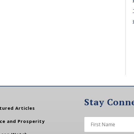
Stay Conn
tured Articles
ce and Prosperity