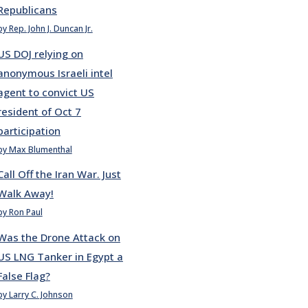
Republicans
by Rep. John J. Duncan Jr.
US DOJ relying on
anonymous Israeli intel
agent to convict US
resident of Oct 7
participation
by Max Blumenthal
Call Off the Iran War. Just
Walk Away!
by Ron Paul
Was the Drone Attack on
US LNG Tanker in Egypt a
False Flag?
by Larry C. Johnson