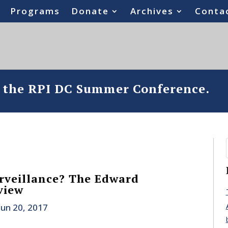
Programs
Donate
Archives
Conta
o the RPI DC Summer Conference.
rveillance? The Edward
view
Jun 20, 2017