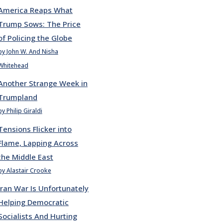
America Reaps What
Trump Sows: The Price
of Policing the Globe
by John W. And Nisha
Whitehead
Another Strange Week in
Trumpland
by Philip Giraldi
Tensions Flicker into
Flame, Lapping Across
the Middle East
by Alastair Crooke
Iran War Is Unfortunately
Helping Democratic
Socialists And Hurting