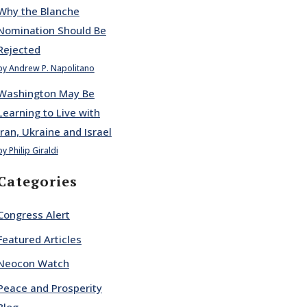
Why the Blanche
Nomination Should Be
Rejected
by Andrew P. Napolitano
Washington May Be
Learning to Live with
Iran, Ukraine and Israel
by Philip Giraldi
Categories
Congress Alert
Featured Articles
Neocon Watch
Peace and Prosperity
Blog