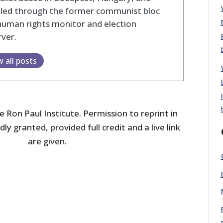
eled through the former communist bloc
human rights monitor and election
ver.
w all posts
 Ron Paul Institute. Permission to reprint in
dly granted, provided full credit and a live link
are given.