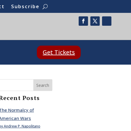
ct
Subscribe
Get Tickets
Search
Recent Posts
The Normalcy of
American Wars
by Andrew P. Napolitano