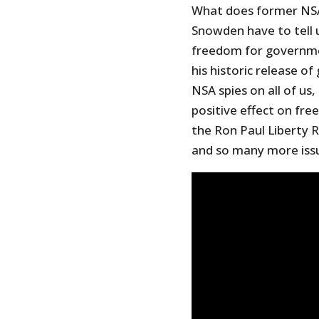
What does former NSA
Snowden have to tell u
freedom for governmen
his historic release
NSA spies on all of us
positive effect on fre
the Ron Paul Liberty
and so many more iss