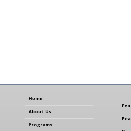
Home
Fea
About Us
Pea
Programs