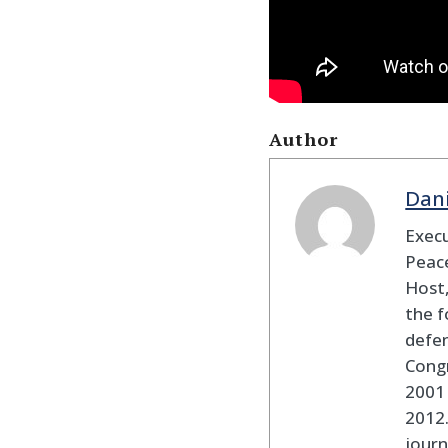
Author
Dan
Execu
Peace
Host,
the f
defen
Cong
2001 
2012
journ