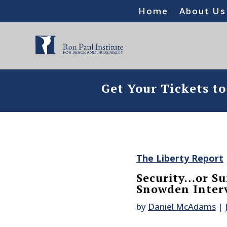
Home
About Us
Get Your Tickets t
The Liberty Report
Security…or Su
Snowden Inter
by
Daniel McAdams
|