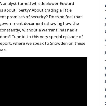
 analyst turned whistleblower Edward
s about liberty? About trading a little
t promises of security? Does he feel that
 of government documents showing how the
, constantly, without a warrant, has had a
edom? Tune in to this very special episode of
 Report, where we speak to Snowden on these
ues: