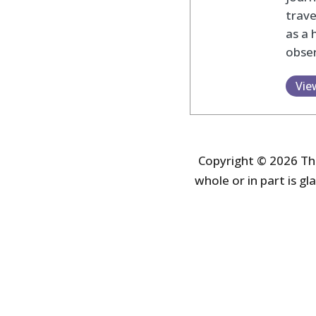
trav
as a 
obser
Vie
Copyright © 2026 The
whole or in part is gla