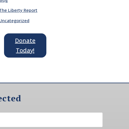
The Liberty Report
Uncategorized
Donate
Today!
ected