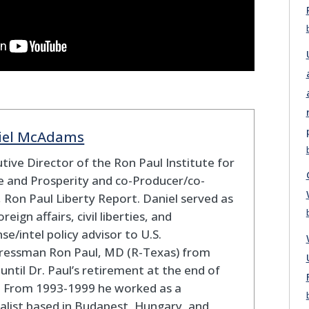
iel McAdams
tive Director of the Ron Paul Institute for
 and Prosperity and co-Producer/co-
 Ron Paul Liberty Report. Daniel served as
oreign affairs, civil liberties, and
se/intel policy advisor to U.S.
ressman Ron Paul, MD (R-Texas) from
until Dr. Paul’s retirement at the end of
. From 1993-1999 he worked as a
alist based in Budapest, Hungary, and