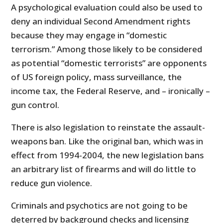
A psychological evaluation could also be used to
deny an individual Second Amendment rights
because they may engage in “domestic
terrorism.” Among those likely to be considered
as potential “domestic terrorists” are opponents
of US foreign policy, mass surveillance, the
income tax, the Federal Reserve, and – ironically –
gun control.
There is also legislation to reinstate the assault-
weapons ban. Like the original ban, which was in
effect from 1994-2004, the new legislation bans
an arbitrary list of firearms and will do little to
reduce gun violence.
Criminals and psychotics are not going to be
deterred by background checks and licensing