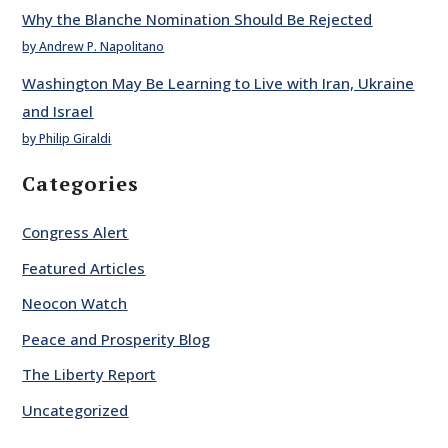
Why the Blanche Nomination Should Be Rejected
by Andrew P. Napolitano
Washington May Be Learning to Live with Iran, Ukraine
and Israel
by Philip Giraldi
Categories
Congress Alert
Featured Articles
Neocon Watch
Peace and Prosperity Blog
The Liberty Report
Uncategorized