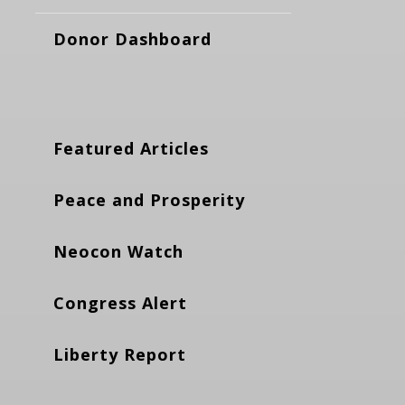
Donor Dashboard
Featured Articles
Peace and Prosperity
Neocon Watch
Congress Alert
Liberty Report