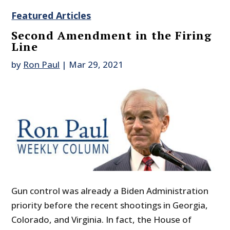
Featured Articles
Second Amendment in the Firing
Line
by
Ron Paul
|
Mar 29, 2021
Gun control was already a Biden Administration
priority before the recent shootings in Georgia,
Colorado, and Virginia. In fact, the House of