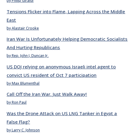
by Philip Giraldi
Tensions Flicker into Flame, Lapping Across the Middle
East
by Alastair Crooke
Iran War Is Unfortunately Helping Democratic Socialists
And Hurting Republicans
by Rep. John J. Duncan Jr.
US DOJ relying on anonymous Israeli intel agent to
convict US resident of Oct 7 participation
by Max Blumenthal
Call Off the Iran War. Just Walk Away!
by Ron Paul
Was the Drone Attack on US LNG Tanker in Egypt a
False Flag?
by Larry C. Johnson