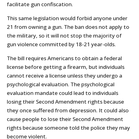
facilitate gun confiscation.
This same legislation would forbid anyone under
21 from owning a gun. The ban does not apply to
the military, so it will not stop the majority of
gun violence committed by 18-21 year-olds.
The bill requires Americans to obtain a federal
license before getting a firearm, but individuals
cannot receive a license unless they undergo a
psychological evaluation. The psychological
evaluation mandate could lead to individuals
losing their Second Amendment rights because
they once suffered from depression. It could also
cause people to lose their Second Amendment
rights because someone told the police they may
become violent.