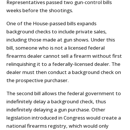
Representatives passed two gun-control bills
weeks before the shootings.
One of the House-passed bills expands
background checks to include private sales,
including those made at gun shows. Under this
bill, someone who is not a licensed federal
firearms dealer cannot sell a firearm without first
relinquishing it to a federally-licensed dealer. The
dealer must then conduct a background check on
the prospective purchaser.
The second bill allows the federal government to
indefinitely delay a background check, thus
indefinitely delaying a gun purchase. Other
legislation introduced in Congress would create a
national firearms registry, which would only