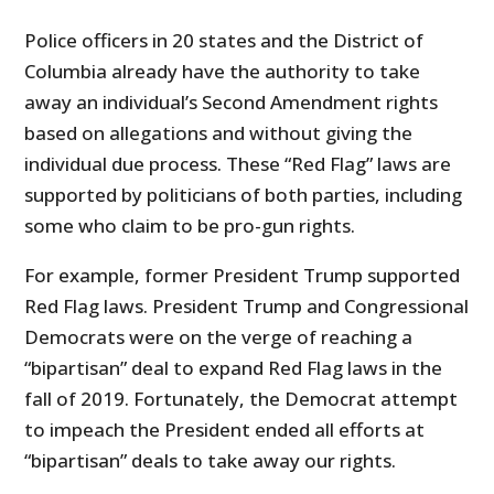
Police officers in 20 states and the District of
Columbia already have the authority to take
away an individual’s Second Amendment rights
based on allegations and without giving the
individual due process. These “Red Flag” laws are
supported by politicians of both parties, including
some who claim to be pro-gun rights.
For example, former President Trump supported
Red Flag laws. President Trump and Congressional
Democrats were on the verge of reaching a
“bipartisan” deal to expand Red Flag laws in the
fall of 2019. Fortunately, the Democrat attempt
to impeach the President ended all efforts at
“bipartisan” deals to take away our rights.