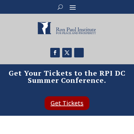
Get Your Tickets to the RPI DC
Summer Conference.
Get Tickets