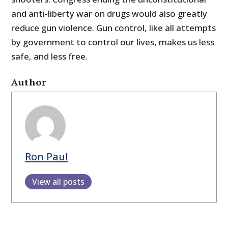
and anti-liberty war on drugs would also greatly
reduce gun violence. Gun control, like all attempts
by government to control our lives, makes us less
safe, and less free.
Author
Ron Paul
View all posts