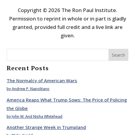
Copyright © 2026 The Ron Paul Institute.
Permission to reprint in whole or in part is gladly
granted, provided full credit and a live link are
given.
Search
Recent Posts
The Normalcy of American Wars
by Andrew P. Napolitano
America Reaps What Trump Sows: The Price of Policing
the Globe
by John W. And Nisha Whitehead
Another Strange Week in Trumpland