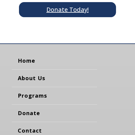
Donate Today!
Home
About Us
Programs
Donate
Contact