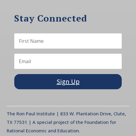
Stay Connected
Sign Up
The Ron Paul Institute | 833 W. Plantation Drive, Clute,
TX 77531 | A special project of the Foundation for
Rational Economic and Education.