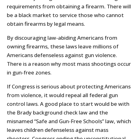
requirements from obtaining a firearm. There will
be a black market to service those who cannot
obtain firearms by legal means.
By discouraging law-abiding Americans from
owning firearms, these laws leave millions of
Americans defenseless against gun violence.
There is a reason why most mass shootings occur
in gun-free zones.
If Congress is serious about protecting Americans
from violence, it would repeal all federal gun
control laws. A good place to start would be with
the Brady background check law and the
misnamed “Safe and Gun-Free Schools” law, which
leaves children defenseless against mass
shooters. Congress ending the unconstitutional