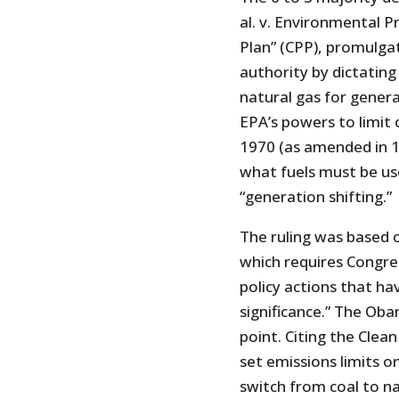
al. v. Environmental 
Plan” (CPP), promulga
authority by dictatin
natural gas for genera
EPA’s powers to limit 
1970 (as amended in 1
what fuels must be use
“generation shifting.”
The ruling was based o
which requires Congress
policy actions that ha
significance.” The Ob
point. Citing the Clean
set emissions limits 
switch from coal to na