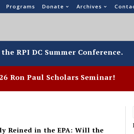
Programs
Donate
Archives
Conta
o the RPI DC Summer Conference.
6 Ron Paul Scholars Seminar!
y Reined in the EPA: Will the