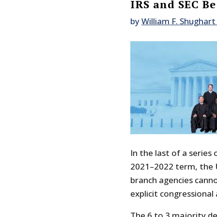
IRS and SEC Be
by
William F. Shughart 
In the last of a series
2021–2022 term, the U
branch agencies canno
explicit congressional 
The 6 to 3 majority de