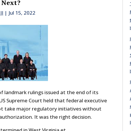
 Next?
II
|
Jul 15, 2022
 of landmark rulings issued at the end of its
S Supreme Court held that federal executive
t take major regulatory initiatives without
authorization. It was the right decision.
termined in West Virginia et