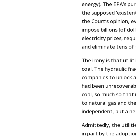
energy). The EPA’s purp
the supposed ‘existent
the Court’s opinion, 
impose billions [of dol
electricity prices, req
and eliminate tens of 
The irony is that utili
coal. The hydraulic fr
companies to unlock a
had been unrecoverable
coal, so much so that 
to natural gas and th
independent, but a ne
Admittedly, the utilit
in part by the adoptio