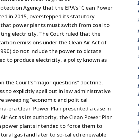
Protection Agency that the EPA’s “Clean Power
ted in 2015, overstepped its statutory
g that power plants must switch from coal to
ting electricity. The Court ruled that the
carbon emissions under the Clean Air Act of
990) do not include the power to dictate
d to produce electricity, a policy known as
n the Court’s “major questions” doctrine,
 to explicitly spell out in law administrative
ve sweeping “economic and political
ama-era Clean Power Plan presented a case in
 Air Act as its authority, the Clean Power Plan
on power plants intended to force them to
tural gas (and later to so-called renewable