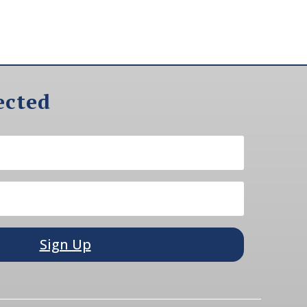
ected
Sign Up