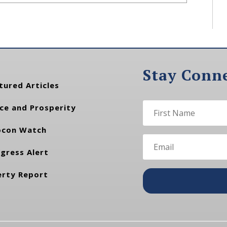
Stay Conn
tured Articles
ce and Prosperity
con Watch
gress Alert
erty Report