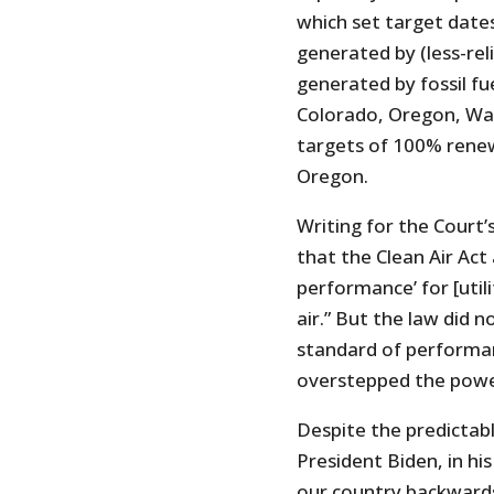
which set target dates
generated by (less-rel
generated by fossil fue
Colorado, Oregon, Was
targets of 100% renew
Oregon.
Writing for the Court’
that the Clean Air Act
performance’ for [utili
air.” But the law did 
standard of performa
overstepped the powe
Despite the predictab
President Biden, in hi
our country backward