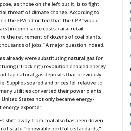
ose, as those on the left put it, is to fight
ial threat’ of climate change. According to
even the EPA admitted that the CPP “would
lars] in compliance costs, raise retail
uire the retirement of dozens of coal plants,
thousands of jobs.” A major question indeed.
ties already were substituting natural gas for
acturing (“fracking”) revolution enabled energy
nd tap natural gas deposits that previously
. Supplies soared and prices fell relative to
many utilities converted their power plants
e United States not only became energy-
t energy exporter.
ies’ shift away from coal also has been driven
n of state “renewable portfolio standards,”