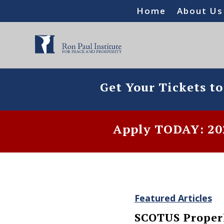
Home
About Us
Get Your Tickets t
Apply TODAY: 202
Featured Articles
SCOTUS Properl