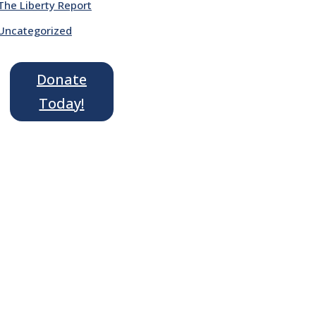
The Liberty Report
Uncategorized
Donate
Today!