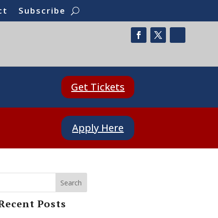
ct
Subscribe
Get Tickets
Apply Here
Search
Recent Posts