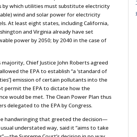
 by which utilities must substitute electricity
iable) wind and solar power for electricity
ls. At least eight states, including California,
hington and Virginia already have set
able power by 2050; by 2040 in the case of
s majority, Chief Justice John Roberts agreed
 allowed the EPA to establish “a ‘standard of
ties’] emission of certain pollutants into the
not permit the EPA to dictate how the
nce would be met. The Clean Power Plan thus
rs delegated to the EPA by Congress.
le handwringing that greeted the decision—
s usual understated way, said it “aims to take
s”—the Supreme Court’s decision in no way