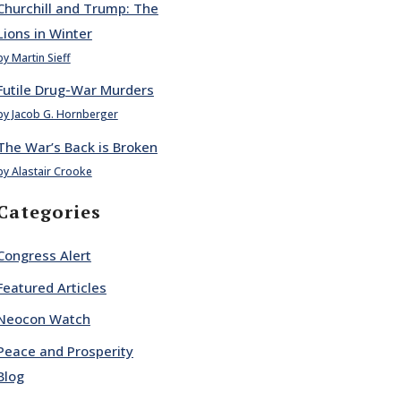
Churchill and Trump: The
Lions in Winter
by Martin Sieff
Futile Drug-War Murders
by Jacob G. Hornberger
The War’s Back is Broken
by Alastair Crooke
Categories
Congress Alert
Featured Articles
Neocon Watch
Peace and Prosperity
Blog