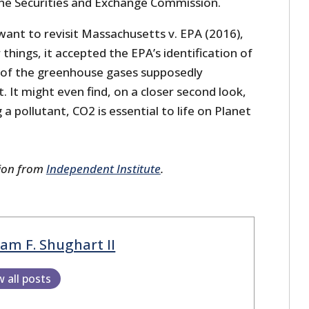
he Securities and Exchange Commission.
want to revisit Massachusetts v. EPA (2016),
things, it accepted the EPA’s identification of
 of the greenhouse gases supposedly
. It might even find, on a closer second look,
a pollutant, CO2 is essential to life on Planet
sion from
Independent Institute
.
iam F. Shughart II
w all posts