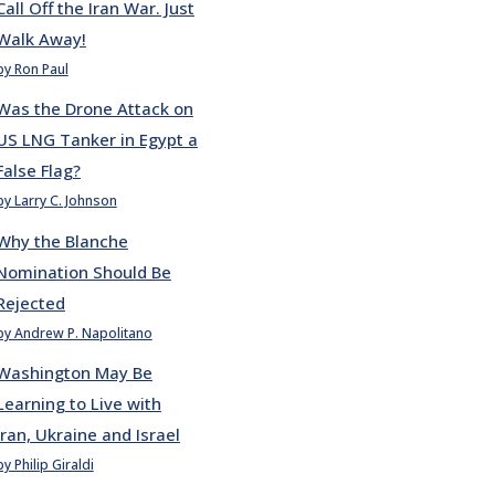
Call Off the Iran War. Just
Walk Away!
by Ron Paul
Was the Drone Attack on
US LNG Tanker in Egypt a
False Flag?
by Larry C. Johnson
Why the Blanche
Nomination Should Be
Rejected
by Andrew P. Napolitano
Washington May Be
Learning to Live with
Iran, Ukraine and Israel
by Philip Giraldi