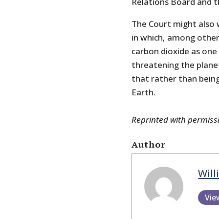
Relations Board and t
The Court might also 
in which, among other 
carbon dioxide as one
threatening the planet
that rather than being 
Earth.
Reprinted with permis
Author
Will
Vie