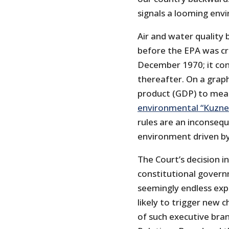
signals a looming en
Air and water quality 
before the EPA was cr
December 1970; it co
thereafter. On a grap
product (GDP) to meas
environmental “Kuzne
rules are an inconsequ
environment driven by
The Court’s decision in
constitutional govern
seemingly endless expa
likely to trigger new 
of such executive bran