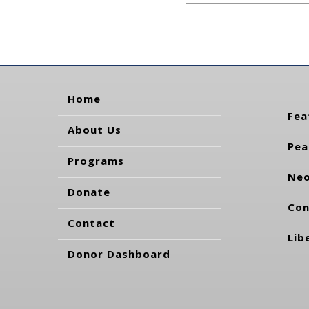
Home
Fea
About Us
Pea
Programs
Neo
Donate
Con
Contact
Lib
Donor Dashboard