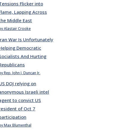
Tensions Flicker into
Flame, Lapping Across
the Middle East
by Alastair Crooke
Iran War Is Unfortunately
Helping Democratic
Socialists And Hurting
Republicans
by Rep. John J. Duncan Jr.
US DOJ relying on
anonymous Israeli intel
agent to convict US
resident of Oct 7
participation
by Max Blumenthal