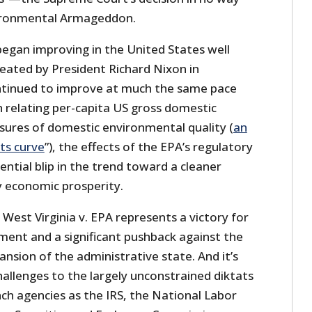
vironmental Armageddon.
began improving in the United States well
eated by President Richard Nixon in
ntinued to improve at much the same pace
h relating per-capita US gross domestic
ures of domestic environmental quality (
an
ts curve
”), the effects of the EPA’s regulatory
ential blip in the trend toward a cleaner
 economic prosperity.
 West Virginia v. EPA represents a victory for
ment and a significant pushback against the
nsion of the administrative state. And it’s
challenges to the largely unconstrained diktats
ch agencies as the IRS, the National Labor