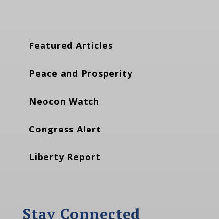
Featured Articles
Peace and Prosperity
Neocon Watch
Congress Alert
Liberty Report
Stay Connected