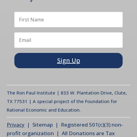
Sign Up
The Ron Paul Institute | 833 W. Plantation Drive, Clute,
TX 77531 | A special project of the Foundation for
Rational Economic and Education.
Privacy
| Sitemap | Registered 501(c)(3) non-
profit organization | All Donations are Tax