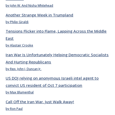
by John W. And Nisha Whitehead
Another Strange Week in Trumpland
by Philip Giraldi
Tensions Flicker into Flame, Lapping Across the Middle
East
by Alastair Crooke
Iran War Is Unfortunately Helping Democratic Socialists
And Hurting Republicans
by Rep. John J. Duncan Jr.
US DOJ relying on anonymous Israeli intel agent to
convict US resident of Oct 7 participation
by Max Blumenthal
Call Off the Iran War. Just Walk Away!
by Ron Paul