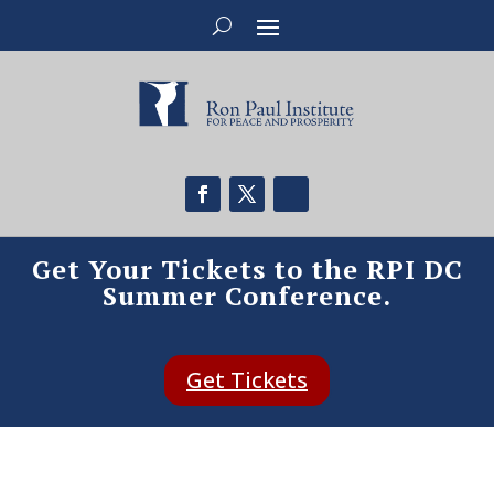
Get Your Tickets to the RPI DC
Summer Conference.
Get Tickets