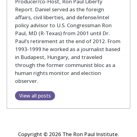
Producer/co-Host, Ron Paul Liberty
Report. Daniel served as the foreign
affairs, civil liberties, and defense/intel
policy advisor to U.S. Congressman Ron
Paul, MD (R-Texas) from 2001 until Dr.
Paul’s retirement at the end of 2012. From
1993-1999 he worked as a journalist based
in Budapest, Hungary, and traveled
through the former communist bloc as a
human rights monitor and election
observer.
View all posts
Copyright © 2026 The Ron Paul Institute.