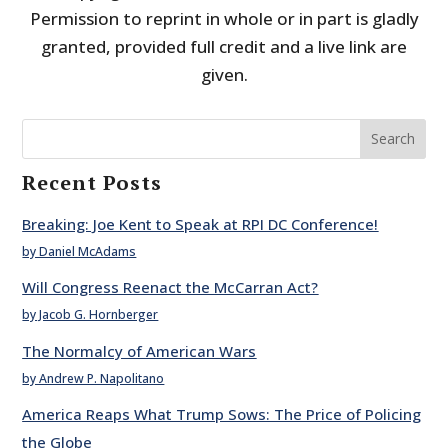
Permission to reprint in whole or in part is gladly
granted, provided full credit and a live link are
given.
Search
Recent Posts
Breaking: Joe Kent to Speak at RPI DC Conference!
by Daniel McAdams
Will Congress Reenact the McCarran Act?
by Jacob G. Hornberger
The Normalcy of American Wars
by Andrew P. Napolitano
America Reaps What Trump Sows: The Price of Policing
the Globe