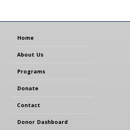
Home
About Us
Programs
Donate
Contact
Donor Dashboard