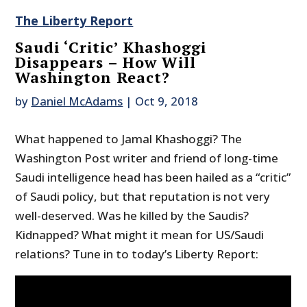
The Liberty Report
Saudi ‘Critic’ Khashoggi
Disappears – How Will
Washington React?
by
Daniel McAdams
|
Oct 9, 2018
What happened to Jamal Khashoggi? The
Washington Post writer and friend of long-time
Saudi intelligence head has been hailed as a “critic”
of Saudi policy, but that reputation is not very
well-deserved. Was he killed by the Saudis?
Kidnapped? What might it mean for US/Saudi
relations? Tune in to today’s Liberty Report: