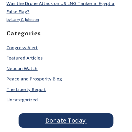
Was the Drone Attack on US LNG Tanker in Egypt a
False Flag?
by Larry C. Johnson
Categories
Congress Alert
Featured Articles
Neocon Watch
Peace and Prosperity Blog
The Liberty Report
Uncategorized
Donate Today!