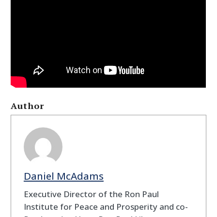
Author
Daniel McAdams
Executive Director of the Ron Paul
Institute for Peace and Prosperity and co-