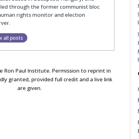
eled through the former communist bloc
human rights monitor and election
ver.
w all posts
 Ron Paul Institute. Permission to reprint in
dly granted, provided full credit and a live link
are given.