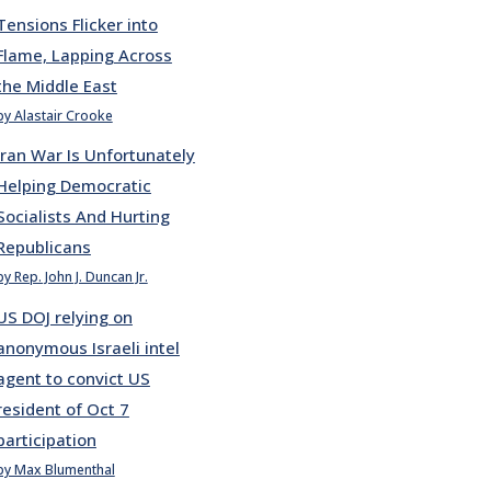
Tensions Flicker into
Flame, Lapping Across
the Middle East
by Alastair Crooke
Iran War Is Unfortunately
Helping Democratic
Socialists And Hurting
Republicans
by Rep. John J. Duncan Jr.
US DOJ relying on
anonymous Israeli intel
agent to convict US
resident of Oct 7
participation
by Max Blumenthal