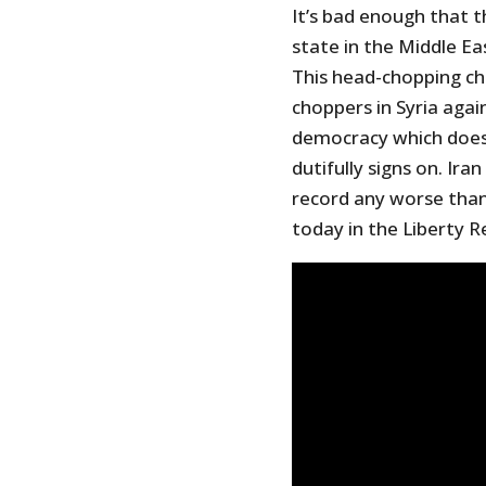
It’s bad enough that 
state in the Middle Ea
This head-chopping ch
choppers in Syria agai
democracy which doesn
dutifully signs on. Iran 
record any worse than 
today in the Liberty R