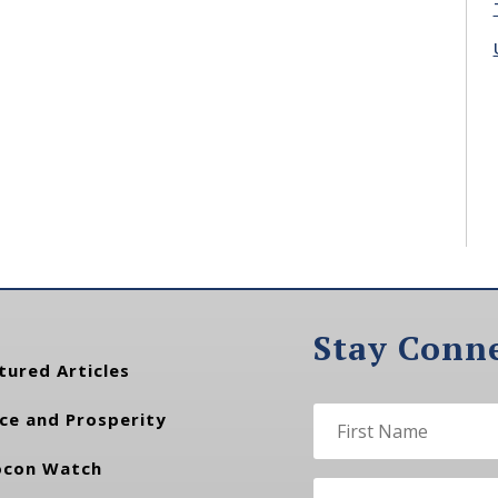
Stay Conn
tured Articles
ce and Prosperity
con Watch