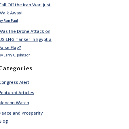
Call Off the Iran War. Just
Walk Away!
by Ron Paul
Was the Drone Attack on
US LNG Tanker in Egypt a
False Flag?
by Larry C. Johnson
Categories
Congress Alert
Featured Articles
Neocon Watch
Peace and Prosperity
Blog