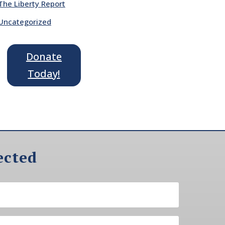
The Liberty Report
Uncategorized
Donate
Today!
ected