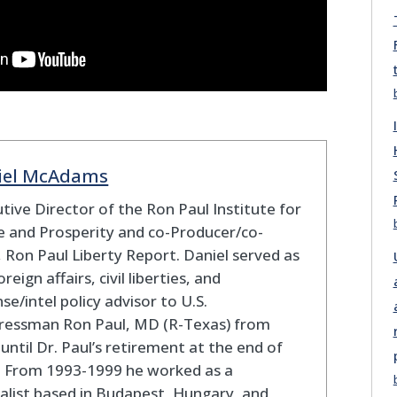
iel McAdams
tive Director of the Ron Paul Institute for
 and Prosperity and co-Producer/co-
 Ron Paul Liberty Report. Daniel served as
oreign affairs, civil liberties, and
se/intel policy advisor to U.S.
ressman Ron Paul, MD (R-Texas) from
until Dr. Paul’s retirement at the end of
. From 1993-1999 he worked as a
alist based in Budapest, Hungary, and