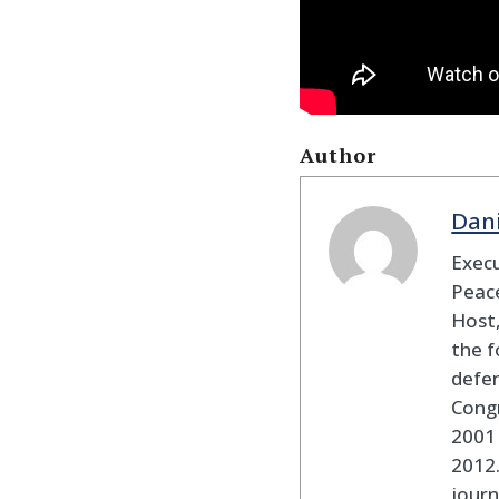
Author
Dan
Execu
Peace
Host,
the f
defen
Cong
2001 
2012
journ