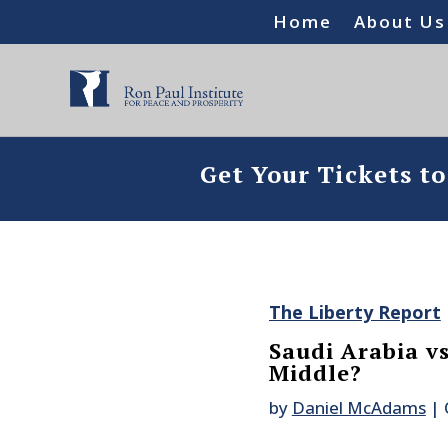
Home
About Us
Get Your Tickets t
The Liberty Report
Saudi Arabia v
Middle?
by
Daniel McAdams
|