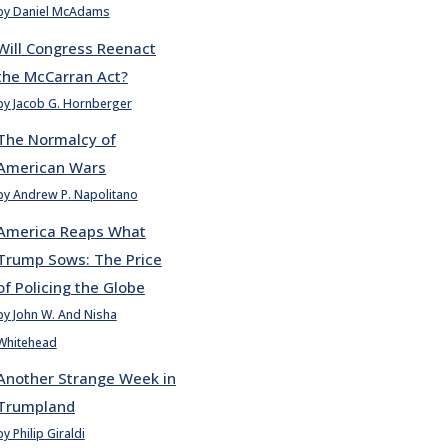
by Daniel McAdams
Will Congress Reenact
the McCarran Act?
by Jacob G. Hornberger
The Normalcy of
American Wars
by Andrew P. Napolitano
America Reaps What
Trump Sows: The Price
of Policing the Globe
by John W. And Nisha
Whitehead
Another Strange Week in
Trumpland
by Philip Giraldi