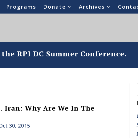
Programs
Donate
Archives
Conta
o the RPI DC Summer Conference.
s. Iran: Why Are We In The
Oct 30, 2015