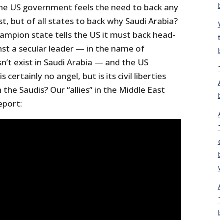
the US government feels the need to back any
st, but of all states to back why Saudi Arabia?
ampion state tells the US it must back head-
nst a secular leader — in the name of
’t exist in Saudi Arabia — and the US
is certainly no angel, but is its civil liberties
the Saudis? Our “allies” in the Middle East
eport: