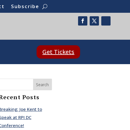
ct
Subscribe
Get Tickets
Search
Recent Posts
Breaking: Joe Kent to
Speak at RPI DC
Conference!