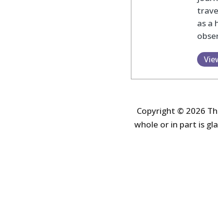
trav
as a 
obser
Vie
Copyright © 2026 The
whole or in part is gla