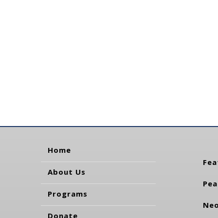
Home
Fea
About Us
Pea
Programs
Neo
Donate