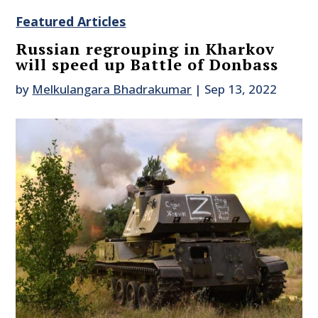
Featured Articles
Russian regrouping in Kharkov
will speed up Battle of Donbass
by
Melkulangara Bhadrakumar
|
Sep 13, 2022