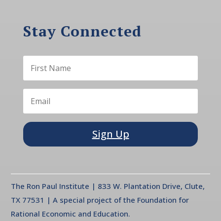
Stay Connected
Sign Up
The Ron Paul Institute | 833 W. Plantation Drive, Clute,
TX 77531 | A special project of the Foundation for
Rational Economic and Education.