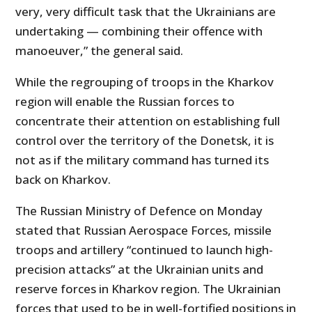
very, very difficult task that the Ukrainians are
undertaking — combining their offence with
manoeuver,” the general said.
While the regrouping of troops in the Kharkov
region will enable the Russian forces to
concentrate their attention on establishing full
control over the territory of the Donetsk, it is
not as if the military command has turned its
back on Kharkov.
The Russian Ministry of Defence on Monday
stated that Russian Aerospace Forces, missile
troops and artillery “continued to launch high-
precision attacks” at the Ukrainian units and
reserve forces in Kharkov region. The Ukrainian
forces that used to be in well-fortified positions in