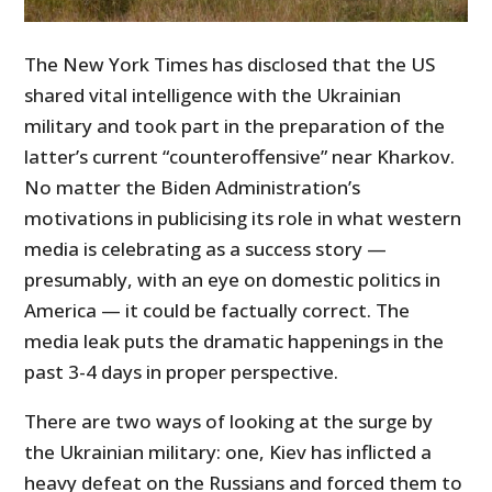
The New York Times has disclosed that the US
shared vital intelligence with the Ukrainian
military and took part in the preparation of the
latter’s current “counteroffensive” near Kharkov.
No matter the Biden Administration’s
motivations in publicising its role in what western
media is celebrating as a success story —
presumably, with an eye on domestic politics in
America — it could be factually correct. The
media leak puts the dramatic happenings in the
past 3-4 days in proper perspective.
There are two ways of looking at the surge by
the Ukrainian military: one, Kiev has inflicted a
heavy defeat on the Russians and forced them to