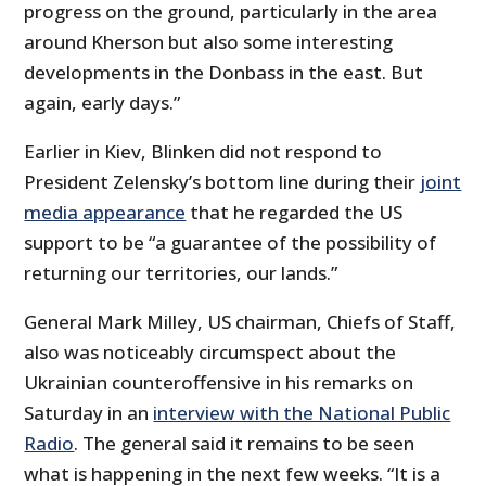
progress on the ground, particularly in the area
around Kherson but also some interesting
developments in the Donbass in the east. But
again, early days.”
Earlier in Kiev, Blinken did not respond to
President Zelensky’s bottom line during their
joint
media appearance
that he regarded the US
support to be “a guarantee of the possibility of
returning our territories, our lands.”
General Mark Milley, US chairman, Chiefs of Staff,
also was noticeably circumspect about the
Ukrainian counteroffensive in his remarks on
Saturday in an
interview with the National Public
Radio
. The general said it remains to be seen
what is happening in the next few weeks. “It is a