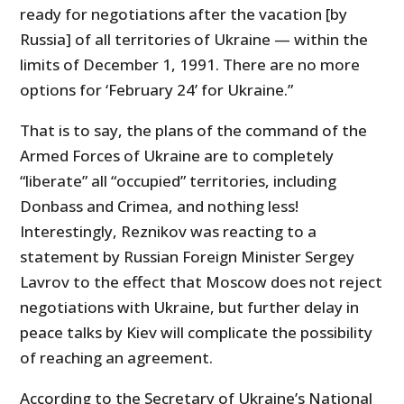
ready for negotiations after the vacation [by
Russia] of all territories of Ukraine — within the
limits of December 1, 1991. There are no more
options for ‘February 24’ for Ukraine.”
That is to say, the plans of the command of the
Armed Forces of Ukraine are to completely
“liberate” all “occupied” territories, including
Donbass and Crimea, and nothing less!
Interestingly, Reznikov was reacting to a
statement by Russian Foreign Minister Sergey
Lavrov to the effect that Moscow does not reject
negotiations with Ukraine, but further delay in
peace talks by Kiev will complicate the possibility
of reaching an agreement.
According to the Secretary of Ukraine’s National