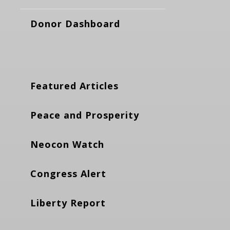
Donor Dashboard
Featured Articles
Peace and Prosperity
Neocon Watch
Congress Alert
Liberty Report