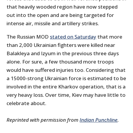
that heavily wooded region have now stepped
out into the open and are being targeted for
intense air, missile and artillery strikes.
The Russian MOD
stated on Saturday
that more
than 2,000 Ukrainian fighters were killed near
Balakleya and Izyum in the previous three days
alone. For sure, a few thousand more troops
would have suffered injuries too. Considering that
a 15000-strong Ukrainian force is estimated to be
involved in the entire Kharkov operation, that is a
very heavy loss. Over time, Kiev may have little to
celebrate about.
Reprinted with permission from
Indian Punchline
.