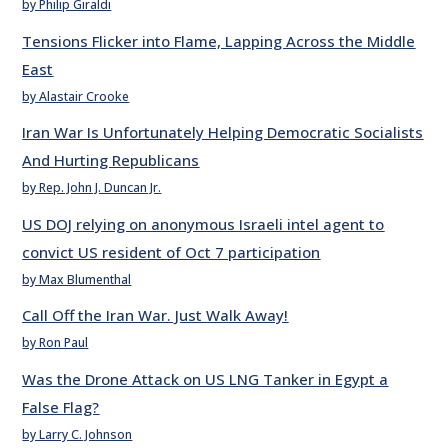
by Philip Giraldi
Tensions Flicker into Flame, Lapping Across the Middle
East
by Alastair Crooke
Iran War Is Unfortunately Helping Democratic Socialists
And Hurting Republicans
by Rep. John J. Duncan Jr.
US DOJ relying on anonymous Israeli intel agent to
convict US resident of Oct 7 participation
by Max Blumenthal
Call Off the Iran War. Just Walk Away!
by Ron Paul
Was the Drone Attack on US LNG Tanker in Egypt a
False Flag?
by Larry C. Johnson