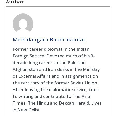
Author
Melkulangara Bhadrakumar
Former career diplomat in the Indian
Foreign Service. Devoted much of his 3-
decade long career to the Pakistan,
Afghanistan and Iran desks in the Ministry
of External Affairs and in assignments on
the territory of the former Soviet Union.
After leaving the diplomatic service, took
to writing and contribute to The Asia
Times, The Hindu and Deccan Herald. Lives
in New Delhi.