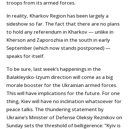
troops from its armed forces.
In reality, Kharkov Region has been largely a
sideshow so far. The fact that there are no plans
to hold any referendum in Kharkov — unlike in
Kherson and Zaporozhia in the south in early
September (which now stands postponed) —
speaks for itself.
To be sure, last week’s happenings in the
Balakleysko-Izyum direction will come as a big
morale booster for the Ukrainian armed forces.
This will have implications for the future. For one
thing, Kiev will have no inclination whatsoever for
peace talks. The thundering statement by
Ukraine’s Minister of Defense Oleksiy Reznikov on
Sunday sets the threshold of belligerence: “Kyiv is