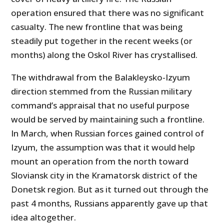
operation ensured that there was no significant
casualty. The new frontline that was being
steadily put together in the recent weeks (or
months) along the Oskol River has crystallised.
The withdrawal from the Balakleysko-Izyum
direction stemmed from the Russian military
command’s appraisal that no useful purpose
would be served by maintaining such a frontline.
In March, when Russian forces gained control of
Izyum, the assumption was that it would help
mount an operation from the north toward
Sloviansk city in the Kramatorsk district of the
Donetsk region. But as it turned out through the
past 4 months, Russians apparently gave up that
idea altogether.