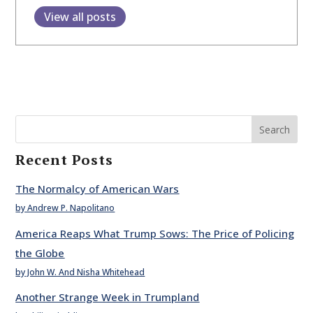
View all posts
Search
Recent Posts
The Normalcy of American Wars
by Andrew P. Napolitano
America Reaps What Trump Sows: The Price of Policing
the Globe
by John W. And Nisha Whitehead
Another Strange Week in Trumpland