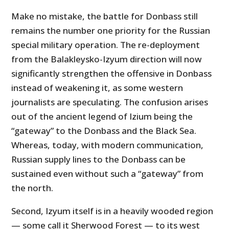
Make no mistake, the battle for Donbass still
remains the number one priority for the Russian
special military operation. The re-deployment
from the Balakleysko-Izyum direction will now
significantly strengthen the offensive in Donbass
instead of weakening it, as some western
journalists are speculating. The confusion arises
out of the ancient legend of Izium being the
“gateway” to the Donbass and the Black Sea.
Whereas, today, with modern communication,
Russian supply lines to the Donbass can be
sustained even without such a “gateway” from
the north.
Second, Izyum itself is in a heavily wooded region
— some call it Sherwood Forest — to its west