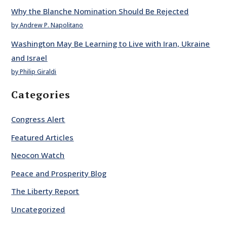
Why the Blanche Nomination Should Be Rejected
by Andrew P. Napolitano
Washington May Be Learning to Live with Iran, Ukraine
and Israel
by Philip Giraldi
Categories
Congress Alert
Featured Articles
Neocon Watch
Peace and Prosperity Blog
The Liberty Report
Uncategorized