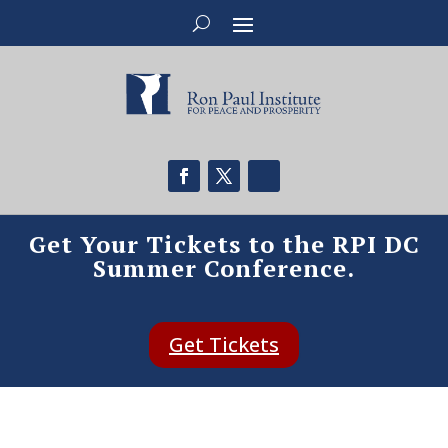
Get Your Tickets to the RPI DC
Summer Conference.
Get Tickets