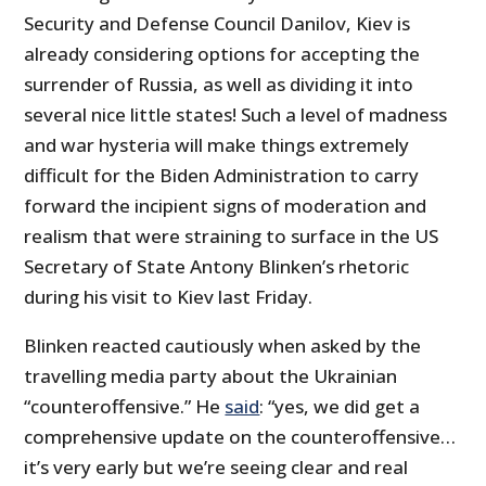
Security and Defense Council Danilov, Kiev is
already considering options for accepting the
surrender of Russia, as well as dividing it into
several nice little states! Such a level of madness
and war hysteria will make things extremely
difficult for the Biden Administration to carry
forward the incipient signs of moderation and
realism that were straining to surface in the US
Secretary of State Antony Blinken’s rhetoric
during his visit to Kiev last Friday.
Blinken reacted cautiously when asked by the
travelling media party about the Ukrainian
“counteroffensive.” He
said
: “yes, we did get a
comprehensive update on the counteroffensive…
it’s very early but we’re seeing clear and real