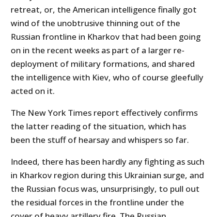
retreat, or, the American intelligence finally got
wind of the unobtrusive thinning out of the
Russian frontline in Kharkov that had been going
on in the recent weeks as part of a larger re-
deployment of military formations, and shared
the intelligence with Kiev, who of course gleefully
acted on it.
The New York Times report effectively confirms
the latter reading of the situation, which has
been the stuff of hearsay and whispers so far.
Indeed, there has been hardly any fighting as such
in Kharkov region during this Ukrainian surge, and
the Russian focus was, unsurprisingly, to pull out
the residual forces in the frontline under the
cover of heavy artillery fire. The Russian