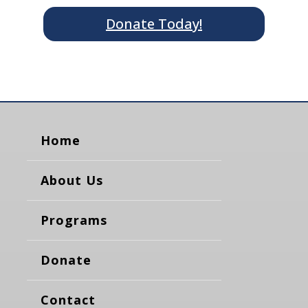
Donate Today!
Home
About Us
Programs
Donate
Contact