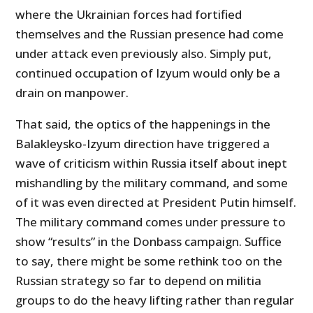
where the Ukrainian forces had fortified
themselves and the Russian presence had come
under attack even previously also. Simply put,
continued occupation of Izyum would only be a
drain on manpower.
That said, the optics of the happenings in the
Balakleysko-Izyum direction have triggered a
wave of criticism within Russia itself about inept
mishandling by the military command, and some
of it was even directed at President Putin himself.
The military command comes under pressure to
show “results” in the Donbass campaign. Suffice
to say, there might be some rethink too on the
Russian strategy so far to depend on militia
groups to do the heavy lifting rather than regular