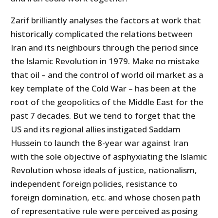
Zarif brilliantly analyses the factors at work that
historically complicated the relations between
Iran and its neighbours through the period since
the Islamic Revolution in 1979. Make no mistake
that oil – and the control of world oil market as a
key template of the Cold War – has been at the
root of the geopolitics of the Middle East for the
past 7 decades. But we tend to forget that the
US and its regional allies instigated Saddam
Hussein to launch the 8-year war against Iran
with the sole objective of asphyxiating the Islamic
Revolution whose ideals of justice, nationalism,
independent foreign policies, resistance to
foreign domination, etc. and whose chosen path
of representative rule were perceived as posing