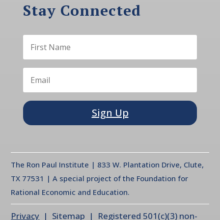
Stay Connected
Sign Up
The Ron Paul Institute | 833 W. Plantation Drive, Clute,
TX 77531 | A special project of the Foundation for
Rational Economic and Education.
Privacy
| Sitemap | Registered 501(c)(3) non-