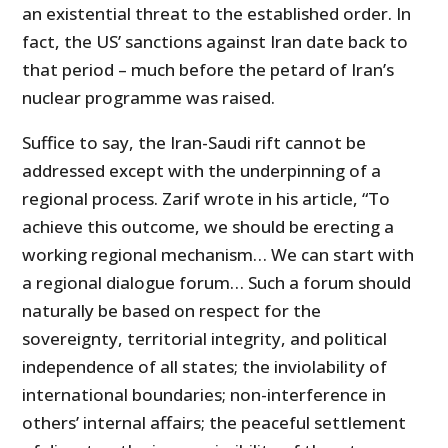
an existential threat to the established order. In
fact, the US’ sanctions against Iran date back to
that period – much before the petard of Iran’s
nuclear programme was raised.
Suffice to say, the Iran-Saudi rift cannot be
addressed except with the underpinning of a
regional process. Zarif wrote in his article, “To
achieve this outcome, we should be erecting a
working regional mechanism… We can start with
a regional dialogue forum… Such a forum should
naturally be based on respect for the
sovereignty, territorial integrity, and political
independence of all states; the inviolability of
international boundaries; non-interference in
others’ internal affairs; the peaceful settlement