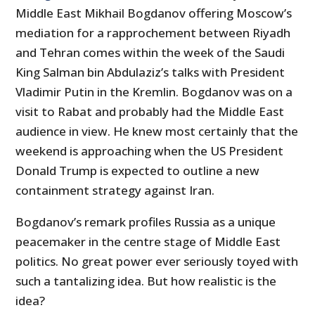
Middle East Mikhail Bogdanov offering Moscow’s
mediation for a rapprochement between Riyadh
and Tehran comes within the week of the Saudi
King Salman bin Abdulaziz’s talks with President
Vladimir Putin in the Kremlin. Bogdanov was on a
visit to Rabat and probably had the Middle East
audience in view. He knew most certainly that the
weekend is approaching when the US President
Donald Trump is expected to outline a new
containment strategy against Iran.
Bogdanov’s remark profiles Russia as a unique
peacemaker in the centre stage of Middle East
politics. No great power ever seriously toyed with
such a tantalizing idea. But how realistic is the
idea?