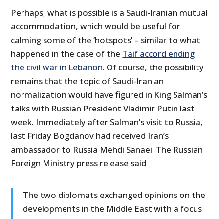
Perhaps, what is possible is a Saudi-Iranian mutual
accommodation, which would be useful for
calming some of the ‘hotspots’ – similar to what
happened in the case of the
Taif accord ending
the civil war in Lebanon
. Of course, the possibility
remains that the topic of Saudi-Iranian
normalization would have figured in King Salman’s
talks with Russian President Vladimir Putin last
week. Immediately after Salman’s visit to Russia,
last Friday Bogdanov had received Iran’s
ambassador to Russia Mehdi Sanaei. The Russian
Foreign Ministry press release said
The two diplomats exchanged opinions on the
developments in the Middle East with a focus