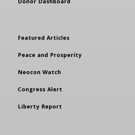
Donor Dashboard
Featured Articles
Peace and Prosperity
Neocon Watch
Congress Alert
Liberty Report