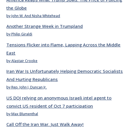
the Globe
by John W. And Nisha Whitehead
Another Strange Week in Trumpland
by Philip Giraldi
Tensions Flicker into Flame, Lapping Across the Middle
East
by Alastair Crooke
Iran War Is Unfortunately Helping Democratic Socialists
And Hurting Republicans
by Rep. John J. Duncan Jr.
US DOJ relying on anonymous Israeli intel agent to
convict US resident of Oct 7 participation
by Max Blumenthal
Call Off the Iran War. Just Walk Away!