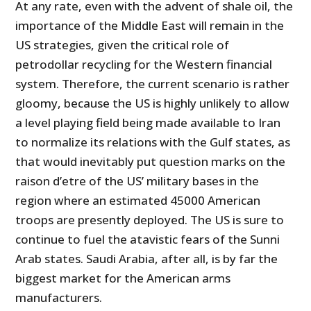
At any rate, even with the advent of shale oil, the
importance of the Middle East will remain in the
US strategies, given the critical role of
petrodollar recycling for the Western financial
system. Therefore, the current scenario is rather
gloomy, because the US is highly unlikely to allow
a level playing field being made available to Iran
to normalize its relations with the Gulf states, as
that would inevitably put question marks on the
raison d’etre of the US’ military bases in the
region where an estimated 45000 American
troops are presently deployed. The US is sure to
continue to fuel the atavistic fears of the Sunni
Arab states. Saudi Arabia, after all, is by far the
biggest market for the American arms
manufacturers.