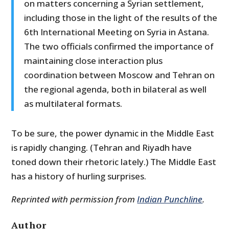
on matters concerning a Syrian settlement,
including those in the light of the results of the
6
th
International Meeting on Syria in Astana.
The two officials confirmed the importance of
maintaining close interaction plus
coordination between Moscow and Tehran on
the regional agenda, both in bilateral as well
as multilateral formats.
To be sure, the power dynamic in the Middle East
is rapidly changing. (Tehran and Riyadh have
toned down their rhetoric lately.) The Middle East
has a history of hurling surprises.
Reprinted with permission from
Indian Punchline
.
Author