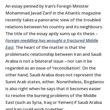
An essay penned by Iran’s Foreign Minister
Mohammad Javad Zarif in the Atlantic magazine
recently takes a panoramic view of the troubled
relations between his country and its neighbours.
The title of the essay aptly sums up its thesis –
Foreign meddling has wrought a fractured Middle
East
. The heart of the matter is that the
problematic relationship between Iran and Saudi
Arabia is not a ‘bilateral’ issue – nor can it be
regarded as an issue of ‘reconciliation’. On the
other hand, Saudi Arabia does not represent the
Sunni Arab states, either. Nonetheless, Bogdanov
is also right when he says that it becomes easier
to resolve the burning problems of the Middle
East (such as Syria, Iraq or Yemen) if Saudi Arabia
and Iran could work together.