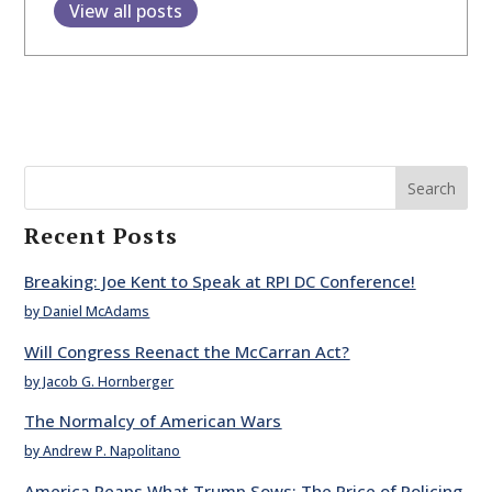
View all posts
Search
Recent Posts
Breaking: Joe Kent to Speak at RPI DC Conference!
by Daniel McAdams
Will Congress Reenact the McCarran Act?
by Jacob G. Hornberger
The Normalcy of American Wars
by Andrew P. Napolitano
America Reaps What Trump Sows: The Price of Policing