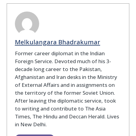
Melkulangara Bhadrakumar
Former career diplomat in the Indian
Foreign Service. Devoted much of his 3-
decade long career to the Pakistan,
Afghanistan and Iran desks in the Ministry
of External Affairs and in assignments on
the territory of the former Soviet Union.
After leaving the diplomatic service, took
to writing and contribute to The Asia
Times, The Hindu and Deccan Herald. Lives
in New Delhi.