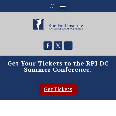
Get Your Tickets to the RPI DC
Summer Conference.
Get Tickets