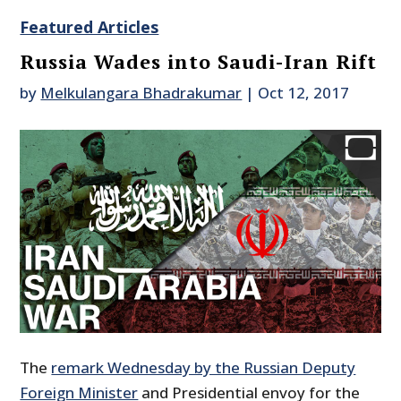
Featured Articles
Russia Wades into Saudi-Iran Rift
by
Melkulangara Bhadrakumar
|
Oct 12, 2017
The
remark Wednesday by the Russian Deputy
Foreign Minister
and Presidential envoy for the