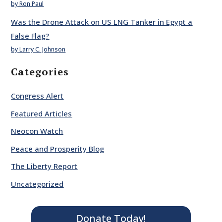
by Ron Paul
Was the Drone Attack on US LNG Tanker in Egypt a
False Flag?
by Larry C. Johnson
Categories
Congress Alert
Featured Articles
Neocon Watch
Peace and Prosperity Blog
The Liberty Report
Uncategorized
Donate Today!