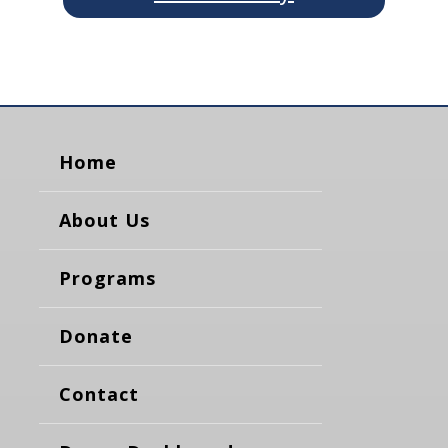
Home
About Us
Programs
Donate
Contact