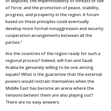
of disputes; the impermissibility of threats or use
of force; and the promotion of peace, stability,
progress, and prosperity in the region. A forum
based on these principles could eventually
develop more formal nonaggression and security
cooperation arrangements between all the
parties.”
Are the countries of the region ready for such a
regional process? Indeed, will Iran and Saudi
Arabia be genuinely willing to be one among
equals? What is the guarantee that the external
powers would restrain themselves when the
Middle East has become an arena where the
tensions betwixt them are also playing out?
There are no easy answers.