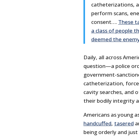
catheterizations, 
perform scans, ene
consent….
These ta
a class of people t
deemed the enemy
Daily, all across Amer
question—a police orde
government-sanctione
catheterization, force
cavity searches, and 
their bodily integrity
Americans as young as
handcuffed
,
tasered
a
being orderly and just