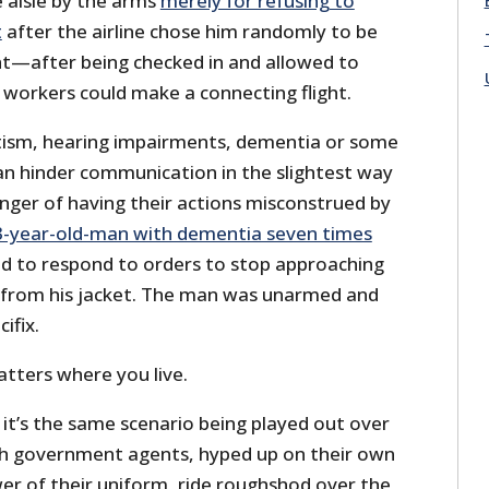
 aisle by the arms
merely for refusing to
t
after the airline chose him randomly to be
t—after being checked in and allowed to
 workers could make a connecting flight.
ism, hearing impairments, dementia or some
can hinder communication in the slightest way
nger of having their actions misconstrued by
3-year-old-man with dementia seven times
led to respond to orders to stop approaching
 from his jacket. The man was unarmed and
ifix.
matters where you live.
: it’s the same scenario being played out over
ch government agents, hyped up on their own
er of their uniform, ride roughshod over the