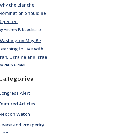
Why the Blanche
Nomination Should Be
Rejected
by Andrew P. Napolitano
Washington May Be
Learning to Live with
Iran, Ukraine and Israel
by Philip Giraldi
Categories
Congress Alert
Featured Articles
Neocon Watch
Peace and Prosperity
Blog