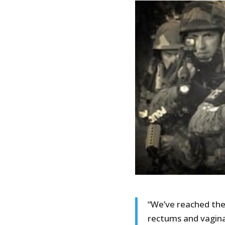
“We’ve reached the
rectums and vagina