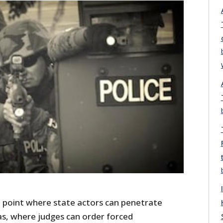
 point where state actors can penetrate
s, where judges can order forced