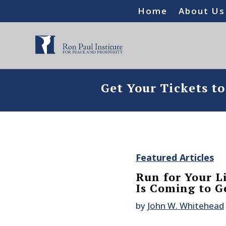
Home
About Us
Get Your Tickets t
Featured Articles
Run for Your L
Is Coming to G
by
John W. Whitehead