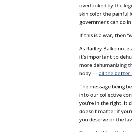
overlooked by the leg
skin color the painful
government can do in i
If this is a war, then
As Radley Balko notes
it’s important to deh
more dehumanizing tha
body —
all the better
The message being be
into our collective con
you’re in the right, it 
doesn’t matter if you’
you deserve or the l