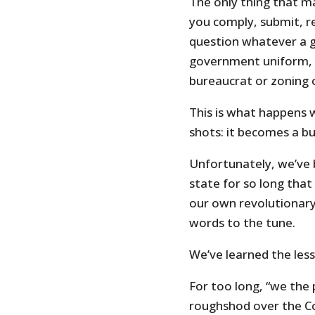
The only thing that ma
you comply, submit, r
question whatever a 
government uniform, be
bureaucrat or zoning of
This is what happens 
shots: it becomes a bul
Unfortunately, we’ve 
state for so long tha
our own revolutionary
words to the tune.
We’ve learned the less
For too long, “we the
roughshod over the Co