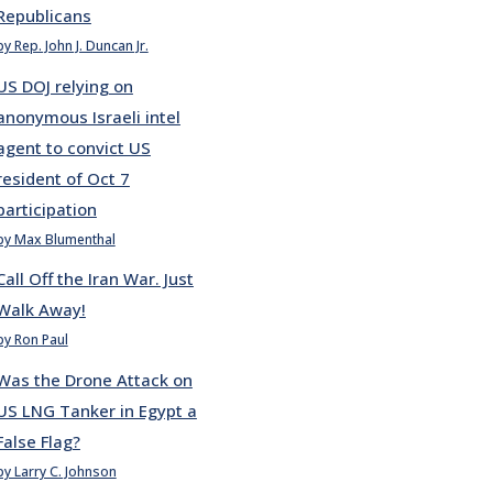
Republicans
by Rep. John J. Duncan Jr.
US DOJ relying on
anonymous Israeli intel
agent to convict US
resident of Oct 7
participation
by Max Blumenthal
Call Off the Iran War. Just
Walk Away!
by Ron Paul
Was the Drone Attack on
US LNG Tanker in Egypt a
False Flag?
by Larry C. Johnson