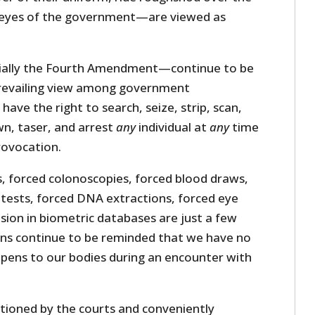
 eyes of the government—are viewed as
ally the Fourth Amendment—continue to be
prevailing view among government
have the right to search, seize, strip, scan,
wn, taser, and arrest
any
individual at
any
time
ovocation.
s, forced colonoscopies, forced blood draws,
 tests, forced DNA extractions, forced eye
usion in biometric databases are just a few
ns continue to be reminded that we have no
pens to our bodies during an encounter with
ioned by the courts and conveniently