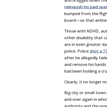
and dragged down the
relinquish his paid sea
bumped from the fligh
board—so that airline
Those with ADHD, aut
other disability that 
are in even greater da
police. Police
shot a 7
after he allegedly fai
and remove his hands
had been holding a cruc
Clearly, it no longer 
Big city or small town
and over again in whi
authority and the pow