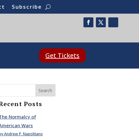
ct
Subscribe
Get Tickets
Search
Recent Posts
The Normalcy of
American Wars
by Andrew P. Napolitano