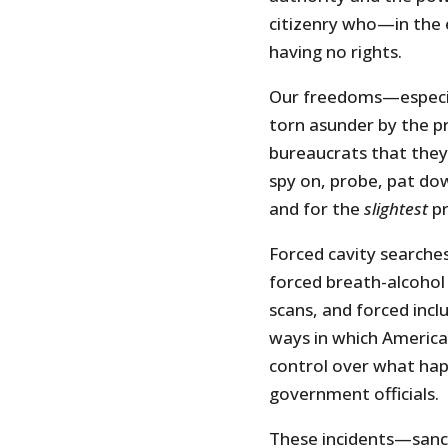
citizenry who—in the
having no rights.
Our freedoms—especi
torn asunder by the 
bureaucrats that they 
spy on, probe, pat do
and for the
slightest
pr
Forced cavity searche
forced breath-alcohol
scans, and forced incl
ways in which America
control over what hap
government officials.
These incidents—sanct