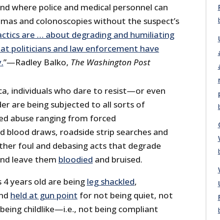
and where police and medical personnel can
mas and colonoscopies without the suspect’s
ctics are … about degrading and humiliating
hat politicians and law enforcement have
.
”—Radley Balko,
The Washington Post
ica, individuals who dare to resist—or even
r are being subjected to all sorts of
d abuse ranging from forced
d blood draws, roadside strip searches and
other foul and debasing acts that degrade
 and leave them
bloodied
and bruised.
 4 years old are being
leg shackled
,
nd
held at gun point
for not being quiet, not
 being childlike—i.e., not being compliant