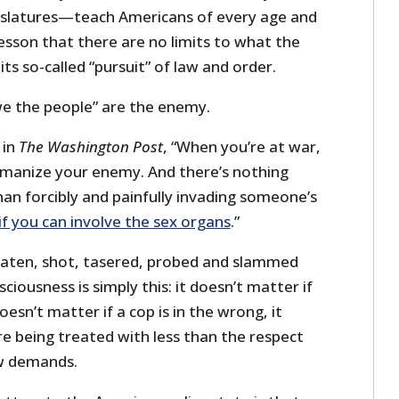
islatures—teach Americans of every age and
 lesson that there are no limits to what the
ts so-called “pursuit” of law and order.
 “we the people” are the enemy.
 in
The Washington Post
, “When you’re at war,
umanize your enemy. And there’s nothing
n forcibly and painfully invading someone’s
 if you can involve the sex organs
.”
aten, shot, tasered, probed and slammed
sciousness is simply this: it doesn’t matter if
doesn’t matter if a cop is in the wrong, it
re being treated with less than the respect
aw demands.