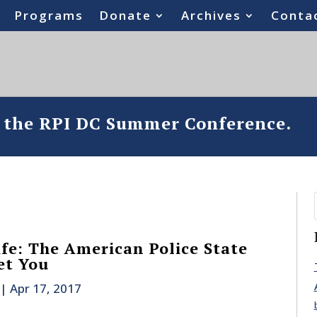
Programs
Donate
Archives
Conta
o the RPI DC Summer Conference.
ife: The American Police State
et You
|
Apr 17, 2017