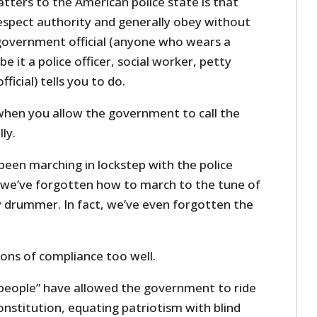
tters to the American police state is that
espect authority and generally obey without
government official (anyone who wears a
 it a police officer, social worker, petty
ficial) tells you to do.
when you allow the government to call the
ly.
been marching in lockstep with the police
t we’ve forgotten how to march to the tune of
 drummer. In fact, we’ve even forgotten the
ons of compliance too well.
 people” have allowed the government to ride
nstitution, equating patriotism with blind