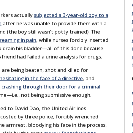
rkers actually
subjected a 3-year-old boy to a
n
after he was unable to provide them with a
 (the boy still wasn’t potty trained). The
reaming in pain
, while nurses forcibly inserted
to drain his bladder—all of this done because
friend had failed a urine analysis for drugs.
 are being beaten, shot and killed for
hesitating in the face of a directive
, and
crashing through their door for a criminal
ome—i.e., not being submissive enough.
d to David Dao, the United Airlines
osted by three police, forcibly wrenched
he armrest, bloodying his face in the process,