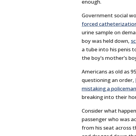
enough.
Government social wo
forced catheterizatio
urine sample on demand
boy was held down,
sc
a tube into his penis 
the boy’s mother’s boy
Americans as old as 95
questioning an order,
mistaking a policeman 
breaking into their h
Consider what happene
passenger who was acc
from his seat across t