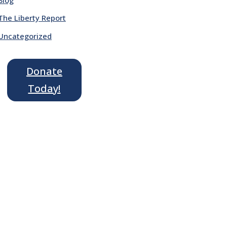
The Liberty Report
Uncategorized
Donate
Today!