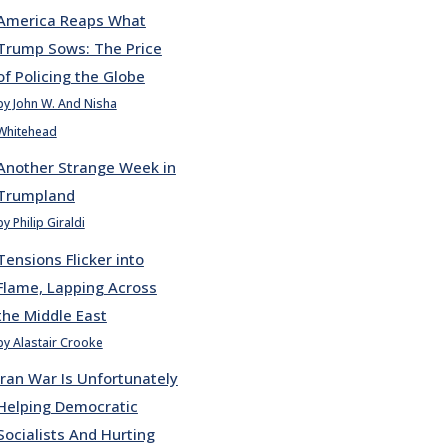
America Reaps What
Trump Sows: The Price
of Policing the Globe
by John W. And Nisha
Whitehead
Another Strange Week in
Trumpland
by Philip Giraldi
Tensions Flicker into
Flame, Lapping Across
the Middle East
by Alastair Crooke
Iran War Is Unfortunately
Helping Democratic
Socialists And Hurting