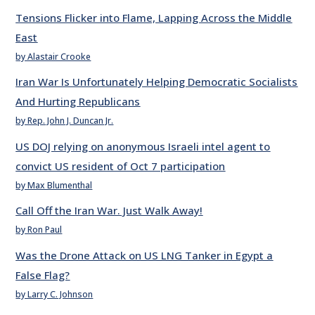
Tensions Flicker into Flame, Lapping Across the Middle
East
by Alastair Crooke
Iran War Is Unfortunately Helping Democratic Socialists
And Hurting Republicans
by Rep. John J. Duncan Jr.
US DOJ relying on anonymous Israeli intel agent to
convict US resident of Oct 7 participation
by Max Blumenthal
Call Off the Iran War. Just Walk Away!
by Ron Paul
Was the Drone Attack on US LNG Tanker in Egypt a
False Flag?
by Larry C. Johnson