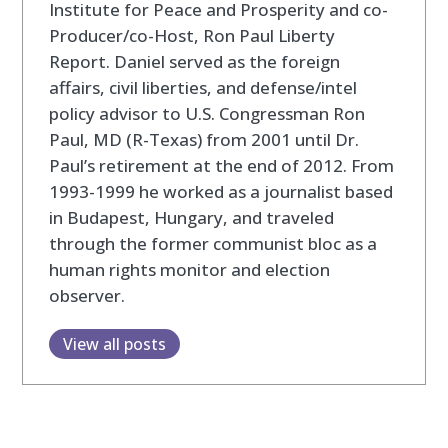
Institute for Peace and Prosperity and co-
Producer/co-Host, Ron Paul Liberty
Report. Daniel served as the foreign
affairs, civil liberties, and defense/intel
policy advisor to U.S. Congressman Ron
Paul, MD (R-Texas) from 2001 until Dr.
Paul’s retirement at the end of 2012. From
1993-1999 he worked as a journalist based
in Budapest, Hungary, and traveled
through the former communist bloc as a
human rights monitor and election
observer.
View all posts