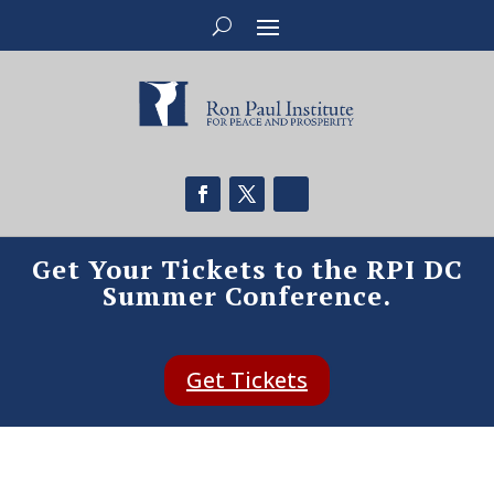
Get Your Tickets to the RPI DC
Summer Conference.
Get Tickets