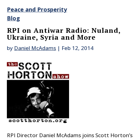
Peace and Prosperity
Blog
RPI on Antiwar Radio: Nuland,
Ukraine, Syria and More
by
Daniel McAdams
|
Feb 12, 2014
RPI Director Daniel McAdams joins Scott Horton’s