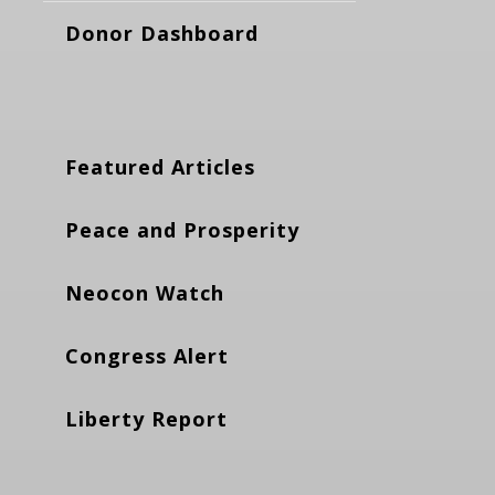
Donor Dashboard
Featured Articles
Peace and Prosperity
Neocon Watch
Congress Alert
Liberty Report