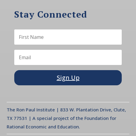
Stay Connected
Sign Up
The Ron Paul Institute | 833 W. Plantation Drive, Clute,
TX 77531 | A special project of the Foundation for
Rational Economic and Education.