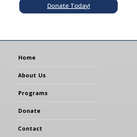
Donate Today!
Home
About Us
Programs
Donate
Contact