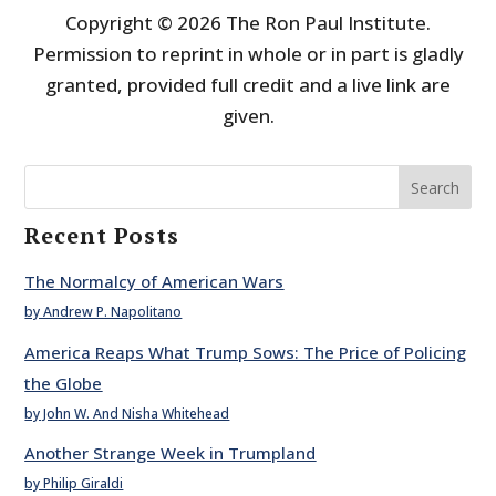
Copyright © 2026 The Ron Paul Institute.
Permission to reprint in whole or in part is gladly
granted, provided full credit and a live link are
given.
Search
Recent Posts
The Normalcy of American Wars
by Andrew P. Napolitano
America Reaps What Trump Sows: The Price of Policing
the Globe
by John W. And Nisha Whitehead
Another Strange Week in Trumpland
by Philip Giraldi