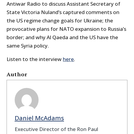
Antiwar Radio to discuss Assistant Secretary of
State Victoria Nuland’s captured comments on
the US regime change goals for Ukraine; the
provocative plans for NATO expansion to Russia’s
border; and why Al Qaeda and the US have the
same Syria policy.
Listen to the interview
here
.
Author
Daniel McAdams
Executive Director of the Ron Paul