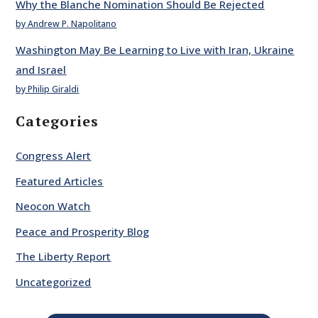
Why the Blanche Nomination Should Be Rejected
by Andrew P. Napolitano
Washington May Be Learning to Live with Iran, Ukraine
and Israel
by Philip Giraldi
Categories
Congress Alert
Featured Articles
Neocon Watch
Peace and Prosperity Blog
The Liberty Report
Uncategorized