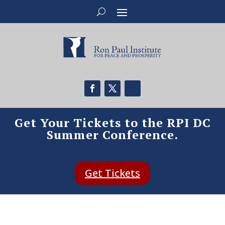
Get Your Tickets to the RPI DC
Summer Conference.
Get Tickets