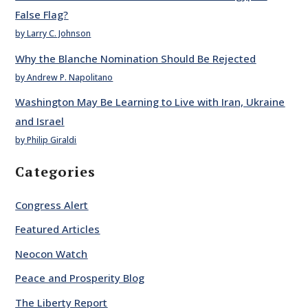
False Flag?
by Larry C. Johnson
Why the Blanche Nomination Should Be Rejected
by Andrew P. Napolitano
Washington May Be Learning to Live with Iran, Ukraine
and Israel
by Philip Giraldi
Categories
Congress Alert
Featured Articles
Neocon Watch
Peace and Prosperity Blog
The Liberty Report