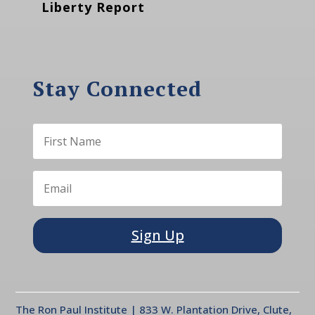
Liberty Report
Stay Connected
Sign Up
The Ron Paul Institute | 833 W. Plantation Drive, Clute,