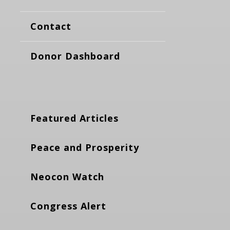
Contact
Donor Dashboard
Featured Articles
Peace and Prosperity
Neocon Watch
Congress Alert