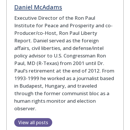
Daniel McAdams
Executive Director of the Ron Paul
Institute for Peace and Prosperity and co-
Producer/co-Host, Ron Paul Liberty
Report. Daniel served as the foreign
affairs, civil liberties, and defense/intel
policy advisor to U.S. Congressman Ron
Paul, MD (R-Texas) from 2001 until Dr.
Paul’s retirement at the end of 2012. From
1993-1999 he worked as a journalist based
in Budapest, Hungary, and traveled
through the former communist bloc as a
human rights monitor and election
observer.
View all posts