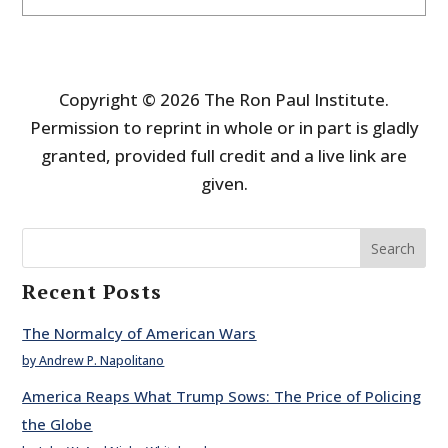
Copyright © 2026 The Ron Paul Institute.
Permission to reprint in whole or in part is gladly
granted, provided full credit and a live link are
given.
Search
Recent Posts
The Normalcy of American Wars
by Andrew P. Napolitano
America Reaps What Trump Sows: The Price of Policing
the Globe