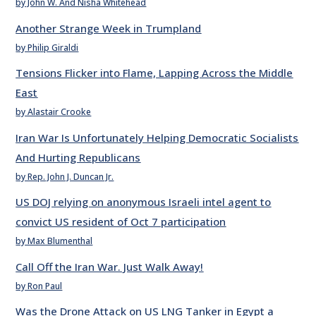
by John W. And Nisha Whitehead
Another Strange Week in Trumpland
by Philip Giraldi
Tensions Flicker into Flame, Lapping Across the Middle
East
by Alastair Crooke
Iran War Is Unfortunately Helping Democratic Socialists
And Hurting Republicans
by Rep. John J. Duncan Jr.
US DOJ relying on anonymous Israeli intel agent to
convict US resident of Oct 7 participation
by Max Blumenthal
Call Off the Iran War. Just Walk Away!
by Ron Paul
Was the Drone Attack on US LNG Tanker in Egypt a