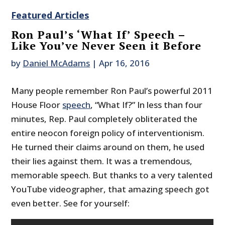
Featured Articles
Ron Paul’s ‘What If’ Speech –
Like You’ve Never Seen it Before
by
Daniel McAdams
|
Apr 16, 2016
Many people remember Ron Paul’s powerful 2011
House Floor
speech
, “What If?” In less than four
minutes, Rep. Paul completely obliterated the
entire neocon foreign policy of interventionism.
He turned their claims around on them, he used
their lies against them. It was a tremendous,
memorable speech. But thanks to a very talented
YouTube videographer, that amazing speech got
even better. See for yourself: