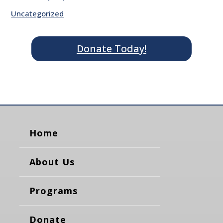
Uncategorized
Donate Today!
Home
About Us
Programs
Donate