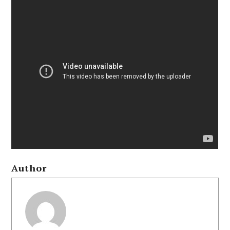
Author