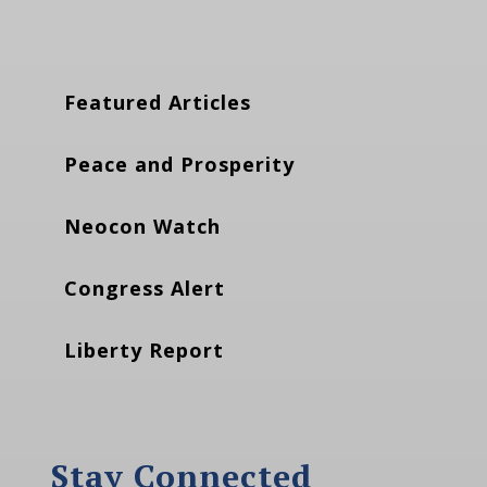
Featured Articles
Peace and Prosperity
Neocon Watch
Congress Alert
Liberty Report
Stay Connected