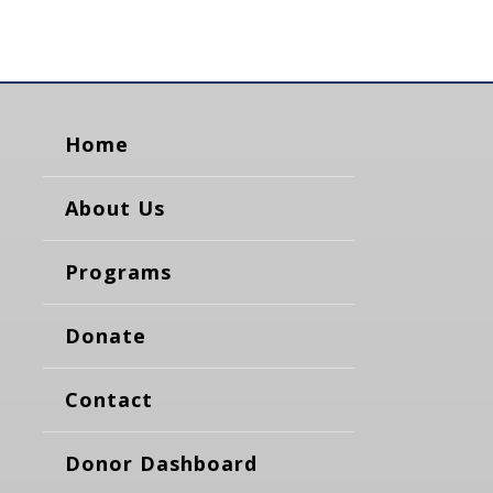
Home
About Us
Programs
Donate
Contact
Donor Dashboard