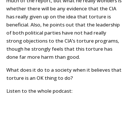
much of the report, but what he really wonders is
whether there will be any evidence that the CIA
has really given up on the idea that torture is
beneficial. Also, he points out that the leadership
of both political parties have not had really
strong objections to the CIA’s torture programs,
though he strongly feels that this torture has
done far more harm than good.
What does it do to a society when it believes that
torture is an OK thing to do?
Listen to the whole podcast: