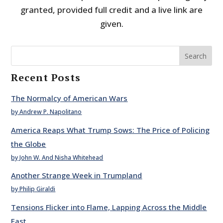
granted, provided full credit and a live link are
given.
Search
Recent Posts
The Normalcy of American Wars
by Andrew P. Napolitano
America Reaps What Trump Sows: The Price of Policing
the Globe
by John W. And Nisha Whitehead
Another Strange Week in Trumpland
by Philip Giraldi
Tensions Flicker into Flame, Lapping Across the Middle
East