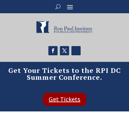
Get Your Tickets to the RPI DC
Summer Conference.
Get Tickets