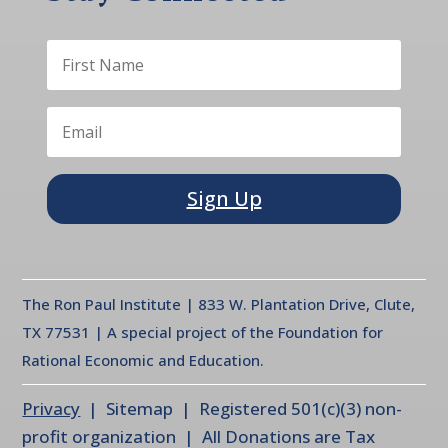
Sign Up
The Ron Paul Institute | 833 W. Plantation Drive, Clute,
TX 77531 | A special project of the Foundation for
Rational Economic and Education.
Privacy
| Sitemap | Registered 501(c)(3) non-
profit organization | All Donations are Tax