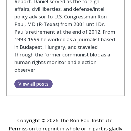
Report. Daniel served as the foreign
affairs, civil liberties, and defense/intel
policy advisor to U.S. Congressman Ron
Paul, MD (R-Texas) from 2001 until Dr.
Paul’s retirement at the end of 2012. From
1993-1999 he worked as a journalist based
in Budapest, Hungary, and traveled
through the former communist bloc as a
human rights monitor and election
observer.
View all posts
Copyright © 2026 The Ron Paul Institute.
Permission to reprint in whole or in part is gladly