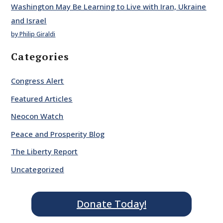
Washington May Be Learning to Live with Iran, Ukraine
and Israel
by Philip Giraldi
Categories
Congress Alert
Featured Articles
Neocon Watch
Peace and Prosperity Blog
The Liberty Report
Uncategorized
Donate Today!