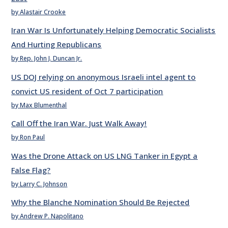
by Alastair Crooke
Iran War Is Unfortunately Helping Democratic Socialists
And Hurting Republicans
by Rep. John J. Duncan Jr.
US DOJ relying on anonymous Israeli intel agent to
convict US resident of Oct 7 participation
by Max Blumenthal
Call Off the Iran War. Just Walk Away!
by Ron Paul
Was the Drone Attack on US LNG Tanker in Egypt a
False Flag?
by Larry C. Johnson
Why the Blanche Nomination Should Be Rejected
by Andrew P. Napolitano