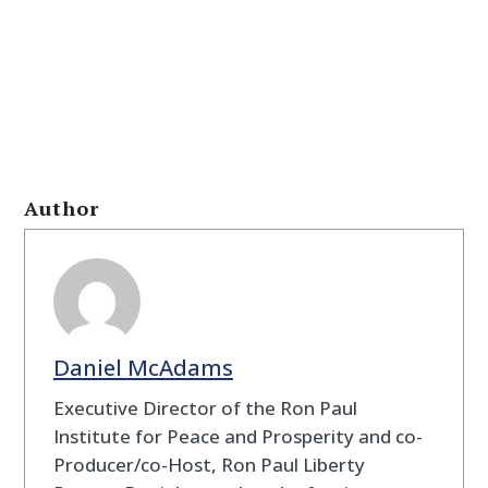
Author
Daniel McAdams
Executive Director of the Ron Paul
Institute for Peace and Prosperity and co-
Producer/co-Host, Ron Paul Liberty