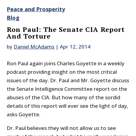
Peace and Prosperity
Blog
Ron Paul: The Senate CIA Report
And Torture
by
Daniel McAdams
|
Apr 12, 2014
Ron Paul again joins Charles Goyette in a weekly
podcast providing insight on the most critical
issues of the day. Dr. Paul and Mr. Goyette discuss
the Senate Intelligence Committee report on the
abuses of the CIA. But how many of the sordid
details of this report will ever see the light of day,
asks Goyette.
Dr. Paul believes they will not allow us to see