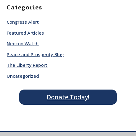
Categories
Congress Alert
Featured Articles
Neocon Watch
Peace and Prosperity Blog
The Liberty Report
Uncategorized
Donate Today!