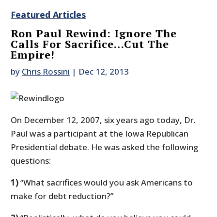
Featured Articles
Ron Paul Rewind: Ignore The
Calls For Sacrifice…Cut The
Empire!
by
Chris Rossini
|
Dec 12, 2013
On December 12, 2007, six years ago today, Dr.
Paul was a participant at the Iowa Republican
Presidential debate. He was asked the following
questions:
1)
“What sacrifices would you ask Americans to
make for debt reduction?”