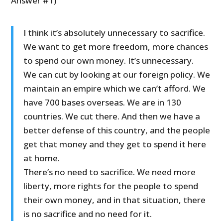
Answer #1)
I think it’s absolutely unnecessary to sacrifice.
We want to get more freedom, more chances
to spend our own money. It’s unnecessary.
We can cut by looking at our foreign policy. We
maintain an empire which we can’t afford. We
have 700 bases overseas. We are in 130
countries. We cut there. And then we have a
better defense of this country, and the people
get that money and they get to spend it here
at home.
There’s no need to sacrifice. We need more
liberty, more rights for the people to spend
their own money, and in that situation, there
is no sacrifice and no need for it.