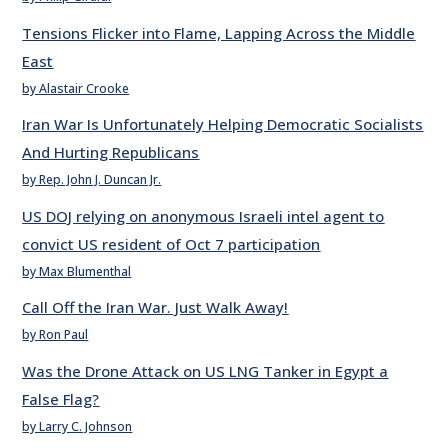
Tensions Flicker into Flame, Lapping Across the Middle
East
by Alastair Crooke
Iran War Is Unfortunately Helping Democratic Socialists
And Hurting Republicans
by Rep. John J. Duncan Jr.
US DOJ relying on anonymous Israeli intel agent to
convict US resident of Oct 7 participation
by Max Blumenthal
Call Off the Iran War. Just Walk Away!
by Ron Paul
Was the Drone Attack on US LNG Tanker in Egypt a
False Flag?
by Larry C. Johnson