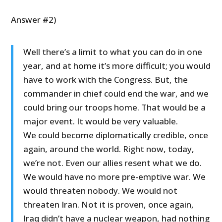
Answer #2)
Well there’s a limit to what you can do in one
year, and at home it’s more difficult; you would
have to work with the Congress. But, the
commander in chief could end the war, and we
could bring our troops home. That would be a
major event. It would be very valuable.
We could become diplomatically credible, once
again, around the world. Right now, today,
we’re not. Even our allies resent what we do.
We would have no more pre-emptive war. We
would threaten nobody. We would not
threaten Iran. Not it is proven, once again,
Iraq didn’t have a nuclear weapon, had nothing