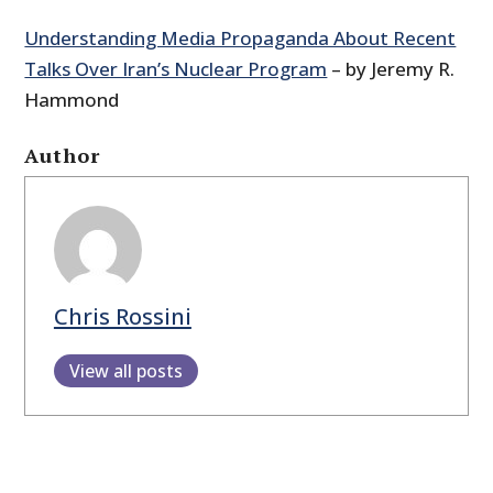
Understanding Media Propaganda About Recent
Talks Over Iran’s Nuclear Program
– by Jeremy R.
Hammond
Author
Chris Rossini
View all posts