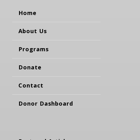
Home
About Us
Programs
Donate
Contact
Donor Dashboard