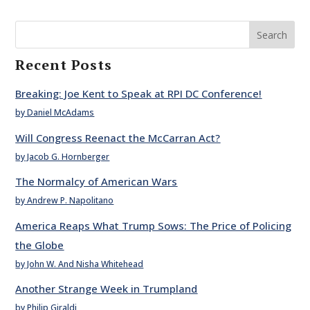
Search
Recent Posts
Breaking: Joe Kent to Speak at RPI DC Conference!
by Daniel McAdams
Will Congress Reenact the McCarran Act?
by Jacob G. Hornberger
The Normalcy of American Wars
by Andrew P. Napolitano
America Reaps What Trump Sows: The Price of Policing
the Globe
by John W. And Nisha Whitehead
Another Strange Week in Trumpland
by Philip Giraldi