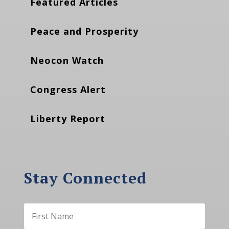
Featured Articles
Peace and Prosperity
Neocon Watch
Congress Alert
Liberty Report
Stay Connected