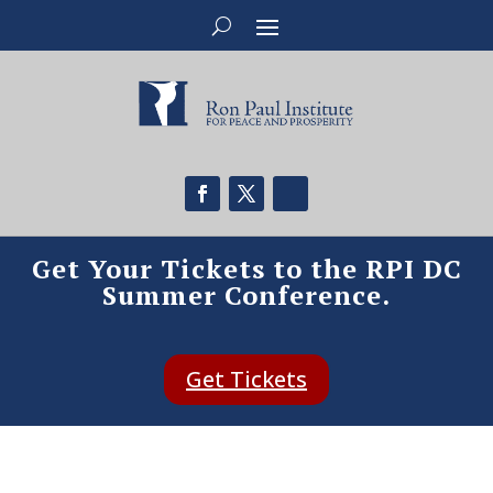
Get Your Tickets to the RPI DC
Summer Conference.
Get Tickets