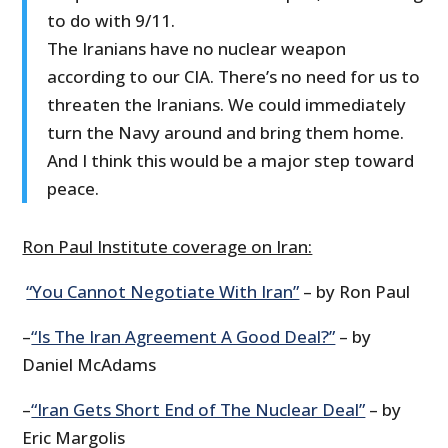
to do with 9/11.
The Iranians have no nuclear weapon
according to our CIA. There’s no need for us to
threaten the Iranians. We could immediately
turn the Navy around and bring them home.
And I think this would be a major step toward
peace.
Ron Paul Institute coverage on Iran:
“You Cannot Negotiate With Iran”
– by Ron Paul
–
“Is The Iran Agreement A Good Deal?”
– by
Daniel McAdams
–
“Iran Gets Short End of The Nuclear Deal”
– by
Eric Margolis