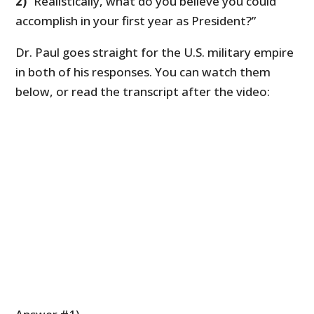
2)
“Realistically, what do you believe you could
accomplish in your first year as President?”
Dr. Paul goes straight for the U.S. military empire
in both of his responses. You can watch them
below, or read the transcript after the video: