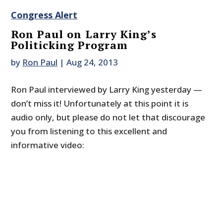
Congress Alert
Ron Paul on Larry King’s
Politicking Program
by
Ron Paul
|
Aug 24, 2013
Ron Paul interviewed by Larry King yesterday —
don’t miss it! Unfortunately at this point it is
audio only, but please do not let that discourage
you from listening to this excellent and
informative video: