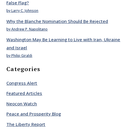
False Flag?
by Larry C. Johnson
Why the Blanche Nomination Should Be Rejected
by Andrew P. Napolitano
Washington May Be Learning to Live with Iran, Ukraine
and Israel
by Philip Giraldi
Categories
Congress Alert
Featured Articles
Neocon Watch
Peace and Prosperity Blog
The Liberty Report