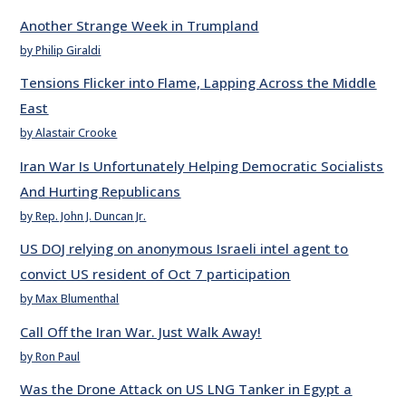
Another Strange Week in Trumpland
by Philip Giraldi
Tensions Flicker into Flame, Lapping Across the Middle
East
by Alastair Crooke
Iran War Is Unfortunately Helping Democratic Socialists
And Hurting Republicans
by Rep. John J. Duncan Jr.
US DOJ relying on anonymous Israeli intel agent to
convict US resident of Oct 7 participation
by Max Blumenthal
Call Off the Iran War. Just Walk Away!
by Ron Paul
Was the Drone Attack on US LNG Tanker in Egypt a