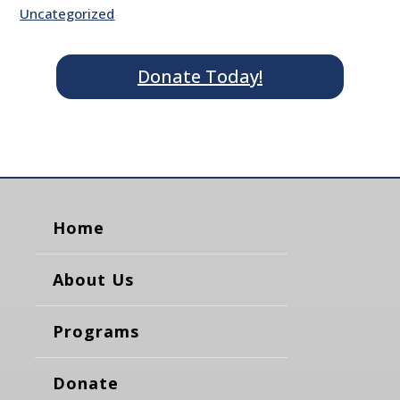
Uncategorized
Donate Today!
Home
About Us
Programs
Donate