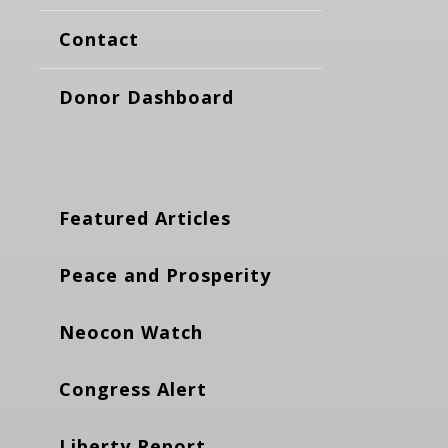
Contact
Donor Dashboard
Featured Articles
Peace and Prosperity
Neocon Watch
Congress Alert
Liberty Report