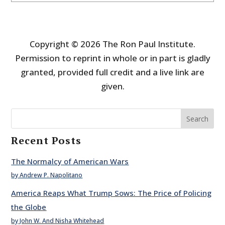
Copyright © 2026 The Ron Paul Institute.
Permission to reprint in whole or in part is gladly
granted, provided full credit and a live link are
given.
Search
Recent Posts
The Normalcy of American Wars
by Andrew P. Napolitano
America Reaps What Trump Sows: The Price of Policing
the Globe
by John W. And Nisha Whitehead