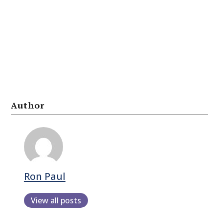
Author
Ron Paul
View all posts