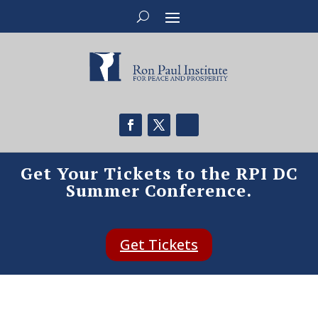
Get Your Tickets to the RPI DC
Summer Conference.
Get Tickets