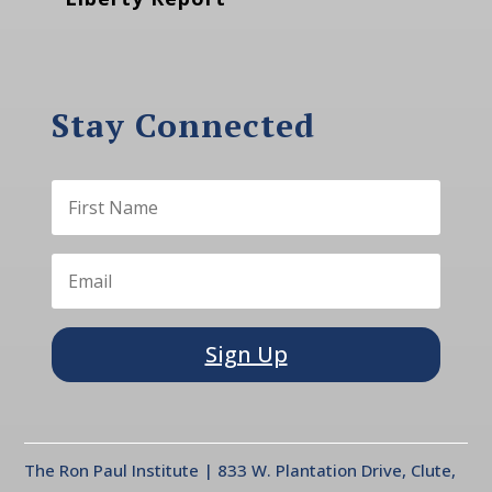
Stay Connected
Sign Up
The Ron Paul Institute | 833 W. Plantation Drive, Clute,