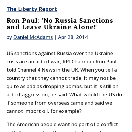
The Liberty Report
Ron Paul: 'No Russia Sanctions
and Leave Ukraine Alone!'
by
Daniel McAdams
|
Apr 28, 2014
US sanctions against Russia over the Ukraine
crisis are an act of war, RPI Chairman Ron Paul
told Channel 4 News in the UK. When you tell a
country that they cannot trade, it may not be
quite as bad as dropping bombs, but it is still an
act of aggression, he said. What would the US do
if someone from overseas came and said we
cannot import oil, for example?
The American people want no part of a conflict