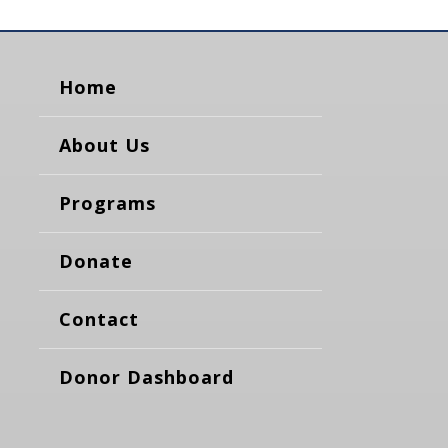
Home
About Us
Programs
Donate
Contact
Donor Dashboard