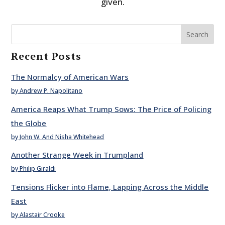
given.
Search
Recent Posts
The Normalcy of American Wars
by Andrew P. Napolitano
America Reaps What Trump Sows: The Price of Policing
the Globe
by John W. And Nisha Whitehead
Another Strange Week in Trumpland
by Philip Giraldi
Tensions Flicker into Flame, Lapping Across the Middle
East
by Alastair Crooke