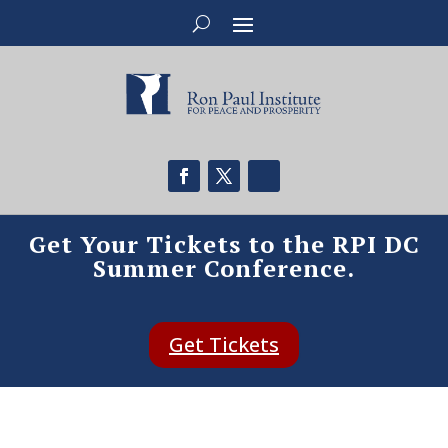
Get Your Tickets to the RPI DC
Summer Conference.
Get Tickets