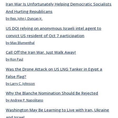
Iran War Is Unfortunately Helping Democratic Socialists
And Hurting Republicans
by Rep. John J. Duncan Jr.
US DOJ relying on anonymous Israeli intel agent to
convict US resident of Oct 7 participation
by Max Blumenthal
Call Off the Iran War. Just Walk Away!
by Ron Paul
Was the Drone Attack on US LNG Tanker in Egypt a
False Flag?
by Larry C. Johnson
Why the Blanche Nomination Should Be Rejected
by Andrew P. Napolitano
Washington May Be Learning to Live with Iran, Ukraine
and Israel