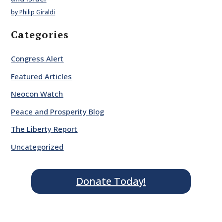
by Philip Giraldi
Categories
Congress Alert
Featured Articles
Neocon Watch
Peace and Prosperity Blog
The Liberty Report
Uncategorized
Donate Today!