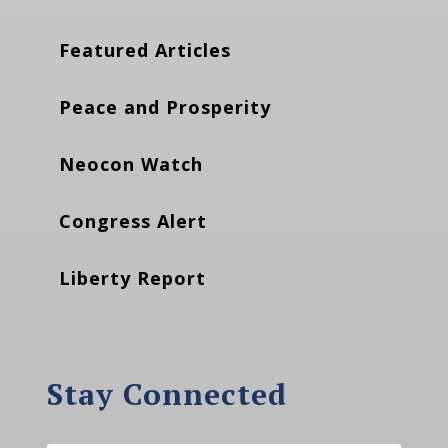
Featured Articles
Peace and Prosperity
Neocon Watch
Congress Alert
Liberty Report
Stay Connected