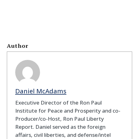
Author
Daniel McAdams
Executive Director of the Ron Paul
Institute for Peace and Prosperity and co-
Producer/co-Host, Ron Paul Liberty
Report. Daniel served as the foreign
affairs, civil liberties, and defense/intel