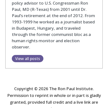
policy advisor to U.S. Congressman Ron
Paul, MD (R-Texas) from 2001 until Dr.
Paul’s retirement at the end of 2012. From
1993-1999 he worked as a journalist based
in Budapest, Hungary, and traveled
through the former communist bloc as a
human rights monitor and election
observer.
View all posts
Copyright © 2026 The Ron Paul Institute.
Permission to reprint in whole or in part is gladly
granted, provided full credit and a live link are