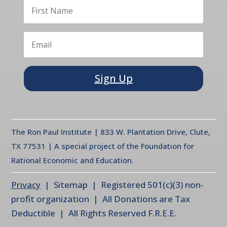
Sign Up
The Ron Paul Institute | 833 W. Plantation Drive, Clute,
TX 77531 | A special project of the Foundation for
Rational Economic and Education.
Privacy
| Sitemap | Registered 501(c)(3) non-
profit organization | All Donations are Tax
Deductible | All Rights Reserved F.R.E.E.