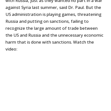
with Russia, just as they wanted no part in a war
against Syria last summer, said Dr. Paul. But the
US administration is playing games, threatening
Russia and putting on sanctions, failing to
recognize the large amount of trade between
the US and Russia and the unnecessary economic
harm that is done with sanctions. Watch the
video: