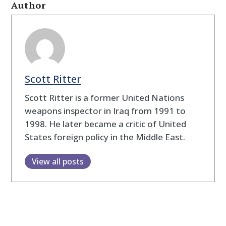
Author
Scott Ritter
Scott Ritter is a former United Nations
weapons inspector in Iraq from 1991 to
1998. He later became a critic of United
States foreign policy in the Middle East.
View all posts