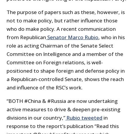
The purpose of papers such as these, however, is
not to make policy, but rather influence those
who do make policy. A recent communication
from Republican
Senator Marco Rubio
, who in his
role as acting Chairman of the Senate Select
Committee on Intelligence and a member of the
Committee on Foreign relations, is well-
positioned to shape foreign and defense policy in
a Republican-controlled Senate, shows the reach
and influence of the RSC’s work.
“BOTH #China & #Russia are now undertaking
active measures to drive & deepen pre-existing
divisions in our country,”
Rubio tweeted
in
response to the report’s publication “Read this