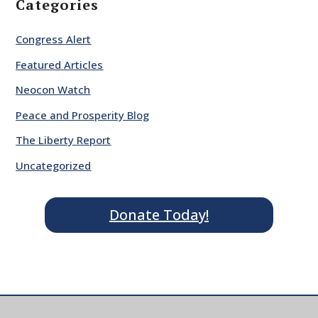
Categories
Congress Alert
Featured Articles
Neocon Watch
Peace and Prosperity Blog
The Liberty Report
Uncategorized
Donate Today!