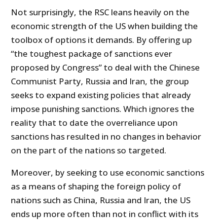
Not surprisingly, the RSC leans heavily on the
economic strength of the US when building the
toolbox of options it demands. By offering up
“the toughest package of sanctions ever
proposed by Congress” to deal with the Chinese
Communist Party, Russia and Iran, the group
seeks to expand existing policies that already
impose punishing sanctions. Which ignores the
reality that to date the overreliance upon
sanctions has resulted in no changes in behavior
on the part of the nations so targeted.
Moreover, by seeking to use economic sanctions
as a means of shaping the foreign policy of
nations such as China, Russia and Iran, the US
ends up more often than not in conflict with its