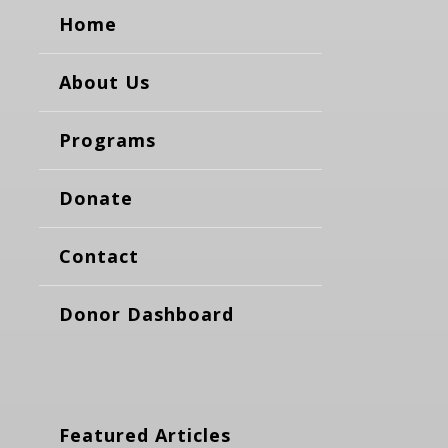
Home
About Us
Programs
Donate
Contact
Donor Dashboard
Featured Articles