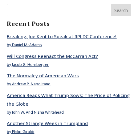
Search
Recent Posts
Breaking: Joe Kent to Speak at RPI DC Conference!
by Daniel McAdams
Will Congress Reenact the McCarran Act?
by Jacob G. Hornberger
The Normalcy of American Wars
by Andrew P. Napolitano
America Reaps What Trump Sows: The Price of Policing
the Globe
by John W. And Nisha Whitehead
Another Strange Week in Trumpland
by Philip Giraldi