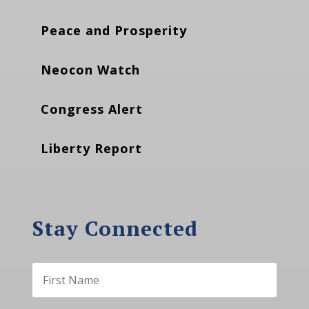
Peace and Prosperity
Neocon Watch
Congress Alert
Liberty Report
Stay Connected