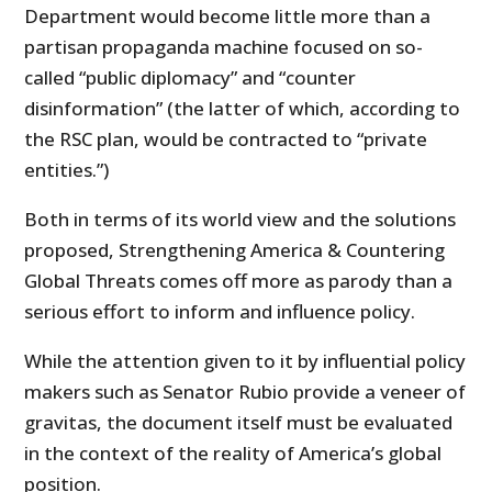
Department would become little more than a
partisan propaganda machine focused on so-
called “public diplomacy” and “counter
disinformation” (the latter of which, according to
the RSC plan, would be contracted to “private
entities.”)
Both in terms of its world view and the solutions
proposed, Strengthening America & Countering
Global Threats comes off more as parody than a
serious effort to inform and influence policy.
While the attention given to it by influential policy
makers such as Senator Rubio provide a veneer of
gravitas, the document itself must be evaluated
in the context of the reality of America’s global
position.