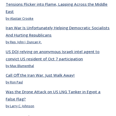
Tensions Flicker into Flame, Lapping Across the Middle
East
by Alastair Crooke
Iran War Is Unfortunately Helping Democratic Socialists
And Hurting Republicans
by Rep. John J. Duncan Jr.
US DOJ relying on anonymous Israeli intel agent to
convict US resident of Oct 7 participation
by Max Blumenthal
Call Off the Iran War. Just Walk Away!
by Ron Paul
Was the Drone Attack on US LNG Tanker in Egypt a
False Flag?
by Larry C. Johnson