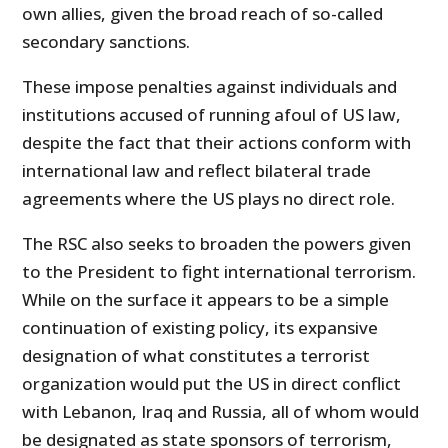
own allies, given the broad reach of so-called
secondary sanctions.
These impose penalties against individuals and
institutions accused of running afoul of US law,
despite the fact that their actions conform with
international law and reflect bilateral trade
agreements where the US plays no direct role.
The RSC also seeks to broaden the powers given
to the President to fight international terrorism.
While on the surface it appears to be a simple
continuation of existing policy, its expansive
designation of what constitutes a terrorist
organization would put the US in direct conflict
with Lebanon, Iraq and Russia, all of whom would
be designated as state sponsors of terrorism,