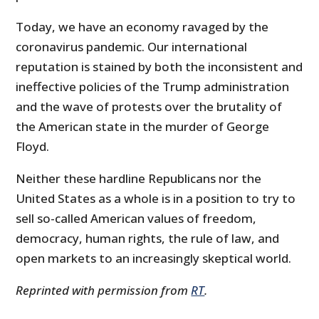
Today, we have an economy ravaged by the
coronavirus pandemic. Our international
reputation is stained by both the inconsistent and
ineffective policies of the Trump administration
and the wave of protests over the brutality of
the American state in the murder of George
Floyd.
Neither these hardline Republicans nor the
United States as a whole is in a position to try to
sell so-called American values of freedom,
democracy, human rights, the rule of law, and
open markets to an increasingly skeptical world.
Reprinted with permission from
RT
.