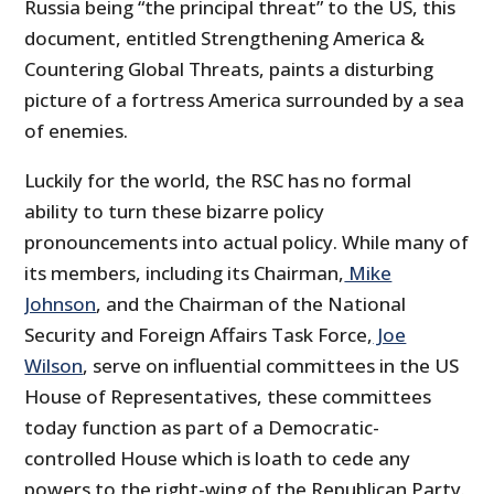
Russia being “the principal threat” to the US, this
document, entitled Strengthening America &
Countering Global Threats, paints a disturbing
picture of a fortress America surrounded by a sea
of enemies.
Luckily for the world, the RSC has no formal
ability to turn these bizarre policy
pronouncements into actual policy. While many of
its members, including its Chairman,
Mike
Johnson
, and the Chairman of the National
Security and Foreign Affairs Task Force,
Joe
Wilson
, serve on influential committees in the US
House of Representatives, these committees
today function as part of a Democratic-
controlled House which is loath to cede any
powers to the right-wing of the Republican Party.