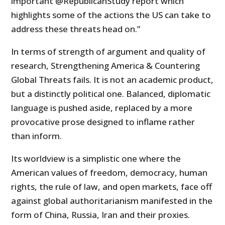
important @RepublicanStudy report which
highlights some of the actions the US can take to
address these threats head on.”
In terms of strength of argument and quality of
research, Strengthening America & Countering
Global Threats fails. It is not an academic product,
but a distinctly political one. Balanced, diplomatic
language is pushed aside, replaced by a more
provocative prose designed to inflame rather
than inform.
Its worldview is a simplistic one where the
American values of freedom, democracy, human
rights, the rule of law, and open markets, face off
against global authoritarianism manifested in the
form of China, Russia, Iran and their proxies.