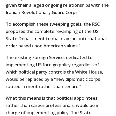
given their alleged ongoing relationships with the
Iranian Revolutionary Guard Corps.
To accomplish these sweeping goals, the RSC
proposes the complete revamping of the US
State Department to maintain an “international
order based upon American values.”
The existing Foreign Service, dedicated to
implementing US foreign policy regardless of
which political party controls the White House,
would be replaced by a “new diplomatic corps
rooted in merit rather than tenure.”
What this means is that political appointees,
rather than career professionals, would be in
charge of implementing policy. The State