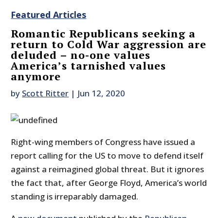
Featured Articles
Romantic Republicans seeking a
return to Cold War aggression are
deluded – no-one values
America’s tarnished values
anymore
by
Scott Ritter
|
Jun 12, 2020
Right-wing members of Congress have issued a
report calling for the US to move to defend itself
against a reimagined global threat. But it ignores
the fact that, after George Floyd, America’s world
standing is irreparably damaged.