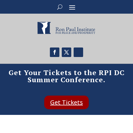
Get Your Tickets to the RPI DC
Summer Conference.
Get Tickets