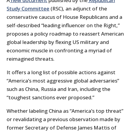
A
new document
published by the
Republican
Study Committee
(RSC), an adjunct of the
conservative caucus of House Republicans and a
self-described “leading influencer on the Right,”
proposes a policy roadmap to reassert American
global leadership by flexing US military and
economic muscle in confronting a myriad of
reimagined threats.
It offers a long list of possible actions against
“America’s most aggressive global adversaries”
such as China, Russia and Iran, including the
“toughest sanctions ever proposed.”
Whether labeling China as “America’s top threat”
or revalidating a previous observation made by
former Secretary of Defense James Mattis of