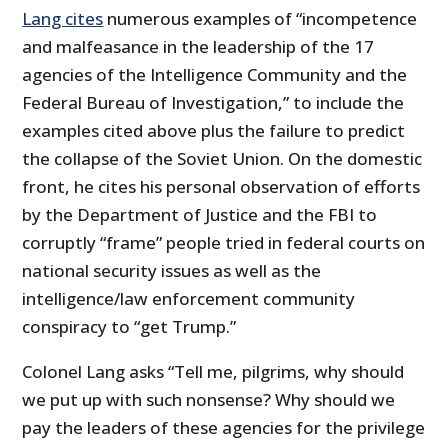
Lang cites
numerous examples of “incompetence
and malfeasance in the leadership of the 17
agencies of the Intelligence Community and the
Federal Bureau of Investigation,” to include the
examples cited above plus the failure to predict
the collapse of the Soviet Union. On the domestic
front, he cites his personal observation of efforts
by the Department of Justice and the FBI to
corruptly “frame” people tried in federal courts on
national security issues as well as the
intelligence/law enforcement community
conspiracy to “get Trump.”
Colonel Lang asks “Tell me, pilgrims, why should
we put up with such nonsense? Why should we
pay the leaders of these agencies for the privilege