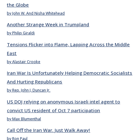
the Globe
by John W. And Nisha Whitehead
Another Strange Week in Trumpland
by Philip Giraldi
Tensions Flicker into Flame, Lapping Across the Middle
East
by Alastair Crooke
Iran War Is Unfortunately Helping Democratic Socialists
And Hurting Republicans
by Rep. John J. Duncan Jr.
US DOJ relying on anonymous Israeli intel agent to
convict US resident of Oct 7 participation
by Max Blumenthal
Call Off the Iran War. Just Walk Away!
by Ron Paul