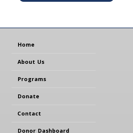
Home
About Us
Programs
Donate
Contact
Donor Dashboard