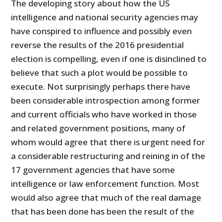
The developing story about how the US
intelligence and national security agencies may
have conspired to influence and possibly even
reverse the results of the 2016 presidential
election is compelling, even if one is disinclined to
believe that such a plot would be possible to
execute. Not surprisingly perhaps there have
been considerable introspection among former
and current officials who have worked in those
and related government positions, many of
whom would agree that there is urgent need for
a considerable restructuring and reining in of the
17 government agencies that have some
intelligence or law enforcement function. Most
would also agree that much of the real damage
that has been done has been the result of the