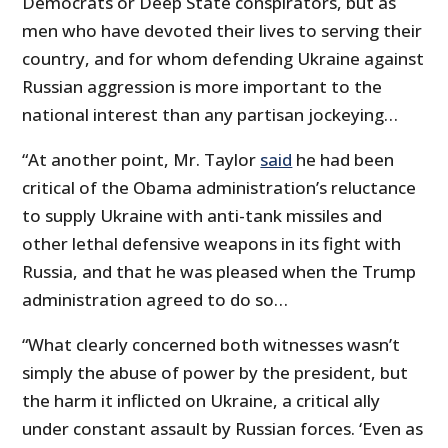
Democrats or Deep State conspirators, but as
men who have devoted their lives to serving their
country, and for whom defending Ukraine against
Russian aggression is more important to the
national interest than any partisan jockeying…
“At another point, Mr. Taylor
said
he had been
critical of the Obama administration’s reluctance
to supply Ukraine with anti-tank missiles and
other lethal defensive weapons in its fight with
Russia, and that he was pleased when the Trump
administration agreed to do so…
“What clearly concerned both witnesses wasn’t
simply the abuse of power by the president, but
the harm it inflicted on Ukraine, a critical ally
under constant assault by Russian forces. ‘Even as