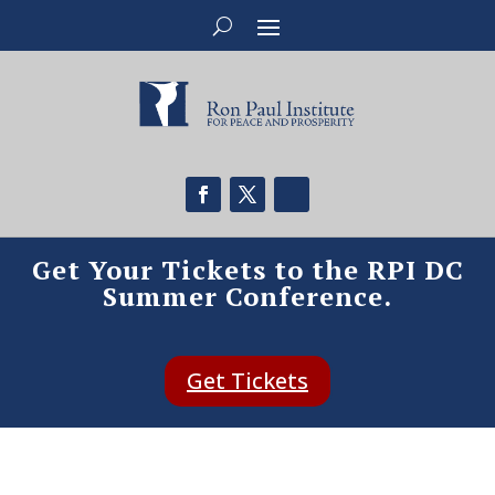
Get Your Tickets to the RPI DC
Summer Conference.
Get Tickets