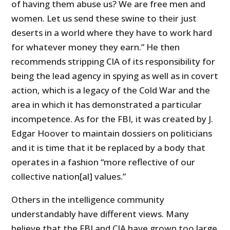
of having them abuse us? We are free men and
women. Let us send these swine to their just
deserts in a world where they have to work hard
for whatever money they earn.” He then
recommends stripping CIA of its responsibility for
being the lead agency in spying as well as in covert
action, which is a legacy of the Cold War and the
area in which it has demonstrated a particular
incompetence. As for the FBI, it was created by J.
Edgar Hoover to maintain dossiers on politicians
and it is time that it be replaced by a body that
operates in a fashion “more reflective of our
collective nation[al] values.”
Others in the intelligence community
understandably have different views. Many
believe that the FBI and CIA have grown too large