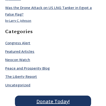
Was the Drone Attack on US LNG Tanker in Egypt a
False Flag?
by Larry C. Johnson
Categories
Congress Alert
Featured Articles
Neocon Watch
Peace and Prosperity Blog
The Liberty Report
Uncategorized
Donate Today!