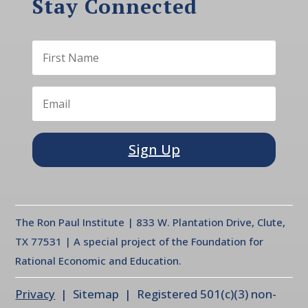
Stay Connected
Sign Up
The Ron Paul Institute | 833 W. Plantation Drive, Clute,
TX 77531 | A special project of the Foundation for
Rational Economic and Education.
Privacy
| Sitemap | Registered 501(c)(3) non-