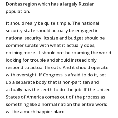
Donbas region which has a largely Russian
population.
It should really be quite simple. The national
security state should actually be engaged in
national security. Its size and budget should be
commensurate with what it actually does,
nothing more. It should not be roaming the world
looking for trouble and should instead only
respond to actual threats. And it should operate
with oversight. If Congress is afraid to do it, set
up a separate body that is non-partisan and
actually has the teeth to do the job. If the United
States of America comes out of the process as
something like a normal nation the entire world
will be a much happier place.