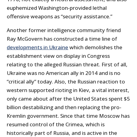
euphemized Washington-provided lethal
offensive weapons as “security assistance.”
Another former intelligence community friend
Ray McGovern has constructed a time line of
developments in Ukraine
which demolishes the
establishment view on display in Congress
relating to the alleged Russian threat. First of all,
Ukraine was no American ally in 2014 and is no
“critical ally” today. Also, the Russian reaction to
western supported rioting in Kiev, a vital interest,
only came about after the United States spent $5
billion destabilizing and then replacing the pro-
Kremlin government. Since that time Moscow has
resumed control of the Crimea, which is
historically part of Russia, and is active in the