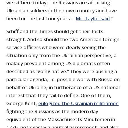
we sit here today, the Russians are attacking
Ukrainian soldiers in their own country and have
been for the last four years…’
Mr. Taylor said
.”
Schiff and the Times should get their facts
straight. And so should the two American foreign
service officers who were clearly seeing the
situation only from the Ukrainian perspective, a
malady prevalent among US diplomats often
described as “going native.” They were pushing a
particular agenda, i.e. possible war with Russia on
behalf of Ukraine, in furtherance of a US national
interest that they fail to define. One of them,
George Kent,
eulogized the Ukrainian militiamen
fighting the Russians as the modern day
equivalent of the Massachusetts Minutemen in
1776, not exactly a neutral assessment, and also