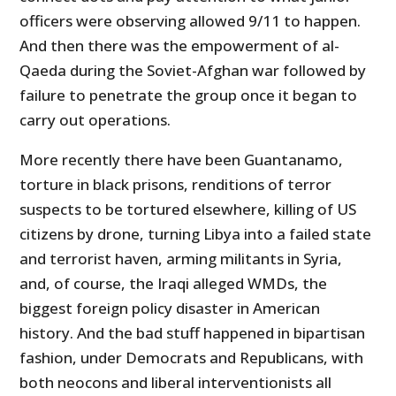
officers were observing allowed 9/11 to happen.
And then there was the empowerment of al-
Qaeda during the Soviet-Afghan war followed by
failure to penetrate the group once it began to
carry out operations.
More recently there have been Guantanamo,
torture in black prisons, renditions of terror
suspects to be tortured elsewhere, killing of US
citizens by drone, turning Libya into a failed state
and terrorist haven, arming militants in Syria,
and, of course, the Iraqi alleged WMDs, the
biggest foreign policy disaster in American
history. And the bad stuff happened in bipartisan
fashion, under Democrats and Republicans, with
both neocons and liberal interventionists all