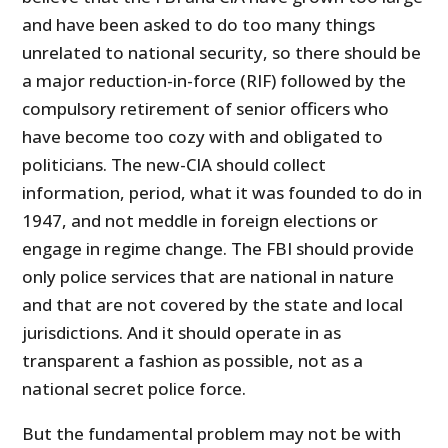
and have been asked to do too many things
unrelated to national security, so there should be
a major reduction-in-force (RIF) followed by the
compulsory retirement of senior officers who
have become too cozy with and obligated to
politicians. The new-CIA should collect
information, period, what it was founded to do in
1947, and not meddle in foreign elections or
engage in regime change. The FBI should provide
only police services that are national in nature
and that are not covered by the state and local
jurisdictions. And it should operate in as
transparent a fashion as possible, not as a
national secret police force.
But the fundamental problem may not be with