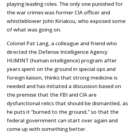
playing leading roles. The only one punished for
the war crimes was former CIA officer and
whistleblower John Kiriakou, who exposed some
of what was going on.
Colonel Pat Lang, a colleague and friend who
directed the Defense Intelligence Agency
HUMINT (human intelligence) program after
years spent on the ground in special ops and
foreign liaison, thinks that strong medicine is
needed and has initiated a discussion based on
the premise that the FBI and CIA are
dysfunctional relics that should be dismantled, as
he puts it “burned to the ground,” so that the
federal government can start over again and
come up with something better.