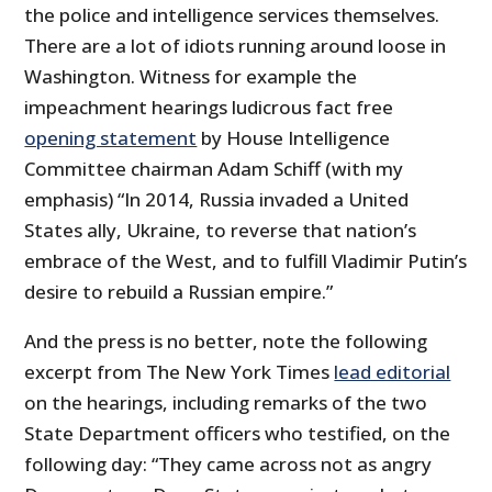
the police and intelligence services themselves.
There are a lot of idiots running around loose in
Washington. Witness for example the
impeachment hearings ludicrous fact free
opening statement
by House Intelligence
Committee chairman Adam Schiff (with my
emphasis) “In 2014, Russia invaded a United
States ally, Ukraine, to reverse that nation’s
embrace of the West, and to fulfill Vladimir Putin’s
desire to rebuild a Russian empire.”
And the press is no better, note the following
excerpt from The New York Times
lead editorial
on the hearings, including remarks of the two
State Department officers who testified, on the
following day: “They came across not as angry