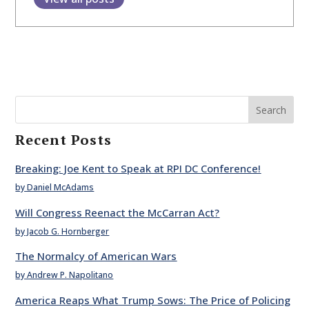
Search
Recent Posts
Breaking: Joe Kent to Speak at RPI DC Conference!
by Daniel McAdams
Will Congress Reenact the McCarran Act?
by Jacob G. Hornberger
The Normalcy of American Wars
by Andrew P. Napolitano
America Reaps What Trump Sows: The Price of Policing