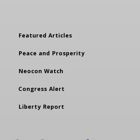
Featured Articles
Peace and Prosperity
Neocon Watch
Congress Alert
Liberty Report