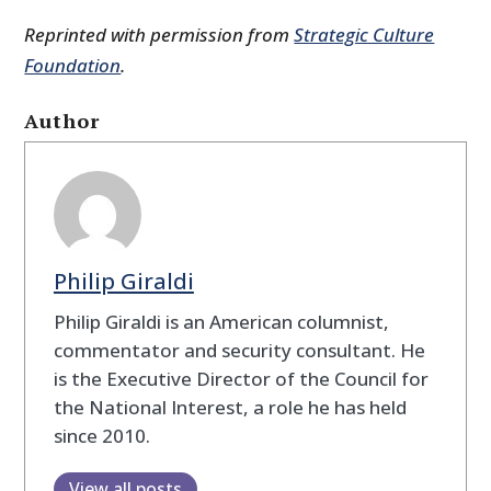
Reprinted with permission from
Strategic Culture
Foundation
.
Author
Philip Giraldi
Philip Giraldi is an American columnist,
commentator and security consultant. He
is the Executive Director of the Council for
the National Interest, a role he has held
since 2010.
View all posts