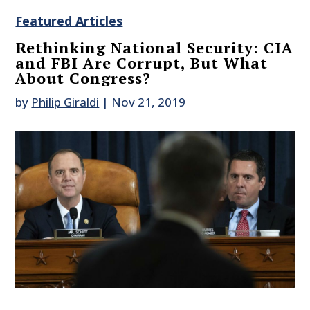
Featured Articles
Rethinking National Security: CIA
and FBI Are Corrupt, But What
About Congress?
by
Philip Giraldi
|
Nov 21, 2019