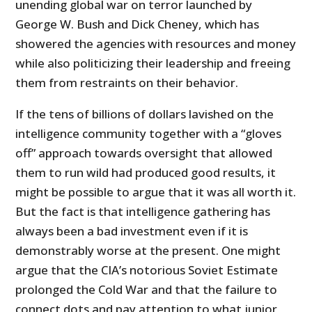
unending global war on terror launched by
George W. Bush and Dick Cheney, which has
showered the agencies with resources and money
while also politicizing their leadership and freeing
them from restraints on their behavior.
If the tens of billions of dollars lavished on the
intelligence community together with a “gloves
off” approach towards oversight that allowed
them to run wild had produced good results, it
might be possible to argue that it was all worth it.
But the fact is that intelligence gathering has
always been a bad investment even if it is
demonstrably worse at the present. One might
argue that the CIA’s notorious Soviet Estimate
prolonged the Cold War and that the failure to
connect dots and pay attention to what junior