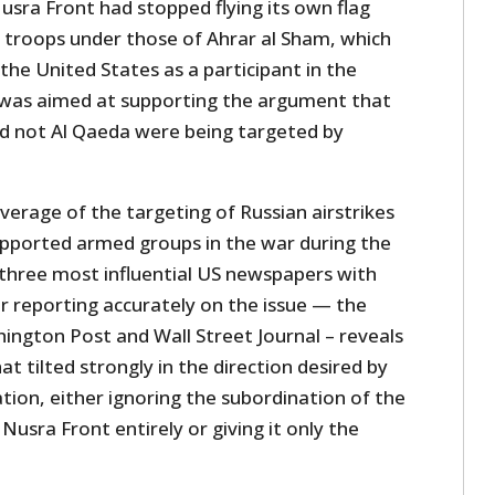
usra Front had stopped flying its own flag
s troops under those of Ahrar al Sham, which
he United States as a participant in the
 was aimed at supporting the argument that
d not Al Qaeda were being targeted by
verage of the targeting of Russian airstrikes
supported armed groups in the war during the
 three most influential US newspapers with
r reporting accurately on the issue — the
ngton Post and Wall Street Journal – reveals
at tilted strongly in the direction desired by
ion, either ignoring the subordination of the
usra Front entirely or giving it only the