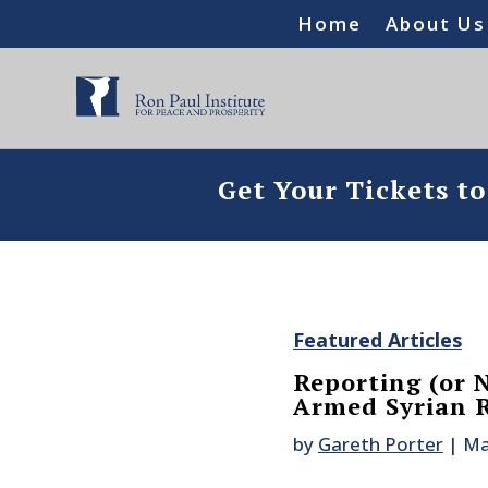
Home
About Us
Get Your Tickets t
Featured Articles
Reporting (or 
Armed Syrian R
by
Gareth Porter
|
Ma