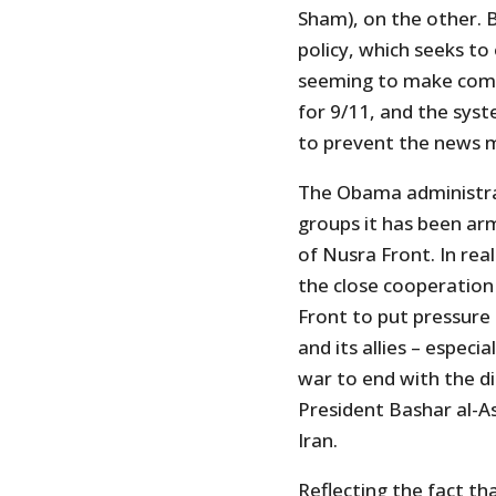
Sham), on the other. But
policy, which seeks t
seeming to make com
for 9/11, and the sys
to prevent the news me
The Obama administra
groups it has been ar
of Nusra Front. In rea
the close cooperation
Front to put pressure
and its allies – especi
war to end with the d
President Bashar al-As
Iran.
Reflecting the fact t