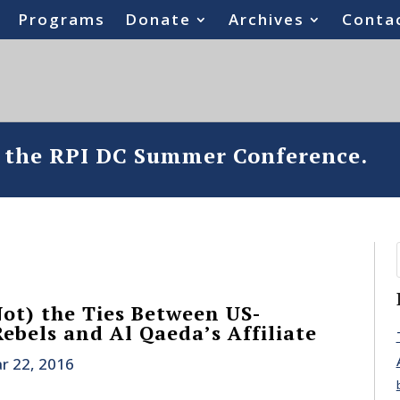
Programs
Donate
Archives
Conta
o the RPI DC Summer Conference.
Not) the Ties Between US-
ebels and Al Qaeda’s Affiliate
r 22, 2016