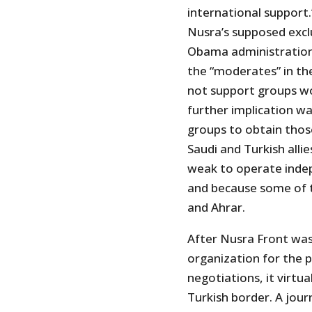
international support.
Nusra’s supposed exclu
Obama administration
the “moderates” in th
not support groups wor
further implication w
groups to obtain thos
Saudi and Turkish all
weak to operate indep
and because some of 
and Ahrar.
After Nusra Front was 
organization for the p
negotiations, it virtu
Turkish border. A jour