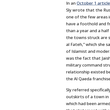
In an
October 1 article
Sly wrote that the Rus
one of the few areas i
have a foothold and f
than a year and a half 
the towns struck are s
al Fateh,” which she 
of Islamist and moder
was the fact that Jais
military command stru
relationship existed
the Al Qaeda franchise
Sly referred specifical
outskirts of a town in 
which had been armed 