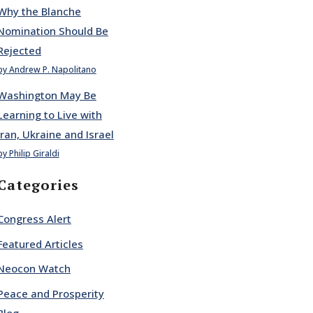
Why the Blanche
Nomination Should Be
Rejected
by Andrew P. Napolitano
Washington May Be
Learning to Live with
Iran, Ukraine and Israel
by Philip Giraldi
Categories
Congress Alert
Featured Articles
Neocon Watch
Peace and Prosperity
Blog