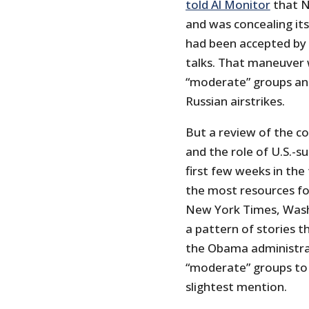
told Al Monitor
that N
and was concealing it
had been accepted by t
talks. That maneuver
“moderate” groups an
Russian airstrikes.
But a review of the co
and the role of U.S.-
first few weeks in the
the most resources fo
New York Times, Washi
a pattern of stories th
the Obama administrat
“moderate” groups to N
slightest mention.