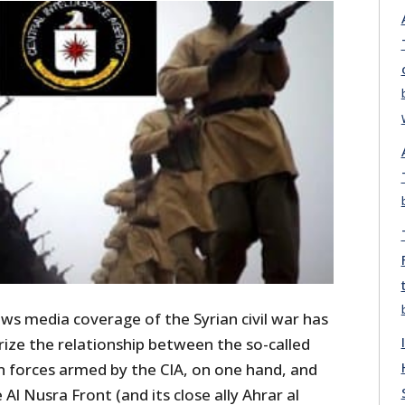
ews media coverage of the Syrian civil war has
ize the relationship between the so-called
 forces armed by the CIA, on one hand, and
Al Nusra Front (and its close ally Ahrar al