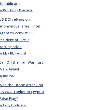
Republicans
by Rep. John J. Duncan Jr.
US DOJ relying on
anonymous Israeli intel
agent to convict US
resident of Oct 7
participation
by Max Blumenthal
Call Off the Iran War. Just
Walk Away!
by Ron Paul
Was the Drone Attack on
US LNG Tanker in Egypt a
False Flag?
by Larry C. Johnson