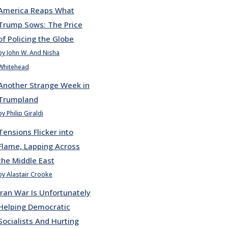
America Reaps What
Trump Sows: The Price
of Policing the Globe
by John W. And Nisha
Whitehead
Another Strange Week in
Trumpland
by Philip Giraldi
Tensions Flicker into
Flame, Lapping Across
the Middle East
by Alastair Crooke
Iran War Is Unfortunately
Helping Democratic
Socialists And Hurting