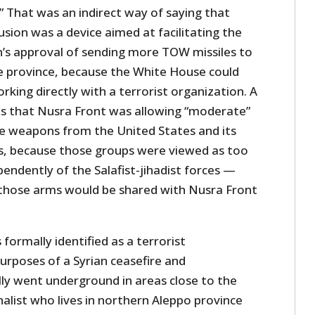
” That was an indirect way of saying that
sion was a device aimed at facilitating the
’s approval of sending more TOW missiles to
e province, because the White House could
king directly with a terrorist organization. A
as that Nusra Front was allowing “moderate”
e weapons from the United States and its
ies, because those groups were viewed as too
endently of the Salafist-jihadist forces —
those arms would be shared with Nusra Front
formally identified as a terrorist
urposes of a Syrian ceasefire and
ally went underground in areas close to the
nalist who lives in northern Aleppo province