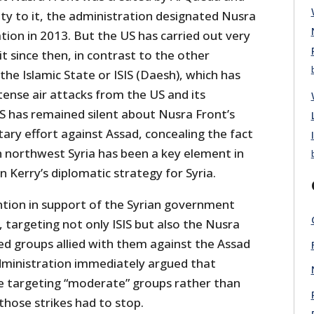
lty to it, the administration designated Nusra
ation in 2013. But the US has carried out very
it since then, in contrast to the other
the Islamic State or ISIS (Daesh), which has
tense air attacks from the US and its
US has remained silent about Nusra Front’s
itary effort against Assad, concealing the fact
n northwest Syria has been a key element in
n Kerry’s diplomatic strategy for Syria.
tion in support of the Syrian government
targeting not only ISIS but also the Nusra
d groups allied with them against the Assad
ministration immediately argued that
re targeting “moderate” groups rather than
 those strikes had to stop.