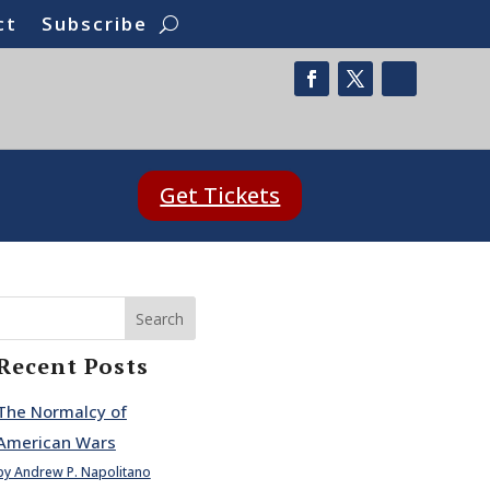
ct
Subscribe
Get Tickets
Search
Recent Posts
The Normalcy of
American Wars
by Andrew P. Napolitano