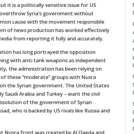
 it is a politically sensitive issue for US
o overthrow Syria’s government without
mon cause with the movement responsible
tem of news production has worked effectively
dia from reporting it fully and accurately.
tion has long portrayed the opposition
ming with anti-tank weapons as independent
lity, the administration has been relying on
 of these “moderate” groups with Nusra
 on the Syrian government. The United States
ally Saudi Arabia and Turkey – want the civil
issolution of the government of Syrian
sad, who is backed by US rivals like Russia and
hat Nusra Front was created by Al Qaeda and