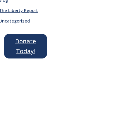
The Liberty Report
Uncategorized
Donate
Today!