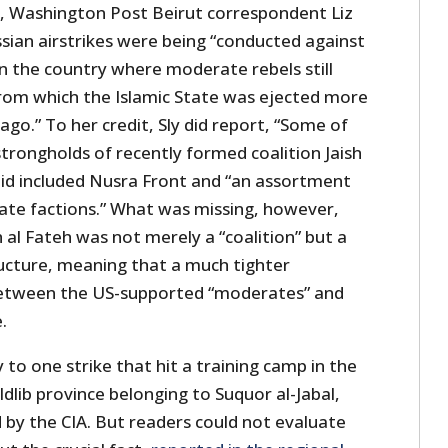
, Washington Post Beirut correspondent Liz
sian airstrikes were being “conducted against
n the country where moderate rebels still
rom which the Islamic State was ejected more
ago.” To her credit, Sly did report, “Some of
trongholds of recently formed coalition Jaish
said included Nusra Front and “an assortment
ate factions.” What was missing, however,
h al Fateh was not merely a “coalition” but a
cture, meaning that a much tighter
 between the US-supported “moderates” and
.
ly to one strike that hit a training camp in the
Idlib province belonging to Suquor al-Jabal,
by the CIA. But readers could not evaluate