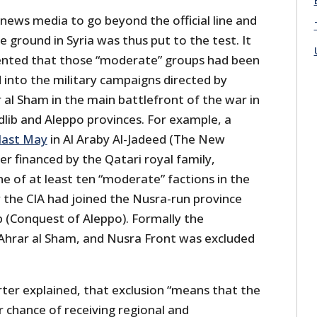
 news media to go beyond the official line and
e ground in Syria was thus put to the test. It
nted that those “moderate” groups had been
 into the military campaigns directed by
 al Sham in the main battlefront of the war in
dlib and Aleppo provinces. For example, a
last May
in Al Araby Al-Jadeed (The New
er financed by the Qatari royal family,
e of at least ten “moderate” factions in the
 the CIA had joined the Nusra-run province
(Conquest of Aleppo). Formally the
hrar al Sham, and Nusra Front was excluded
rter explained, that exclusion “means that the
 chance of receiving regional and