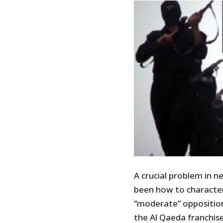
A crucial problem in n
been how to character
“moderate” opposition
the Al Qaeda franchise 