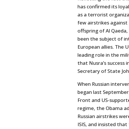
has confirmed its loya
as a terrorist organiz
few airstrikes against 
offspring of Al Qaeda, 
been the subject of in
European allies. The 
leading role in the mil
that Nusra’s success i
Secretary of State Joh
When Russian interven
began last September, 
Front and US-supporte
regime, the Obama ad
Russian airstrikes we
ISIS, and insisted that