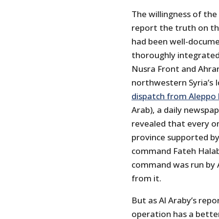
The willingness of the
report the truth on th
had been well-docume
thoroughly integrated
Nusra Front and Ahrar
northwestern Syria’s I
dispatch from Aleppo 
Arab), a daily newspap
revealed that every on
province supported by
command Fateh Halab 
command was run by A
from it.
But as Al Araby’s repo
operation has a better