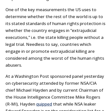
One of the key measurements the US uses to
determine whether the rest of the world is up to
its stated standards of human rights protection is
whether the country engages in “extrajudicial
executions,” i.e. the state killing people without a
legal trial. Needless to say, countries which
engage in or promote extrajudicial killing are
considered among the worst of the human rights
abusers.
At a Washington Post sponsored panel yesterday
on cybersecurity attended by former NSA/CIA
chief Michael Hayden and by current Chairman of
the House Intelligence Committee Mike Rogers
(R-MI), Hayden
quipped
that while NSA leaker
Edward Snowden is on the consideration list for a