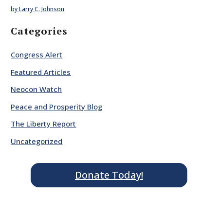
by Larry C. Johnson
Categories
Congress Alert
Featured Articles
Neocon Watch
Peace and Prosperity Blog
The Liberty Report
Uncategorized
Donate Today!