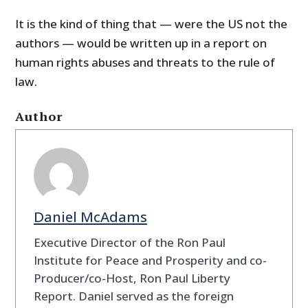
It is the kind of thing that — were the US not the
authors — would be written up in a report on
human rights abuses and threats to the rule of
law.
Author
Daniel McAdams
Executive Director of the Ron Paul
Institute for Peace and Prosperity and co-
Producer/co-Host, Ron Paul Liberty
Report. Daniel served as the foreign