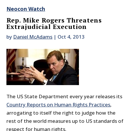
Neocon Watch
Rep. Mike Rogers Threatens
Extrajudicial Execution
by
Daniel McAdams
|
Oct 4, 2013
The US State Department every year releases its
Country Reports on Human Rights Practices
,
arrogating to itself the right to judge how the
rest of the world measures up to US standards of
respect for human rights.