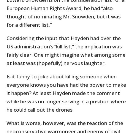
European Human Rights Award, he had “also
thought of nominating Mr. Snowden, but it was
for a different list.”
Considering the input that Hayden had over the
US administration’s “kill list,” the implication was
fairly clear. One might imagine what among some
at least was (hopefully) nervous laughter.
Is it funny to joke about killing someone when
everyone knows you have had the power to make
it happen? At least Hayden made the comment
while he was no longer serving in a position where
he could call out the drones.
What is worse, however, was the reaction of the
neoconservative warmonger and enemy of civil