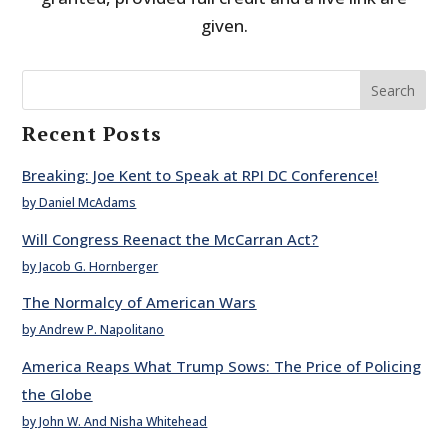
given.
Search
Recent Posts
Breaking: Joe Kent to Speak at RPI DC Conference!
by Daniel McAdams
Will Congress Reenact the McCarran Act?
by Jacob G. Hornberger
The Normalcy of American Wars
by Andrew P. Napolitano
America Reaps What Trump Sows: The Price of Policing
the Globe
by John W. And Nisha Whitehead