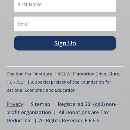
Sign Up
The Ron Paul Institute | 833 W. Plantation Drive, Clute,
TX 77531 | A special project of the Foundation for
Rational Economic and Education.
Privacy
| Sitemap | Registered 501(c)(3) non-
profit organization | All Donations are Tax
Deductible | All Rights Reserved F.R.E.E.