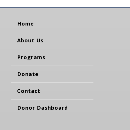
Home
About Us
Programs
Donate
Contact
Donor Dashboard