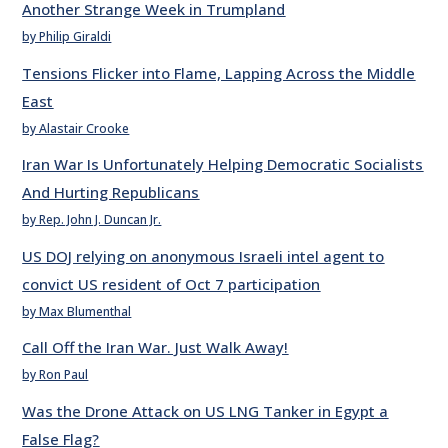
Another Strange Week in Trumpland
by Philip Giraldi
Tensions Flicker into Flame, Lapping Across the Middle
East
by Alastair Crooke
Iran War Is Unfortunately Helping Democratic Socialists
And Hurting Republicans
by Rep. John J. Duncan Jr.
US DOJ relying on anonymous Israeli intel agent to
convict US resident of Oct 7 participation
by Max Blumenthal
Call Off the Iran War. Just Walk Away!
by Ron Paul
Was the Drone Attack on US LNG Tanker in Egypt a
False Flag?