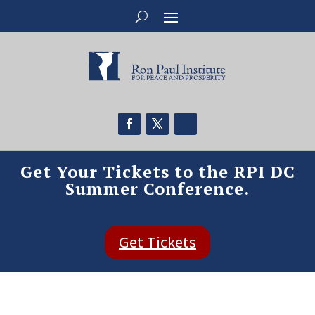
Get Your Tickets to the RPI DC
Summer Conference.
Get Tickets