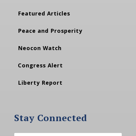
Featured Articles
Peace and Prosperity
Neocon Watch
Congress Alert
Liberty Report
Stay Connected