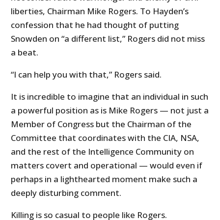
liberties, Chairman Mike Rogers. To Hayden’s
confession that he had thought of putting
Snowden on “a different list,” Rogers did not miss
a beat.
“I can help you with that,” Rogers said.
It is incredible to imagine that an individual in such
a powerful position as is Mike Rogers — not just a
Member of Congress but the Chairman of the
Committee that coordinates with the CIA, NSA,
and the rest of the Intelligence Community on
matters covert and operational — would even if
perhaps in a lighthearted moment make such a
deeply disturbing comment.
Killing is so casual to people like Rogers.