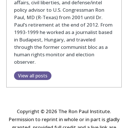
affairs, civil liberties, and defense/intel
policy advisor to U.S. Congressman Ron
Paul, MD (R-Texas) from 2001 until Dr.
Paul’s retirement at the end of 2012. From
1993-1999 he worked as a journalist based
in Budapest, Hungary, and traveled
through the former communist bloc as a
human rights monitor and election
observer.
View all posts
Copyright © 2026 The Ron Paul Institute.
Permission to reprint in whole or in part is gladly
granted, provided full credit and a live link are