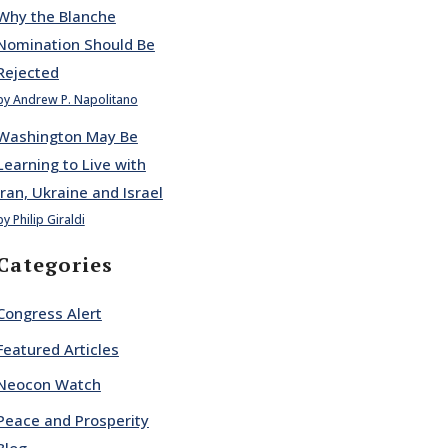
Why the Blanche
Nomination Should Be
Rejected
by Andrew P. Napolitano
Washington May Be
Learning to Live with
Iran, Ukraine and Israel
by Philip Giraldi
Categories
Congress Alert
Featured Articles
Neocon Watch
Peace and Prosperity
Blog