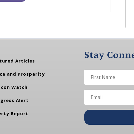
Stay Conn
tured Articles
ce and Prosperity
con Watch
gress Alert
erty Report