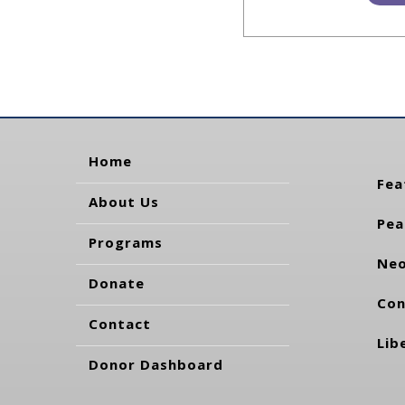
Home
Fea
About Us
Pea
Programs
Neo
Donate
Con
Contact
Lib
Donor Dashboard