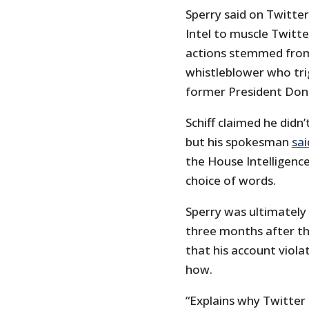
Sperry said on Twitter
Intel to muscle Twitte
actions stemmed from 
whistleblower who tr
former President Don
Schiff claimed he didn
but his spokesman
sai
the House Intelligenc
choice of words.
Sperry was ultimately
three months after th
that his account viola
how.
“Explains why Twitter