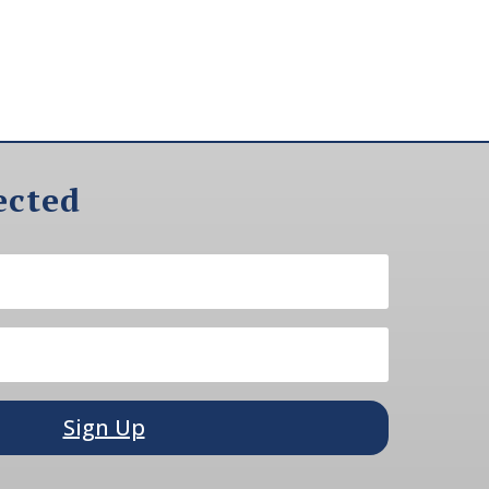
ected
Sign Up