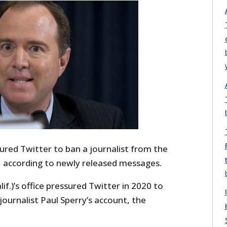
red Twitter to ban a journalist from the
, according to newly released messages.
if.)’s office pressured Twitter in 2020 to
journalist Paul Sperry’s account, the