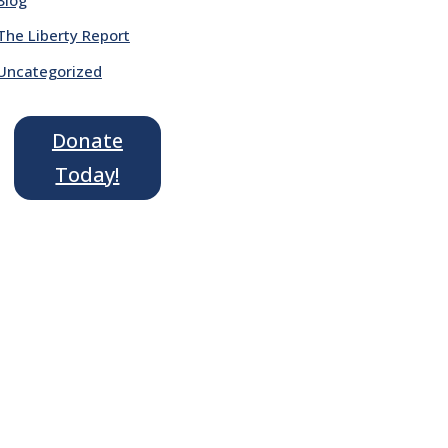
The Liberty Report
Uncategorized
Donate
Today!