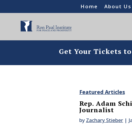
Home
About Us
Get Your Tickets t
Featured Articles
Rep. Adam Schi
Journalist
by
Zachary Stieber
|
J