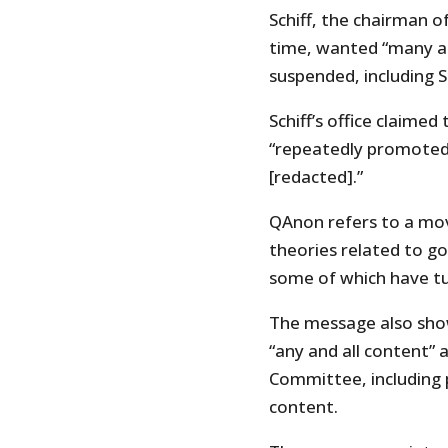
Schiff, the chairman 
time, wanted “many ac
suspended, including 
Schiff’s office claime
“repeatedly promoted
[redacted].”
QAnon refers to a mo
theories related to go
some of which have tu
The message also show
“any and all content” 
Committee, including 
content.