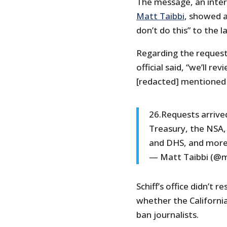
The message, an inter
Matt Taibbi
, showed a 
don’t do this” to the l
Regarding the request
official said, “we’ll r
[redacted] mentioned o
26.Requests arrive
Treasury, the NSA, 
and DHS, and mor
— Matt Taibbi (@m
Schiff’s office didn’t
whether the Californi
ban journalists.