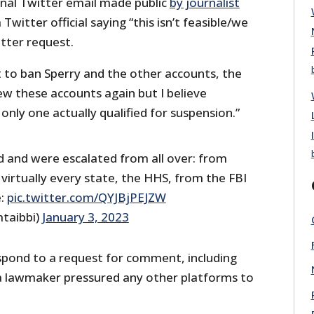
nal Twitter email made public
by journalist
Twitter official saying “this isn’t feasible/we
atter request.
 to ban Sperry and the other accounts, the
eview these accounts again but I believe
nly one actually qualified for suspension.”
d and were escalated from all over: from
virtually every state, the HHS, from the FBI
e:
pic.twitter.com/QYJBjPEJZW
taibbi)
January 3, 2023
 respond to a request for comment, including
a lawmaker pressured any other platforms to