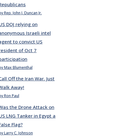
Republicans
by Rep. John J. Duncan Jr.
US DOJ relying on
anonymous Israeli intel
agent to convict US
resident of Oct 7
participation
by Max Blumenthal
Call Off the Iran War. Just
Walk Away!
by Ron Paul
Was the Drone Attack on
US LNG Tanker in Egypt a
False Flag?
by Larry C. Johnson