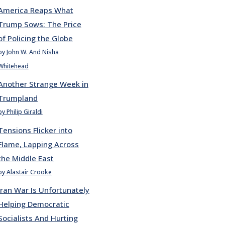
America Reaps What
Trump Sows: The Price
of Policing the Globe
by John W. And Nisha
Whitehead
Another Strange Week in
Trumpland
by Philip Giraldi
Tensions Flicker into
Flame, Lapping Across
the Middle East
by Alastair Crooke
Iran War Is Unfortunately
Helping Democratic
Socialists And Hurting