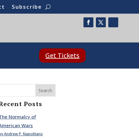
ct
Subscribe
Get Tickets
Search
Recent Posts
The Normalcy of
American Wars
by Andrew P. Napolitano