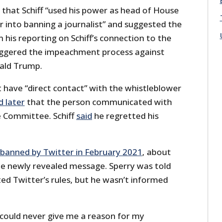
 that Schiff “used his power as head of House
r into banning a journalist” and suggested the
his reporting on Schiff’s connection to the
iggered the impeachment process against
ald Trump.
’t have “direct contact” with the whistleblower
d later
that the person communicated with
e Committee. Schiff
said
he regretted his
banned by Twitter in February 2021
, about
e newly revealed message. Sperry was told
ted Twitter’s rules, but he wasn’t informed
 could never give me a reason for my