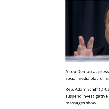
A top Democrat pressu
social media platform
Rep. Adam Schiff (D-Cal
suspend investigative 
messages show.