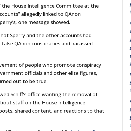
of the House Intelligence Committee at the
counts” allegedly linked to QAnon
Sperry’s, one message showed.
d that Sperry and the other accounts had
 false QAnon conspiracies and harassed
vement of people who promote conspiracy
vernment officials and other elite figures,
rned out to be true.
ed Schiff’s office wanting the removal of
about staff on the House Intelligence
posts, shared content, and reactions to that