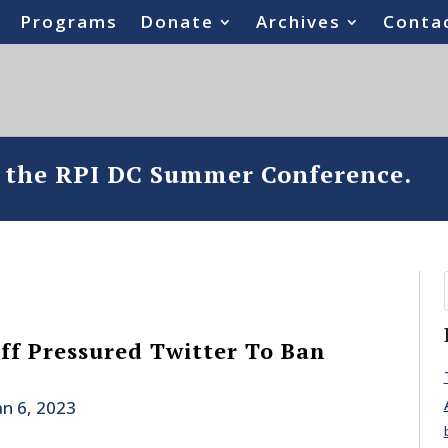
Programs
Donate
Archives
Conta
o the RPI DC Summer Conference.
ff Pressured Twitter To Ban
an 6, 2023