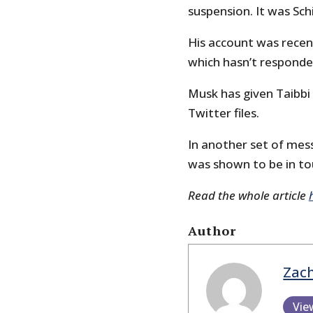
suspension. It was Schi
His account was recen
which hasn’t respond
Musk has given Taibbi
Twitter files.
In another set of mes
was shown to be in to
Read the whole article
Author
Zach
Vie