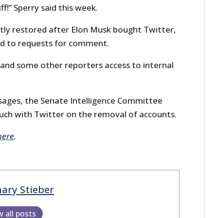
ff!” Sperry said this week.
tly restored after Elon Musk bought Twitter,
ed to requests for comment.
 and some other reporters access to internal
sages, the Senate Intelligence Committee
uch with Twitter on the removal of accounts.
here
.
ary Stieber
w all posts