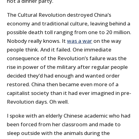
not a dinner party.
The Cultural Revolution destroyed China’s
economy and traditional culture, leaving behind a
possible death toll ranging from one to 20 million.
Nobody really knows. It
was a war
on the way
people think. And it failed. One immediate
consequence of the Revolution’s failure was the
rise in power of the military after regular people
decided they’d had enough and wanted order
restored. China then became even more of a
capitalist society than it had ever imagined in pre-
Revolution days. Oh well.
I spoke with an elderly Chinese academic who had
been forced from her classroom and made to
sleep outside with the animals during the