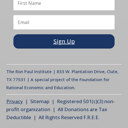
Sign Up
The Ron Paul Institute | 833 W. Plantation Drive, Clute,
TX 77531 | A special project of the Foundation for
Rational Economic and Education.
Privacy
| Sitemap | Registered 501(c)(3) non-
profit organization | All Donations are Tax
Deductible | All Rights Reserved F.R.E.E.