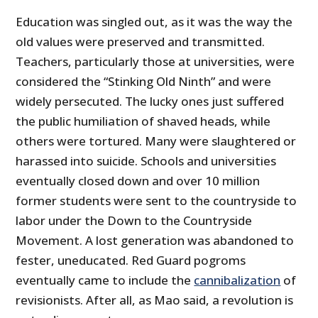
Education was singled out, as it was the way the
old values were preserved and transmitted.
Teachers, particularly those at universities, were
considered the “Stinking Old Ninth” and were
widely persecuted. The lucky ones just suffered
the public humiliation of shaved heads, while
others were tortured. Many were slaughtered or
harassed into suicide. Schools and universities
eventually closed down and over 10 million
former students were sent to the countryside to
labor under the Down to the Countryside
Movement. A lost generation was abandoned to
fester, uneducated. Red Guard pogroms
eventually came to include the
cannibalization
of
revisionists. After all, as Mao said, a revolution is