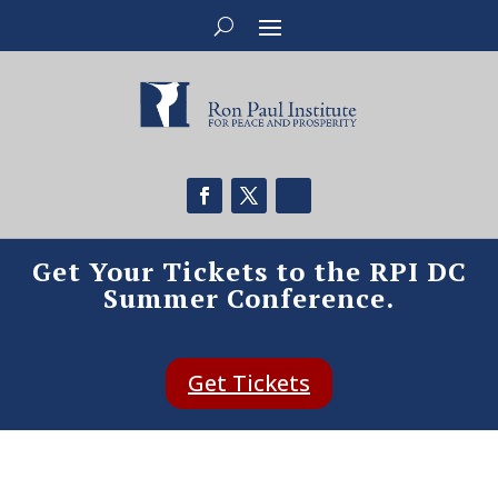
Get Your Tickets to the RPI DC
Summer Conference.
Get Tickets