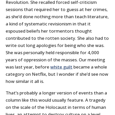
Revolution. She recalled forced self-criticism
sessions that required her to guess at her crimes,
as she’d done nothing more than teach literature,
a kind of systematic revisionism in that it
espoused beliefs her tormentors thought
contributed to the rotten society. She also had to
write out long apologies for being who she was.
She was personally held responsible for 4,000
years of oppression of the masses. Our meeting
was last year, before
white guilt
became a whole
category on Netflix, but I wonder if she’d see now
how similar it all is.
That’s probably a longer version of events than a
column like this would usually feature. A tragedy
on the scale of the Holocaust in terms of human
lives, an attempt to destroy culture on a level