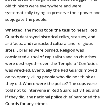
old thinkers were everywhere and were
systematically trying to preserve their power and
subjugate the people.
Whetted, the mobs took the task to heart: Red
Guards destroyed historical relics, statues, and
artifacts, and ransacked cultural and religious
sites. Libraries were burned. Religion was
considered a tool of capitalists and so churches
were destroyed—even the Temple of Confucius
was wrecked. Eventually the Red Guards moved
on to openly killing people who did not think as
they did. Where were the police? The cops were
told not to intervene in Red Guard activities, and
if they did, the national police chief pardoned the
Guards for any crimes.