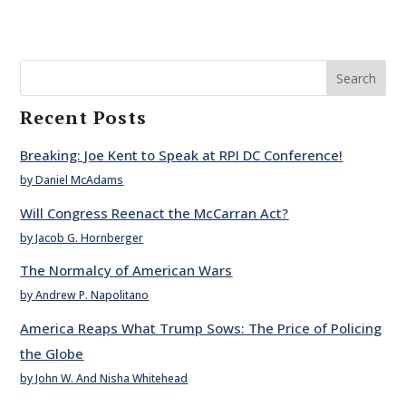
Search
Recent Posts
Breaking: Joe Kent to Speak at RPI DC Conference!
by Daniel McAdams
Will Congress Reenact the McCarran Act?
by Jacob G. Hornberger
The Normalcy of American Wars
by Andrew P. Napolitano
America Reaps What Trump Sows: The Price of Policing
the Globe
by John W. And Nisha Whitehead