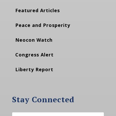
Featured Articles
Peace and Prosperity
Neocon Watch
Congress Alert
Liberty Report
Stay Connected