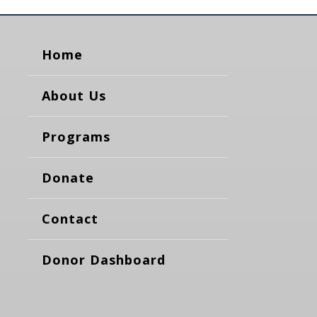
Home
About Us
Programs
Donate
Contact
Donor Dashboard