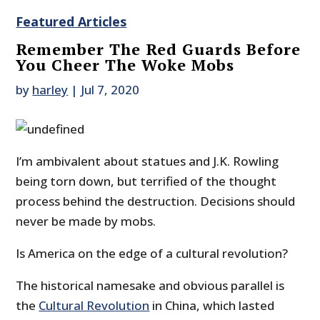
Featured Articles
Remember The Red Guards Before
You Cheer The Woke Mobs
by
harley
|
Jul 7, 2020
I’m ambivalent about statues and J.K. Rowling
being torn down, but terrified of the thought
process behind the destruction. Decisions should
never be made by mobs.
Is America on the edge of a cultural revolution?
The historical namesake and obvious parallel is
the
Cultural Revolution
in China, which lasted