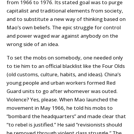
from 1966 to 1976. Its stated goal was to purge
capitalist and traditional elements from society,
and to substitute a new way of thinking based on
Mao’s own beliefs. The epic struggle for control
and power waged war against anybody on the
wrong side of an idea.
To set the mobs on somebody, one needed only
to tie him to an official blacklist like the Four Olds
(old customs, culture, habits, and ideas). China’s
young people and urban workers formed Red
Guard units to go after whomever was outed.
Violence? Yes, please. When Mao launched the
movement in May 1966, he told his mobs to
“bombard the headquarters” and made clear that
“to rebel is justified.” He said “revisionists should
be removed through violent class struggle.” The