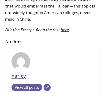
that would embarrass the Taliban—this topic is
not widely taught in American colleges, never
mind in China.
Fair Use Excerpt. Read the rest
here
.
Author
harley
View all posts