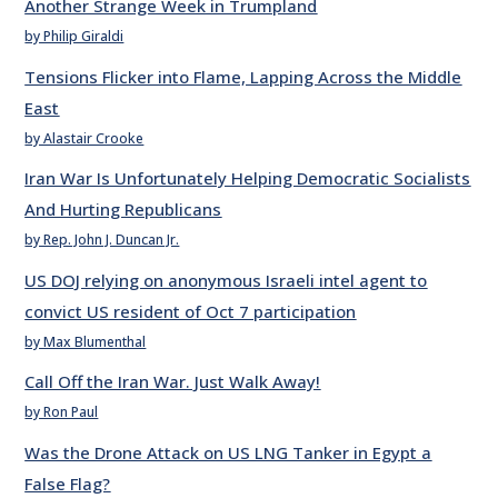
Another Strange Week in Trumpland
by Philip Giraldi
Tensions Flicker into Flame, Lapping Across the Middle
East
by Alastair Crooke
Iran War Is Unfortunately Helping Democratic Socialists
And Hurting Republicans
by Rep. John J. Duncan Jr.
US DOJ relying on anonymous Israeli intel agent to
convict US resident of Oct 7 participation
by Max Blumenthal
Call Off the Iran War. Just Walk Away!
by Ron Paul
Was the Drone Attack on US LNG Tanker in Egypt a
False Flag?