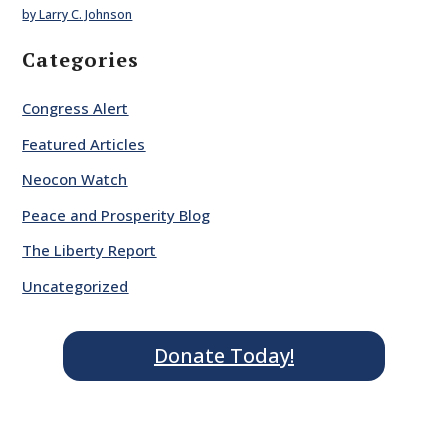
by Larry C. Johnson
Categories
Congress Alert
Featured Articles
Neocon Watch
Peace and Prosperity Blog
The Liberty Report
Uncategorized
Donate Today!