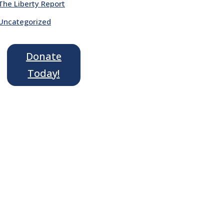
The Liberty Report
Uncategorized
Donate
Today!