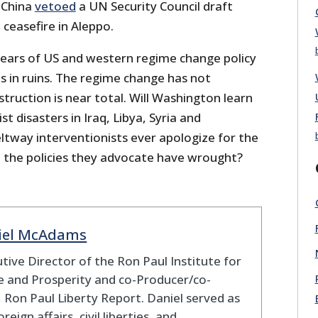
 China
vetoed
a UN Security Council draft
a ceasefire in Aleppo.
years of US and western regime change policy
 is in ruins. The regime change has not
truction is near total. Will Washington learn
t disasters in Iraq, Libya, Syria and
ltway interventionists ever apologize for the
 the policies they advocate have wrought?
iel McAdams
tive Director of the Ron Paul Institute for
 and Prosperity and co-Producer/co-
 Ron Paul Liberty Report. Daniel served as
oreign affairs, civil liberties, and