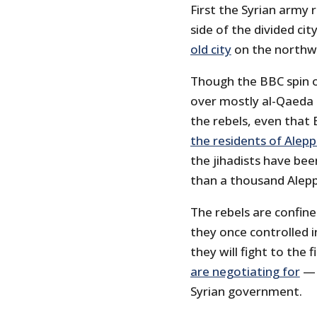
First the Syrian army
side of the divided cit
old city
on the northwe
Though the BBC spin o
over mostly al-Qaeda f
the rebels, even tha
the residents of Alepp
the jihadists have be
than a thousand Alepp
The rebels are confin
they once controlled 
they will fight to the
are negotiating for
— 
Syrian government.