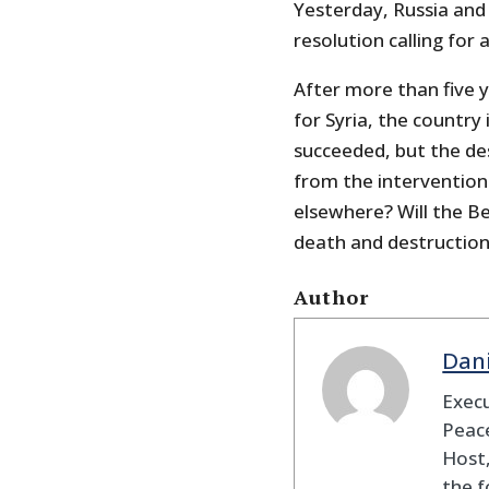
Yesterday, Russia and
resolution calling for 
After more than five 
for Syria, the country
succeeded, but the des
from the interventionis
elsewhere? Will the Be
death and destruction
Author
Dan
Execu
Peace
Host,
the f