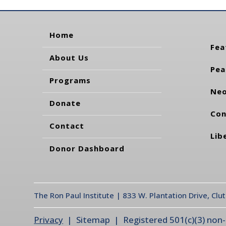
Home
Fea
About Us
Pea
Programs
Neo
Donate
Con
Contact
Lib
Donor Dashboard
The Ron Paul Institute | 833 W. Plantation Drive, Clu
Privacy
| Sitemap | Registered 501(c)(3) non-pr