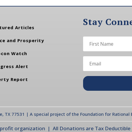
Stay Conn
tured Articles
ce and Prosperity
con Watch
gress Alert
erty Report
te, TX 77531 | A special project of the Foundation for Rationa
ofit organization | All Donations are Tax Deductible |