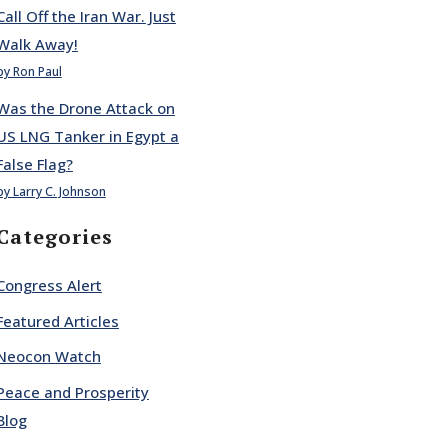
Call Off the Iran War. Just
Walk Away!
by Ron Paul
Was the Drone Attack on
US LNG Tanker in Egypt a
False Flag?
by Larry C. Johnson
Categories
Congress Alert
Featured Articles
Neocon Watch
Peace and Prosperity
Blog