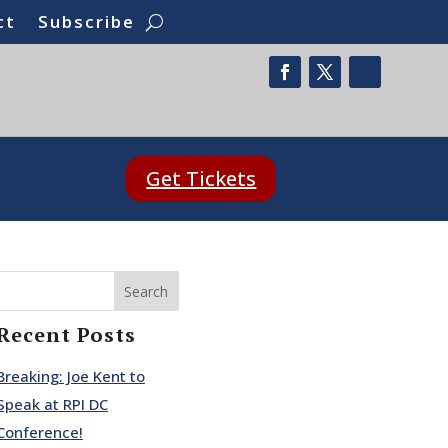
ct
Subscribe
Get Tickets
Search
Recent Posts
Breaking: Joe Kent to
Speak at RPI DC
Conference!