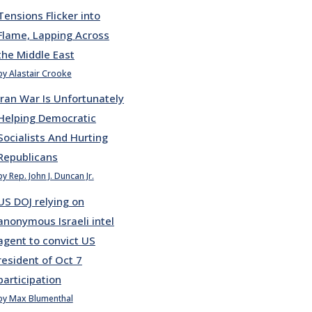
Tensions Flicker into
Flame, Lapping Across
the Middle East
by Alastair Crooke
Iran War Is Unfortunately
Helping Democratic
Socialists And Hurting
Republicans
by Rep. John J. Duncan Jr.
US DOJ relying on
anonymous Israeli intel
agent to convict US
resident of Oct 7
participation
by Max Blumenthal