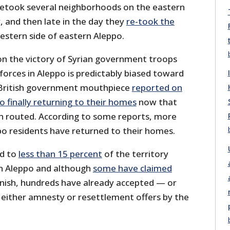
 retook several neighborhoods on the eastern
y, and then late in the day they
re-took the
stern side of eastern Aleppo.
n the victory of Syrian government troops
orces in Aleppo is predictably biased toward
t British government mouthpiece
reported on
o finally returning to their homes
now that
en routed. According to some reports, more
o residents have returned to their homes.
ed to
less than 15 percent
of the territory
in Aleppo and although
some have claimed
 finish, hundreds have already accepted — or
either amnesty or resettlement offers by the