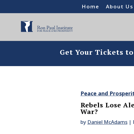
Home
About Us
Get Your Tickets t
Peace and Prosperi
Rebels Lose Ale
War?
by
Daniel McAdams
|