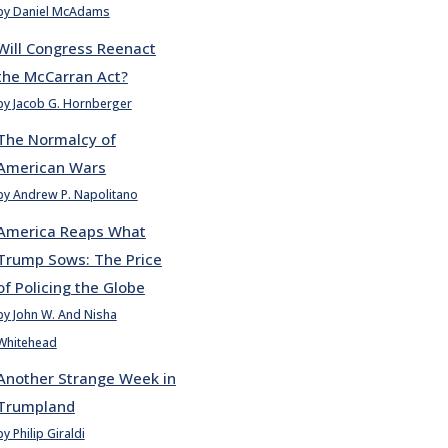
by Daniel McAdams
Will Congress Reenact
the McCarran Act?
by Jacob G. Hornberger
The Normalcy of
American Wars
by Andrew P. Napolitano
America Reaps What
Trump Sows: The Price
of Policing the Globe
by John W. And Nisha
Whitehead
Another Strange Week in
Trumpland
by Philip Giraldi