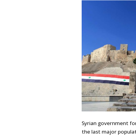
Syrian government for
the last major populat