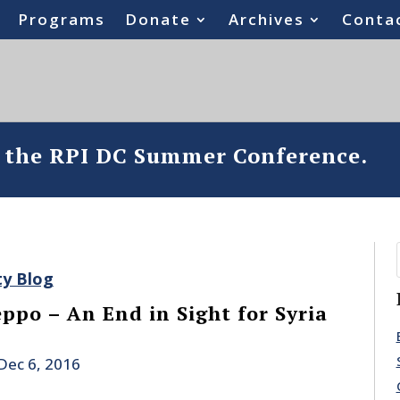
Programs
Donate
Archives
Conta
o the RPI DC Summer Conference.
ty Blog
ppo – An End in Sight for Syria
Dec 6, 2016