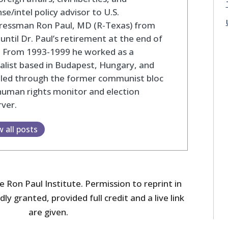
se/intel policy advisor to U.S.
ressman Ron Paul, MD (R-Texas) from
until Dr. Paul’s retirement at the end of
. From 1993-1999 he worked as a
alist based in Budapest, Hungary, and
eled through the former communist bloc
human rights monitor and election
ver.
w all posts
 Ron Paul Institute. Permission to reprint in
dly granted, provided full credit and a live link
are given.