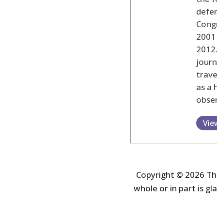
defen
Cong
2001 
2012
journ
trav
as a 
obser
Vie
Copyright © 2026 The
whole or in part is gla