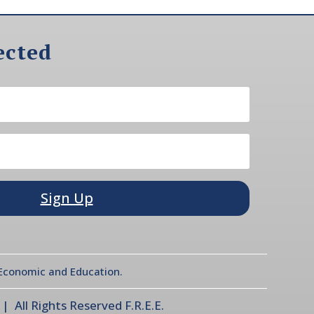
ected
Sign Up
l Economic and Education.
 All Rights Reserved F.R.E.E.