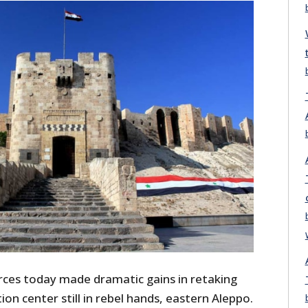
ces today made dramatic gains in retaking
ion center still in rebel hands, eastern Aleppo.