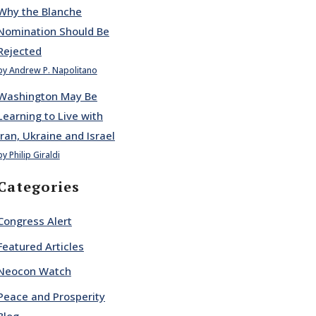
Why the Blanche
Nomination Should Be
Rejected
by Andrew P. Napolitano
Washington May Be
Learning to Live with
Iran, Ukraine and Israel
by Philip Giraldi
Categories
Congress Alert
Featured Articles
Neocon Watch
Peace and Prosperity
Blog