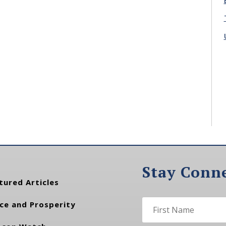
Stay Conn
tured Articles
ce and Prosperity