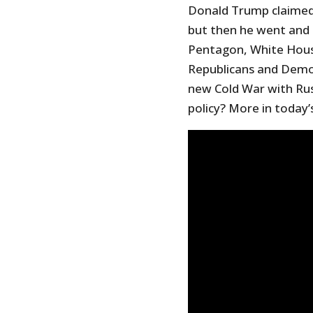
Donald Trump claimed 
but then he went and 
Pentagon, White Hous
Republicans and Demo
new Cold War with Russ
policy? More in today’