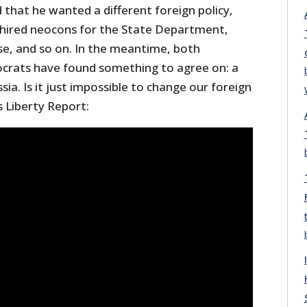
that he wanted a different foreign policy,
hired neocons for the State Department,
e, and so on. In the meantime, both
crats have found something to agree on: a
ia. Is it just impossible to change our foreign
s Liberty Report: