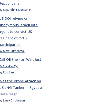
Republicans
by Rep. John J. Duncan Jr.
US DOJ relying on
anonymous Israeli intel
agent to convict US
resident of Oct 7
participation
by Max Blumenthal
Call Off the Iran War. Just
Walk Away!
by Ron Paul
Was the Drone Attack on
US LNG Tanker in Egypt a
False Flag?
by Larry C. Johnson