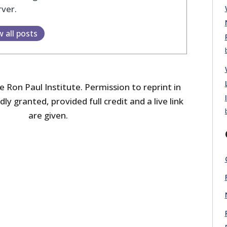
ver.
w all posts
 Ron Paul Institute. Permission to reprint in
dly granted, provided full credit and a live link
are given.