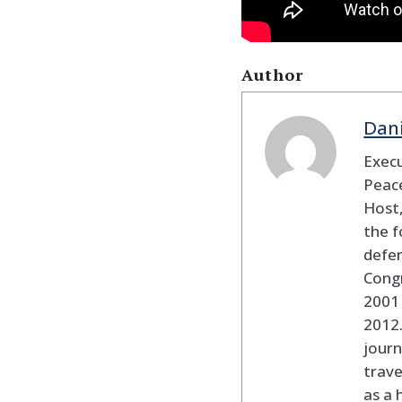
Author
Dan
Execu
Peace
Host,
the f
defen
Cong
2001 
2012
journ
trav
as a 