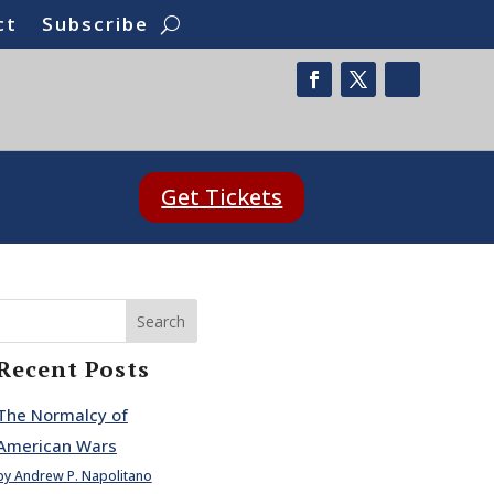
ct
Subscribe
Get Tickets
Search
Recent Posts
The Normalcy of
American Wars
by Andrew P. Napolitano