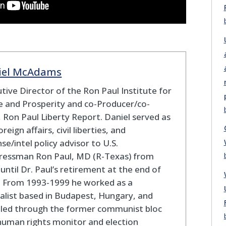
iel McAdams
tive Director of the Ron Paul Institute for
 and Prosperity and co-Producer/co-
 Ron Paul Liberty Report. Daniel served as
oreign affairs, civil liberties, and
se/intel policy advisor to U.S.
ressman Ron Paul, MD (R-Texas) from
until Dr. Paul’s retirement at the end of
. From 1993-1999 he worked as a
alist based in Budapest, Hungary, and
eled through the former communist bloc
human rights monitor and election