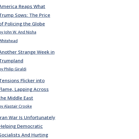
America Reaps What
Trump Sows: The Price
of Policing the Globe
by John W. And Nisha
Whitehead
Another Strange Week in
Trumpland
by Philip Giraldi
Tensions Flicker into
Flame, Lapping Across
the Middle East
by Alastair Crooke
Iran War Is Unfortunately
Helping Democratic
Socialists And Hurting