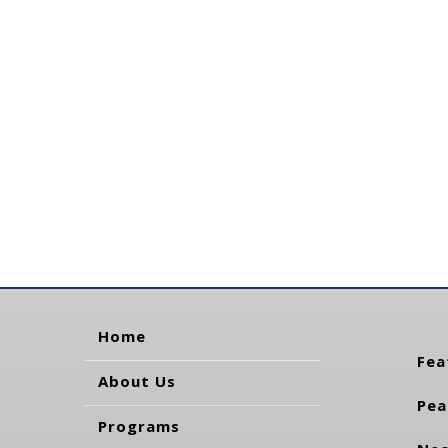
Home
Fea
About Us
Pea
Programs