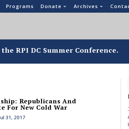
Programs
Donate
Archives
Conta
o the RPI DC Summer Conference.
nship: Republicans And
te For New Cold War
Jul 31, 2017