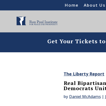
Home
About Us
Get Your Tickets t
The Liberty Report
Real Bipartisa
Democrats Uni
by
Daniel McAdams
|