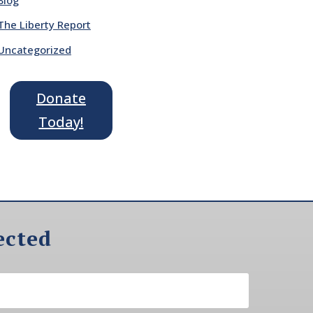
The Liberty Report
Uncategorized
Donate
Today!
ected