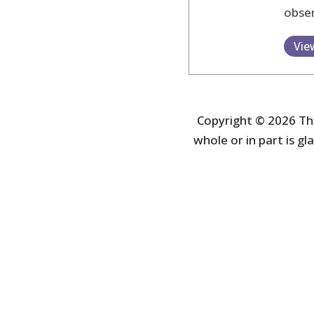
obser
Vie
Copyright © 2026 The
whole or in part is gla