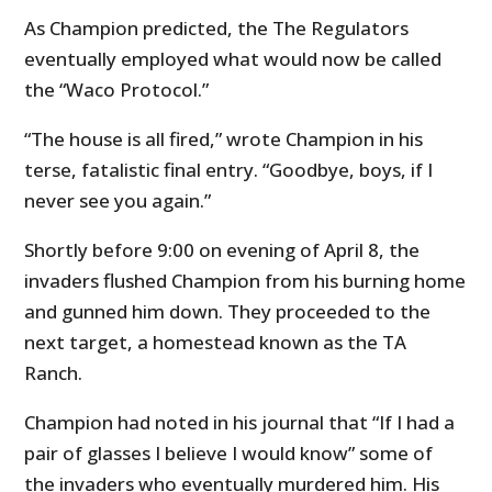
As Champion predicted, the The Regulators
eventually employed what would now be called
the “Waco Protocol.”
“The house is all fired,” wrote Champion in his
terse, fatalistic final entry. “Goodbye, boys, if I
never see you again.”
Shortly before 9:00 on evening of April 8, the
invaders flushed Champion from his burning home
and gunned him down. They proceeded to the
next target, a homestead known as the TA
Ranch.
Champion had noted in his journal that “If I had a
pair of glasses I believe I would know” some of
the invaders who eventually murdered him. His