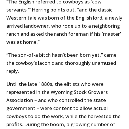
“The English referred to cowboys as `cow
servants,’” Herring points out, “and the classic
Western tale was born of the English lord, a newly
arrived landowner, who rode up to a neighboring
ranch and asked the ranch foreman if his `master’
was at home.”
“The son-of-a bitch hasn’t been born yet,” came
the cowboy’s laconic and thoroughly unamused
reply.
Until the late 1880s, the elitists who were
represented in the Wyoming Stock Growers
Association – and who controlled the state
government – were content to allow actual
cowboys to do the work, while the harvested the
profits. During the boom, a growing number of