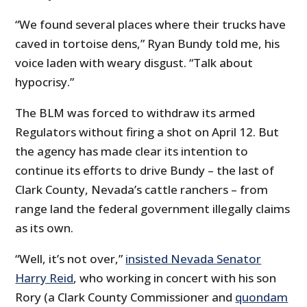
“We found several places where their trucks have
caved in tortoise dens,” Ryan Bundy told me, his
voice laden with weary disgust. “Talk about
hypocrisy.”
The BLM was forced to withdraw its armed
Regulators without firing a shot on April 12. But
the agency has made clear its intention to
continue its efforts to drive Bundy – the last of
Clark County, Nevada’s cattle ranchers – from
range land the federal government illegally claims
as its own.
“Well, it’s not over,”
insisted Nevada Senator
Harry Reid
, who working in concert with his son
Rory (a Clark County Commissioner and
quondam