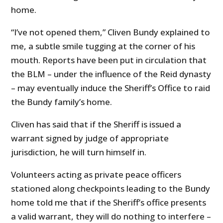
home.
“I’ve not opened them,” Cliven Bundy explained to
me, a subtle smile tugging at the corner of his
mouth. Reports have been put in circulation that
the BLM – under the influence of the Reid dynasty
– may eventually induce the Sheriff’s Office to raid
the Bundy family’s home.
Cliven has said that if the Sheriff is issued a
warrant signed by judge of appropriate
jurisdiction, he will turn himself in.
Volunteers acting as private peace officers
stationed along checkpoints leading to the Bundy
home told me that if the Sheriff’s office presents
a valid warrant, they will do nothing to interfere –