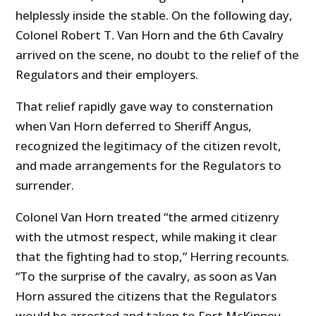
helplessly inside the stable. On the following day,
Colonel Robert T. Van Horn and the 6th Cavalry
arrived on the scene, no doubt to the relief of the
Regulators and their employers.
That relief rapidly gave way to consternation
when Van Horn deferred to Sheriff Angus,
recognized the legitimacy of the citizen revolt,
and made arrangements for the Regulators to
surrender.
Colonel Van Horn treated “the armed citizenry
with the utmost respect, while making it clear
that the fighting had to stop,” Herring recounts.
“To the surprise of the cavalry, as soon as Van
Horn assured the citizens that the Regulators
would be arrested and taken to Fort McKinney,