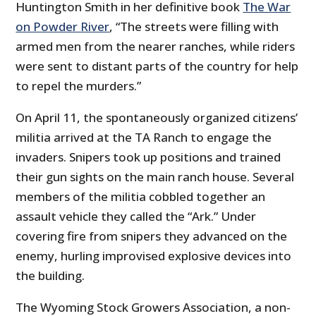
Huntington Smith in her definitive book
The War
on Powder River
, “The streets were filling with
armed men from the nearer ranches, while riders
were sent to distant parts of the country for help
to repel the murders.”
On April 11, the spontaneously organized citizens’
militia arrived at the TA Ranch to engage the
invaders. Snipers took up positions and trained
their gun sights on the main ranch house. Several
members of the militia cobbled together an
assault vehicle they called the “Ark.” Under
covering fire from snipers they advanced on the
enemy, hurling improvised explosive devices into
the building.
The Wyoming Stock Growers Association, a non-