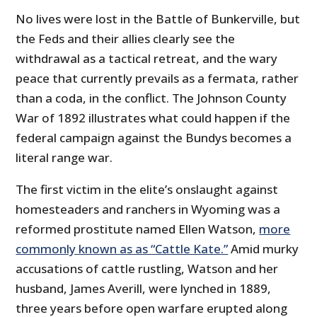
No lives were lost in the Battle of Bunkerville, but
the Feds and their allies clearly see the
withdrawal as a tactical retreat, and the wary
peace that currently prevails as a fermata, rather
than a coda, in the conflict. The Johnson County
War of 1892 illustrates what could happen if the
federal campaign against the Bundys becomes a
literal range war.
The first victim in the elite’s onslaught against
homesteaders and ranchers in Wyoming was a
reformed prostitute named Ellen Watson,
more
commonly known as as “Cattle Kate.”
Amid murky
accusations of cattle rustling, Watson and her
husband, James Averill, were lynched in 1889,
three years before open warfare erupted along