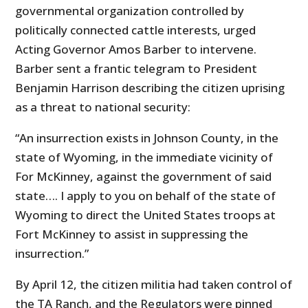
governmental organization controlled by
politically connected cattle interests, urged
Acting Governor Amos Barber to intervene.
Barber sent a frantic telegram to President
Benjamin Harrison describing the citizen uprising
as a threat to national security:
“An insurrection exists in Johnson County, in the
state of Wyoming, in the immediate vicinity of
For McKinney, against the government of said
state…. I apply to you on behalf of the state of
Wyoming to direct the United States troops at
Fort McKinney to assist in suppressing the
insurrection.”
By April 12, the citizen militia had taken control of
the TA Ranch, and the Regulators were pinned