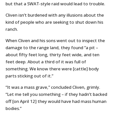
but that a SWAT-style raid would lead to trouble.
Cliven isn’t burdened with any illusions about the
kind of people who are seeking to shut down his
ranch.
When Cliven and his sons went out to inspect the
damage to the range land, they found “a pit –
about fifty feet long, thirty feet wide, and ten
feet deep. About a third of it was full of
something. We know there were [cattle] body
parts sticking out of it.”
“It was a mass grave,” concluded Cliven, grimly.
“Let me tell you something – if they hadn’t backed
off [on April 12] they would have had mass human
bodies.”