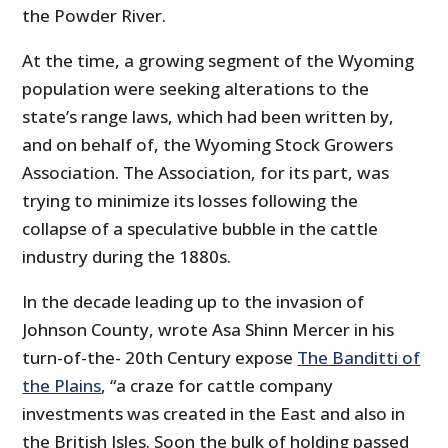
the Powder River.
At the time, a growing segment of the Wyoming
population were seeking alterations to the
state’s range laws, which had been written by,
and on behalf of, the Wyoming Stock Growers
Association. The Association, for its part, was
trying to minimize its losses following the
collapse of a speculative bubble in the cattle
industry during the 1880s.
In the decade leading up to the invasion of
Johnson County, wrote Asa Shinn Mercer in his
turn-of-the- 20th Century expose
The Banditti of
the Plains
, “a craze for cattle company
investments was created in the East and also in
the British Isles. Soon the bulk of holding passed