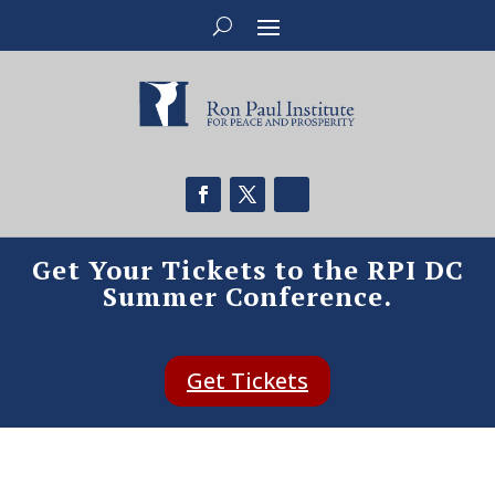
Get Your Tickets to the RPI DC
Summer Conference.
Get Tickets