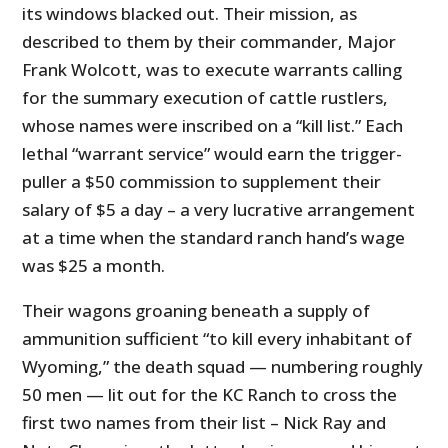
its windows blacked out. Their mission, as
described to them by their commander, Major
Frank Wolcott, was to execute warrants calling
for the summary execution of cattle rustlers,
whose names were inscribed on a “kill list.” Each
lethal “warrant service” would earn the trigger-
puller a $50 commission to supplement their
salary of $5 a day – a very lucrative arrangement
at a time when the standard ranch hand’s wage
was $25 a month.
Their wagons groaning beneath a supply of
ammunition sufficient “to kill every inhabitant of
Wyoming,” the death squad — numbering roughly
50 men — lit out for the KC Ranch to cross the
first two names from their list – Nick Ray and