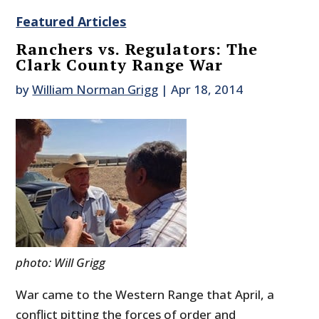
Featured Articles
Ranchers vs. Regulators: The
Clark County Range War
by
William Norman Grigg
|
Apr 18, 2014
photo: Will Grigg
War came to the Western Range that April, a
conflict pitting the forces of order and