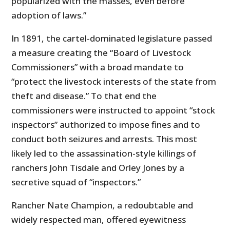
popularized with the masses, even before
adoption of laws.”
In 1891, the cartel-dominated legislature passed
a measure creating the “Board of Livestock
Commissioners” with a broad mandate to
“protect the livestock interests of the state from
theft and disease.” To that end the
commissioners were instructed to appoint “stock
inspectors” authorized to impose fines and to
conduct both seizures and arrests. This most
likely led to the assassination-style killings of
ranchers John Tisdale and Orley Jones by a
secretive squad of “inspectors.”
Rancher Nate Champion, a redoubtable and
widely respected man, offered eyewitness