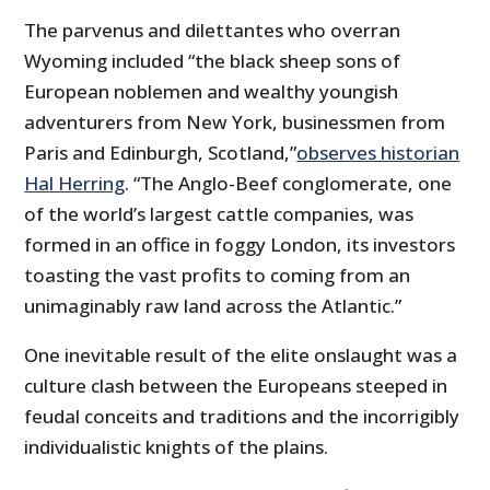
The parvenus and dilettantes who overran
Wyoming included “the black sheep sons of
European noblemen and wealthy youngish
adventurers from New York, businessmen from
Paris and Edinburgh, Scotland,”
observes historian
Hal Herring
. “The Anglo-Beef conglomerate, one
of the world’s largest cattle companies, was
formed in an office in foggy London, its investors
toasting the vast profits to coming from an
unimaginably raw land across the Atlantic.”
One inevitable result of the elite onslaught was a
culture clash between the Europeans steeped in
feudal conceits and traditions and the incorrigibly
individualistic knights of the plains.