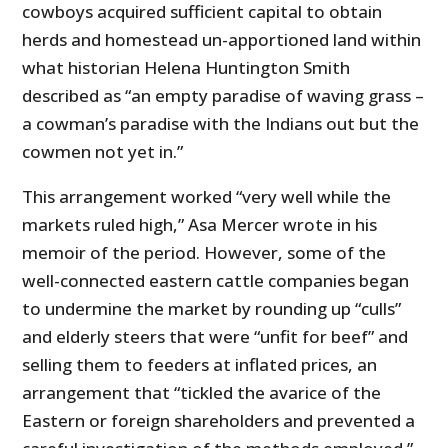
cowboys acquired sufficient capital to obtain
herds and homestead un-apportioned land within
what historian Helena Huntington Smith
described as “an empty paradise of waving grass –
a cowman’s paradise with the Indians out but the
cowmen not yet in.”
This arrangement worked “very well while the
markets ruled high,” Asa Mercer wrote in his
memoir of the period. However, some of the
well-connected eastern cattle companies began
to undermine the market by rounding up “culls”
and elderly steers that were “unfit for beef” and
selling them to feeders at inflated prices, an
arrangement that “tickled the avarice of the
Eastern or foreign shareholders and prevented a