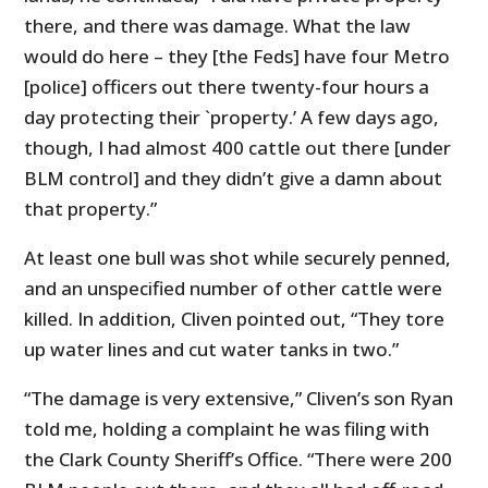
there, and there was damage. What the law
would do here – they [the Feds] have four Metro
[police] officers out there twenty-four hours a
day protecting their `property.’ A few days ago,
though, I had almost 400 cattle out there [under
BLM control] and they didn’t give a damn about
that property.”
At least one bull was shot while securely penned,
and an unspecified number of other cattle were
killed. In addition, Cliven pointed out, “They tore
up water lines and cut water tanks in two.”
“The damage is very extensive,” Cliven’s son Ryan
told me, holding a complaint he was filing with
the Clark County Sheriff’s Office. “There were 200