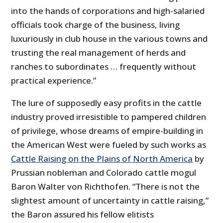
into the hands of corporations and high-salaried
officials took charge of the business, living
luxuriously in club house in the various towns and
trusting the real management of herds and
ranches to subordinates … frequently without
practical experience.”
The lure of supposedly easy profits in the cattle
industry proved irresistible to pampered children
of privilege, whose dreams of empire-building in
the American West were fueled by such works as
Cattle Raising on the Plains of North America
by
Prussian nobleman and Colorado cattle mogul
Baron Walter von Richthofen. “There is not the
slightest amount of uncertainty in cattle raising,”
the Baron assured his fellow elitists