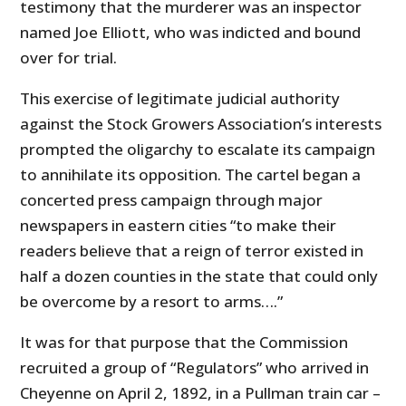
testimony that the murderer was an inspector
named Joe Elliott, who was indicted and bound
over for trial.
This exercise of legitimate judicial authority
against the Stock Growers Association’s interests
prompted the oligarchy to escalate its campaign
to annihilate its opposition. The cartel began a
concerted press campaign through major
newspapers in eastern cities “to make their
readers believe that a reign of terror existed in
half a dozen counties in the state that could only
be overcome by a resort to arms….”
It was for that purpose that the Commission
recruited a group of “Regulators” who arrived in
Cheyenne on April 2, 1892, in a Pullman train car –