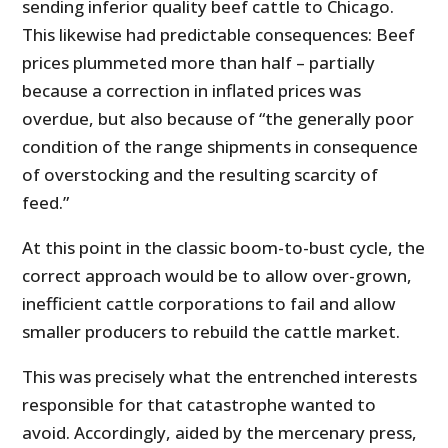
sending inferior quality beef cattle to Chicago.
This likewise had predictable consequences: Beef
prices plummeted more than half – partially
because a correction in inflated prices was
overdue, but also because of “the generally poor
condition of the range shipments in consequence
of overstocking and the resulting scarcity of
feed.”
At this point in the classic boom-to-bust cycle, the
correct approach would be to allow over-grown,
inefficient cattle corporations to fail and allow
smaller producers to rebuild the cattle market.
This was precisely what the entrenched interests
responsible for that catastrophe wanted to
avoid. Accordingly, aided by the mercenary press,