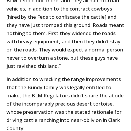
BLM people out there, and they all had off-road
vehicles, in addition to the contract cowboys
[hired by the Feds to confiscate the cattle] and
they have just tromped this ground. Roads meant
nothing to them. First they widened the roads
with heavy equipment, and then they didn’t stay
on the roads. They would expect a normal person
never to overturn a stone, but these guys have
just ravished this land.”
In addition to wrecking the range improvements
that the Bundy family was legally entitled to
make, the BLM Regulators didn’t spare the abode
of the incomparably precious desert tortoise,
whose preservation was the stated rationale for
driving cattle ranching into near-oblivion in Clark
County.