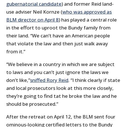
gubernatorial candidate
) and former Reid land-
use adviser Neil Kornze (
who was approved as
BLM director on April 8
) has played a central role
in the effort to uproot the Bundy family from
their land. “We can’t have an American people
that violate the law and then just walk away
from it.”
“We believe in a country in which we are subject
to laws and you can’t just ignore the laws we
don’t like,”
sniffed Rory Reid
. “I think clearly if state
and local prosecutors look at this more closely,
they’re going to find tat he broke the law and he
should be prosecuted.”
After the retreat on April 12, the BLM sent four
ominous-looking certified letters to the Bundy