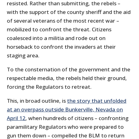
resisted. Rather than submitting, the rebels –
with the support of the county sheriff and the aid
of several veterans of the most recent war –
mobilized to confront the threat. Citizens
coalesced into a militia and rode out on
horseback to confront the invaders at their
staging area.
To the consternation of the government and the
respectable media, the rebels held their ground,
forcing the Regulators to retreat.
This, in broad outline, is
the story that unfolded
at an overpass outside Bunkerville, Nevada on
April 12
, when hundreds of citizens – confronting
paramilitary Regulators who were prepared to
gun them down – compelled the BLM to return