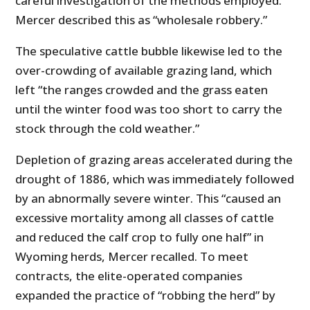
careful investigation of the methods employed.”
Mercer described this as “wholesale robbery.”
The speculative cattle bubble likewise led to the
over-crowding of available grazing land, which
left “the ranges crowded and the grass eaten
until the winter food was too short to carry the
stock through the cold weather.”
Depletion of grazing areas accelerated during the
drought of 1886, which was immediately followed
by an abnormally severe winter. This “caused an
excessive mortality among all classes of cattle
and reduced the calf crop to fully one half” in
Wyoming herds, Mercer recalled. To meet
contracts, the elite-operated companies
expanded the practice of “robbing the herd” by