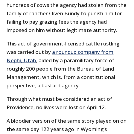
hundreds of cows the agency had stolen from the
family of rancher Cliven Bundy to punish him for
failing to pay grazing fees the agency had
imposed on him without legitimate authority.
This act of government-licensed cattle rustling
was carried out by
a roundup company from
Nephi, Utah
, aided by a paramilitary force of
roughly 200 people from the Bureau of Land
Management, which is, from a constitutional
perspective, a bastard agency.
Through what must be considered an act of
Providence, no lives were lost on April 12.
A bloodier version of the same story played on on
the same day 122 years ago in Wyoming’s