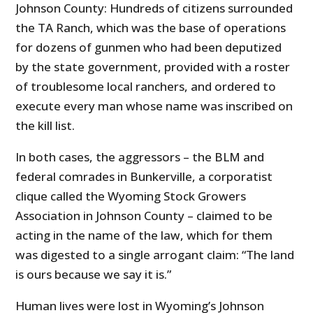
Johnson County: Hundreds of citizens surrounded
the TA Ranch, which was the base of operations
for dozens of gunmen who had been deputized
by the state government, provided with a roster
of troublesome local ranchers, and ordered to
execute every man whose name was inscribed on
the kill list.
In both cases, the aggressors – the BLM and
federal comrades in Bunkerville, a corporatist
clique called the Wyoming Stock Growers
Association in Johnson County – claimed to be
acting in the name of the law, which for them
was digested to a single arrogant claim: “The land
is ours because we say it is.”
Human lives were lost in Wyoming’s Johnson