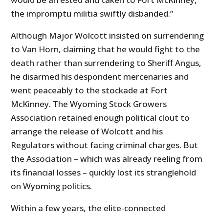
the impromptu militia swiftly disbanded.”
Although Major Wolcott insisted on surrendering
to Van Horn, claiming that he would fight to the
death rather than surrendering to Sheriff Angus,
he disarmed his despondent mercenaries and
went peaceably to the stockade at Fort
McKinney. The Wyoming Stock Growers
Association retained enough political clout to
arrange the release of Wolcott and his
Regulators without facing criminal charges. But
the Association – which was already reeling from
its financial losses – quickly lost its stranglehold
on Wyoming politics.
Within a few years, the elite-connected