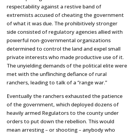
respectability against a restive band of
extremists accused of cheating the government
of what it was due. The prohibitively stronger
side consisted of regulatory agencies allied with
powerful non-governmental organizations
determined to control the land and expel small
private interests who made productive use of it.
The unyielding demands of the political elite were
met with the unflinching defiance of rural
ranchers, leading to talk of a “range war.”
Eventually the ranchers exhausted the patience
of the government, which deployed dozens of
heavily armed Regulators to the county under
orders to put down the rebellion. This would
mean arresting – or shooting – anybody who