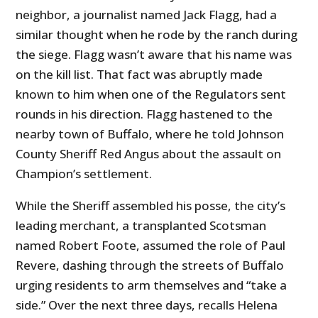
neighbor, a journalist named Jack Flagg, had a
similar thought when he rode by the ranch during
the siege. Flagg wasn’t aware that his name was
on the kill list. That fact was abruptly made
known to him when one of the Regulators sent
rounds in his direction. Flagg hastened to the
nearby town of Buffalo, where he told Johnson
County Sheriff Red Angus about the assault on
Champion’s settlement.
While the Sheriff assembled his posse, the city’s
leading merchant, a transplanted Scotsman
named Robert Foote, assumed the role of Paul
Revere, dashing through the streets of Buffalo
urging residents to arm themselves and “take a
side.” Over the next three days, recalls Helena