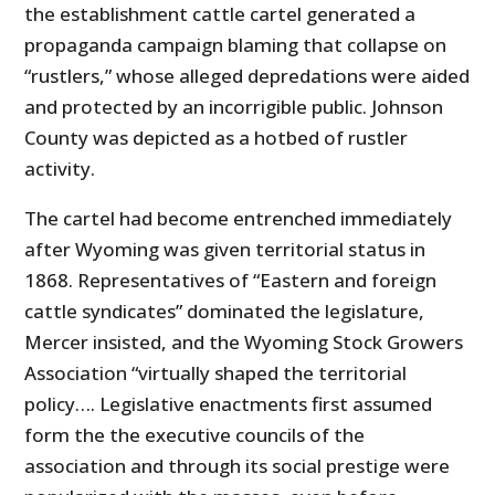
the establishment cattle cartel generated a
propaganda campaign blaming that collapse on
“rustlers,” whose alleged depredations were aided
and protected by an incorrigible public. Johnson
County was depicted as a hotbed of rustler
activity.
The cartel had become entrenched immediately
after Wyoming was given territorial status in
1868. Representatives of “Eastern and foreign
cattle syndicates” dominated the legislature,
Mercer insisted, and the Wyoming Stock Growers
Association “virtually shaped the territorial
policy…. Legislative enactments first assumed
form the the executive councils of the
association and through its social prestige were