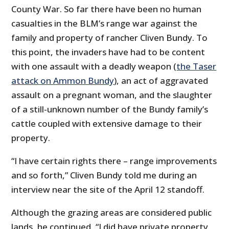
County War. So far there have been no human
casualties in the BLM’s range war against the
family and property of rancher Cliven Bundy. To
this point, the invaders have had to be content
with one assault with a deadly weapon (
the Taser
attack on Ammon Bundy
), an act of aggravated
assault on a pregnant woman, and the slaughter
of a still-unknown number of the Bundy family’s
cattle coupled with extensive damage to their
property.
“I have certain rights there – range improvements
and so forth,” Cliven Bundy told me during an
interview near the site of the April 12 standoff.
Although the grazing areas are considered public
lands, he continued, “I did have private property