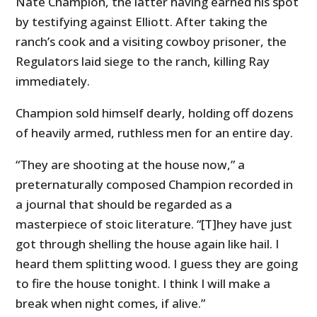
Nate Champion, the latter having earned his spot
by testifying against Elliott. After taking the
ranch’s cook and a visiting cowboy prisoner, the
Regulators laid siege to the ranch, killing Ray
immediately.
Champion sold himself dearly, holding off dozens
of heavily armed, ruthless men for an entire day.
“They are shooting at the house now,” a
preternaturally composed Champion recorded in
a journal that should be regarded as a
masterpiece of stoic literature. “[T]hey have just
got through shelling the house again like hail. I
heard them splitting wood. I guess they are going
to fire the house tonight. I think I will make a
break when night comes, if alive.”