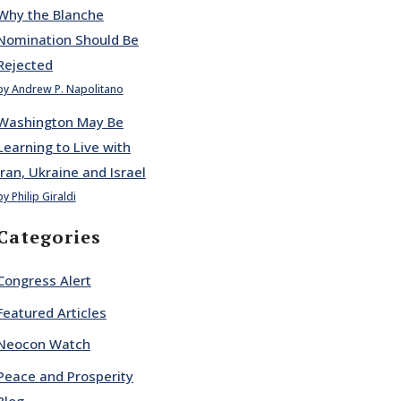
Why the Blanche
Nomination Should Be
Rejected
by Andrew P. Napolitano
Washington May Be
Learning to Live with
Iran, Ukraine and Israel
by Philip Giraldi
Categories
Congress Alert
Featured Articles
Neocon Watch
Peace and Prosperity
Blog