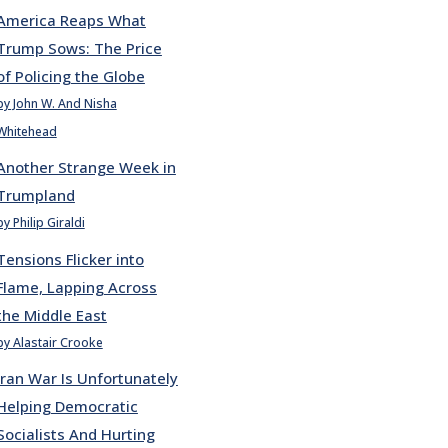
America Reaps What
Trump Sows: The Price
of Policing the Globe
by John W. And Nisha
Whitehead
Another Strange Week in
Trumpland
by Philip Giraldi
Tensions Flicker into
Flame, Lapping Across
the Middle East
by Alastair Crooke
Iran War Is Unfortunately
Helping Democratic
Socialists And Hurting