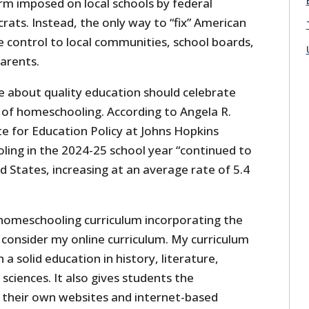
rm imposed on local schools by federal
crats. Instead, the only way to “fix” American
e control to local communities, school boards,
arents.
re about quality education should celebrate
of homeschooling. According to Angela R.
e for Education Policy at Johns Hopkins
ling in the 2024-25 school year “continued to
 States, increasing at an average rate of 5.4
 homeschooling curriculum incorporating the
d consider my online curriculum. My curriculum
a solid education in history, literature,
ciences. It also gives students the
 their own websites and internet-based