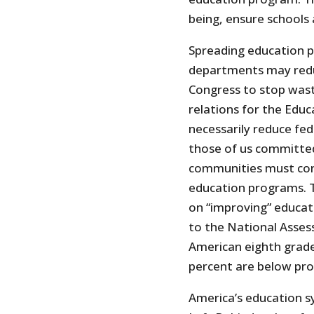
being, ensure schools a
Spreading education 
departments may reduc
Congress to stop wasti
relations for the Edu
necessarily reduce fed
those of us committed
communities must cont
education programs. T
on “improving” educat
to the National Asses
American eighth grade
percent are below prof
America’s education s