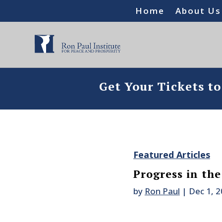
Home
About Us
Get Your Tickets t
Featured Articles
Progress in th
by
Ron Paul
|
Dec 1, 