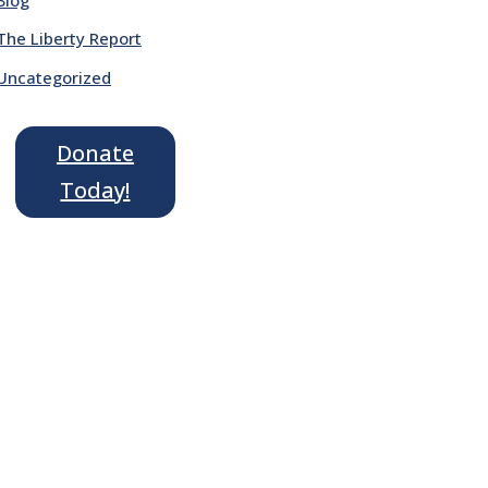
The Liberty Report
Uncategorized
Donate
Today!