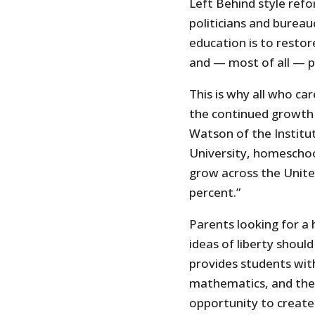
Left Behind style refo
politicians and bureau
education is to restor
and — most of all — p
This is why all who ca
the continued growth 
Watson of the Institut
University, homeschoo
grow across the United
percent.”
Parents looking for a
ideas of liberty shoul
provides students with 
mathematics, and the s
opportunity to create