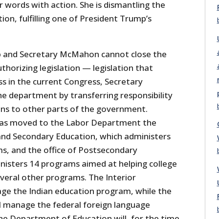
words with action. She is dismantling the
on, fulfilling one of President Trump’s
p and Secretary McMahon cannot close the
horizing legislation — legislation that
ss in the current Congress, Secretary
e department by transferring responsibility
ions to other parts of the government.
as moved to the Labor Department the
and Secondary Education, which administers
s, and the office of Postsecondary
nisters 14 programs aimed at helping college
everal other programs. The Interior
ge the Indian education program, while the
 manage the federal foreign language
e Department of Education will, for the time