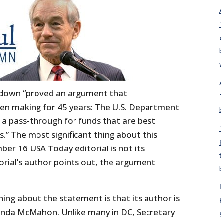
down “proved an argument that
en making for 45 years: The U.S. Department
 a pass-through for funds that are best
.” The most significant thing about this
er 16 USA Today editorial is not its
orial’s author points out, the argument
hing about the statement is that its author is
inda McMahon. Unlike many in DC, Secretary