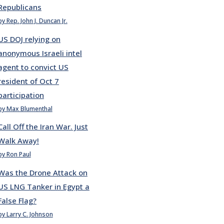
Republicans
by Rep. John J. Duncan Jr.
US DOJ relying on
anonymous Israeli intel
agent to convict US
resident of Oct 7
participation
by Max Blumenthal
Call Off the Iran War. Just
Walk Away!
by Ron Paul
Was the Drone Attack on
US LNG Tanker in Egypt a
False Flag?
by Larry C. Johnson