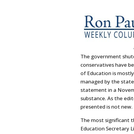
The government shut
conservatives have be
of Education is mostly
managed by the states
statement in a Novemb
substance. As the edit
presented is not new.
The most significant t
Education Secretary L