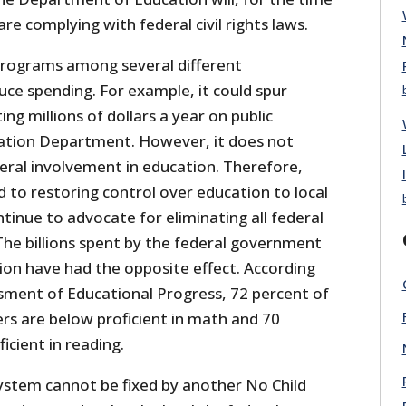
re complying with federal civil rights laws.
programs among several different
e spending. For example, it could spur
ng millions of dollars a year on public
cation Department. However, it does not
eral involvement in education. Therefore,
 to restoring control over education to local
inue to advocate for eliminating all federal
he billions spent by the federal government
ion have had the opposite effect. According
sment of Educational Progress, 72 percent of
rs are below proficient in math and 70
icient in reading.
ystem cannot be fixed by another No Child