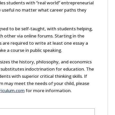
des students with “real world” entrepreneurial
be useful no matter what career paths they
gned to be self-taught, with students helping,
h other via online forums. Starting in the
 are required to write at least one essay a
ke a course in public speaking.
izes the history, philosophy, and economics
r substitutes indoctrination for education. The
nts with superior critical thinking skills. If
um may meet the needs of your child, please
riculum.com
for more information.