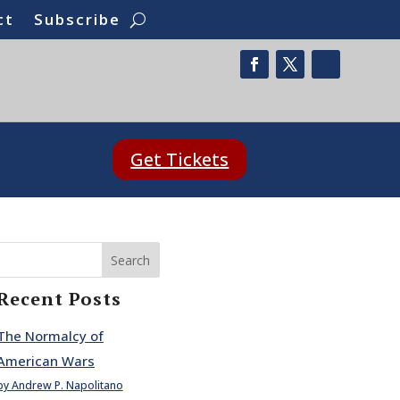
ct
Subscribe
Get Tickets
Search
Recent Posts
The Normalcy of
American Wars
by Andrew P. Napolitano