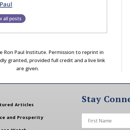
Paul
w all posts
 Ron Paul Institute. Permission to reprint in
dly granted, provided full credit and a live link
are given.
Stay Conn
tured Articles
ce and Prosperity