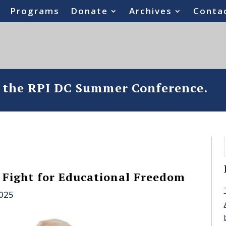
Programs
Donate
Archives
Conta
o the RPI DC Summer Conference.
e Fight for Educational Freedom
2025