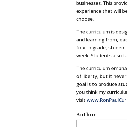
businesses. This provi
experience that will 
choose.
The curriculum is desi
and learning from, eac
fourth grade, students
week. Students also ta
The curriculum emphas
of liberty, but it neve
goal is to produce stude
you think my curricul
visit
www.RonPaulCur
Author