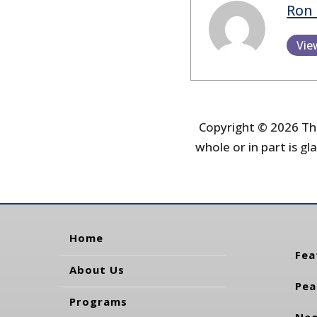
Ron 
Vie
Copyright © 2026 The
whole or in part is gla
Home
Fea
About Us
Pea
Programs