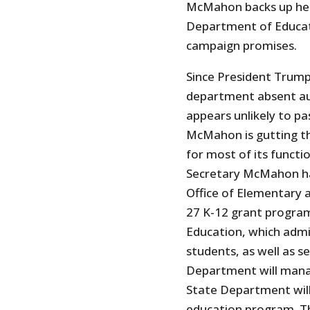
McMahon backs up her 
Department of Educati
campaign promises.
Since President Trum
department absent aut
appears unlikely to pa
McMahon is gutting th
for most of its funct
Secretary McMahon h
Office of Elementary 
27 K-12 grant program
Education, which admi
students, as well as s
Department will mana
State Department will
education program. Th