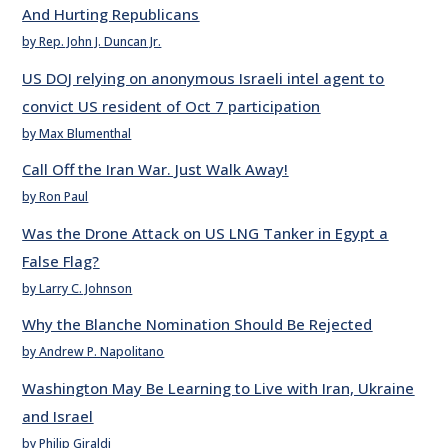
And Hurting Republicans
by Rep. John J. Duncan Jr.
US DOJ relying on anonymous Israeli intel agent to
convict US resident of Oct 7 participation
by Max Blumenthal
Call Off the Iran War. Just Walk Away!
by Ron Paul
Was the Drone Attack on US LNG Tanker in Egypt a
False Flag?
by Larry C. Johnson
Why the Blanche Nomination Should Be Rejected
by Andrew P. Napolitano
Washington May Be Learning to Live with Iran, Ukraine
and Israel
by Philip Giraldi