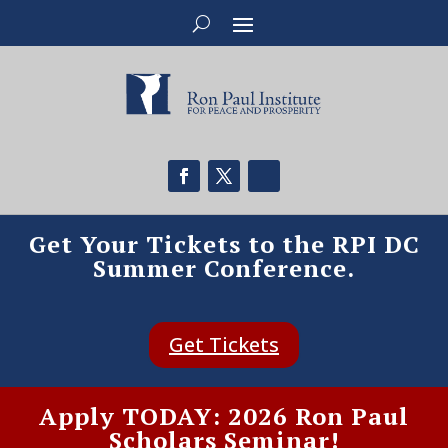
Get Your Tickets to the RPI DC
Summer Conference.
Get Tickets
Apply TODAY: 2026 Ron Paul
Scholars Seminar!