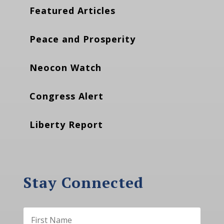
Featured Articles
Peace and Prosperity
Neocon Watch
Congress Alert
Liberty Report
Stay Connected