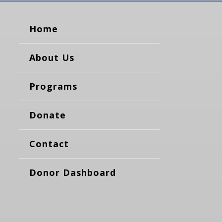
Home
About Us
Programs
Donate
Contact
Donor Dashboard