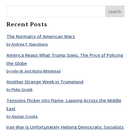
Search
Recent Posts
The Normalcy of American Wars
by Andrew P. Napolitano
America Reaps What Trump Sows: The Price of Policing
the Globe
by John W. And Nisha Whitehead
Another Strange Week in Trumpland
by Philip Giraldi
Tensions Flicker into Flame, Lapping Across the Middle
East
by Alastair Crooke
Iran War Is Unfortunately Helping Democratic Socialists