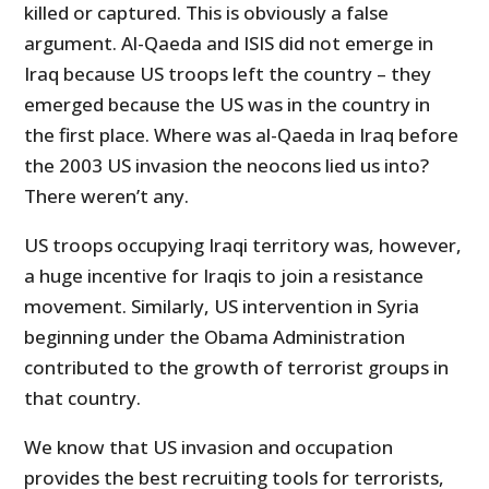
killed or captured. This is obviously a false
argument. Al-Qaeda and ISIS did not emerge in
Iraq because US troops left the country – they
emerged because the US was in the country in
the first place. Where was al-Qaeda in Iraq before
the 2003 US invasion the neocons lied us into?
There weren’t any.
US troops occupying Iraqi territory was, however,
a huge incentive for Iraqis to join a resistance
movement. Similarly, US intervention in Syria
beginning under the Obama Administration
contributed to the growth of terrorist groups in
that country.
We know that US invasion and occupation
provides the best recruiting tools for terrorists,