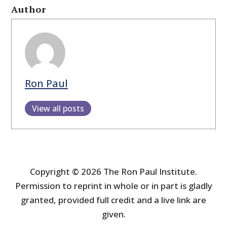
Author
Ron Paul
View all posts
Copyright © 2026 The Ron Paul Institute.
Permission to reprint in whole or in part is gladly
granted, provided full credit and a live link are
given.