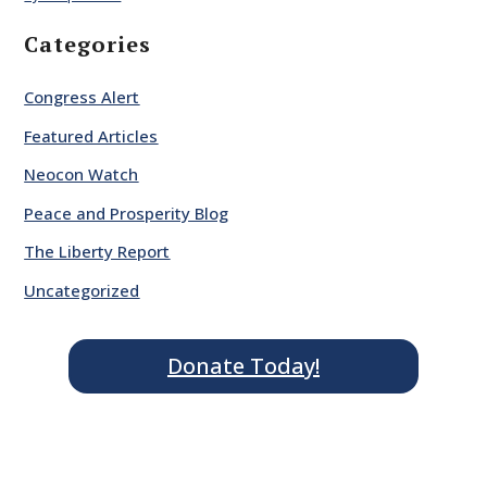
Categories
Congress Alert
Featured Articles
Neocon Watch
Peace and Prosperity Blog
The Liberty Report
Uncategorized
Donate Today!