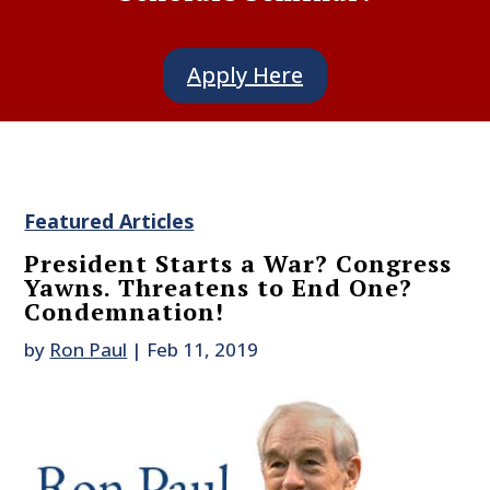
Apply Here
Featured Articles
President Starts a War? Congress
Yawns. Threatens to End One?
Condemnation!
by
Ron Paul
|
Feb 11, 2019