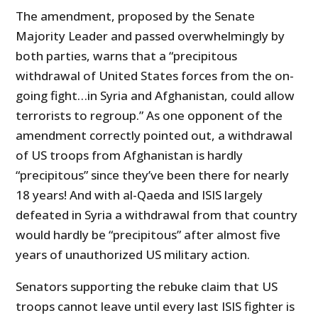
The amendment, proposed by the Senate
Majority Leader and passed overwhelmingly by
both parties, warns that a “precipitous
withdrawal of United States forces from the on-
going fight…in Syria and Afghanistan, could allow
terrorists to regroup.” As one opponent of the
amendment correctly pointed out, a withdrawal
of US troops from Afghanistan is hardly
“precipitous” since they’ve been there for nearly
18 years! And with al-Qaeda and ISIS largely
defeated in Syria a withdrawal from that country
would hardly be “precipitous” after almost five
years of unauthorized US military action.
Senators supporting the rebuke claim that US
troops cannot leave until every last ISIS fighter is