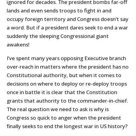
ignored for decades. The president bombs far-off
lands and even sends troops to fight in and
occupy foreign territory and Congress doesn’t say
a word. But if a president dares seek to end a war
suddenly the sleeping Congressional giant
awakens!
I’ve spent many years opposing Executive branch
over-reach in matters where the president has no
Constitutional authority, but when it comes to
decisions on where to deploy or re-deploy troops
once in battle it is clear that the Constitution
grants that authority to the commander-in-chief.
The real question we need to ask is why is
Congress so quick to anger when the president
finally seeks to end the longest war in US history?