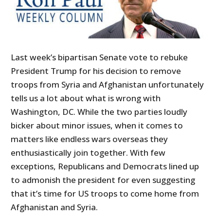
Last week’s bipartisan Senate vote to rebuke
President Trump for his decision to remove
troops from Syria and Afghanistan unfortunately
tells us a lot about what is wrong with
Washington, DC. While the two parties loudly
bicker about minor issues, when it comes to
matters like endless wars overseas they
enthusiastically join together. With few
exceptions, Republicans and Democrats lined up
to admonish the president for even suggesting
that it’s time for US troops to come home from
Afghanistan and Syria.