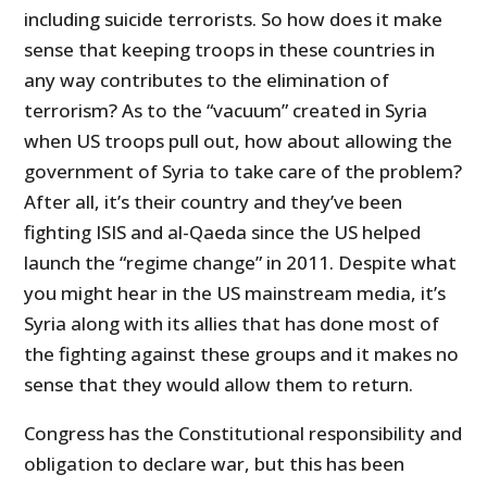
including suicide terrorists. So how does it make
sense that keeping troops in these countries in
any way contributes to the elimination of
terrorism? As to the “vacuum” created in Syria
when US troops pull out, how about allowing the
government of Syria to take care of the problem?
After all, it’s their country and they’ve been
fighting ISIS and al-Qaeda since the US helped
launch the “regime change” in 2011. Despite what
you might hear in the US mainstream media, it’s
Syria along with its allies that has done most of
the fighting against these groups and it makes no
sense that they would allow them to return.
Congress has the Constitutional responsibility and
obligation to declare war, but this has been