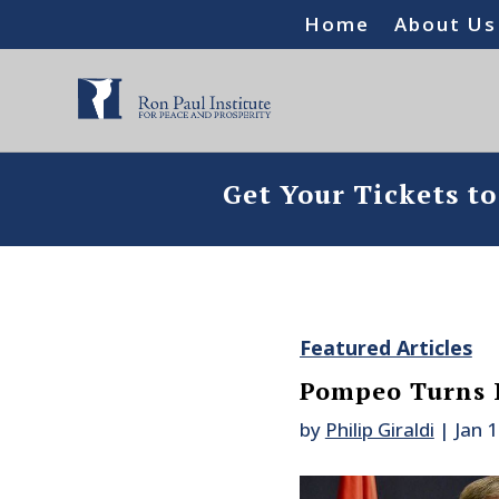
Home
About Us
Get Your Tickets t
Featured Articles
Pompeo Turns 
by
Philip Giraldi
|
Jan 