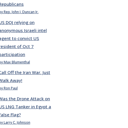
Republicans
by Rep. John J. Duncan Jr.
US DOJ relying on
anonymous Israeli intel
agent to convict US
resident of Oct 7
participation
by Max Blumenthal
Call Off the Iran War. Just
Walk Away!
by Ron Paul
Was the Drone Attack on
US LNG Tanker in Egypt a
False Flag?
by Larry C. Johnson