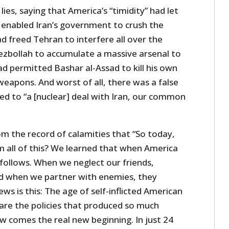
ies, saying that America’s “timidity” had let
ad enabled Iran’s government to crush the
d freed Tehran to interfere all over the
ezbollah to accumulate a massive arsenal to
ad permitted Bashar al-Assad to kill his own
eapons. And worst of all, there was a false
led to “a [nuclear] deal with Iran, our common
 the record of calamities that “So today,
m all of this? We learned that when America
follows. When we neglect our friends,
d when we partner with enemies, they
 is this: The age of self-inflicted American
 are the policies that produced so much
w comes the real new beginning. In just 24