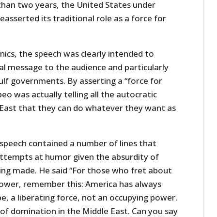
 than two years, the United States under
asserted its traditional role as a force for
nics, the speech was clearly intended to
ical message to the audience and particularly
ulf governments. By asserting a “force for
 was actually telling all the autocratic
 East that they can do whatever they want as
.
speech contained a number of lines that
ttempts at humor given the absurdity of
ing made. He said “For those who fret about
ower, remember this: America has always
be, a liberating force, not an occupying power.
f domination in the Middle East. Can you say