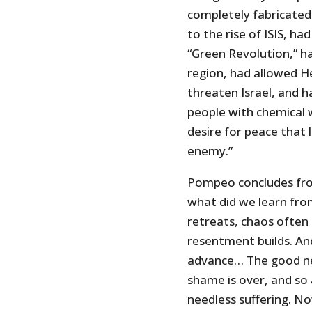
completely fabricated l
to the rise of ISIS, h
“Green Revolution,” ha
region, had allowed H
threaten Israel, and h
people with chemical w
desire for peace that 
enemy.”
Pompeo concludes from
what did we learn fro
retreats, chaos often 
resentment builds. An
advance… The good news
shame is over, and so
needless suffering. No