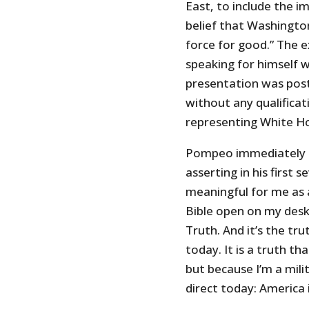
East, to include the im
belief that Washington’
force for good.” The 
speaking for himself w
presentation was pos
without any qualifica
representing White Ho
Pompeo immediately s
asserting in his first s
meaningful for me as a
Bible open on my des
Truth. And it’s the tru
today. It is a truth th
but because I’m a milit
direct today: America i