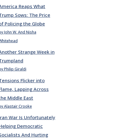
America Reaps What
Trump Sows: The Price
of Policing the Globe
by John W. And Nisha
Whitehead
Another Strange Week in
Trumpland
by Philip Giraldi
Tensions Flicker into
Flame, Lapping Across
the Middle East
by Alastair Crooke
Iran War Is Unfortunately
Helping Democratic
Socialists And Hurting