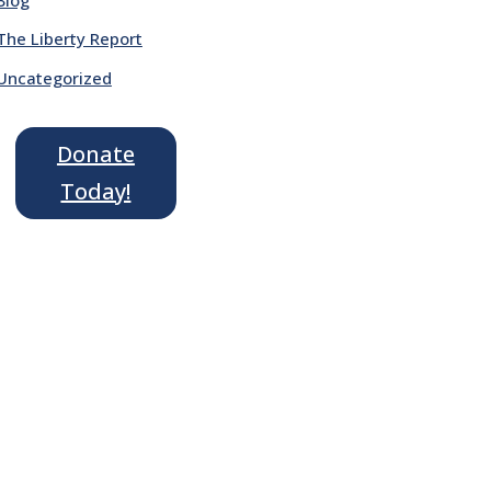
The Liberty Report
Uncategorized
Donate
Today!