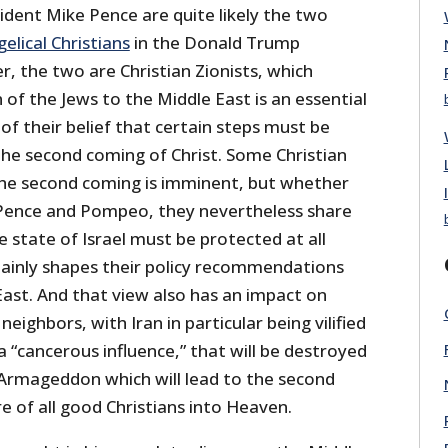
dent Mike Pence are quite likely the two
lical Christians
in the Donald Trump
r, the two are Christian Zionists, which
of the Jews to the Middle East is an essential
f their belief that certain steps must be
the second coming of Christ. Some Christian
 the second coming is imminent, but whether
f Pence and Pompeo, they nevertheless share
e state of Israel must be protected at all
rtainly shapes their policy recommendations
East. And that view also has an impact on
neighbors, with Iran in particular being vilified
 a “cancerous influence,” that will be destroyed
f Armageddon which will lead to the second
 of all good Christians into Heaven.