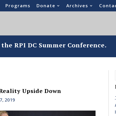
Programs
Donate
Archives
Conta
o the RPI DC Summer Conference.
Reality Upside Down
17, 2019