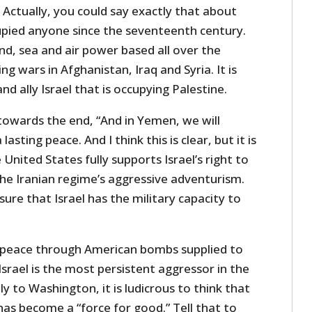
Actually, you could say exactly that about
cupied anyone since the seventeenth century.
and, sea and air power based all over the
ing wars in Afghanistan, Iraq and Syria. It is
nd ally Israel that is occupying Palestine.
towards the end, “And in Yemen, we will
asting peace. And I think this is clear, but it is
United States fully supports Israel’s right to
the Iranian regime’s aggressive adventurism.
sure that Israel has the military capacity to
 peace through American bombs supplied to
 Israel is the most persistent aggressor in the
y to Washington, it is ludicrous to think that
as become a “force for good.” Tell that to