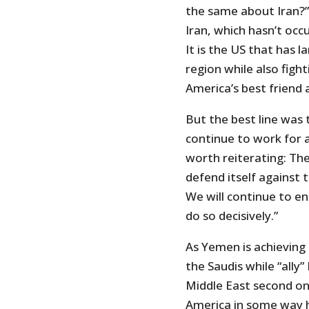
the same about Iran?” 
Iran, which hasn’t oc
It is the US that has l
region while also fight
America’s best friend a
But the best line was 
continue to work for a l
worth reiterating: The 
defend itself against 
We will continue to en
do so decisively.”
As Yemen is achieving
the Saudis while “ally”
Middle East second onl
America in some way h