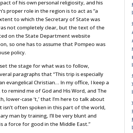
pact of his own personal religiosity, and his
s proper role in the region is to act as “a
extent to which the Secretary of State was
as not completely clear, but the text of the
ted on the State Department website
tion, so one has to assume that Pompeo was
use policy.
et the stage for what was to follow,
everal paragraphs that “This trip is especially
n evangelical Christian… In my office, I keep a
k to remind me of God and His Word, and The
th, lower-case ‘t,’ that I’m here to talk about
at isn’t often spoken in this part of the world,
ary man by training, I’ll be very blunt and
s a force for good in the Middle East.”