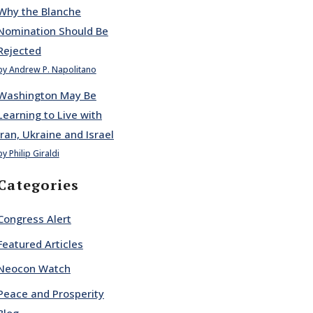
Why the Blanche
Nomination Should Be
Rejected
by Andrew P. Napolitano
Washington May Be
Learning to Live with
Iran, Ukraine and Israel
by Philip Giraldi
Categories
Congress Alert
Featured Articles
Neocon Watch
Peace and Prosperity
Blog