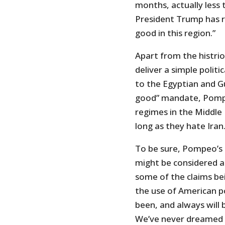
months, actually less
President Trump has re
good in this region.”
Apart from the histrio
deliver a simple polit
to the Egyptian and G
good” mandate, Pompeo
regimes in the Middle
long as they hate Iran
To be sure, Pompeo’s 
might be considered a
some of the claims be
the use of American p
been, and always will 
We’ve never dreamed o