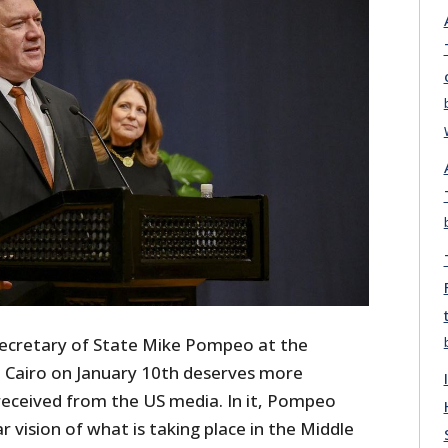
cretary of State Mike Pompeo at the
 Cairo on January 10
th
deserves more
 received from the US media. In it, Pompeo
r vision of what is taking place in the Middle