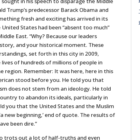
ought in his speech to disparage the Middle
nald Trump’s predecessor Barack Obama and
ething fresh and exciting has arrived in its
he United States had been “absent too much”
 Middle East. “Why? Because our leaders
istory, and your historical moment. These
andings, set forth in this city in 2009,
 lives of hundreds of millions of people in
he region. Remember: It was here, here in this
erican stood before you. He told you that
rism does not stem from an ideology. He told
ountry to abandon its ideals, particularly in
old you that the United States and the Muslim
a new beginning,’ end of quote. The results of
ve been dire.”
trots out a lot of half-truths and even