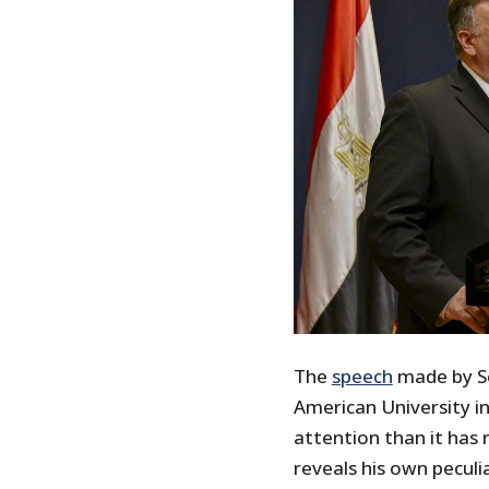
The
speech
made by Se
American University in
attention than it has
reveals his own peculia