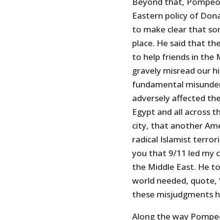
Beyond that, Pompeo s
Eastern policy of Do
to make clear that som
place. He said that t
to help friends in the
gravely misread our h
fundamental misunderst
adversely affected the
Egypt and all across t
city, that another Am
radical Islamist terro
you that 9/11 led my c
the Middle East. He t
world needed, quote, ‘
these misjudgments ha
Along the way Pompeo 