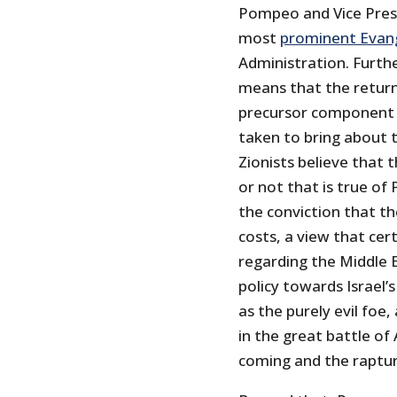
Pompeo and Vice Presi
most
prominent Evange
Administration. Furthe
means that the return 
precursor component o
taken to bring about 
Zionists believe that
or not that is true o
the conviction that th
costs, a view that ce
regarding the Middle 
policy towards Israel’s 
as the purely evil foe,
in the great battle o
coming and the rapture