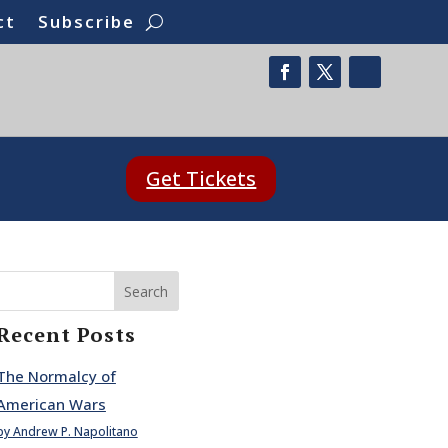
ct
Subscribe
Get Tickets
Search
Recent Posts
The Normalcy of
American Wars
by Andrew P. Napolitano