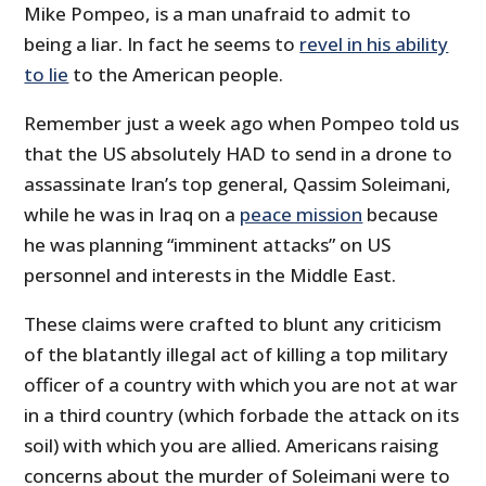
Mike Pompeo, is a man unafraid to admit to
being a liar. In fact he seems to
revel in his ability
to lie
to the American people.
Remember just a week ago when Pompeo told us
that the US absolutely HAD to send in a drone to
assassinate Iran’s top general, Qassim Soleimani,
while he was in Iraq on a
peace mission
because
he was planning “imminent attacks” on US
personnel and interests in the Middle East.
These claims were crafted to blunt any criticism
of the blatantly illegal act of killing a top military
officer of a country with which you are not at war
in a third country (which forbade the attack on its
soil) with which you are allied. Americans raising
concerns about the murder of Soleimani were to