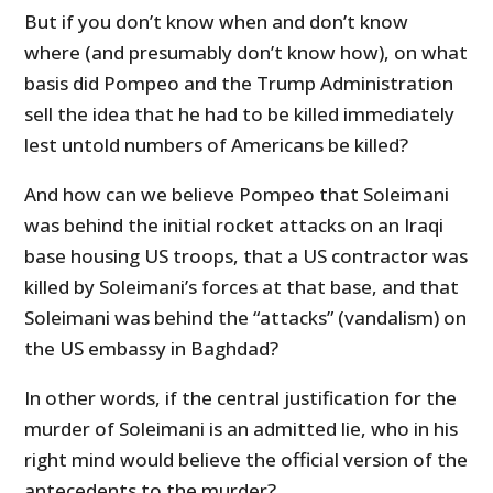
But if you don’t know when and don’t know
where (and presumably don’t know how), on what
basis did Pompeo and the Trump Administration
sell the idea that he had to be killed immediately
lest untold numbers of Americans be killed?
And how can we believe Pompeo that Soleimani
was behind the initial rocket attacks on an Iraqi
base housing US troops, that a US contractor was
killed by Soleimani’s forces at that base, and that
Soleimani was behind the “attacks” (vandalism) on
the US embassy in Baghdad?
In other words, if the central justification for the
murder of Soleimani is an admitted lie, who in his
right mind would believe the official version of the
antecedents to the murder?