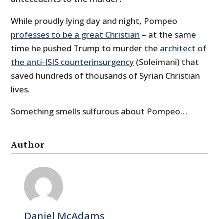
While proudly lying day and night, Pompeo
professes to be a great Christian
– at the same
time he pushed Trump to murder the
architect of
the anti-ISIS counterinsurgency
(Soleimani) that
saved hundreds of thousands of Syrian Christian
lives.
Something smells sulfurous about Pompeo…
Author
Daniel McAdams