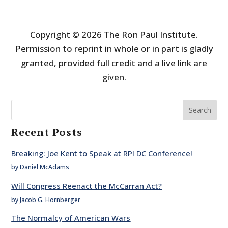
Copyright © 2026 The Ron Paul Institute.
Permission to reprint in whole or in part is gladly
granted, provided full credit and a live link are
given.
Search
Recent Posts
Breaking: Joe Kent to Speak at RPI DC Conference!
by Daniel McAdams
Will Congress Reenact the McCarran Act?
by Jacob G. Hornberger
The Normalcy of American Wars