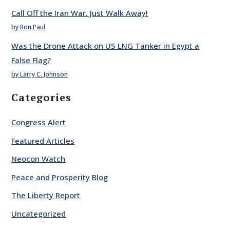
Call Off the Iran War. Just Walk Away!
by Ron Paul
Was the Drone Attack on US LNG Tanker in Egypt a
False Flag?
by Larry C. Johnson
Categories
Congress Alert
Featured Articles
Neocon Watch
Peace and Prosperity Blog
The Liberty Report
Uncategorized