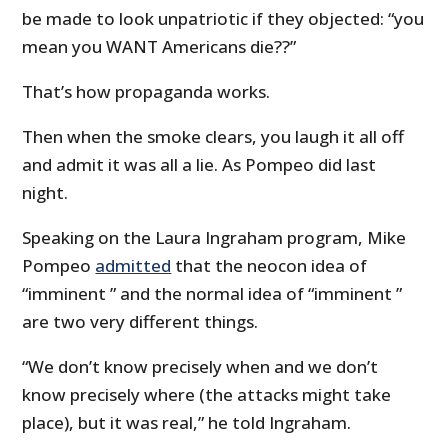
be made to look unpatriotic if they objected: “you
mean you WANT Americans die??”
That’s how propaganda works.
Then when the smoke clears, you laugh it all off
and admit it was all a lie. As Pompeo did last
night.
Speaking on the Laura Ingraham program, Mike
Pompeo
admitted
that the neocon idea of
“imminent ” and the normal idea of “imminent ”
are two very different things.
“We don’t know precisely when and we don’t
know precisely where (the attacks might take
place), but it was real,” he told Ingraham.