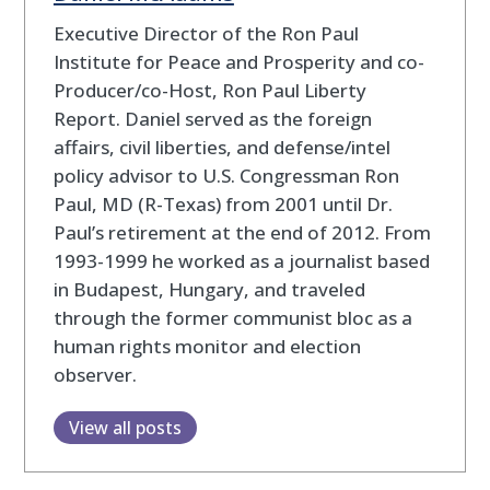
Executive Director of the Ron Paul
Institute for Peace and Prosperity and co-
Producer/co-Host, Ron Paul Liberty
Report. Daniel served as the foreign
affairs, civil liberties, and defense/intel
policy advisor to U.S. Congressman Ron
Paul, MD (R-Texas) from 2001 until Dr.
Paul’s retirement at the end of 2012. From
1993-1999 he worked as a journalist based
in Budapest, Hungary, and traveled
through the former communist bloc as a
human rights monitor and election
observer.
View all posts