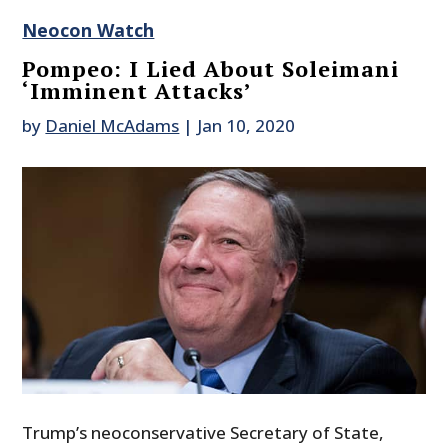
Neocon Watch
Pompeo: I Lied About Soleimani
‘Imminent Attacks’
by
Daniel McAdams
|
Jan 10, 2020
Trump’s neoconservative Secretary of State,