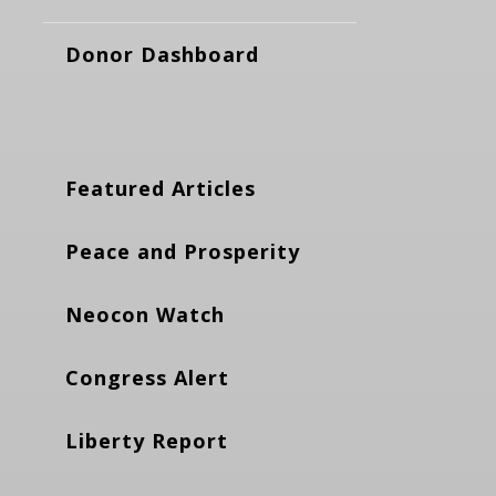
Donor Dashboard
Featured Articles
Peace and Prosperity
Neocon Watch
Congress Alert
Liberty Report