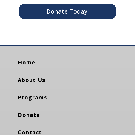
Donate Today!
Home
About Us
Programs
Donate
Contact