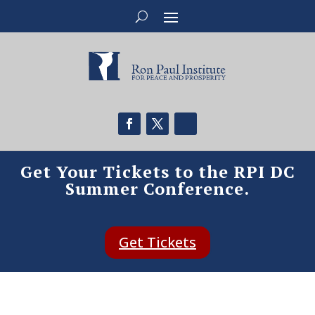
Get Your Tickets to the RPI DC
Summer Conference.
Get Tickets