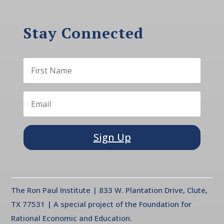
Stay Connected
Sign Up
The Ron Paul Institute | 833 W. Plantation Drive, Clute,
TX 77531 | A special project of the Foundation for
Rational Economic and Education.