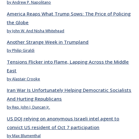
by Andrew P. Napolitano
America Reaps What Trump Sows: The Price of Policing
the Globe
by John W. And Nisha Whitehead
Another Strange Week in Trumpland
by Philip Giraldi
Tensions Flicker into Flame, Lapping Across the Middle
East
by Alastair Crooke
Iran War Is Unfortunately Helping Democratic Socialists
And Hurting Republicans
by Rep. John J. Duncan Jr.
US DOJ relying on anonymous Israeli intel agent to
convict US resident of Oct 7 participation
by Max Blumenthal