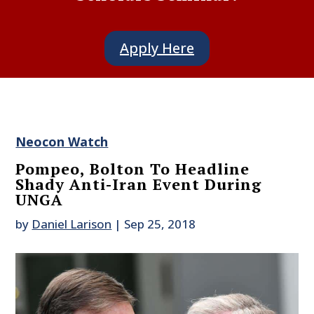
Apply Here
Neocon Watch
Pompeo, Bolton To Headline
Shady Anti-Iran Event During
UNGA
by
Daniel Larison
|
Sep 25, 2018