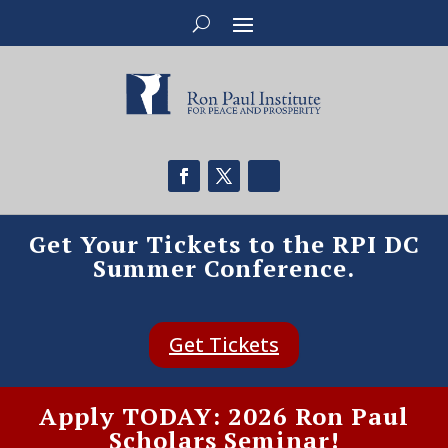
Get Your Tickets to the RPI DC
Summer Conference.
Get Tickets
Apply TODAY: 2026 Ron Paul
Scholars Seminar!