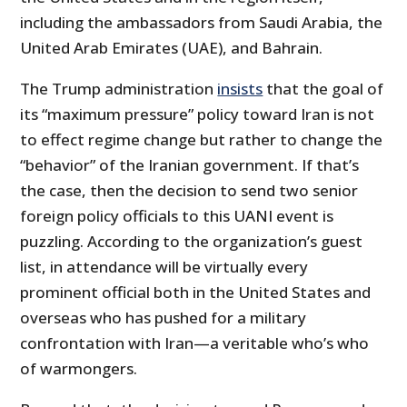
including the ambassadors from Saudi Arabia, the
United Arab Emirates (UAE), and Bahrain.
The Trump administration
insists
that the goal of
its “maximum pressure” policy toward Iran is not
to effect regime change but rather to change the
“behavior” of the Iranian government. If that’s
the case, then the decision to send two senior
foreign policy officials to this UANI event is
puzzling. According to the organization’s guest
list, in attendance will be virtually every
prominent official both in the United States and
overseas who has pushed for a military
confrontation with Iran—a veritable who’s who
of warmongers.