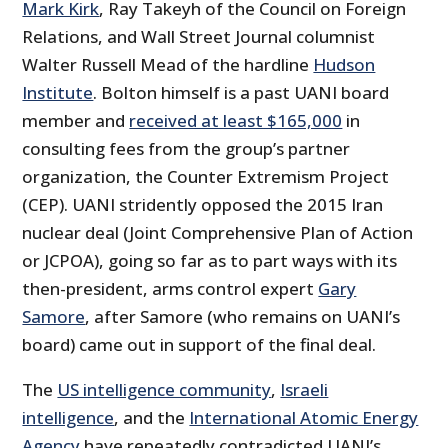
Mark Kirk
, Ray Takeyh of the Council on Foreign
Relations, and Wall Street Journal columnist
Walter Russell Mead of the hardline
Hudson
Institute
. Bolton himself is a past UANI board
member and
received at least $165,000
in
consulting fees from the group’s partner
organization, the Counter Extremism Project
(CEP). UANI stridently opposed the 2015 Iran
nuclear deal (Joint Comprehensive Plan of Action
or JCPOA), going so far as to part ways with its
then-president, arms control expert
Gary
Samore
, after Samore (who remains on UANI’s
board) came out in support of the final deal.
The
US intelligence community
,
Israeli
intelligence
, and the
International Atomic Energy
Agency
have repeatedly contradicted UANI’s