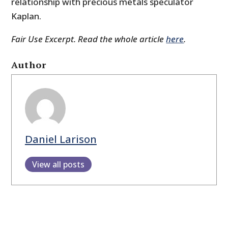
relationship with precious metals speculator
Kaplan.
Fair Use Excerpt. Read the whole article
here
.
Author
Daniel Larison
View all posts