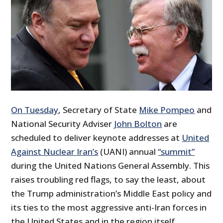
On Tuesday
, Secretary of State
Mike Pompeo
and
National Security Adviser
John Bolton
are
scheduled to deliver keynote addresses at
United
Against Nuclear Iran’s
(UANI) annual
“summit”
during the United Nations General Assembly. This
raises troubling red flags, to say the least, about
the Trump administration’s Middle East policy and
its ties to the most aggressive anti-Iran forces in
the United States and in the region itself,