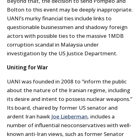
Beyond that, the decision to send Pompeo and
Bolton to this event may be deeply inappropriate.
UANI’s murky financial ties include links to
questionable businessmen and shadowy foreign
actors with possible ties to the massive 1MDB
corruption scandal in Malaysia under
investigation by the US Justice Department.
Uniting for War
UANI was founded in 2008 to “inform the public
about the nature of the Iranian regime, including
its desire and intent to possess nuclear weapons.”
Its board, chaired by former US senator and
ardent Iran hawk
Joe Lieberman
, includes a
number of influential neoconservatives with well-
known anti-Iran views, such as former Senator