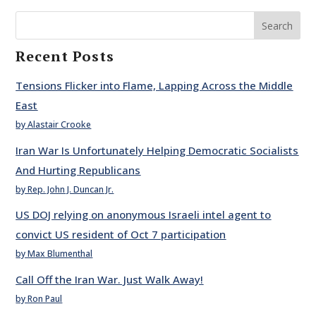
Search
Recent Posts
Tensions Flicker into Flame, Lapping Across the Middle
East
by Alastair Crooke
Iran War Is Unfortunately Helping Democratic Socialists
And Hurting Republicans
by Rep. John J. Duncan Jr.
US DOJ relying on anonymous Israeli intel agent to
convict US resident of Oct 7 participation
by Max Blumenthal
Call Off the Iran War. Just Walk Away!
by Ron Paul