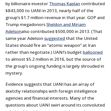
by billionaire investor
Thomas Kaplan
contributed
$843,000 to UANI in 2013, nearly half of the
group’s $1.7 million revenue in that year. GOP and
Trump megadonors
Sheldon and Miriam
Adelson
also contributed $500,000 in 2013. (That
same year Adelson
suggested
that the United
States should fire an “atomic weapon” at Iran
rather than negotiate.) UANI’s budget
ballooned
to almost $5.2 million in 2016, but the source of
the group’s ongoing funding is largely shrouded in
mystery.
Evidence suggests that UANI has an array of
sketchy relationships with foreign intelligence
agencies and financial interests. Many of the
questions about UANI swirl around its convoluted