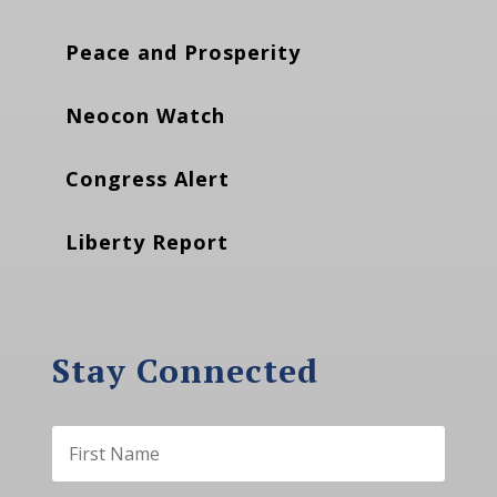
Peace and Prosperity
Neocon Watch
Congress Alert
Liberty Report
Stay Connected