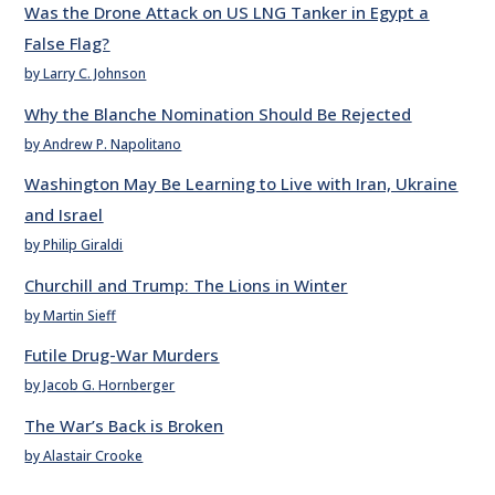
Was the Drone Attack on US LNG Tanker in Egypt a
False Flag?
by Larry C. Johnson
Why the Blanche Nomination Should Be Rejected
by Andrew P. Napolitano
Washington May Be Learning to Live with Iran, Ukraine
and Israel
by Philip Giraldi
Churchill and Trump: The Lions in Winter
by Martin Sieff
Futile Drug-War Murders
by Jacob G. Hornberger
The War’s Back is Broken
by Alastair Crooke