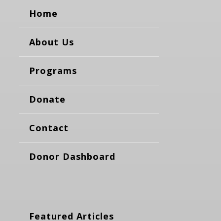
Home
About Us
Programs
Donate
Contact
Donor Dashboard
Featured Articles