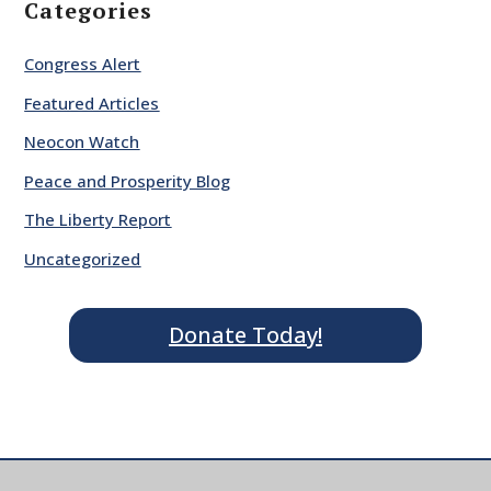
Categories
Congress Alert
Featured Articles
Neocon Watch
Peace and Prosperity Blog
The Liberty Report
Uncategorized
Donate Today!