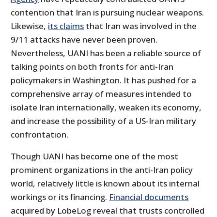
contention that Iran is pursuing nuclear weapons.
Likewise,
its claims
that Iran was involved in the
9/11 attacks have never been proven.
Nevertheless, UANI has been a reliable source of
talking points on both fronts for anti-Iran
policymakers in Washington. It has pushed for a
comprehensive array of measures intended to
isolate Iran internationally, weaken its economy,
and increase the possibility of a US-Iran military
confrontation.
Though UANI has become one of the most
prominent organizations in the anti-Iran policy
world, relatively little is known about its internal
workings or its financing.
Financial documents
acquired by LobeLog reveal that trusts controlled