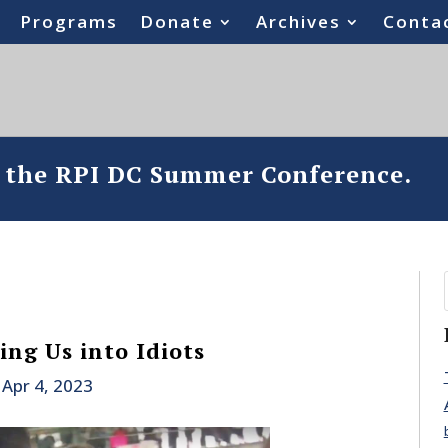
Programs
Donate
Archives
Conta
o the RPI DC Summer Conference.
ning Us into Idiots
|
Apr 4, 2023