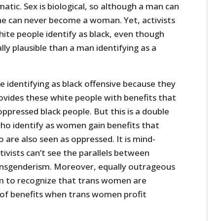
atic. Sex is biological, so although a man can
he can never become a woman. Yet, activists
ite people identify as black, even though
lly plausible than a man identifying as a
 identifying as black offensive because they
ovides these white people with benefits that
oppressed black people. But this is a double
ho identify as women gain benefits that
are also seen as oppressed. It is mind-
ivists can’t see the parallels between
ansgenderism. Moreover, equally outrageous
em to recognize that trans women are
of benefits when trans women profit