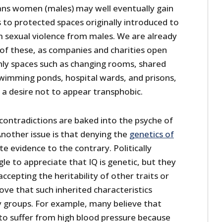
 trans women (males) may well eventually gain
 to protected spaces originally introduced to
m sexual violence from males. We are already
 of these, as companies and charities open
ly spaces such as changing rooms, shared
imming ponds, hospital wards, and prisons,
 a desire not to appear transphobic.
contradictions are baked into the psyche of
 Another issue is that denying the
genetics of
te evidence to the contrary. Politically
gle to appreciate that IQ is genetic, but they
ccepting the heritability of other traits or
rove that such inherited characteristics
 groups. For example, many believe that
 to suffer from high blood pressure because