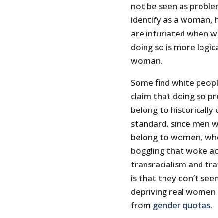
not be seen as problem
identify as a woman, 
are infuriated when wh
doing so is more logica
woman.
Some find white people
claim that doing so pr
belong to historically 
standard, since men w
belong to women, who 
boggling that woke act
transracialism and tr
is that they don’t se
depriving real women 
from
gender quotas
.