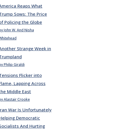
America Reaps What
Trump Sows: The Price
of Policing the Globe
by John W. And Nisha
Whitehead
Another Strange Week in
Trumpland
by Philip Giraldi
Tensions Flicker into
Flame, Lapping Across
the Middle East
by Alastair Crooke
Iran War Is Unfortunately
Helping Democratic
Socialists And Hurting