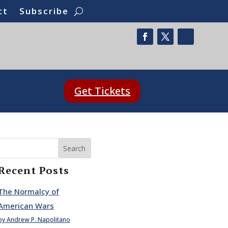
ct
Subscribe
Get Tickets
Search
Recent Posts
The Normalcy of
American Wars
by Andrew P. Napolitano