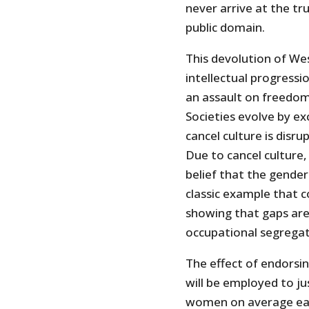
never arrive at the tr
public domain.
This devolution of We
intellectual progressi
an assault on freedom, 
Societies evolve by ex
cancel culture is disr
Due to cancel culture,
belief that the gender 
classic example that c
showing that gaps ar
occupational segregat
The effect of endorsin
will be employed to jus
women on average earn