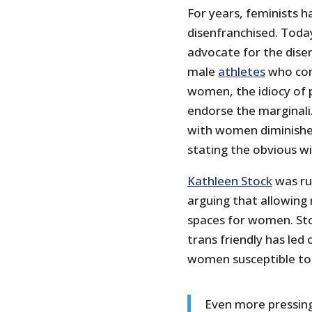
For years, feminists 
disenfranchised. Tod
advocate for the dis
male
athletes
who com
women, the idiocy of p
endorse the marginal
with women diminishe
stating the obvious wil
Kathleen Stock
was ru
arguing that allowing
spaces for women. Sto
trans friendly has le
women susceptible to 
Even more pressingl