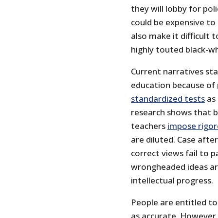
they will lobby for pol
could be expensive to 
also make it difficult
highly touted black-w
Current narratives st
education because of
standardized tests
as 
research shows that bl
teachers
impose rigor
are diluted. Case after
correct views fail to 
wrongheaded ideas ar
intellectual progress.
People are entitled t
as accurate. However, 