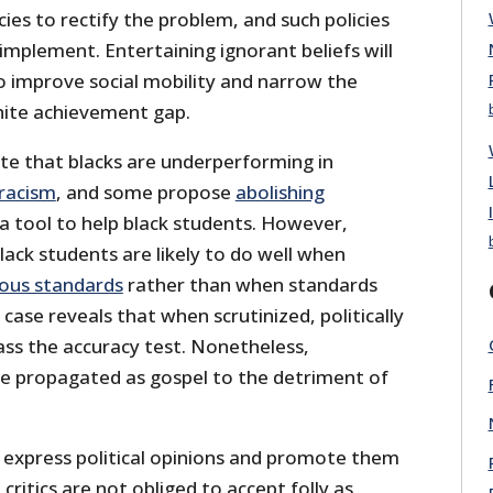
icies to rectify the problem, and such policies
implement. Entertaining ignorant beliefs will
 to improve social mobility and narrow the
hite achievement gap.
ate that blacks are underperforming in
racism
, and some propose
abolishing
a tool to help black students. However,
ack students are likely to do well when
ous standards
rather than when standards
 case reveals that when scrutinized, politically
pass the accuracy test. Nonetheless,
e propagated as gospel to the detriment of
o express political opinions and promote them
critics are not obliged to accept folly as