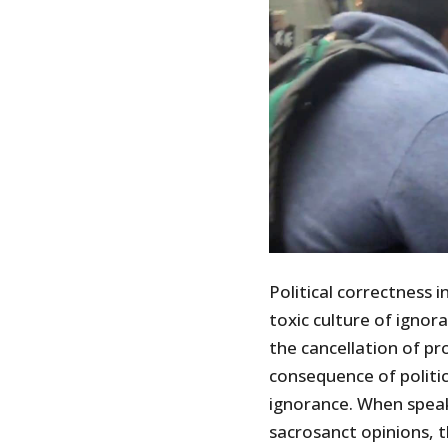
Political correctness 
toxic culture of ignor
the cancellation of pr
consequence of politic
ignorance. When speak
sacrosanct opinions, 