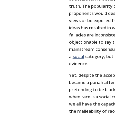
truth. The popularity 
proponents would desi
views or be expelled fr
ideas has resulted in 
fallacies are inconsiste
objectionable to say t
mainstream consensus 
a
social
category, but 
evidence.
Yet, despite the accep
became a pariah afte
pretending to be blac
when race is a social 
we all have the capaci
the malleability of rac