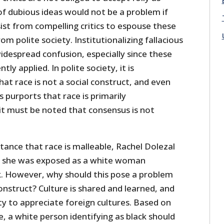
of dubious ideas would not be a problem if
st from compelling critics to espouse these
om polite society. Institutionalizing fallacious
widespread confusion, especially since these
ntly applied. In polite society, it is
hat race is not a social construct, and even
purports that race is primarily
it must be noted that consensus is not
tance that race is malleable, Rachel Dolezal
r she was exposed as a white woman
k. However, why should this pose a problem
construct? Culture is shared and learned, and
ty to appreciate foreign cultures. Based on
e, a white person identifying as black should