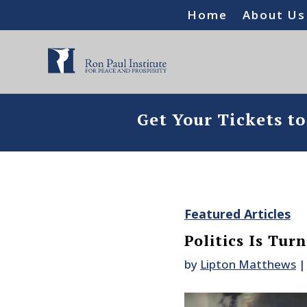
Home
About Us
Get Your Tickets t
Featured Articles
Politics Is Tur
by
Lipton Matthews