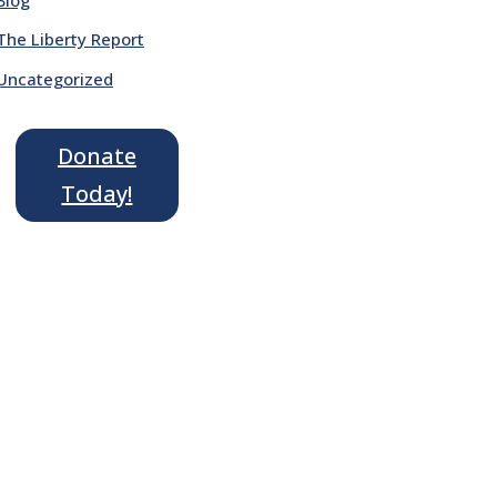
The Liberty Report
Uncategorized
Donate
Today!