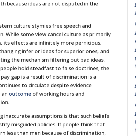
uth because ideas are not disputed in the
stern culture stymies free speech and
on. While some view cancel culture as primarily
its effects are infinitely more pernicious.
changing inferior ideas for superior ones, and
upting the mechanism filtering out bad ideas.
 people hold steadfast to false doctrines; the
pay gap is a result of discrimination is a
ontinues to circulate despite evidence
e an
outcome
of working hours and
ion.
g inaccurate assumptions is that such beliefs
tify misguided policies. If people think that
 less than men because of discrimination,