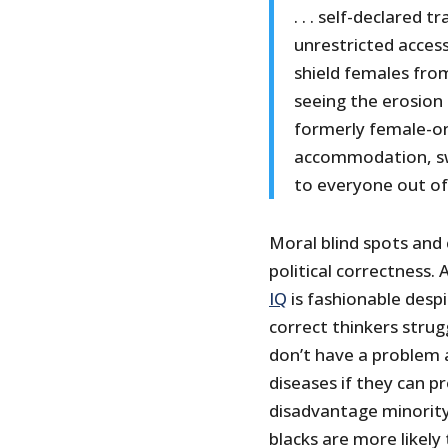
. . . self-declared
unrestricted access
shield females fro
seeing the erosion
formerly female-on
accommodation, sw
to everyone out of
Moral blind spots and 
political correctness.
IQ
is fashionable despi
correct thinkers strug
don’t have a problem a
diseases if they can p
disadvantage minority
blacks are more likely