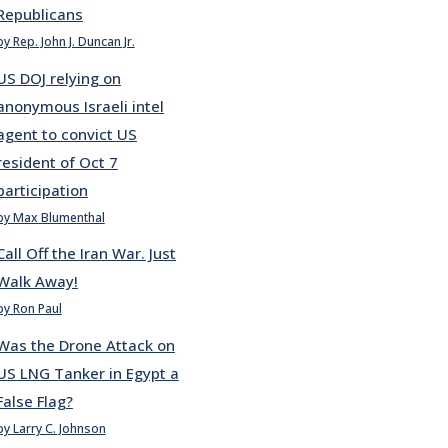
Republicans
by Rep. John J. Duncan Jr.
US DOJ relying on
anonymous Israeli intel
agent to convict US
resident of Oct 7
participation
by Max Blumenthal
Call Off the Iran War. Just
Walk Away!
by Ron Paul
Was the Drone Attack on
US LNG Tanker in Egypt a
False Flag?
by Larry C. Johnson