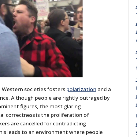
in Western societies fosters
polarization
and a
ance. Although people are rightly outraged by
ominent figures, the most glaring
al correctness is the proliferation of
ers are cancelled for contradicting
this leads to an environment where people