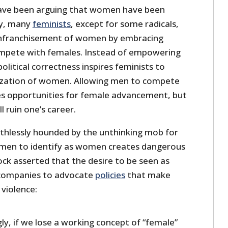
have been arguing that women have been
ay, many
feminists
, except for some radicals,
enfranchisement of women by embracing
pete with females. Instead of empowering
olitical correctness inspires feminists to
ization of women. Allowing men to compete
s opportunities for female advancement, but
l ruin one’s career.
thlessly hounded by the unthinking mob for
 men to identify as women creates dangerous
ck asserted that the desire to be seen as
d companies to advocate
policies
that make
violence:
y, if we lose a working concept of “female”