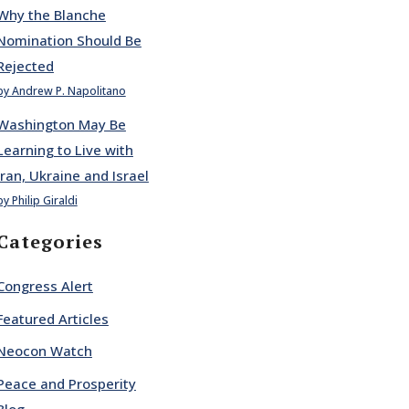
Why the Blanche
Nomination Should Be
Rejected
by Andrew P. Napolitano
Washington May Be
Learning to Live with
Iran, Ukraine and Israel
by Philip Giraldi
Categories
Congress Alert
Featured Articles
Neocon Watch
Peace and Prosperity
Blog