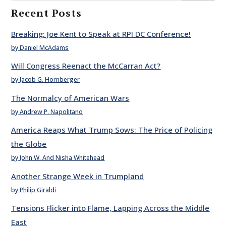
Recent Posts
Breaking: Joe Kent to Speak at RPI DC Conference!
by Daniel McAdams
Will Congress Reenact the McCarran Act?
by Jacob G. Hornberger
The Normalcy of American Wars
by Andrew P. Napolitano
America Reaps What Trump Sows: The Price of Policing
the Globe
by John W. And Nisha Whitehead
Another Strange Week in Trumpland
by Philip Giraldi
Tensions Flicker into Flame, Lapping Across the Middle
East