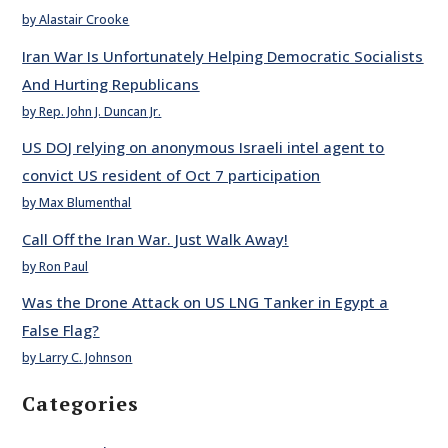
by Alastair Crooke
Iran War Is Unfortunately Helping Democratic Socialists
And Hurting Republicans
by Rep. John J. Duncan Jr.
US DOJ relying on anonymous Israeli intel agent to
convict US resident of Oct 7 participation
by Max Blumenthal
Call Off the Iran War. Just Walk Away!
by Ron Paul
Was the Drone Attack on US LNG Tanker in Egypt a
False Flag?
by Larry C. Johnson
Categories