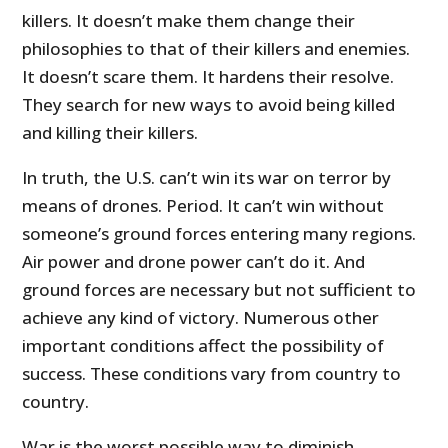
killers. It doesn’t make them change their
philosophies to that of their killers and enemies.
It doesn’t scare them. It hardens their resolve.
They search for new ways to avoid being killed
and killing their killers.
In truth, the U.S. can’t win its war on terror by
means of drones. Period. It can’t win without
someone’s ground forces entering many regions.
Air power and drone power can’t do it. And
ground forces are necessary but not sufficient to
achieve any kind of victory. Numerous other
important conditions affect the possibility of
success. These conditions vary from country to
country.
War is the worst possible way to diminish