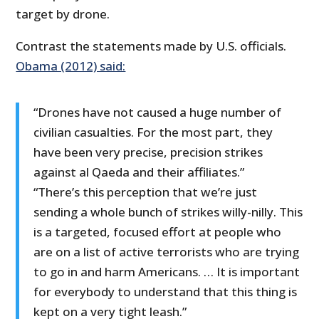
target by drone.
Contrast the statements made by U.S. officials.
Obama (2012) said:
“Drones have not caused a huge number of
civilian casualties. For the most part, they
have been very precise, precision strikes
against al Qaeda and their affiliates.”
“There’s this perception that we’re just
sending a whole bunch of strikes willy-nilly. This
is a targeted, focused effort at people who
are on a list of active terrorists who are trying
to go in and harm Americans. … It is important
for everybody to understand that this thing is
kept on a very tight leash.”