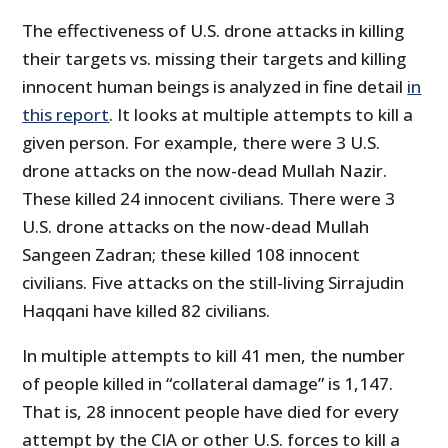
The effectiveness of U.S. drone attacks in killing
their targets vs. missing their targets and killing
innocent human beings is analyzed in fine detail
in
this report
. It looks at multiple attempts to kill a
given person. For example, there were 3 U.S.
drone attacks on the now-dead Mullah Nazir.
These killed 24 innocent civilians. There were 3
U.S. drone attacks on the now-dead Mullah
Sangeen Zadran; these killed 108 innocent
civilians. Five attacks on the still-living Sirrajudin
Haqqani have killed 82 civilians.
In multiple attempts to kill 41 men, the number
of people killed in “collateral damage” is 1,147.
That is, 28 innocent people have died for every
attempt by the CIA or other U.S. forces to kill a