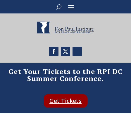
Get Your Tickets to the RPI DC
Summer Conference.
Get Tickets