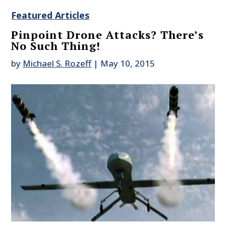
Featured Articles
Pinpoint Drone Attacks? There’s
No Such Thing!
by
Michael S. Rozeff
|
May 10, 2015