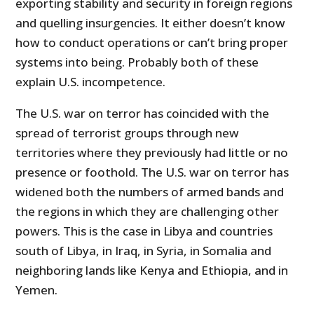
exporting stability and security in foreign regions
and quelling insurgencies. It either doesn’t know
how to conduct operations or can’t bring proper
systems into being. Probably both of these
explain U.S. incompetence.
The U.S. war on terror has coincided with the
spread of terrorist groups through new
territories where they previously had little or no
presence or foothold. The U.S. war on terror has
widened both the numbers of armed bands and
the regions in which they are challenging other
powers. This is the case in Libya and countries
south of Libya, in Iraq, in Syria, in Somalia and
neighboring lands like Kenya and Ethiopia, and in
Yemen.