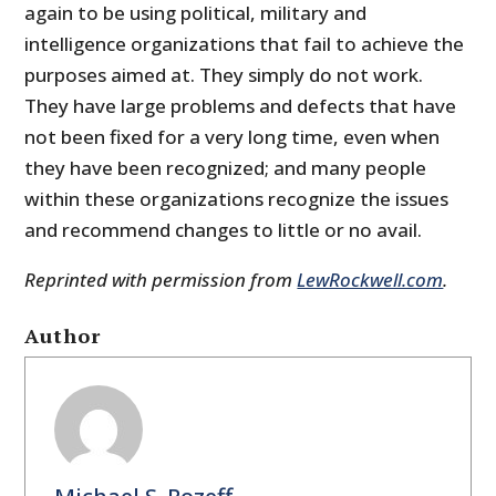
again to be using political, military and
intelligence organizations that fail to achieve the
purposes aimed at. They simply do not work.
They have large problems and defects that have
not been fixed for a very long time, even when
they have been recognized; and many people
within these organizations recognize the issues
and recommend changes to little or no avail.
Reprinted with permission from
LewRockwell.com
.
Author