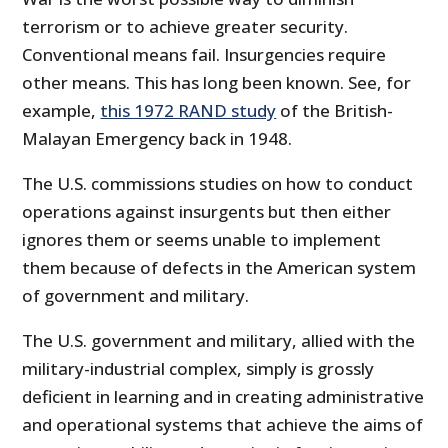
terrorism or to achieve greater security.
Conventional means fail. Insurgencies require
other means. This has long been known. See, for
example,
this 1972 RAND study
of the British-
Malayan Emergency back in 1948.
The U.S. commissions studies on how to conduct
operations against insurgents but then either
ignores them or seems unable to implement
them because of defects in the American system
of government and military.
The U.S. government and military, allied with the
military-industrial complex, simply is grossly
deficient in learning and in creating administrative
and operational systems that achieve the aims of