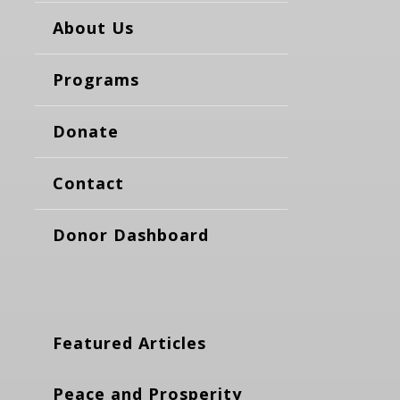
About Us
Programs
Donate
Contact
Donor Dashboard
Featured Articles
Peace and Prosperity