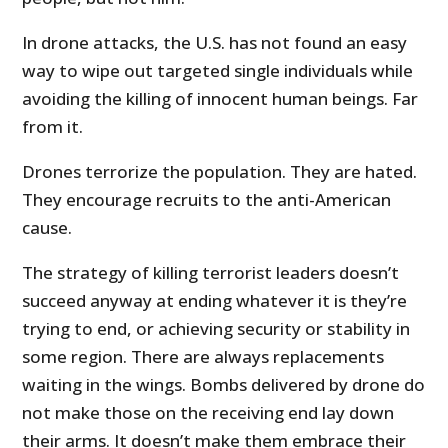
In drone attacks, the U.S. has not found an easy
way to wipe out targeted single individuals while
avoiding the killing of innocent human beings. Far
from it.
Drones terrorize the population. They are hated.
They encourage recruits to the anti-American
cause.
The strategy of killing terrorist leaders doesn’t
succeed anyway at ending whatever it is they’re
trying to end, or achieving security or stability in
some region. There are always replacements
waiting in the wings. Bombs delivered by drone do
not make those on the receiving end lay down
their arms. It doesn’t make them embrace their