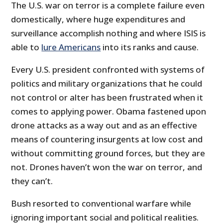
The U.S. war on terror is a complete failure even
domestically, where huge expenditures and
surveillance accomplish nothing and where ISIS is
able to
lure Americans
into its ranks and cause.
Every U.S. president confronted with systems of
politics and military organizations that he could
not control or alter has been frustrated when it
comes to applying power. Obama fastened upon
drone attacks as a way out and as an effective
means of countering insurgents at low cost and
without committing ground forces, but they are
not. Drones haven’t won the war on terror, and
they can’t.
Bush resorted to conventional warfare while
ignoring important social and political realities.