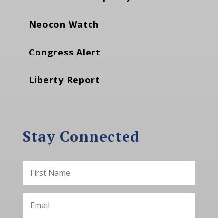
Neocon Watch
Congress Alert
Liberty Report
Stay Connected