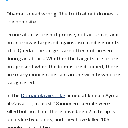
Obama is dead wrong. The truth about drones is
the opposite.
Drone attacks are not precise, not accurate, and
not narrowly targeted against isolated elements
of al Qaeda. The targets are often not present
during an attack. Whether the targets are or are
not present when the bombs are dropped, there
are many innocent persons in the vicinity who are
slaughtered.
In the
Damadola airstrike
aimed at kingpin Ayman
al-Zawahiri, at least 18 innocent people were
killed but not him. There have been 2 attempts
on his life by drones, and they have killed 105
people, but not him.