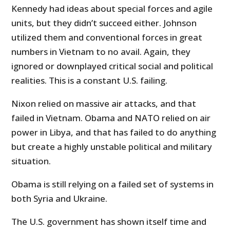
Kennedy had ideas about special forces and agile
units, but they didn’t succeed either. Johnson
utilized them and conventional forces in great
numbers in Vietnam to no avail. Again, they
ignored or downplayed critical social and political
realities. This is a constant U.S. failing.
Nixon relied on massive air attacks, and that
failed in Vietnam. Obama and NATO relied on air
power in Libya, and that has failed to do anything
but create a highly unstable political and military
situation.
Obama is still relying on a failed set of systems in
both Syria and Ukraine.
The U.S. government has shown itself time and