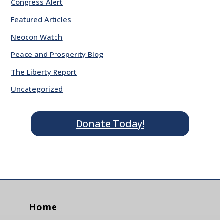
Congress Alert
Featured Articles
Neocon Watch
Peace and Prosperity Blog
The Liberty Report
Uncategorized
Donate Today!
Home