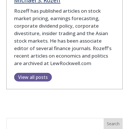
Michael S. Rozeff
Rozeff has published articles on stock
market pricing, earnings forecasting,
corporate dividend policy, corporate
divestiture, insider trading and the Asian
stock markets. He has been associate
editor of several finance journals. Rozeff's
recent articles on economics and politics
are archived at LewRockwell.com
View all posts
Search