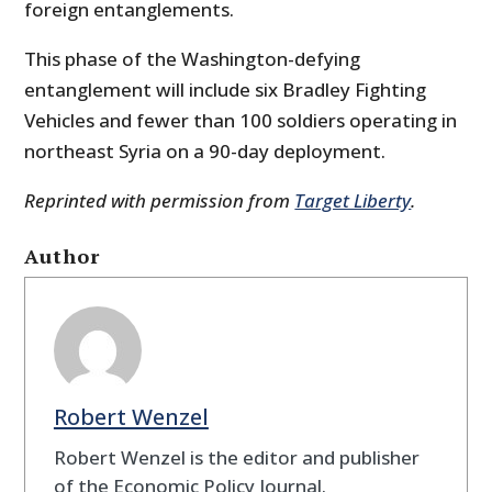
foreign entanglements.
This phase of the Washington-defying
entanglement will include six Bradley Fighting
Vehicles and fewer than 100 soldiers operating in
northeast Syria on a 90-day deployment.
Reprinted with permission from
Target Liberty
.
Author
Robert Wenzel
Robert Wenzel is the editor and publisher
of the Economic Policy Journal.