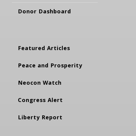
Donor Dashboard
Featured Articles
Peace and Prosperity
Neocon Watch
Congress Alert
Liberty Report