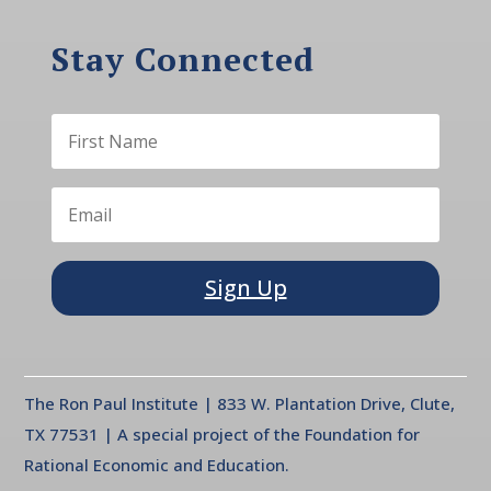
Stay Connected
Sign Up
The Ron Paul Institute | 833 W. Plantation Drive, Clute,
TX 77531 | A special project of the Foundation for
Rational Economic and Education.