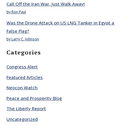
Call Off the Iran War. Just Walk Away!
by Ron Paul
Was the Drone Attack on US LNG Tanker in Egypt a
False Flag?
by Larry C. Johnson
Categories
Congress Alert
Featured Articles
Neocon Watch
Peace and Prosperity Blog
The Liberty Report
Uncategorized