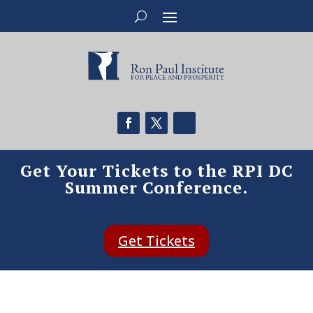
Get Your Tickets to the RPI DC
Summer Conference.
Get Tickets