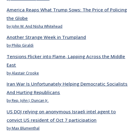
America Reaps What Trump Sows: The Price of Policing
the Globe
by John W. And Nisha Whitehead
Another Strange Week in Trumpland
by Philip Giraldi
Tensions Flicker into Flame, Lapping Across the Middle
East
by Alastair Crooke
Iran War Is Unfortunately Helping Democratic Socialists
And Hurting Republicans
by Rep. John J. Duncan Jr.
US DOJ relying on anonymous Israeli intel agent to
convict US resident of Oct 7 participation
by Max Blumenthal