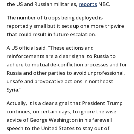
the US and Russian militaries,
reports
NBC.
The number of troops being deployed is
reportedly small but it sets up one more tripwire
that could result in future escalation.
A US official said, “These actions and
reinforcements are a clear signal to Russia to
adhere to mutual de-confliction processes and for
Russia and other parties to avoid unprofessional,
unsafe and provocative actions in northeast
Syria.”
Actually, it is a clear signal that President Trump
continues, on certain days, to ignore the wise
advice of George Washington in his farewell
speech to the United States to stay out of