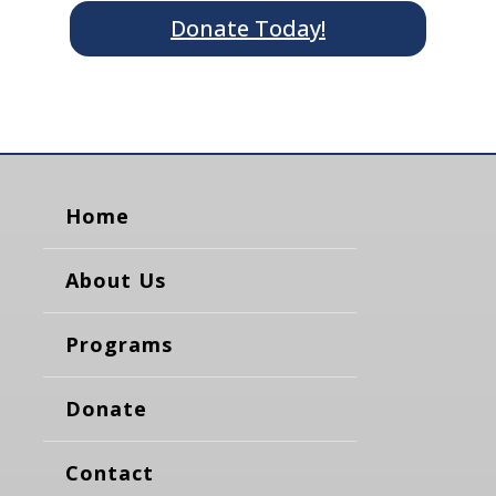
Donate Today!
Home
About Us
Programs
Donate
Contact