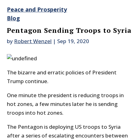
Peace and Prosperity
Blog
Pentagon Sending Troops to Syria
by
Robert Wenzel
|
Sep 19, 2020
The bizarre and erratic policies of President
Trump continue.
One minute the president is reducing troops in
hot zones, a few minutes later he is sending
troops into hot zones.
The Pentagon is deploying US troops to Syria
after a series of escalating encounters between