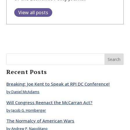
View all posts
Search
Recent Posts
Breaking: Joe Kent to Speak at RPI DC Conference!
by Daniel McAdams
Will Congress Reenact the McCarran Act?
by Jacob G. Hornberger
The Normalcy of American Wars
by Andrew P. Napolitano