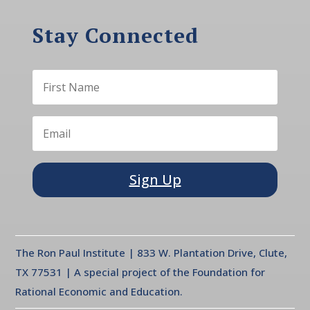
Stay Connected
Sign Up
The Ron Paul Institute | 833 W. Plantation Drive, Clute,
TX 77531 | A special project of the Foundation for
Rational Economic and Education.