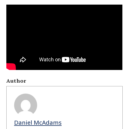
Author
Daniel McAdams