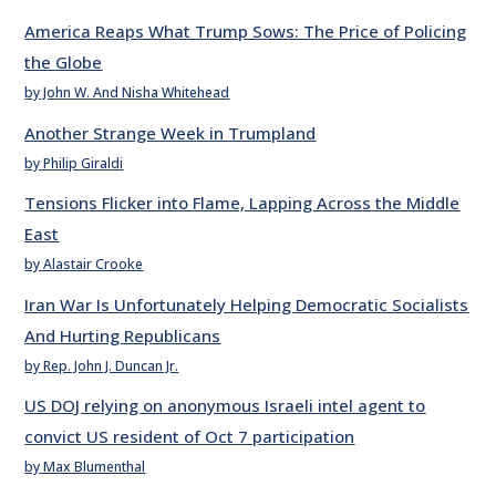
America Reaps What Trump Sows: The Price of Policing
the Globe
by John W. And Nisha Whitehead
Another Strange Week in Trumpland
by Philip Giraldi
Tensions Flicker into Flame, Lapping Across the Middle
East
by Alastair Crooke
Iran War Is Unfortunately Helping Democratic Socialists
And Hurting Republicans
by Rep. John J. Duncan Jr.
US DOJ relying on anonymous Israeli intel agent to
convict US resident of Oct 7 participation
by Max Blumenthal