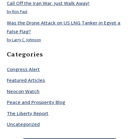
Call Off the Iran War. Just Walk Away!
by Ron Paul
Was the Drone Attack on US LNG Tanker in Egypt a
False Flag?
by Larry C. Johnson
Categories
Congress Alert
Featured Articles
Neocon Watch
Peace and Prosperity Blog
The Liberty Report
Uncategorized