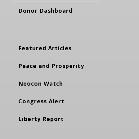
Donor Dashboard
Featured Articles
Peace and Prosperity
Neocon Watch
Congress Alert
Liberty Report