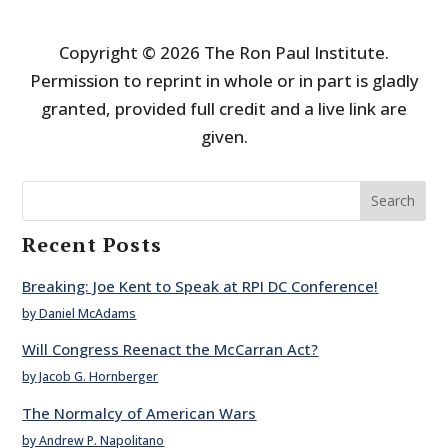
Copyright © 2026 The Ron Paul Institute.
Permission to reprint in whole or in part is gladly
granted, provided full credit and a live link are
given.
Search
Recent Posts
Breaking: Joe Kent to Speak at RPI DC Conference!
by Daniel McAdams
Will Congress Reenact the McCarran Act?
by Jacob G. Hornberger
The Normalcy of American Wars
by Andrew P. Napolitano