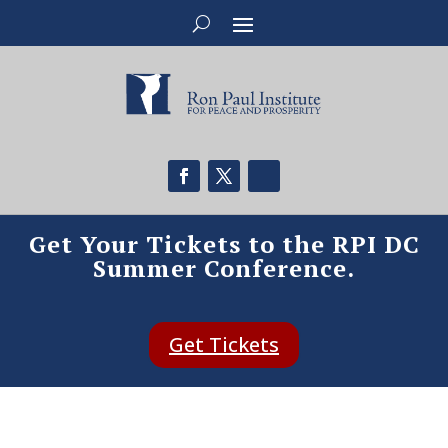
Get Your Tickets to the RPI DC
Summer Conference.
Get Tickets