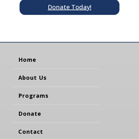
Donate Today!
Home
About Us
Programs
Donate
Contact