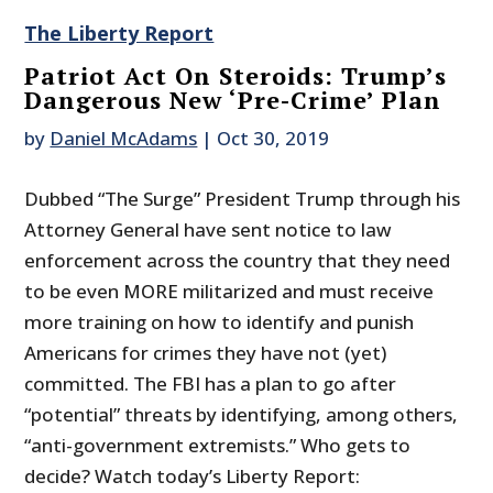
The Liberty Report
Patriot Act On Steroids: Trump’s
Dangerous New ‘Pre-Crime’ Plan
by
Daniel McAdams
|
Oct 30, 2019
Dubbed “The Surge” President Trump through his
Attorney General have sent notice to law
enforcement across the country that they need
to be even MORE militarized and must receive
more training on how to identify and punish
Americans for crimes they have not (yet)
committed. The FBI has a plan to go after
“potential” threats by identifying, among others,
“anti-government extremists.” Who gets to
decide? Watch today’s Liberty Report: