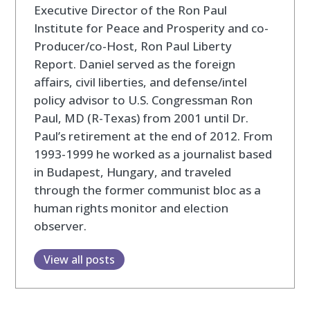
Executive Director of the Ron Paul
Institute for Peace and Prosperity and co-
Producer/co-Host, Ron Paul Liberty
Report. Daniel served as the foreign
affairs, civil liberties, and defense/intel
policy advisor to U.S. Congressman Ron
Paul, MD (R-Texas) from 2001 until Dr.
Paul’s retirement at the end of 2012. From
1993-1999 he worked as a journalist based
in Budapest, Hungary, and traveled
through the former communist bloc as a
human rights monitor and election
observer.
View all posts