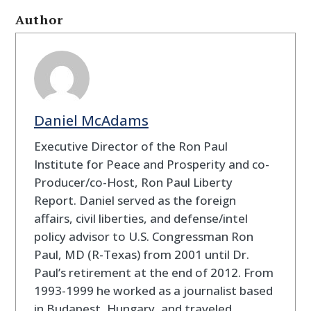
Author
Daniel McAdams
Executive Director of the Ron Paul
Institute for Peace and Prosperity and co-
Producer/co-Host, Ron Paul Liberty
Report. Daniel served as the foreign
affairs, civil liberties, and defense/intel
policy advisor to U.S. Congressman Ron
Paul, MD (R-Texas) from 2001 until Dr.
Paul’s retirement at the end of 2012. From
1993-1999 he worked as a journalist based
in Budapest, Hungary, and traveled