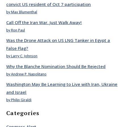
convict US resident of Oct 7 participation
by Max Blumenthal
Call Off the Iran War. Just Walk Away!
by Ron Paul
Was the Drone Attack on US LNG Tanker in Egypt a
False Flag?
by Larry C. Johnson
Why the Blanche Nomination Should Be Rejected
by Andrew P. Napolitano
Washington May Be Learning to Live with Iran, Ukraine
and Israel
by Philip Giraldi
Categories
Congress Alert