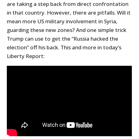
are taking a step back from direct confrontation
in that country. However, there are pitfalls. Will it
mean more US military involvement in Syria,
guarding these new zones? And one simple trick
Trump can use to get the “Russia hacked the
election” off his back. This and more in today’s
Liberty Report: