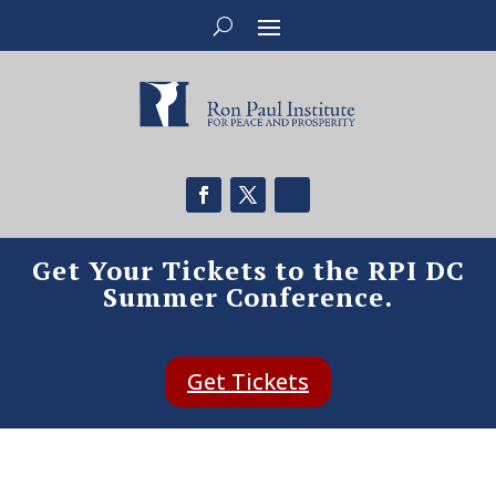
Get Your Tickets to the RPI DC
Summer Conference.
Get Tickets