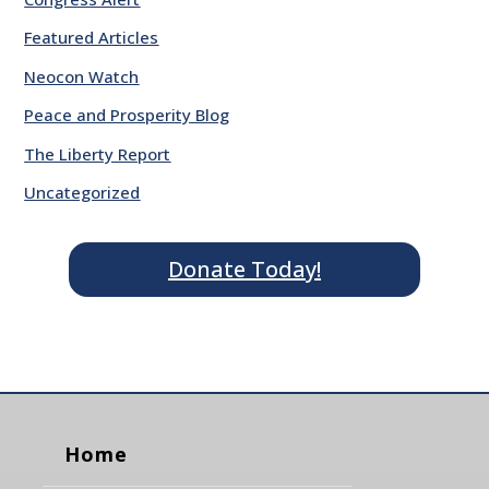
Featured Articles
Neocon Watch
Peace and Prosperity Blog
The Liberty Report
Uncategorized
Donate Today!
Home