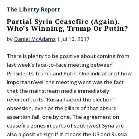
The Liberty Report
Partial Syria Ceasefire (Again).
Who’s Winning, Trump Or Putin?
by
Daniel McAdams
|
Jul 10, 2017
There is plenty to be positive about coming from
last week’s face-to-face meeting between
Presidents Trump and Putin. One indicator of how
important/well the meeting went was the fact
that the mainstream media immediately
reverted to its “Russia hacked the election”
obsession, even as the pillars of that absurd
assertion fall, one by one. The agreement on
ceasefire zones in parts of southwest Syria are
also a positive sign if it means the US and Russia