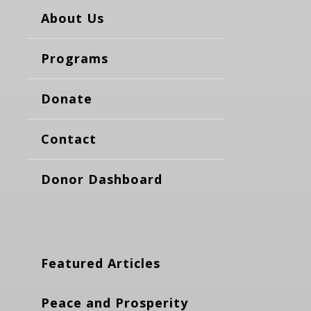
About Us
Programs
Donate
Contact
Donor Dashboard
Featured Articles
Peace and Prosperity