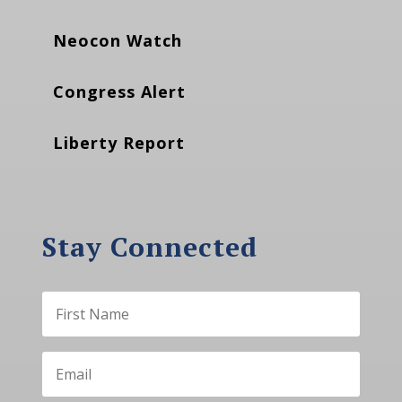
Neocon Watch
Congress Alert
Liberty Report
Stay Connected