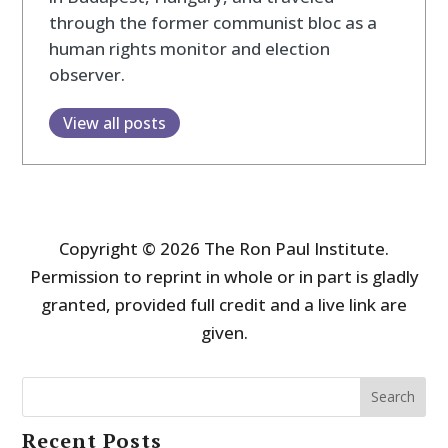
through the former communist bloc as a
human rights monitor and election
observer.
View all posts
Copyright © 2026 The Ron Paul Institute.
Permission to reprint in whole or in part is gladly
granted, provided full credit and a live link are
given.
Search
Recent Posts