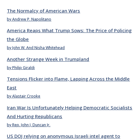
The Normalcy of American Wars
by Andrew P. Napolitano
America Reaps What Trump Sows: The Price of Policing
the Globe
by John W. And Nisha Whitehead
Another Strange Week in Trumpland
by Philip Giraldi
Tensions Flicker into Flame, Lapping Across the Middle
East
by Alastair Crooke
Iran War Is Unfortunately Helping Democratic Socialists
And Hurting Republicans
by Rep. John J. Duncan Jr.
US DOJ relying on anonymous Israeli intel agent to