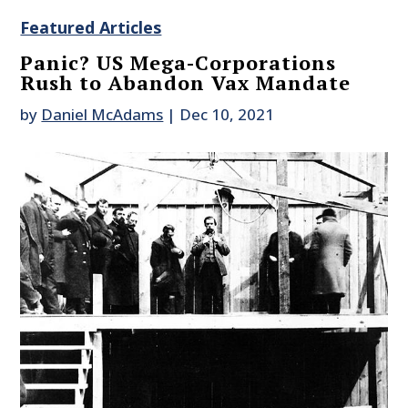
Featured Articles
Panic? US Mega-Corporations
Rush to Abandon Vax Mandate
by
Daniel McAdams
|
Dec 10, 2021