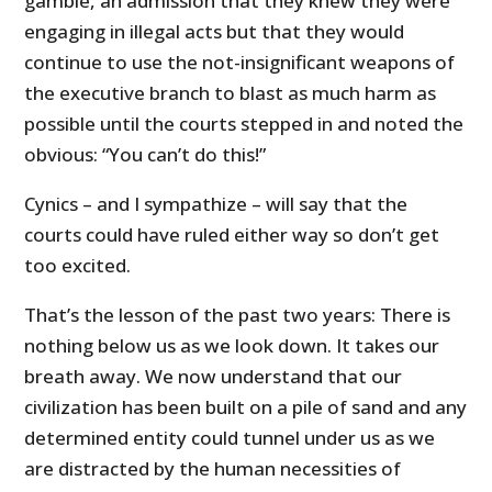
gamble, an admission that they knew they were
engaging in illegal acts but that they would
continue to use the not-insignificant weapons of
the executive branch to blast as much harm as
possible until the courts stepped in and noted the
obvious: “You can’t do this!”
Cynics – and I sympathize – will say that the
courts could have ruled either way so don’t get
too excited.
That’s the lesson of the past two years: There is
nothing below us as we look down. It takes our
breath away. We now understand that our
civilization has been built on a pile of sand and any
determined entity could tunnel under us as we
are distracted by the human necessities of