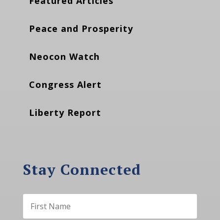
Featured Articles
Peace and Prosperity
Neocon Watch
Congress Alert
Liberty Report
Stay Connected