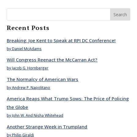
Search
Recent Posts
Breaking: Joe Kent to Speak at RPI DC Conference!
by Daniel McAdams
Will Congress Reenact the McCarran Act?
by Jacob G. Hornberger
The Normalcy of American Wars
by Andrew P. Napolitano
America Reaps What Trump Sows: The Price of Policing
the Globe
by John W. And Nisha Whitehead
Another Strange Week in Trumpland
by Philip Giraldi