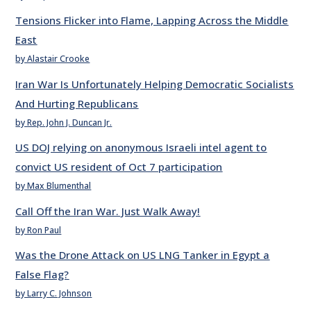
Tensions Flicker into Flame, Lapping Across the Middle
East
by Alastair Crooke
Iran War Is Unfortunately Helping Democratic Socialists
And Hurting Republicans
by Rep. John J. Duncan Jr.
US DOJ relying on anonymous Israeli intel agent to
convict US resident of Oct 7 participation
by Max Blumenthal
Call Off the Iran War. Just Walk Away!
by Ron Paul
Was the Drone Attack on US LNG Tanker in Egypt a
False Flag?
by Larry C. Johnson