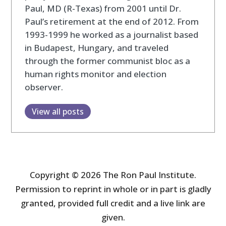
Paul, MD (R-Texas) from 2001 until Dr.
Paul’s retirement at the end of 2012. From
1993-1999 he worked as a journalist based
in Budapest, Hungary, and traveled
through the former communist bloc as a
human rights monitor and election
observer.
View all posts
Copyright © 2026 The Ron Paul Institute.
Permission to reprint in whole or in part is gladly
granted, provided full credit and a live link are
given.