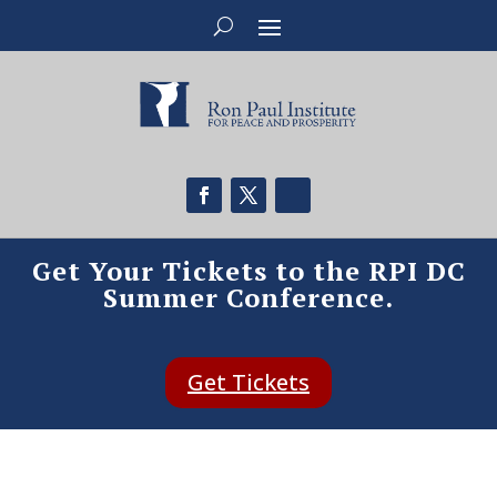
Get Your Tickets to the RPI DC
Summer Conference.
Get Tickets