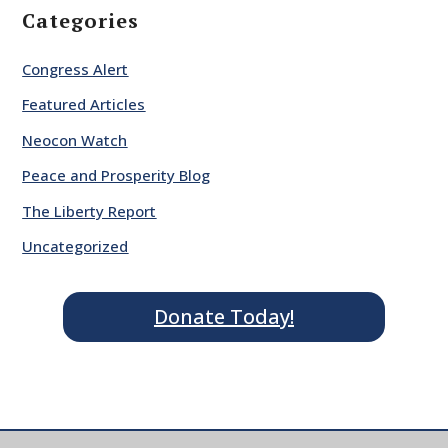
Categories
Congress Alert
Featured Articles
Neocon Watch
Peace and Prosperity Blog
The Liberty Report
Uncategorized
Donate Today!