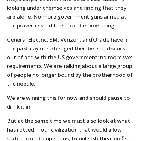
looking under themselves and finding that they
are alone. No more government guns aimed at
the powerless…at least for the time being.
General Electric, 3M, Verizon, and Oracle have in
the past day or so hedged their bets and snuck
out of bed with the US government: no more vax
requirements! We are talking about a large group
of people no longer bound by the brotherhood of
the needle.
We are winning this for now and should pause to
drink it in.
But at the same time we must also look at what
has rotted in our civilization that would allow
such a force to upend us, to unleash this iron fist