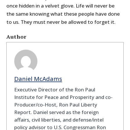
once hidden in a velvet glove
. Life will never be
the same knowing what these people have done
to us. They must never be allowed to forget it.
Author
Daniel McAdams
Executive Director of the Ron Paul
Institute for Peace and Prosperity and co-
Producer/co-Host, Ron Paul Liberty
Report. Daniel served as the foreign
affairs, civil liberties, and defense/intel
policy advisor to U.S. Congressman Ron