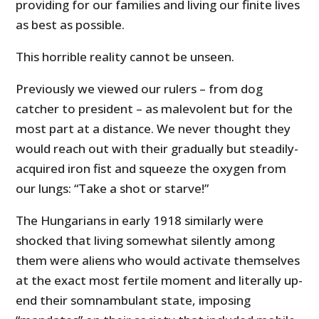
providing for our families and living our finite lives
as best as possible.
This horrible reality cannot be unseen.
Previously we viewed our rulers – from dog
catcher to president – as malevolent but for the
most part at a distance. We never thought they
would reach out with their gradually but steadily-
acquired iron fist and squeeze the oxygen from
our lungs: “Take a shot or starve!”
The Hungarians in early 1918 similarly were
shocked that living somewhat silently among
them were aliens who would activate themselves
at the exact most fertile moment and literally up-
end their
somnambulant state, imposing