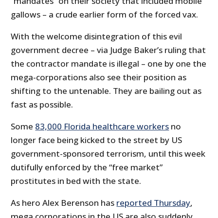
“mandates” on their society that included mobile
gallows – a crude earlier form of the forced vax.
With the welcome disintegration of this evil
government decree – via Judge Baker’s ruling that
the contractor mandate is illegal – one by one the
mega-corporations also see their position as
shifting to the untenable. They are bailing out as
fast as possible.
Some
83,000 Florida healthcare workers
no
longer face being kicked to the street by US
government-sponsored terrorism, until this week
dutifully enforced by the “free market”
prostitutes in bed with the state.
As hero Alex Berenson has
reported Thursday
,
mega corporations in the US are also suddenly