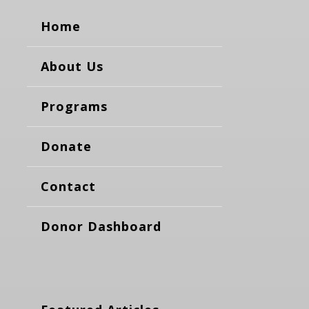
Home
About Us
Programs
Donate
Contact
Donor Dashboard