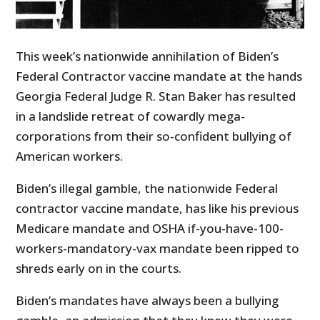
This week’s nationwide annihilation of Biden’s
Federal Contractor vaccine mandate at the hands
Georgia Federal Judge R. Stan Baker has resulted
in a landslide retreat of cowardly mega-
corporations from their so-confident bullying of
American workers.
Biden’s illegal gamble, the nationwide Federal
contractor vaccine mandate, has like his previous
Medicare mandate and OSHA if-you-have-100-
workers-mandatory-vax mandate been ripped to
shreds early on in the courts.
Biden’s mandates have always been a bullying