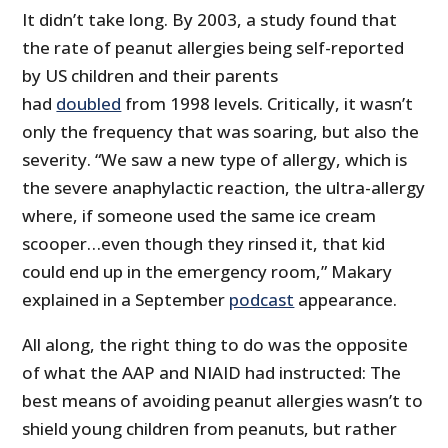
It didn’t take long. By 2003, a study found that
the rate of peanut allergies being self-reported
by US children and their parents
had
doubled
from 1998 levels. Critically, it wasn’t
only the frequency that was soaring, but also the
severity. “We saw a new type of allergy, which is
the severe anaphylactic reaction, the ultra-allergy
where, if someone used the same ice cream
scooper…even though they rinsed it, that kid
could end up in the emergency room,” Makary
explained in a September
podcast
appearance.
All along, the right thing to do was the opposite
of what the AAP and NIAID had instructed: The
best means of avoiding peanut allergies wasn’t to
shield young children from peanuts, but rather