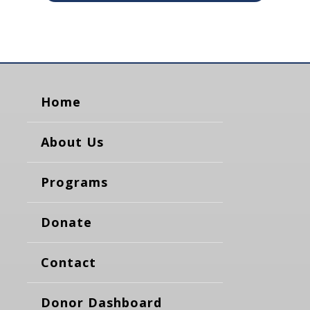
Home
About Us
Programs
Donate
Contact
Donor Dashboard