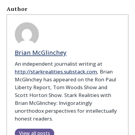
Author
Brian McGlinchey
An independent journalist writing at
http://
starkrealities.substack.com
, Brian
McGlinchey has appeared on the Ron Paul
Liberty Report, Tom Woods Show and
Scott Horton Show. Stark Realities with
Brian McGlinchey: Invigoratingly
unorthodox perspectives for intellectually
honest readers.
View all posts