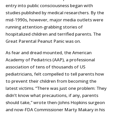
entry into public consciousness began with
studies published by medical researchers. By the
mid-1990s, however, major media outlets were
running attention-grabbing stories of
hospitalized children and terrified parents. The
Great Parental Peanut Panic was on.
As fear and dread mounted, the American
Academy of Pediatrics (AAP), a professional
association of tens of thousands of US
pediatricians, felt compelled to tell parents how
to prevent their children from becoming the
latest victims. “There was just one problem: They
didn’t know what precautions, if any, parents
should take,” wrote then-Johns Hopkins surgeon
and now-FDA Commissioner Marty Makary in his