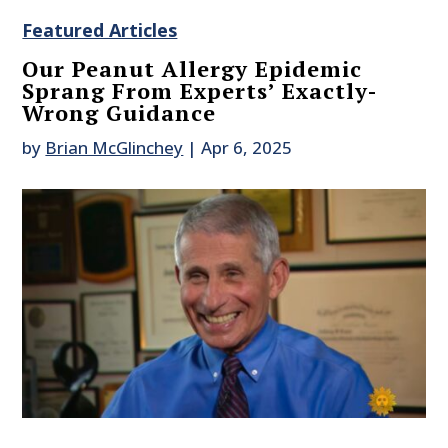
Featured Articles
Our Peanut Allergy Epidemic
Sprang From Experts’ Exactly-
Wrong Guidance
by
Brian McGlinchey
|
Apr 6, 2025