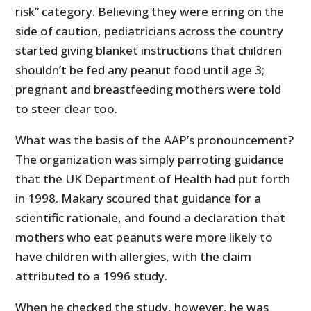
risk” category. Believing they were erring on the
side of caution, pediatricians across the country
started giving blanket instructions that children
shouldn’t be fed any peanut food until age 3;
pregnant and breastfeeding mothers were told
to steer clear too.
What was the basis of the AAP’s pronouncement?
The organization was simply parroting guidance
that the UK Department of Health had put forth
in 1998. Makary scoured that guidance for a
scientific rationale, and found a declaration that
mothers who eat peanuts were more likely to
have children with allergies, with the claim
attributed to a 1996 study.
When he checked the study, however, he was