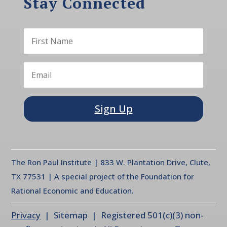
Stay Connected
Sign Up
The Ron Paul Institute | 833 W. Plantation Drive, Clute,
TX 77531 | A special project of the Foundation for
Rational Economic and Education.
Privacy
| Sitemap | Registered 501(c)(3) non-