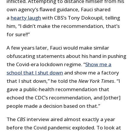
inflicted. Attempting to distance himself from his
own agency’s flawed guidance, Fauci shared
a
hearty laugh
with CBS’s Tony Dokoupil, telling
him, “I didn’t make the recommendation, that’s
for sure!!”
A few years later, Fauci would make similar
obfuscating statements about his hand in pushing
the Covid-era lockdown regime. “
Show me a
school that I shut down
and show me a factory
that I shut down,” he told the
New York Times
. “I
gave a public-health recommendation that
echoed the CDC’s recommendation, and [other]
people made a decision based on that.”
The
CBS
interview aired almost exactly a year
before the Covid pandemic exploded. To look at