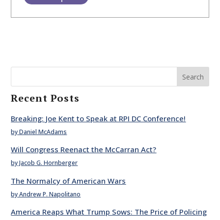
Search
Recent Posts
Breaking: Joe Kent to Speak at RPI DC Conference!
by Daniel McAdams
Will Congress Reenact the McCarran Act?
by Jacob G. Hornberger
The Normalcy of American Wars
by Andrew P. Napolitano
America Reaps What Trump Sows: The Price of Policing