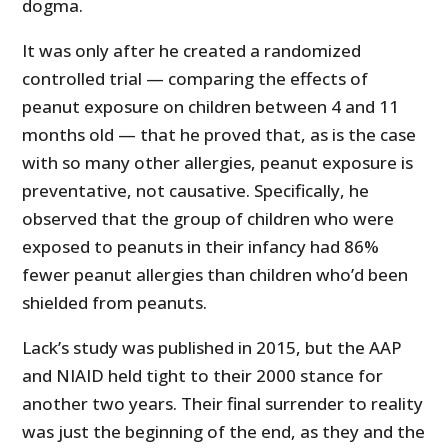
dogma.
It was only after he created a randomized
controlled trial — comparing the effects of
peanut exposure on children between 4 and 11
months old — that he proved that, as is the case
with so many other allergies, peanut exposure is
preventative, not causative. Specifically, he
observed that the group of children who were
exposed to peanuts in their infancy had 86%
fewer peanut allergies than children who’d been
shielded from peanuts.
Lack’s study was published in 2015, but the AAP
and NIAID held tight to their 2000 stance for
another two years. Their final surrender to reality
was just the beginning of the end, as they and the