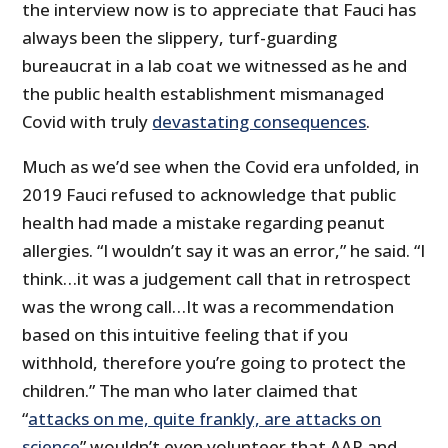
the interview now is to appreciate that Fauci has
always been the slippery, turf-guarding
bureaucrat in a lab coat we witnessed as he and
the public health establishment mismanaged
Covid with truly
devastating consequences
.
Much as we’d see when the Covid era unfolded, in
2019 Fauci refused to acknowledge that public
health had made a mistake regarding peanut
allergies. “I wouldn’t say it was an error,” he said. “I
think…it was a judgement call that in retrospect
was the wrong call…It was a recommendation
based on this intuitive feeling that if you
withhold, therefore you’re going to protect the
children.” The man who later claimed that
“
attacks on me, quite frankly, are attacks on
science
” wouldn’t even volunteer that AAP and