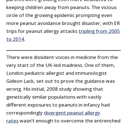
keeping children away from peanuts. The vicious
circle of the growing epidemic prompting even
more peanut avoidance brought disaster, with ER
trips for peanut allergy attacks
tripling from 2005
to 2014
.
There were dissident voices in medicine from the
very start of the UK-led madness. One of them,
London pediatric allergist and immunologist
Gideon Lack, set out to prove the guidance was
wrong. His initial, 2008 study showing that
genetically similar populations with vastly
different exposures to peanuts in infancy had
correspondingly
divergent peanut allergy
rates
wasn’t enough to overcome the entrenched