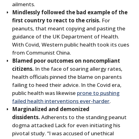
ailments.
Mindlessly followed the bad example of the
first country to react to the crisis.
For
peanuts, that meant copying and pasting the
guidance of the UK Department of Health.
With Covid, Western public health took its cues
from Communist China.
Blamed poor outcomes on noncompliant
citizens.
In the face of soaring allergy rates,
health officials pinned the blame on parents
failing to heed their advice. In the Covid era,
public health was likewise
prone to pushing
failed health interventions ever-harder
.
Marginalized and demonized
dissidents.
Adherents to the standing peanut
dogma attacked Lack for even initiating his
pivotal study. “I was accused of unethical