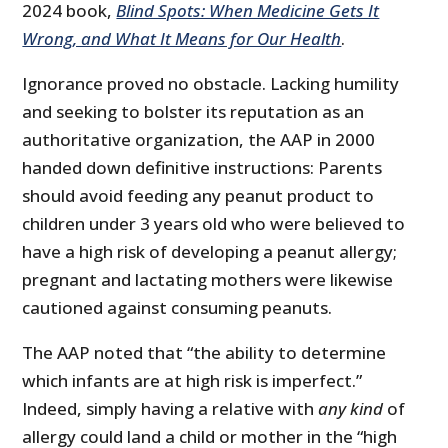
2024 book,
Blind Spots: When Medicine Gets It
Wrong, and What It Means for Our Health
.
Ignorance proved no obstacle. Lacking humility
and seeking to bolster its reputation as an
authoritative organization, the AAP in 2000
handed down definitive instructions: Parents
should avoid feeding any peanut product to
children under 3 years old who were believed to
have a high risk of developing a peanut allergy;
pregnant and lactating mothers were likewise
cautioned against consuming peanuts.
The AAP noted that “the ability to determine
which infants are at high risk is imperfect.”
Indeed, simply having a relative with
any kind
of
allergy could land a child or mother in the “high