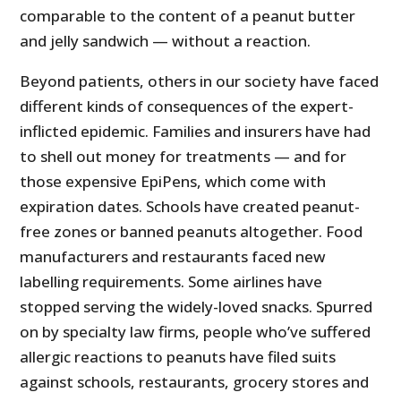
comparable to the content of a peanut butter
and jelly sandwich — without a reaction.
Beyond patients, others in our society have faced
different kinds of consequences of the expert-
inflicted epidemic. Families and insurers have had
to shell out money for treatments — and for
those expensive EpiPens, which come with
expiration dates. Schools have created peanut-
free zones or banned peanuts altogether. Food
manufacturers and restaurants faced new
labelling requirements. Some airlines have
stopped serving the widely-loved snacks. Spurred
on by specialty law firms, people who’ve suffered
allergic reactions to peanuts have filed suits
against schools, restaurants, grocery stores and