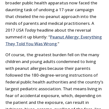
broader public health apparatus now faced the
daunting task of undoing a 17-year campaign
that chiseled the no-peanut approach into the
minds of parents and medical practitioners. A
2017
USA Today
headline about the reversal
summed it up bluntly: “
Peanut Allergy: Everything
They Told You Was Wrong
.”
Of course, the greatest burden fell on the many
children and young adults condemned to living
with peanut allergies because their parents
followed the 180-degree-wrong instructions of
federal public health authorities and the country’s
largest pediatric association. That means living in
fear of accidental exposure, which, depending on
the patient and the exposure, can result in