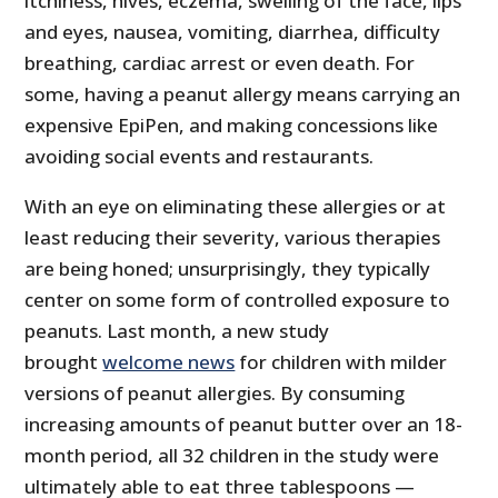
itchiness, hives, eczema, swelling of the face, lips
and eyes, nausea, vomiting, diarrhea, difficulty
breathing, cardiac arrest or even death. For
some, having a peanut allergy means carrying an
expensive EpiPen, and making concessions like
avoiding social events and restaurants.
With an eye on eliminating these allergies or at
least reducing their severity, various therapies
are being honed; unsurprisingly, they typically
center on some form of controlled exposure to
peanuts. Last month, a new study
brought
welcome news
for children with milder
versions of peanut allergies. By consuming
increasing amounts of peanut butter over an 18-
month period, all 32 children in the study were
ultimately able to eat three tablespoons —