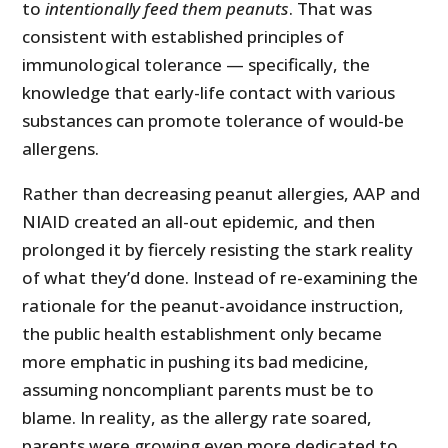
to
intentionally feed them peanuts
. That was
consistent with established principles of
immunological tolerance — specifically, the
knowledge that early-life contact with various
substances can promote tolerance of would-be
allergens.
Rather than decreasing peanut allergies, AAP and
NIAID created an all-out epidemic, and then
prolonged it by fiercely resisting the stark reality
of what they’d done. Instead of re-examining the
rationale for the peanut-avoidance instruction,
the public health establishment only became
more emphatic in pushing its bad medicine,
assuming noncompliant parents must be to
blame. In reality, as the allergy rate soared,
parents were growing even more dedicated to