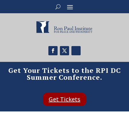
Get Your Tickets to the RPI DC
Summer Conference.
Get Tickets