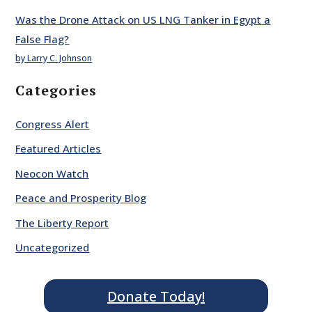
Was the Drone Attack on US LNG Tanker in Egypt a
False Flag?
by Larry C. Johnson
Categories
Congress Alert
Featured Articles
Neocon Watch
Peace and Prosperity Blog
The Liberty Report
Uncategorized
Donate Today!