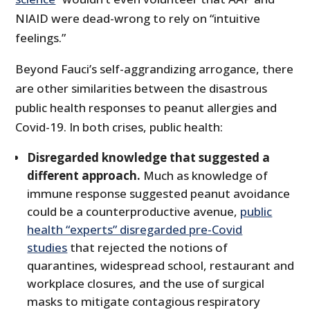
NIAID were dead-wrong to rely on “intuitive
feelings.”
Beyond Fauci’s self-aggrandizing arrogance, there
are other similarities between the disastrous
public health responses to peanut allergies and
Covid-19. In both crises, public health:
Disregarded knowledge that suggested a
different approach.
Much as knowledge of
immune response suggested peanut avoidance
could be a counterproductive avenue,
public
health “experts” disregarded pre-Covid
studies
that rejected the notions of
quarantines, widespread school, restaurant and
workplace closures, and the use of surgical
masks to mitigate contagious respiratory