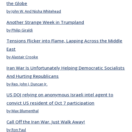
the Globe
by John W. And Nisha Whitehead
Another Strange Week in Trumpland
by Philip Giraldi
Tensions Flicker into Flame, Lapping Across the Middle
East
by Alastair Crooke
Iran War Is Unfortunately Helping Democratic Socialists
And Hurting Republicans
by Rep. John J. Duncan Jr.
US DOJ relying on anonymous Israeli intel agent to
convict US resident of Oct 7 participation
by Max Blumenthal
Call Off the Iran War. Just Walk Away!
by Ron Paul