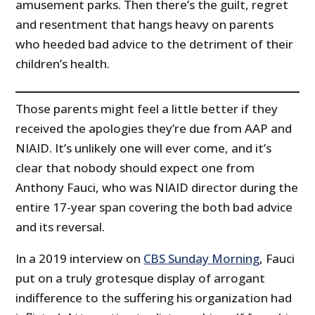
amusement parks. Then there’s the guilt, regret
and resentment that hangs heavy on parents
who heeded bad advice to the detriment of their
children’s health.
Those parents might feel a little better if they
received the apologies they’re due from AAP and
NIAID. It’s unlikely one will ever come, and it’s
clear that nobody should expect one from
Anthony Fauci, who was NIAID director during the
entire 17-year span covering the both bad advice
and its reversal.
In a 2019 interview on
CBS Sunday Morning
, Fauci
put on a truly grotesque display of arrogant
indifference to the suffering his organization had