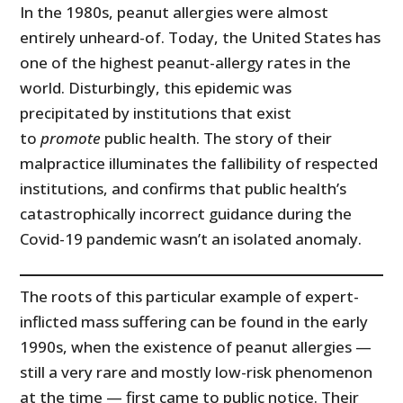
In the 1980s, peanut allergies were almost
entirely unheard-of. Today, the United States has
one of the highest peanut-allergy rates in the
world. Disturbingly, this epidemic was
precipitated by institutions that exist
to
promote
public health. The story of their
malpractice illuminates the fallibility of respected
institutions, and confirms that public health’s
catastrophically incorrect guidance during the
Covid-19 pandemic wasn’t an isolated anomaly.
The roots of this particular example of expert-
inflicted mass suffering can be found in the early
1990s, when the existence of peanut allergies —
still a very rare and mostly low-risk phenomenon
at the time — first came to public notice. Their