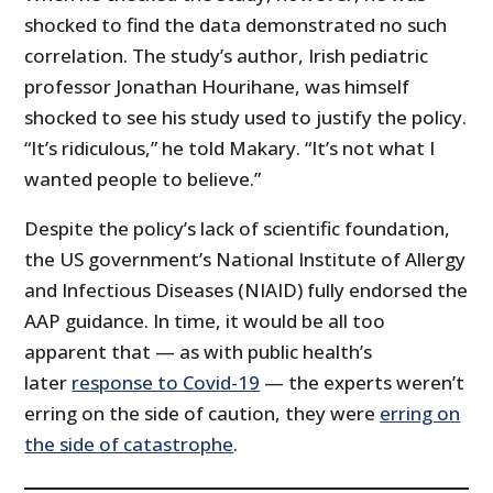
shocked to find the data demonstrated no such
correlation. The study’s author, Irish pediatric
professor Jonathan Hourihane, was himself
shocked to see his study used to justify the policy.
“It’s ridiculous,” he told Makary. “It’s not what I
wanted people to believe.”
Despite the policy’s lack of scientific foundation,
the US government’s National Institute of Allergy
and Infectious Diseases (NIAID) fully endorsed the
AAP guidance. In time, it would be all too
apparent that — as with public health’s
later
response to Covid-19
— the experts weren’t
erring on the side of caution, they were
erring on
the side of catastrophe
.