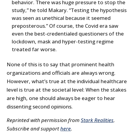
behavior. There was huge pressure to stop the
study,” he told Makary. “Testing the hypothesis
was seen as unethical because it seemed
preposterous.” Of course, the Covid era saw
even the best-credentialed questioners of the
lockdown, mask and hyper-testing regime
treated far worse.
None of this is to say that prominent health
organizations and officials are always wrong.
However, what’s true at the individual healthcare
level is true at the societal level: When the stakes
are high, one should always be eager to hear
dissenting second opinions.
Reprinted with permission from
Stark Realities
.
Subscribe and support
here
.