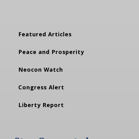
Featured Articles
Peace and Prosperity
Neocon Watch
Congress Alert
Liberty Report